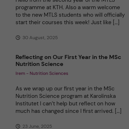
programme at KTH. Also a warm welcome
to the new MTLS students who will officially
start their courses this week! Just like […]
30 August, 2025
Reflecting on Our First Year in the MSc
Nutrition Science
Irem - Nutrition Sciences
As we wrap up our first year in the MSc
Nutrition Science program at Karolinska
Institutet I can’t help but reflect on how
much has changed since I first arrived. […]
23 June, 2025