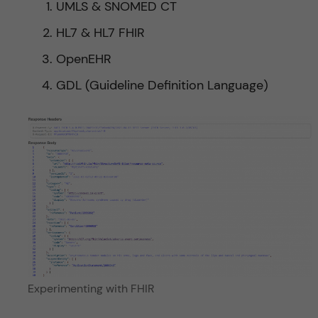
UMLS & SNOMED CT
HL7 & HL7 FHIR
OpenEHR
GDL (Guideline Definition Language)
Experimenting with FHIR