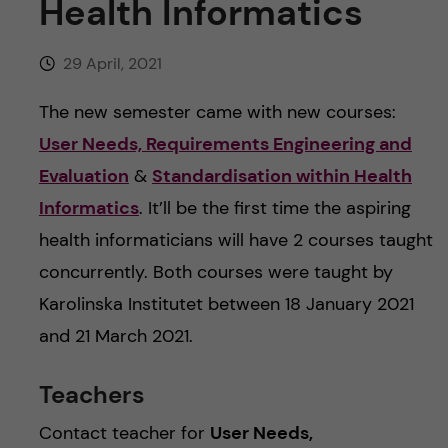
Health Informatics
29 April, 2021
The new semester came with new courses:
User Needs, Requirements Engineering and
Evaluation
&
Standardisation within Health
Informatics
. It’ll be the first time the aspiring
health informaticians will have 2 courses taught
concurrently. Both courses were taught by
Karolinska Institutet between 18 January 2021
and 21 March 2021.
Teachers
Contact teacher for
User Needs,