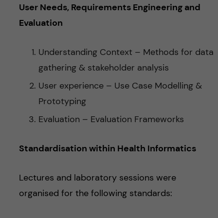
User Needs, Requirements Engineering and
Evaluation
Understanding Context – Methods for data
gathering & stakeholder analysis
User experience – Use Case Modelling &
Prototyping
Evaluation – Evaluation Frameworks
Standardisation within Health Informatics
Lectures and laboratory sessions were
organised for the following standards: