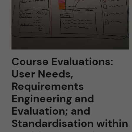
u
h
n
f
c
i
o
e
n
l
Course Evaluations:
d
t
User Needs,
e
Requirements
n
Engineering and
t
Evaluation; and
Standardisation within