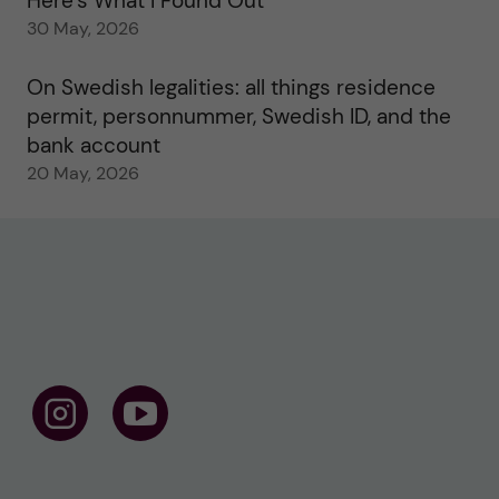
Here’s What I Found Out
30 May, 2026
On Swedish legalities: all things residence
permit, personnummer, Swedish ID, and the
bank account
20 May, 2026
F
F
o
o
l
l