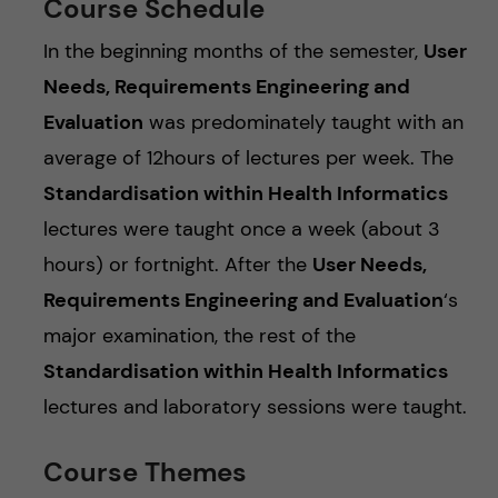
Course Schedule
In the beginning months of the semester,
User
Needs, Requirements Engineering and
Evaluation
was predominately taught with an
average of 12hours of lectures per week. The
Standardisation within Health Informatics
lectures were taught once a week (about 3
hours) or fortnight. After the
User Needs,
Requirements Engineering and Evaluation
‘s
major examination, the rest of the
Standardisation within Health Informatics
lectures and laboratory sessions were taught.
Course Themes