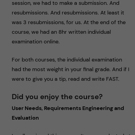
session, we had to make a submission. And
resubmissions. And resubmissions. At least it
was 3 resubmissions, for us. At the end of the
course, we had an 8hr written individual
examination online.
For both courses, the individual examination
had the most weight in your final grade. And if I
were to give you a tip, read and write FAST.
Did you enjoy the course?
User Needs, Requirements Engineering and
Evaluation