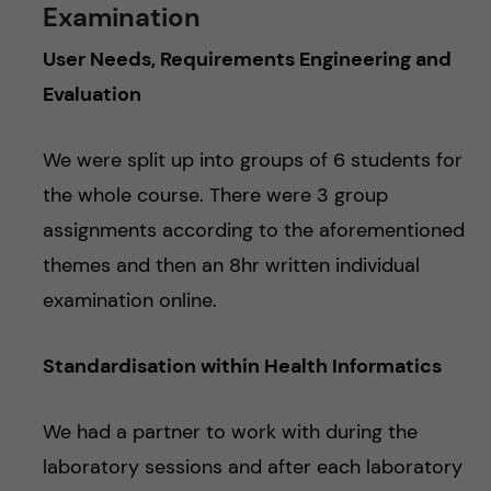
Examination
User Needs, Requirements Engineering and
Evaluation
We were split up into groups of 6 students for
the whole course. There were 3 group
assignments according to the aforementioned
themes and then an 8hr written individual
examination online.
Standardisation within Health Informatics
We had a partner to work with during the
laboratory sessions and after each laboratory