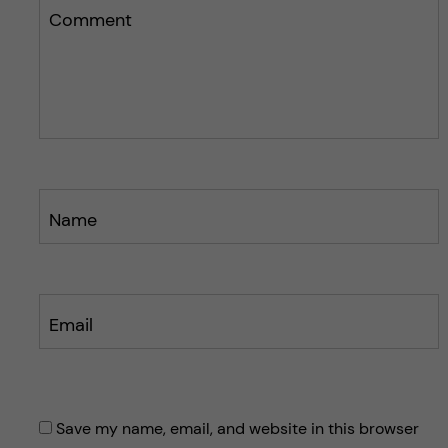
s
s
Comment
p
p
o
o
s
s
t
t
Name
Email
Save my name, email, and website in this browser