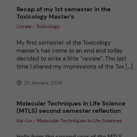
a
Recap of my 1st semester in the
Toxicology Master’s
t
Linnea - Toxicology
i
My first semester of the Toxicology
v
master’s has come to an end and today
decided to write a little “review”. The last
e
time I shared my impressions of the Tox […]
:
23 January, 2026
Molecular Techniques in Life Science
(MTLS) second semester reflection
Kai-Lin - Molecular Techniques in Life Sciences
Hello from the second year of the MTLS