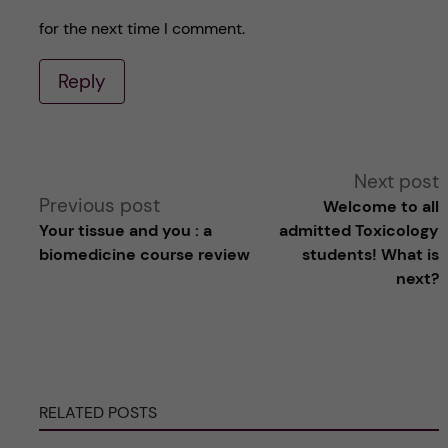
for the next time I comment.
Reply
A
Next post
Previous post
Welcome to all
l
Your tissue and you : a
admitted Toxicology
biomedicine course review
students! What is
t
next?
e
r
RELATED POSTS
n