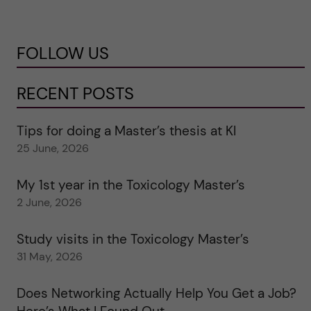
FOLLOW US
RECENT POSTS
Tips for doing a Master’s thesis at KI
25 June, 2026
My 1st year in the Toxicology Master’s
2 June, 2026
Study visits in the Toxicology Master’s
31 May, 2026
Does Networking Actually Help You Get a Job?