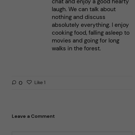
chat and enjoy a good hearty
laugh. We can talk about
nothing and discuss
absolutely everything. I enjoy
cooking food, falling asleep to
movies and going for long
walks in the forest.
L
l
0
Like
1
i
i
k
k
e
e
s
t
Leave a Comment
t
h
h
i
i