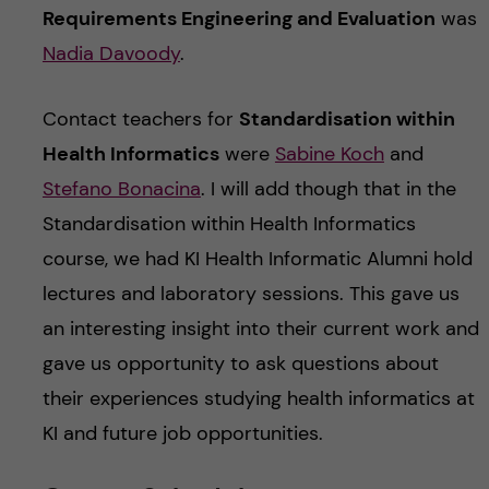
Requirements Engineering and Evaluation
was
Nadia Davoody
.
Contact teachers for
Standardisation within
Health Informatics
were
Sabine Koch
and
Stefano Bonacina
. I will add though that in the
Standardisation within Health Informatics
course, we had KI Health Informatic Alumni hold
lectures and laboratory sessions. This gave us
an interesting insight into their current work and
gave us opportunity to ask questions about
their experiences studying health informatics at
KI and future job opportunities.