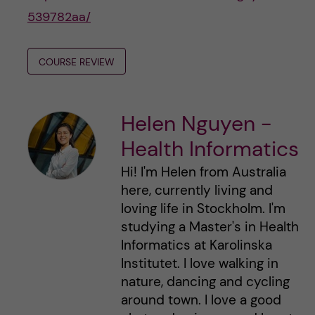
539782aa/
COURSE REVIEW
Helen Nguyen -
Health Informatics
Hi! I'm Helen from Australia
here, currently living and
loving life in Stockholm. I'm
studying a Master's in Health
Informatics at Karolinska
Institutet. I love walking in
nature, dancing and cycling
around town. I love a good