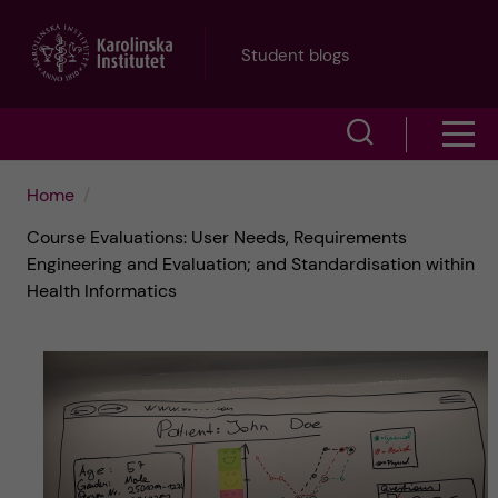
J
Student blogs
u
S
S
m
h
h
p
Home
o
Course Evaluations: User Needs, Requirements
o
t
w
Engineering and Evaluation; and Standardisation within
Health Informatics
w
s
o
e
m
m
a
e
a
r
n
i
c