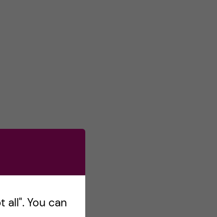
 all". You can