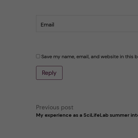
Email
Save my name, email, and website in this b
Reply
A
Previous post
My experience as a SciLifeLab summer int
l
t