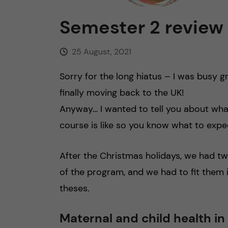
n
Semester 2 review
c
25 August, 2021
o
Sorry for the long hiatus – I was busy 
finally moving back to the UK!
n
Anyway… I wanted to tell you about wha
t
course is like so you know what to expec
e
After the Christmas holidays, we had 
n
of the program, and we had to fit them 
theses.
t
Maternal and child health in