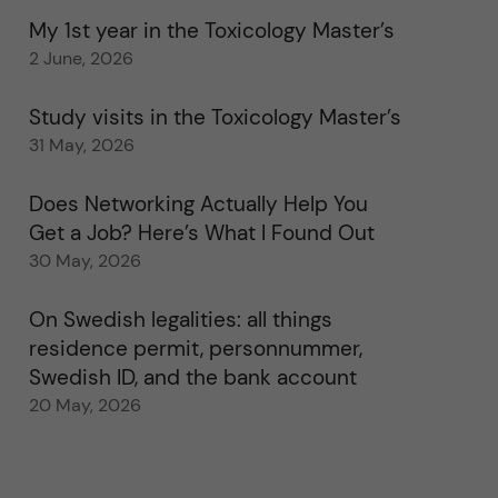
My 1st year in the Toxicology Master’s
2 June, 2026
Study visits in the Toxicology Master’s
31 May, 2026
Does Networking Actually Help You
Get a Job? Here’s What I Found Out
30 May, 2026
On Swedish legalities: all things
residence permit, personnummer,
Swedish ID, and the bank account
20 May, 2026