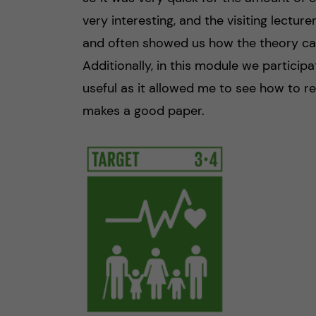
very interesting, and the visiting lecture
and often showed us how the theory can 
Additionally, in this module we participat
useful as it allowed me to see how to r
makes a good paper.