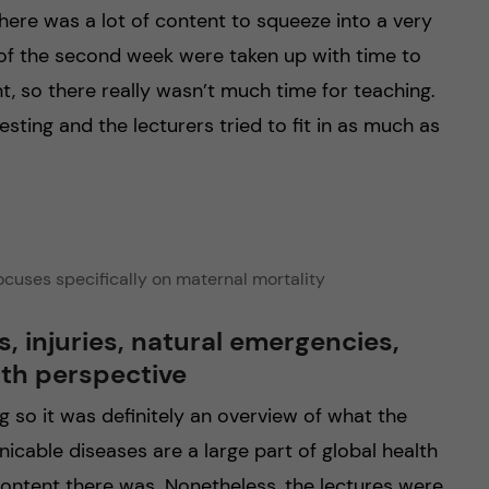
here was a lot of content to squeeze into a very
s of the second week were taken up with time to
, so there really wasn’t much time for teaching.
esting and the lecturers tried to fit in as much as
focuses specifically on maternal mortality
injuries, natural emergencies,
lth perspective
g so it was definitely an overview of what the
icable diseases are a large part of global health
content there was. Nonetheless, the lectures were