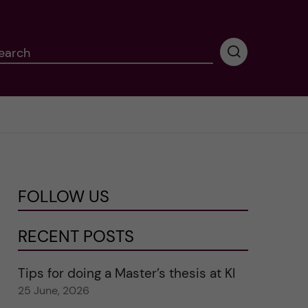
earch
P
e
r
f
o
r
m
i
n
FOLLOW US
g
s
e
RECENT POSTS
a
r
Tips for doing a Master’s thesis at KI
c
25 June, 2026
h