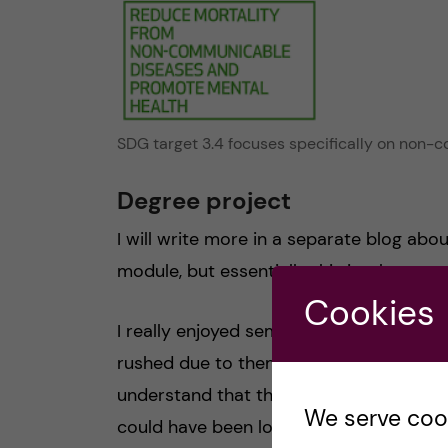
SDG target 3.4 focuses specifically on non
Degree project
I will write more in a separate blog ab
module, but essentially this is where you
Cookies
I really enjoyed semester 2, but I would 
rushed due to them being such big topi
understand that the modules had to be sho
We serve cooki
could have been longer and we could ha