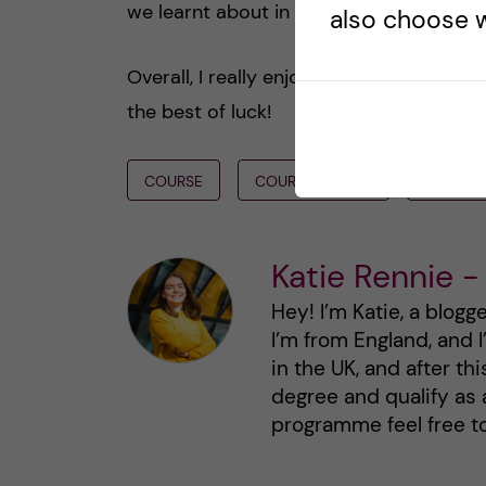
we learnt about in these modules.
also choose w
Overall, I really enjoyed my time at KI 
the best of luck!
COURSE
COURSE REVIEW
SEMEST
Katie Rennie -
Hey! I’m Katie, a blogg
I’m from England, and 
in the UK, and after th
degree and qualify as 
programme feel free t