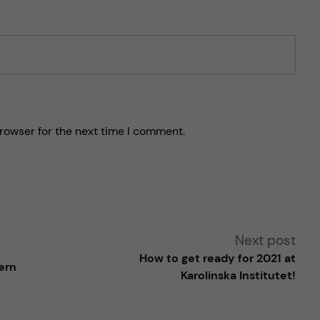
rowser for the next time I comment.
Next post
How to get ready for 2021 at
ern
Karolinska Institutet!