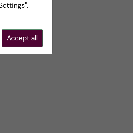
ettings".
Accept all