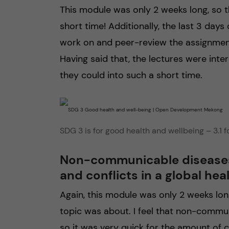
This module was only 2 weeks long, so t
short time! Additionally, the last 3 day
work on and peer-review the assignment
Having said that, the lectures were inter
they could into such a short time.
SDG 3 is for good health and wellbeing – 3.1 
Non-communicable diseases, 
and conflicts in a global hea
Again, this module was only 2 weeks lon
topic was about. I feel that non-commun
so it was very quick for the amount of 