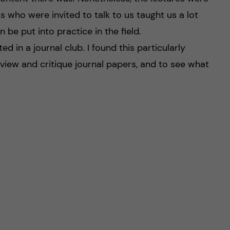
rs who were invited to talk to us taught us a lot
be put into practice in the field.
ed in a journal club. I found this particularly
eview and critique journal papers, and to see what