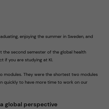
graduating, enjoying the summer in Sweden, and
t the second semester of the global health
t if you are studying at KI.
two modules. They were the shortest two modules
in quickly to have more time to work on our
 a global perspective