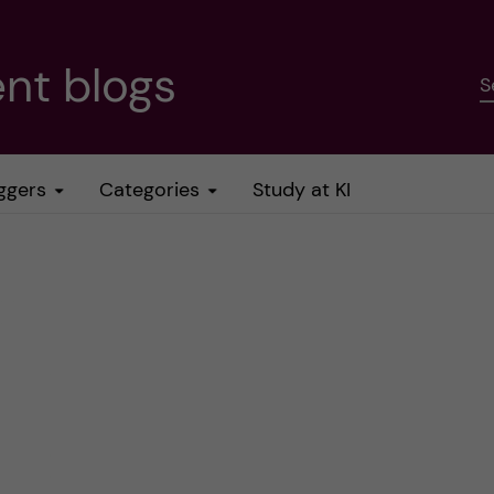
nt blogs
S
ggers
Categories
Study at KI