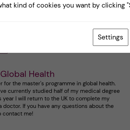
hat kind of cookies you want by clicking "S
and wish any of you starting the program this year
Settings
ER
 Global Health
er for the master's programme in global health.
I’ve currently studied half of my medical degree
is year I will return to the UK to complete my
a doctor. If you have any questions about the
o contact me!