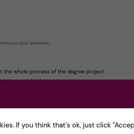
-communicable diseases
out the whole process of the degree project
 write your thesis!
say that the two modules we had felt a little
cs and us not having much time to cover them. I
rt to fit in the thesis in time, but I wish they
es. If you think that's ok, just click "Accept
ve had more discussion surrounding the issues