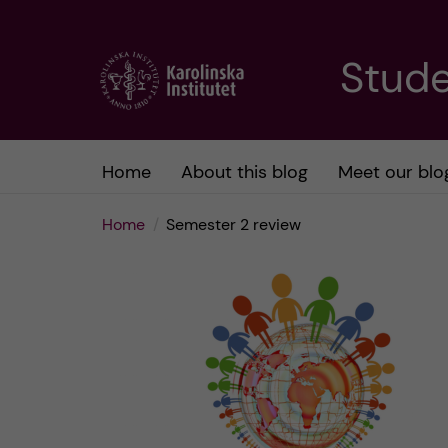
J
Stude
u
m
Home
About this blog
Meet our blo
p
Home
Semester 2 review
t
o
m
a
i