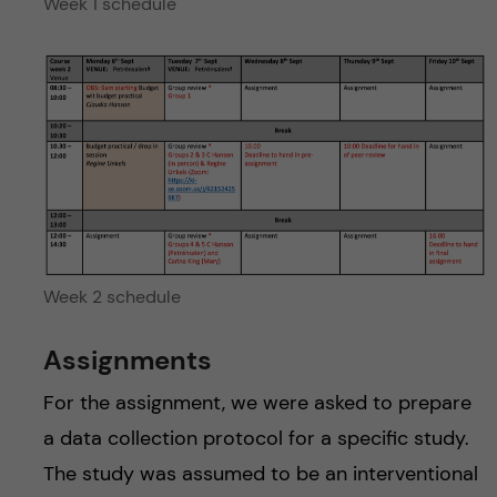
Week 1 schedule
Week 2 schedule
Assignments
For the assignment, we were asked to prepare
a data collection protocol for a specific study.
The study was assumed to be an interventional