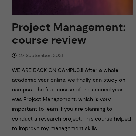
u
h
n
f
c
Project Management:
i
o
course review
e
n
l
27 September, 2021
d
t
WE ARE BACK ON CAMPUS!!! After a whole
e
academic year online, we finally can study on
campus. The first course of the second year
n
was Project Management, which is very
t
important to learn if you are planning to
conduct a research project. This course helped
to improve my management skills.