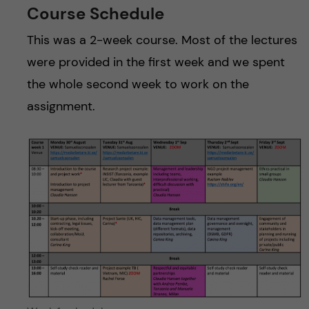
Course Schedule
This was a 2-week course. Most of the lectures
were provided in the first week and we spent
the whole second week to work on the
assignment.