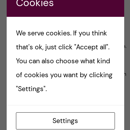
Cookies
We serve cookies. If you think
Group Work
that's ok, just click "Accept all".
There was not many group works in this course.
The only group activity was to review a draf of
You can also choose what kind
the assignment each other. The review session
of cookies you want by clicking
was actually very helpful to get inspiration from
charts and figures that were created by group
"Settings".
members.
Exam
Settings
The individual assignment was the examination
for the course and the assignment was graded