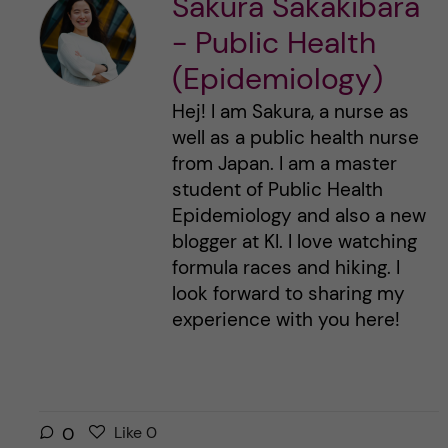
Sakura Sakakibara
- Public Health
(Epidemiology)
Hej! I am Sakura, a nurse as
well as a public health nurse
from Japan. I am a master
student of Public Health
Epidemiology and also a new
blogger at KI. I love watching
formula races and hiking. I
look forward to sharing my
experience with you here!
L
l
0
Like
0