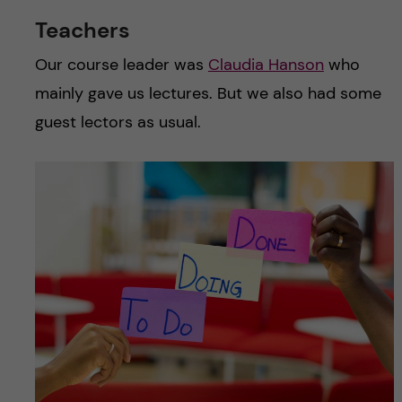
Teachers
Our course leader was
Claudia Hanson
who
mainly gave us lectures. But we also had some
guest lectors as usual.