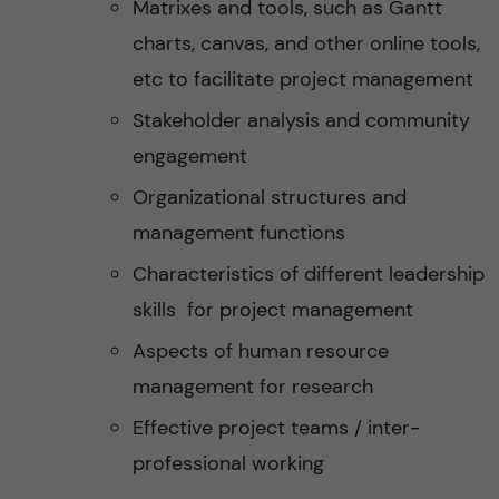
Matrixes and tools, such as Gantt
charts, canvas, and other online tools,
etc to facilitate project management
Stakeholder analysis and community
engagement
Organizational structures and
management functions
Characteristics of different leadership
skills for project management
Aspects of human resource
management for research
Effective project teams / inter-
professional working