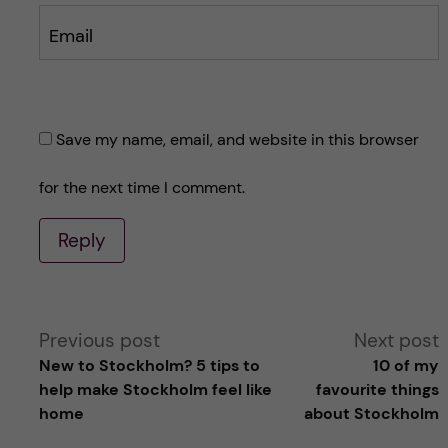
Email
Save my name, email, and website in this browser
for the next time I comment.
Reply
A
Previous post
Next post
New to Stockholm? 5 tips to
10 of my
l
help make Stockholm feel like
favourite things
home
about Stockholm
t