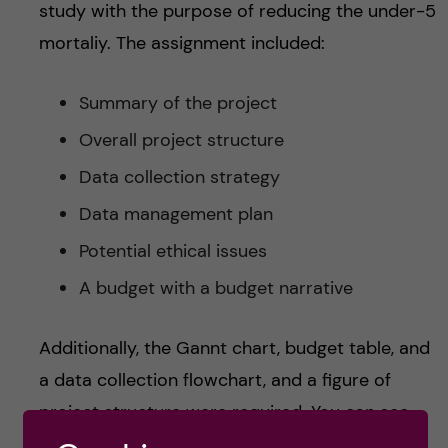
study with the purpose of reducing the under-5
mortaliy. The assignment included:
Summary of the project
Overall project structure
Data collection strategy
Data management plan
Potential ethical issues
A budget with a budget narrative
Additionally, the Gannt chart, budget table, and
a data collection flowchart, and a figure of
project structure were required. You can see
my Gannt chart