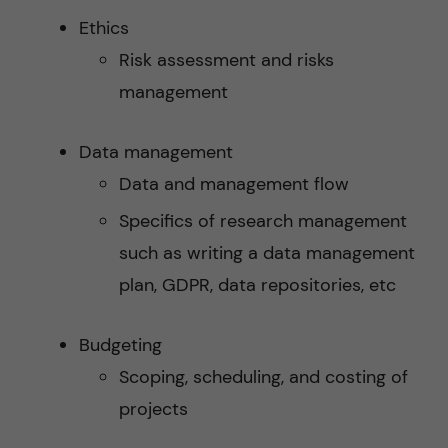
Ethics
Risk assessment and risks
management
Data management
Data and management flow
Specifics of research management
such as writing a data management
plan, GDPR, data repositories, etc
Budgeting
Scoping, scheduling, and costing of
projects