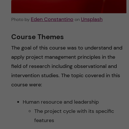
Eden Constantino
Unsplash
Photo by
on
Course Themes
The goal of this course was to understand and
apply project management principles in the
field of research including observational and
intervention studies. The topic covered in this
course were:
Human resource and leadership
The project cycle with its specific
features