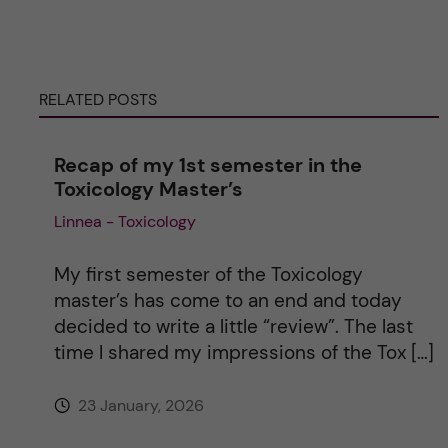
e
r
RELATED POSTS
n
Recap of my 1st semester in the
a
Toxicology Master’s
Linnea - Toxicology
t
i
My first semester of the Toxicology
master’s has come to an end and today
v
decided to write a little “review”. The last
time I shared my impressions of the Tox […]
e
23 January, 2026
: