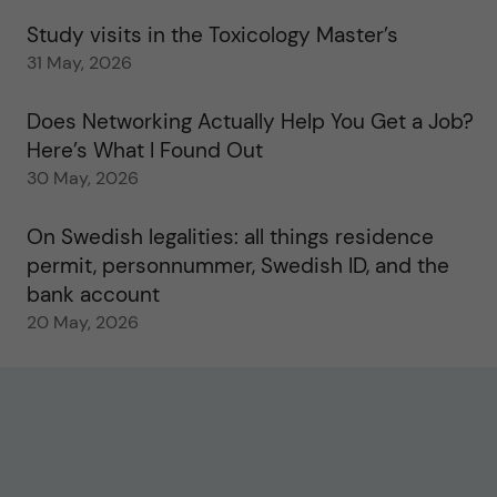
Study visits in the Toxicology Master’s
31 May, 2026
Does Networking Actually Help You Get a Job?
Here’s What I Found Out
30 May, 2026
On Swedish legalities: all things residence
permit, personnummer, Swedish ID, and the
bank account
20 May, 2026