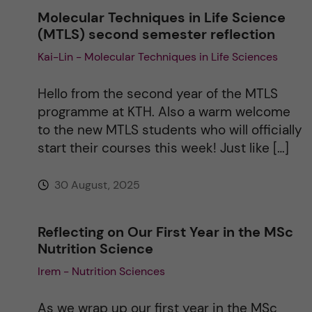
Molecular Techniques in Life Science
(MTLS) second semester reflection
Kai-Lin - Molecular Techniques in Life Sciences
Hello from the second year of the MTLS
programme at KTH. Also a warm welcome
to the new MTLS students who will officially
start their courses this week! Just like […]
30 August, 2025
Reflecting on Our First Year in the MSc
Nutrition Science
Irem - Nutrition Sciences
As we wrap up our first year in the MSc