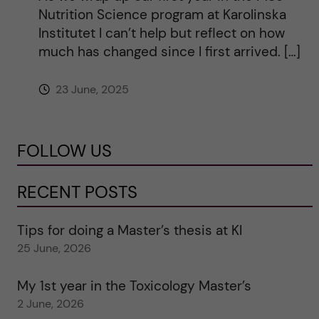
Nutrition Science program at Karolinska
Institutet I can’t help but reflect on how
much has changed since I first arrived. […]
23 June, 2025
FOLLOW US
RECENT POSTS
Tips for doing a Master’s thesis at KI
25 June, 2026
My 1st year in the Toxicology Master’s
2 June, 2026