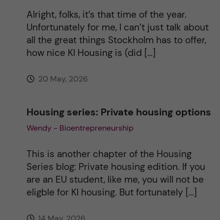
i
Alright, folks, it’s that time of the year.
Unfortunately for me, I can’t just talk about
v
all the great things Stockholm has to offer,
how nice KI Housing is (did […]
e
20 May, 2026
:
Housing series: Private housing options
Wendy - Bioentrepreneurship
This is another chapter of the Housing
Series blog: Private housing edition. If you
are an EU student, like me, you will not be
eligble for KI housing. But fortunately […]
14 May, 2026