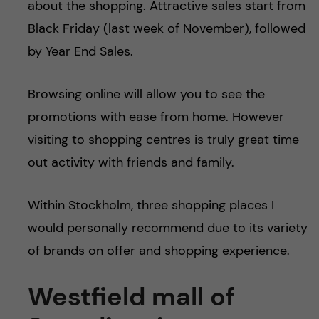
about the shopping. Attractive sales start from
u
h
n
Black Friday (last week of November), followed
f
c
by Year End Sales.
i
o
e
Browsing online will allow you to see the
n
l
promotions with ease from home. However
visiting to shopping centres is truly great time
d
t
out activity with friends and family.
e
Within Stockholm, three shopping places I
n
would personally recommend due to its variety
t
of brands on offer and shopping experience.
Westfield mall of