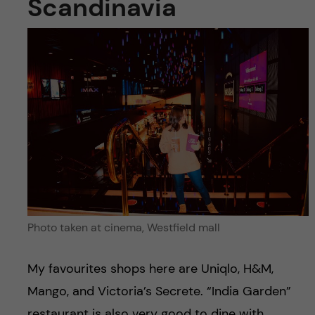
Scandinavia
Photo taken at cinema, Westfield mall
My favourites shops here are Uniqlo, H&M,
Mango, and Victoria’s Secrete. “India Garden”
restaurant is also very good to dine with