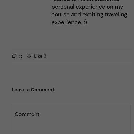
personal experience on my
course and exciting traveling
experience. ;)
L
l
0
Like
3
i
i
k
k
e
e
s
t
Leave a Comment
t
h
h
i
i
s
s
Comment
p
p
o
o