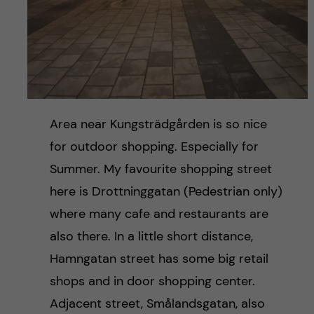
Area near Kungsträdgården is so nice
for outdoor shopping. Especially for
Summer. My favourite shopping street
here is Drottninggatan (Pedestrian only)
where many cafe and restaurants are
also there. In a little short distance,
Hamngatan street has some big retail
shops and in door shopping center.
Adjacent street, Smålandsgatan, also