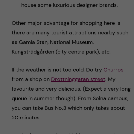
house some luxurious designer brands.
Other major advantage for shopping here is
there are many tourist attractions nearby such
as Gamla Stan, National Museum,
Kungsträdgården (city centre park), etc.
If the weather is not too cold, Do try
Churros
from a shop on
Drottninggatan street
. My
favourite and very delicious. (Expect a very long
queue in summer though). From Solna campus,
you can take Bus No.3 which only takes about
20 minutes.