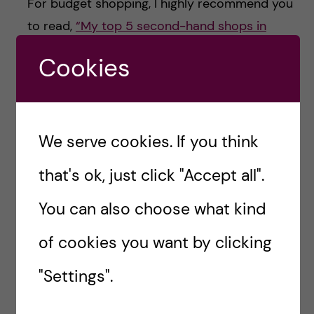
For budget shopping, I highly recommend you
to read,
“My top 5 second-hand shops in
Stockholm”.
Cookies
HAPPY SHOPPING!
We serve cookies. If you think
Naw Hlaing Oo-
that's ok, just click "Accept all".
Health Economics,
You can also choose what kind
Policy and
Management
of cookies you want by clicking
Hej! I am Naw, currently
"Settings".
attending MSc Health
Economics, Policy and