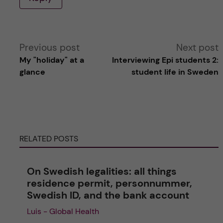
A
Previous post
Next post
My "holiday" at a
Interviewing Epi students 2:
l
glance
student life in Sweden
t
e
RELATED POSTS
r
n
On Swedish legalities: all things
residence permit, personnummer,
a
Swedish ID, and the bank account
Luis - Global Health
t