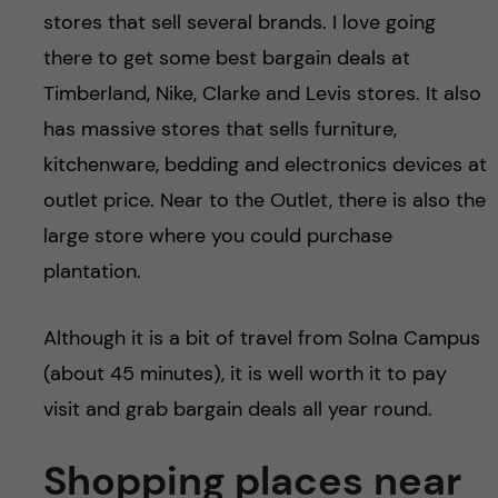
stores that sell several brands. I love going
there to get some best bargain deals at
Timberland, Nike, Clarke and Levis stores. It also
has massive stores that sells furniture,
kitchenware, bedding and electronics devices at
outlet price. Near to the Outlet, there is also the
large store where you could purchase
plantation.
Although it is a bit of travel from Solna Campus
(about 45 minutes), it is well worth it to pay
visit and grab bargain deals all year round.
Shopping places near