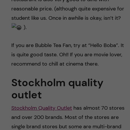
reasonable price. (although quite expensive for
student like us. Once in awhile is okay, isn’t it?
).
If you are Bubble Tea Fan, try at “Hello Boba”. It
is quite good taste. Oh!! If you are movie lover,
recommend to chill at cinema there.
Stockholm quality
outlet
Stockholm Quality Outlet
has almost 70 stores
and over 200 brands. Most of the stores are
single brand stores but some are multi-brand