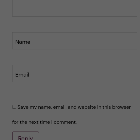
s
s
t
t
Name
Email
Save my name, email, and website in this browser
for the next time I comment.
Reply