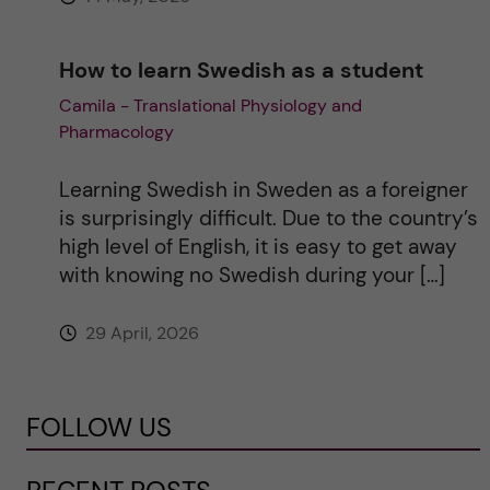
How to learn Swedish as a student
Camila - Translational Physiology and
Pharmacology
Learning Swedish in Sweden as a foreigner
is surprisingly difficult. Due to the country’s
high level of English, it is easy to get away
with knowing no Swedish during your […]
29 April, 2026
FOLLOW US