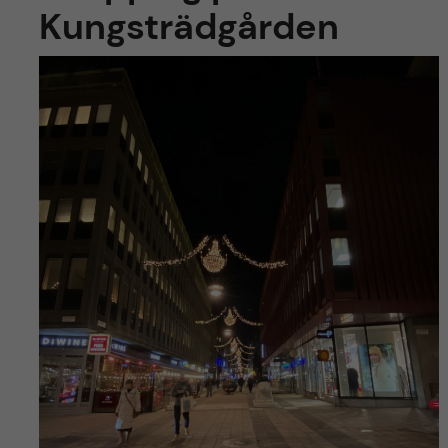
Kungsträdgården