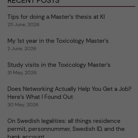
RECENT POSTS
Tips for doing a Master’s thesis at KI
25 June, 2026
My 1st year in the Toxicology Master’s
2 June, 2026
Study visits in the Toxicology Master’s
31 May, 2026
Does Networking Actually Help You Get a Job?
Here’s What I Found Out
30 May, 2026
On Swedish legalities: all things residence
permit, personnummer, Swedish ID, and the
bank account