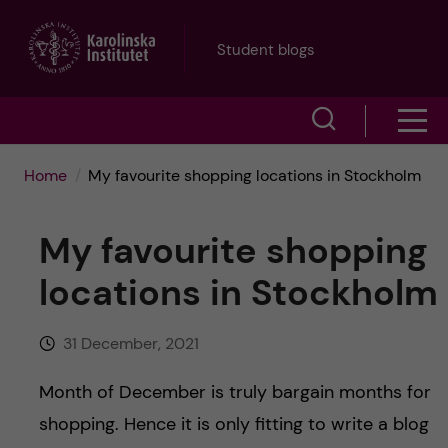
J
Student blogs
u
S
S
m
h
h
p
Home
My favourite shopping locations in Stockholm
o
o
t
w
My favourite shopping
w
s
o
locations in Stockholm
e
m
m
a
31 December, 2021
e
a
r
Month of December is truly bargain months for
n
i
c
shopping. Hence it is only fitting to write a blog