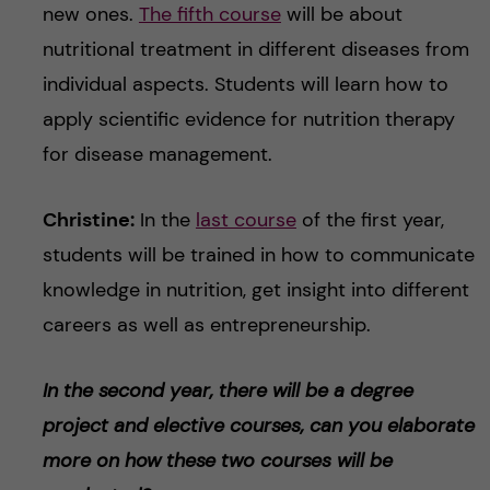
new ones.
The fifth course
will be about
nutritional treatment in different diseases from
individual aspects. Students will learn how to
apply scientific evidence for nutrition therapy
for disease management.
Christine:
In the
last course
of the first year,
students will be trained in how to communicate
knowledge in nutrition, get insight into different
careers as well as entrepreneurship.
In the second year, there will be a degree
project and elective courses, can you elaborate
more on how these two courses will be