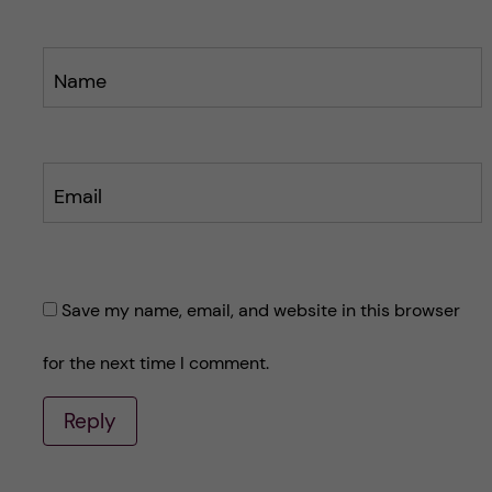
Name
Email
Save my name, email, and website in this browser
for the next time I comment.
Reply