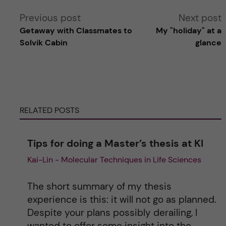
A
Previous post
Next post
Getaway with Classmates to
My "holiday" at a
l
Solvik Cabin
glance
t
e
RELATED POSTS
r
n
Tips for doing a Master’s thesis at KI
Kai-Lin - Molecular Techniques in Life Sciences
a
t
The short summary of my thesis
experience is this: it will not go as planned.
i
Despite your plans possibly derailing, I
wanted to offer some insight into the