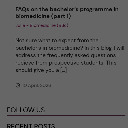
FAQs on the bachelor’s programme in
biomedicine (part 1)
Julia - Biomedicine (BSc)
Not sure what to expect from the
bachelor’s in biomedicine? In this blog, I will
address the frequently asked questions I
recieve from prospective students. This
should give you a […]
10 April, 2026
FOLLOW US
RECENT POSTS