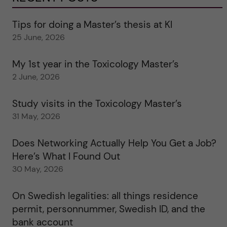
Tips for doing a Master’s thesis at KI
25 June, 2026
My 1st year in the Toxicology Master’s
2 June, 2026
Study visits in the Toxicology Master’s
31 May, 2026
Does Networking Actually Help You Get a Job?
Here’s What I Found Out
30 May, 2026
On Swedish legalities: all things residence
permit, personnummer, Swedish ID, and the
bank account