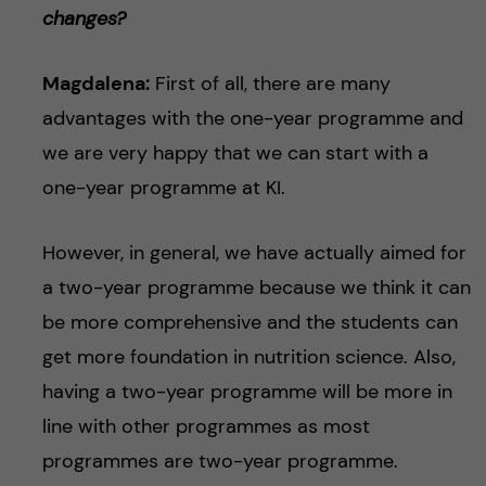
changes?
Magdalena:
First of all, there are many
advantages with the one-year programme and
we are very happy that we can start with a
one-year programme at KI.
However, in general, we have actually aimed for
a two-year programme because we think it can
be more comprehensive and the students can
get more foundation in nutrition science. Also,
having a two-year programme will be more in
line with other programmes as most
programmes are two-year programme.