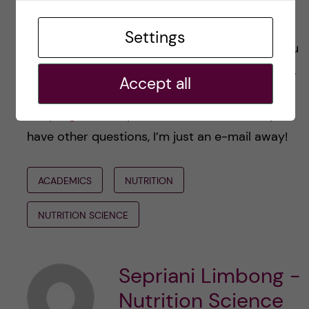
I hope my interview with Magdalena and
Settings
Christine can bring some enlightenment for you
who target this programme in your application.
Accept all
All descriptions of the courses are available in
the
programme syllabus
. And of course, if you
have other questions, I’m just an e-mail away!
ACADEMICS
NUTRITION
NUTRITION SCIENCE
Sepriani Limbong -
Nutrition Science