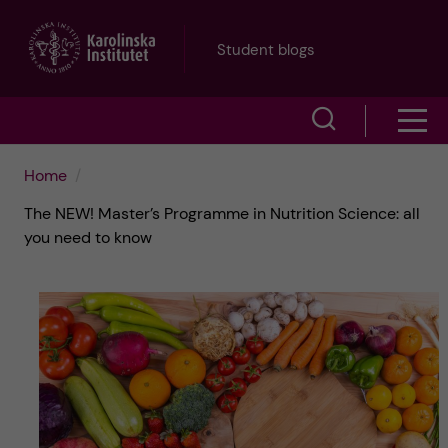
J
Student blogs
u
S
S
m
h
h
p
Home
o
The NEW! Master’s Programme in Nutrition Science: all
o
t
w
you need to know
w
s
o
e
m
m
a
e
a
r
n
i
c