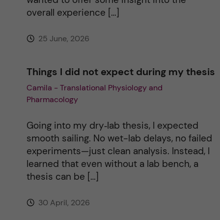
v
overall experience […]
e
25 June, 2026
:
Things I did not expect during my thesis
Camila - Translational Physiology and
Pharmacology
Going into my dry‑lab thesis, I expected
smooth sailing. No wet-lab delays, no failed
experiments—just clean analysis. Instead, I
learned that even without a lab bench, a
thesis can be […]
30 April, 2026