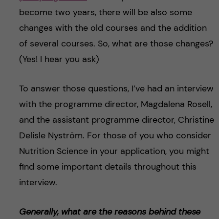
become two years, there will be also some
changes with the old courses and the addition
of several courses. So, what are those changes?
(Yes! I hear you ask)
To answer those questions, I’ve had an interview
with the programme director, Magdalena Rosell,
and the assistant programme director, Christine
Delisle Nyström. For those of you who consider
Nutrition Science in your application, you might
find some important details throughout this
interview.
Generally, what are the reasons behind these