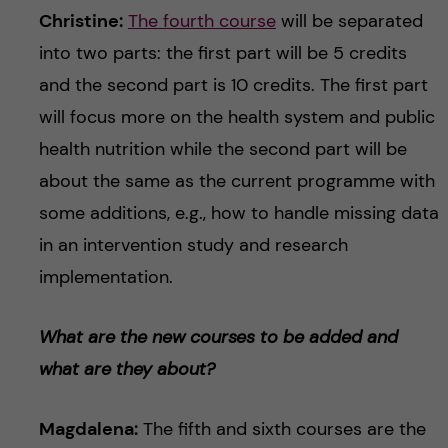
Christine:
The fourth course
will be separated
into two parts: the first part will be 5 credits
and the second part is 10 credits. The first part
will focus more on the health system and public
health nutrition while the second part will be
about the same as the current programme with
some additions, e.g., how to handle missing data
in an intervention study and research
implementation.
What are the new courses to be added and
what are they about?
Magdalena:
The fifth and sixth courses are the