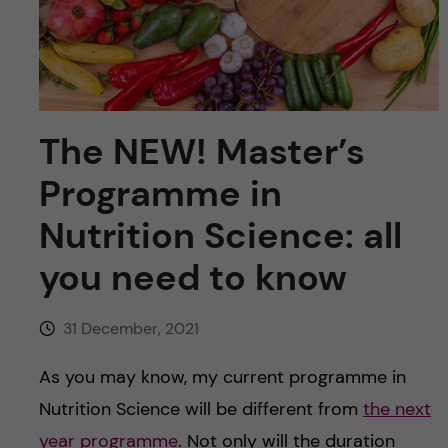
u
h
n
f
c
i
o
e
The NEW! Master’s
n
l
Programme in
d
t
Nutrition Science: all
e
you need to know
n
31 December, 2021
t
As you may know, my current programme in
Nutrition Science will be different from
the next
year programme
. Not only will the duration