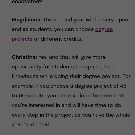
conducted?
Magdalena:
The second year will be very open
and as students, you can choose
degree
projects
of different credits.
Christine:
Yes, and that will give more
opportunity for students to expand their
knowledge while doing their degree project. For
example, if you choose a degree project of 45
to 60 credits, you can dive into the area that
you’re interested in and will have time to do
every step in the project as you have the whole
year to do that.