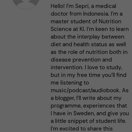
Hello! I’m Sepri, a medical
doctor from Indonesia. I’m a
master student of Nutrition
Science at KI. I’m keen to learn
about the interplay between
diet and health status as well
as the role of nutrition both in
disease prevention and
intervention. I love to study,
but in my free time you’ll find
me listening to
music/podcast/audiobook. As
a blogger, I’ll write about my
programme, experiences that
I have in Sweden, and give you
a little snippet of student life.
I’m excited to share this