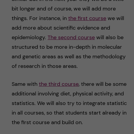
bit longer and of course, we will add more
things. For instance, in
the first course
we will
add more about scientific evidence and
epidemiology.
The second course
will also be
structured to be more in-depth in molecular
and genetic areas as well as the methodology
of research in those areas.
Same with
the third course
, there will be some
additional involving diet, physical activity, and
statistics. We will also try to integrate statistic
in all courses, so that students start already in
the first course and build on.