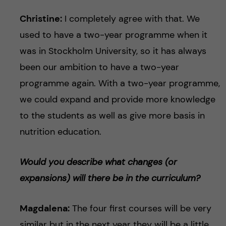
Christine:
I completely agree with that. We
used to have a two-year programme when it
was in Stockholm University, so it has always
been our ambition to have a two-year
programme again. With a two-year programme,
we could expand and provide more knowledge
to the students as well as give more basis in
nutrition education.
Would you describe what changes (or
expansions) will there be in the curriculum?
Magdalena:
The four first courses will be very
similar but in the next year they will be a little