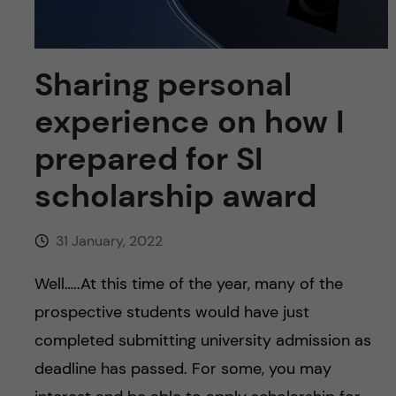
u
h
n
f
c
Sharing personal
i
o
e
experience on how I
n
l
prepared for SI
d
t
scholarship award
e
31 January, 2022
n
Well…..At this time of the year, many of the
t
prospective students would have just
completed submitting university admission as
deadline has passed. For some, you may