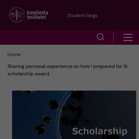
J
Student blogs
u
S
S
m
h
h
p
Home
o
Sharing personal experience on how I prepared for SI
o
t
w
scholarship award
w
s
o
e
m
m
a
e
a
r
n
i
c