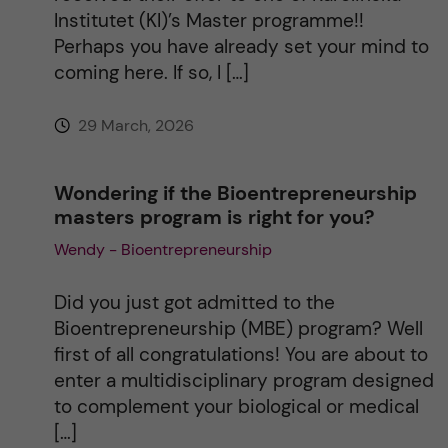
v
Institutet (KI)’s Master programme!!
Perhaps you have already set your mind to
e
coming here. If so, I […]
:
29 March, 2026
Wondering if the Bioentrepreneurship
masters program is right for you?
Wendy - Bioentrepreneurship
Did you just got admitted to the
Bioentrepreneurship (MBE) program? Well
first of all congratulations! You are about to
enter a multidisciplinary program designed
to complement your biological or medical
[…]