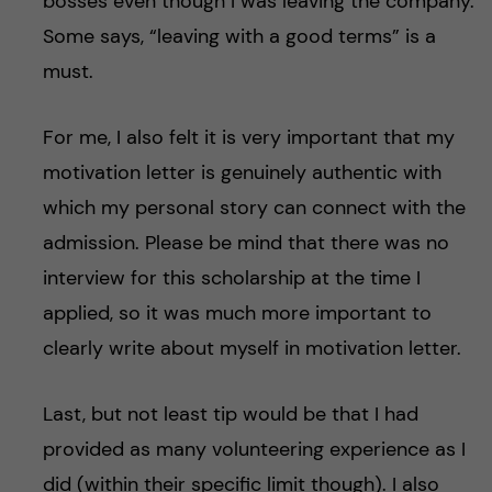
bosses even though I was leaving the company.
Some says, “leaving with a good terms” is a
must.
For me, I also felt it is very important that my
motivation letter is genuinely authentic with
which my personal story can connect with the
admission. Please be mind that there was no
interview for this scholarship at the time I
applied, so it was much more important to
clearly write about myself in motivation letter.
Last, but not least tip would be that I had
provided as many volunteering experience as I
did (within their specific limit though). I also