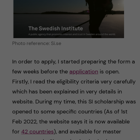
Photo reference: Si.se
In order to apply, I started preparing the form a
few weeks before the
application
is open.
Firstly, I read the eligibility criteria very carefully
which has been explained in very details in
website. During my time, this SI scholarship was
opened to some specific countries (As of 1st
Feb 2022, the website says it is now available
for
42 countries
), and available for master