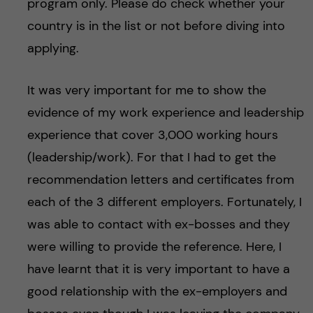
program only. Please do check whether your
country is in the list or not before diving into
applying.
It was very important for me to show the
evidence of my work experience and leadership
experience that cover 3,000 working hours
(leadership/work). For that I had to get the
recommendation letters and certificates from
each of the 3 different employers. Fortunately, I
was able to contact with ex-bosses and they
were willing to provide the reference. Here, I
have learnt that it is very important to have a
good relationship with the ex-employers and