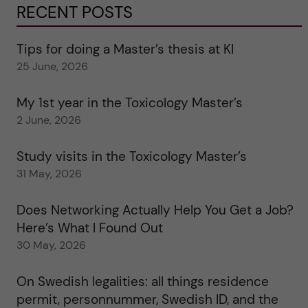
RECENT POSTS
Tips for doing a Master’s thesis at KI
25 June, 2026
My 1st year in the Toxicology Master’s
2 June, 2026
Study visits in the Toxicology Master’s
31 May, 2026
Does Networking Actually Help You Get a Job?
Here’s What I Found Out
30 May, 2026
On Swedish legalities: all things residence
permit, personnummer, Swedish ID, and the