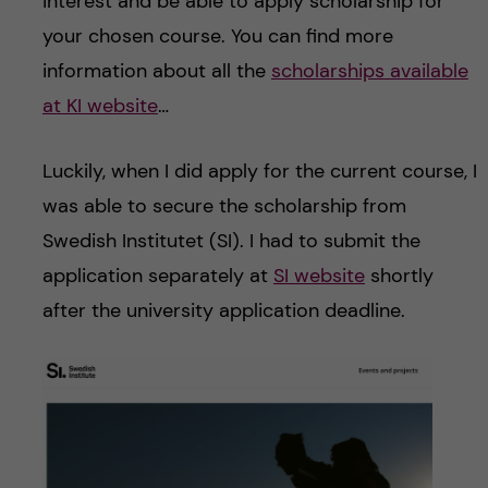
interest and be able to apply scholarship for
your chosen course. You can find more
information about all the
scholarships available
at KI website
…
Luckily, when I did apply for the current course, I
was able to secure the scholarship from
Swedish Institutet (SI). I had to submit the
application separately at
SI
website
shortly
after the university application deadline.