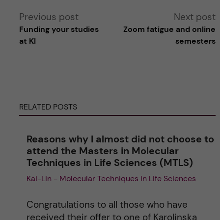
A
Previous post
Next post
Funding your studies
Zoom fatigue and online
l
at KI
semesters
t
e
RELATED POSTS
r
n
Reasons why I almost did not choose to
attend the Masters in Molecular
a
Techniques in Life Sciences (MTLS)
Kai-Lin - Molecular Techniques in Life Sciences
t
i
Congratulations to all those who have
received their offer to one of Karolinska