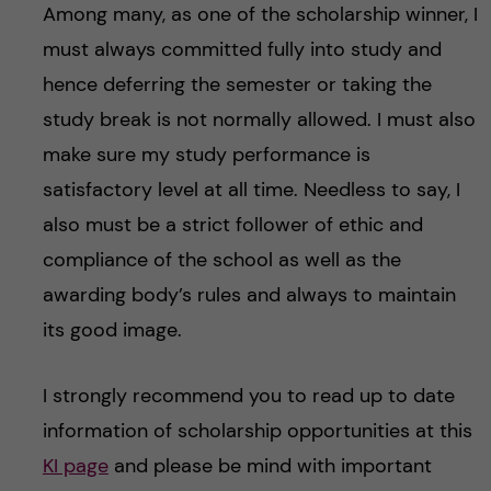
Among many, as one of the scholarship winner, I
must always committed fully into study and
hence deferring the semester or taking the
study break is not normally allowed. I must also
make sure my study performance is
satisfactory level at all time. Needless to say, I
also must be a strict follower of ethic and
compliance of the school as well as the
awarding body’s rules and always to maintain
its good image.
I strongly recommend you to read up to date
information of scholarship opportunities at this
KI page
and please be mind with important