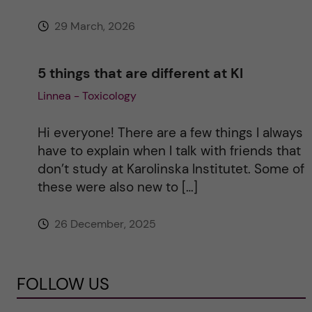
29 March, 2026
5 things that are different at KI
Linnea - Toxicology
Hi everyone! There are a few things I always
have to explain when I talk with friends that
don’t study at Karolinska Institutet. Some of
these were also new to […]
26 December, 2025
FOLLOW US