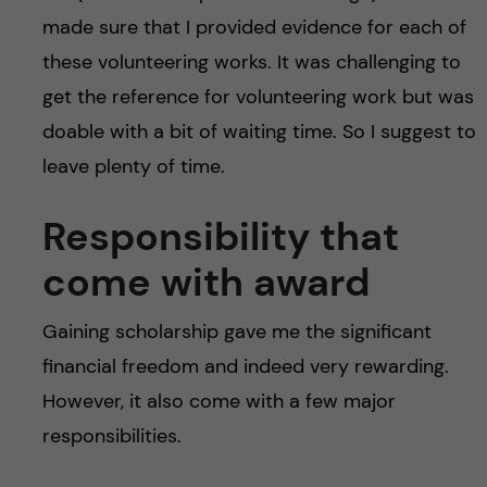
made sure that I provided evidence for each of
these volunteering works. It was challenging to
get the reference for volunteering work but was
doable with a bit of waiting time. So I suggest to
leave plenty of time.
Responsibility that
come with award
Gaining scholarship gave me the significant
financial freedom and indeed very rewarding.
However, it also come with a few major
responsibilities.