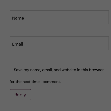
Name
Email
Save my name, email, and website in this browser
for the next time I comment.
Reply