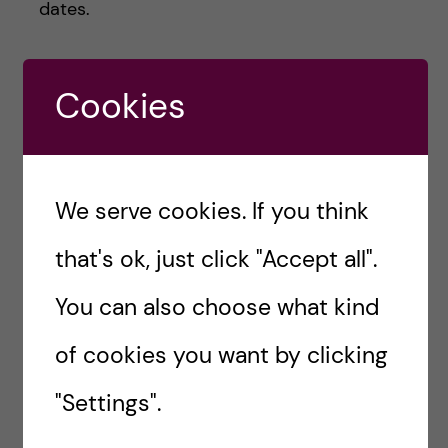
dates.
Good luck with your application.
Cookies
Naw Hlaing Oo-
Health Economics,
We serve cookies. If you think
Policy and
that's ok, just click "Accept all".
Management
You can also choose what kind
Hej! I am Naw, currently
attending MSc Health
of cookies you want by clicking
Economics, Policy and
Management. Originally from
"Settings".
Myanmar (aka Burma), one of
the South-East Asia