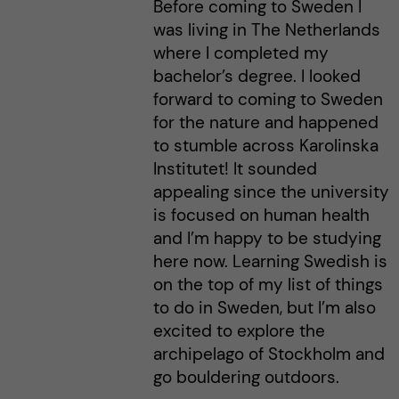
Before coming to Sweden I
was living in The Netherlands
where I completed my
bachelor’s degree. I looked
forward to coming to Sweden
for the nature and happened
to stumble across Karolinska
Institutet! It sounded
appealing since the university
is focused on human health
and I’m happy to be studying
here now. Learning Swedish is
on the top of my list of things
to do in Sweden, but I’m also
excited to explore the
archipelago of Stockholm and
go bouldering outdoors.