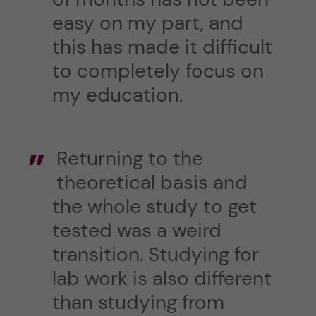
easy on my part, and
this has made it difficult
to completely focus on
my education.
Returning to the
theoretical basis and
the whole study to get
tested was a weird
transition. Studying for
lab work is also different
than studying from