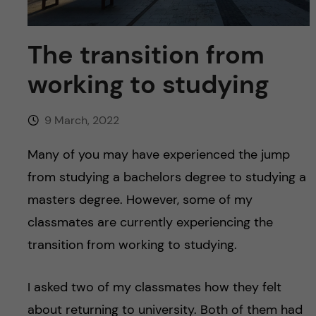
u
h
n
f
c
The transition from
i
working to studying
o
e
n
l
9 March, 2022
d
t
Many of you may have experienced the jump
from studying a bachelors degree to studying a
e
masters degree. However, some of my
n
classmates are currently experiencing the
transition from working to studying.
t
I asked two of my classmates how they felt
about returning to university. Both of them had