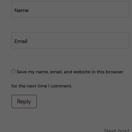
Name
Email
Save my name, email, and website in this browser
for the next time I comment.
Reply
A
Next post