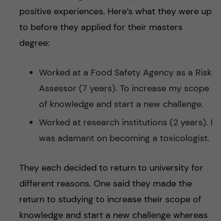
positive experiences. Here’s what they were up
to before they applied for their masters
degree:
Worked at a Food Safety Agency as a Risk
Assessor (7 years). To increase my scope
of knowledge and start a new challenge.
Worked at research institutions (2 years). I
was adamant on becoming a toxicologist.
They each decided to return to university for
different reasons. One said they made the
return to studying to increase their scope of
knowledge and start a new challenge whereas