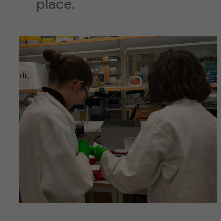
place.