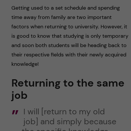
Getting used to a set schedule and spending
time away from family are two important
factors when returning to university. However, it
is good to know that studying is only temporary
and soon both students will be heading back to
their respective fields with their newly acquired
knowledge!
Returning to the same
job
I will [return to my old
job] and simply because