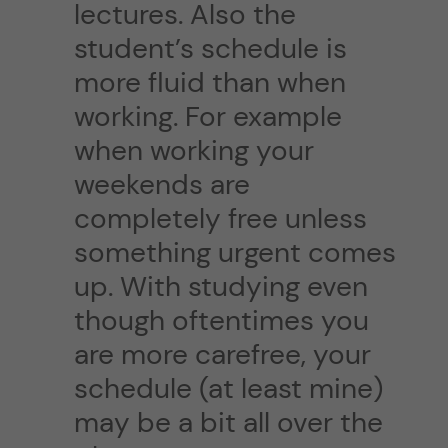
lectures. Also the
student’s schedule is
more fluid than when
working. For example
when working your
weekends are
completely free unless
something urgent comes
up. With studying even
though oftentimes you
are more carefree, your
schedule (at least mine)
may be a bit all over the