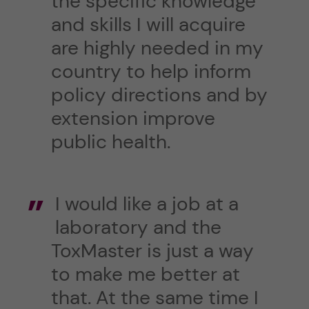
the specific knowledge
and skills I will acquire
are highly needed in my
country to help inform
policy directions and by
extension improve
public health.
I would like a job at a
laboratory and the
ToxMaster is just a way
to make me better at
that. At the same time I