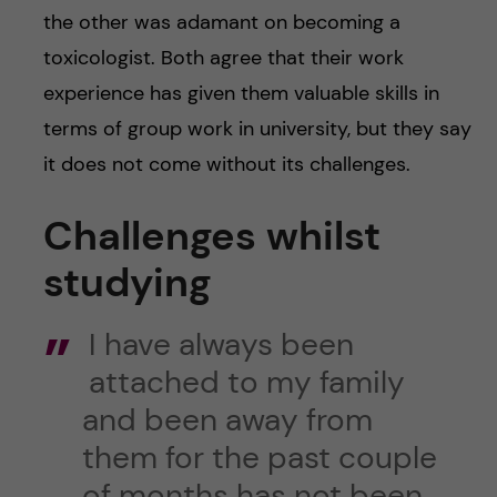
the other was adamant on becoming a
toxicologist. Both agree that their work
experience has given them valuable skills in
terms of group work in university, but they say
it does not come without its challenges.
Challenges whilst
studying
I have always been
attached to my family
and been away from
them for the past couple
of months has not been