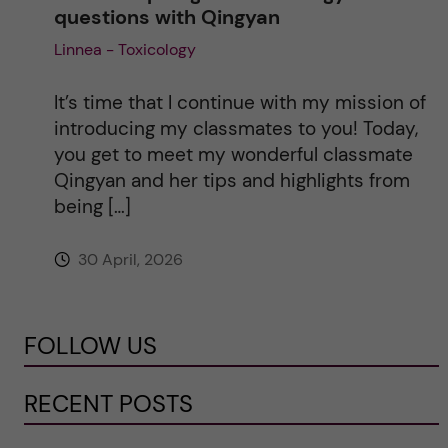
questions with Qingyan
Linnea - Toxicology
It’s time that I continue with my mission of
introducing my classmates to you! Today,
you get to meet my wonderful classmate
Qingyan and her tips and highlights from
being […]
30 April, 2026
FOLLOW US
RECENT POSTS