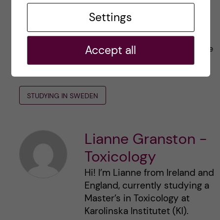
long.
Settings
I hope this blog has helped some of you! If you
Accept all
have any questions, you can always contact me
in the comments.
STUDYING IN SWEDEN
Lianne Granston -
Toxicology
Hi! I’m Lianne from Ireland and
England, currently studying a
Master’s in Toxicology at
Karolinska Institutet (KI).