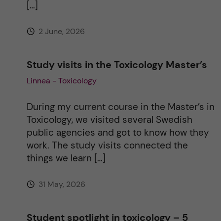
[…]
e
2 June, 2026
:
Study visits in the Toxicology Master’s
Linnea - Toxicology
During my current course in the Master’s in
Toxicology, we visited several Swedish
public agencies and got to know how they
work. The study visits connected the
things we learn […]
31 May, 2026
Student spotlight in toxicology – 5