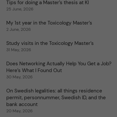
Tips for doing a Master’s thesis at KI
25 June, 2026
My 1st year in the Toxicology Master’s
2 June, 2026
Study visits in the Toxicology Master’s
31 May, 2026
Does Networking Actually Help You Get a Job?
Here’s What I Found Out
30 May, 2026
On Swedish legalities: all things residence
permit, personnummer, Swedish ID, and the
bank account
20 May, 2026