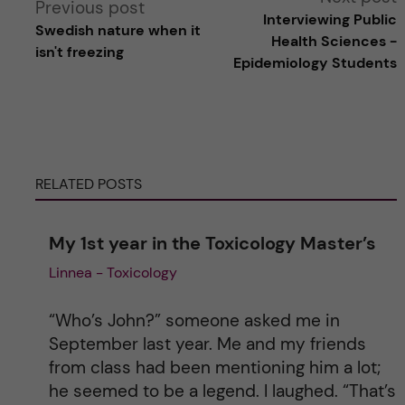
Previous post
Interviewing Public
Swedish nature when it
l
Health Sciences -
isn't freezing
Epidemiology Students
t
e
r
RELATED POSTS
n
My 1st year in the Toxicology Master’s
a
Linnea - Toxicology
t
“Who’s John?” someone asked me in
i
September last year. Me and my friends
from class had been mentioning him a lot;
v
he seemed to be a legend. I laughed. “That’s