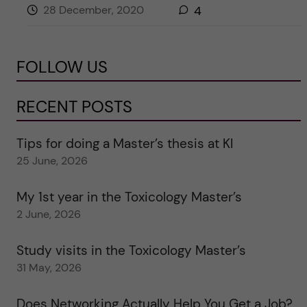
28 December, 2020
4
FOLLOW US
RECENT POSTS
Tips for doing a Master’s thesis at KI
25 June, 2026
My 1st year in the Toxicology Master’s
2 June, 2026
Study visits in the Toxicology Master’s
31 May, 2026
Does Networking Actually Help You Get a Job?