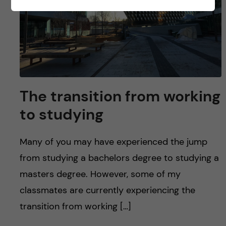
The transition from working
to studying
Many of you may have experienced the jump
from studying a bachelors degree to studying a
masters degree. However, some of my
classmates are currently experiencing the
transition from working […]