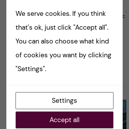
medical universities in the world with many
We serve cookies. If you think
health-related courses like Global Health, Public
Health, Biomedicine, Health Informatics etc.
that's ok, just click "Accept all".
You can also choose what kind
Posted by
Zaynab - Global Health
of cookies you want by clicking
APPLICATION AND ADMISSION
"Settings".
9 October, 2022
0
Settings
Accept all