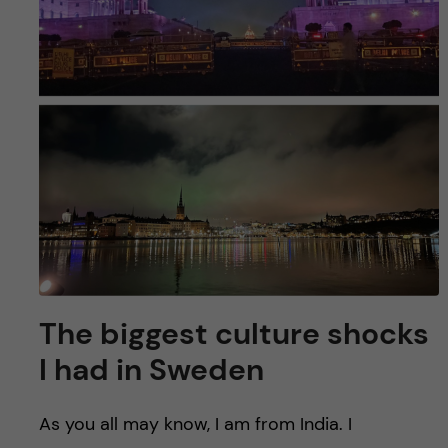
The biggest culture shocks
I had in Sweden
As you all may know, I am from India. I