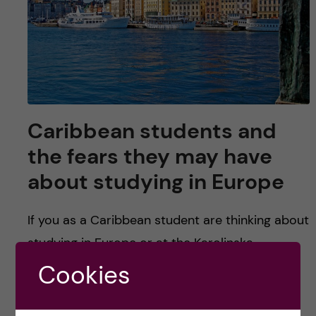
Caribbean students and
the fears they may have
about studying in Europe
If you as a Caribbean student are thinking about
studying in Europe or at the Karolinska
Institutet, there is some useful information in
Cookies
this article that might help you assuage your
fears. Specifically for KI: it is one of the best