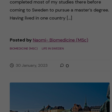
completed most of my studies there before
coming to Sweden to pursue a master’s degree.
Having lived in one country […]
Posted by
Naomi- Biomedicine (MSc)
BIOMEDICINE (MSC)
LIFE IN SWEDEN
30 January, 2023
0