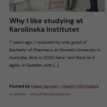
Why I like studying at
Karolinska Institutet
7 years ago, I received my one, good ol’
Bachelor of Pharmacy at Monash University in
Australia. Now in 2020, here I am! Back at it
again. In Sweden, with […]
Posted by
Helen Nguyen - Health Informatics
ACADEMICS
APPLICATION AND ADMISSION