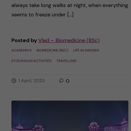
always take long walks at night, when everything
seems to freeze under […]
Posted by
Vlad – Biomedicine (BSc)
ACADEMICS
BIOMEDICINE (BSC)
LIFE IN SWEDEN
STOCKHOLM ACTIVITIES
TRAVELLING
1 April, 2023
0