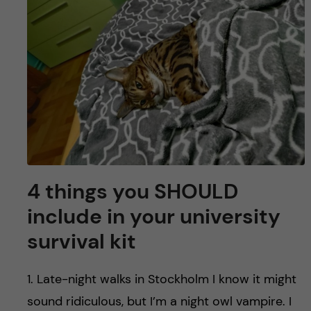
u
h
n
f
c
i
o
e
n
l
d
t
e
4 things you SHOULD
n
include in your university
survival kit
t
1. Late-night walks in Stockholm I know it might
sound ridiculous, but I’m a night owl vampire. I