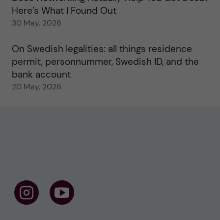
Here’s What I Found Out
30 May, 2026
On Swedish legalities: all things residence
permit, personnummer, Swedish ID, and the
bank account
20 May, 2026
F
F
o
o