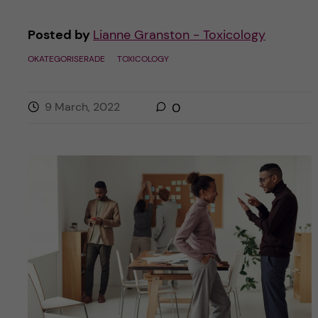
Posted by
Lianne Granston - Toxicology
OKATEGORISERADE
TOXICOLOGY
9 March, 2022
0