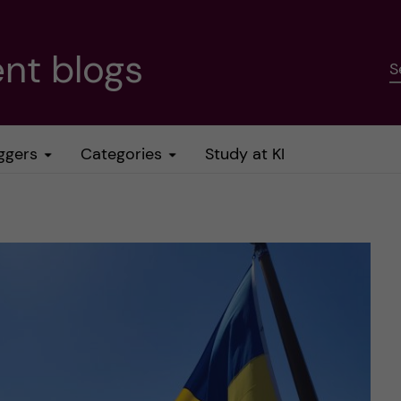
nt blogs
S
ggers
Categories
Study at KI