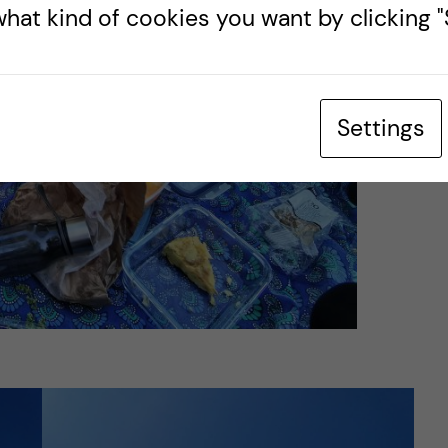
hat kind of cookies you want by clicking "S
Settings