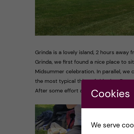
Grinda is a lovely island, 2 hours away 
Grinda, we first found a nice place to si
Midsummer celebration. In parallel, we 
the most typical thing of this day. For m
Cookies
After some effort and help from my frie
We serve cooki