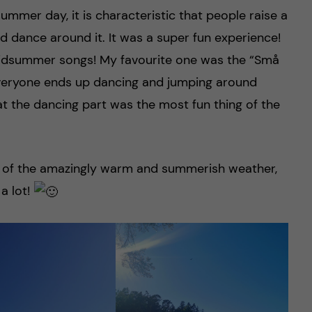
summer day, it is characteristic that people raise a
d dance around it. It was a super fun experience!
midsummer songs! My favourite one was the “Små
everyone ends up dancing and jumping around
at the dancing part was the most fun thing of the
ge of the amazingly warm and summerish weather,
a lot!