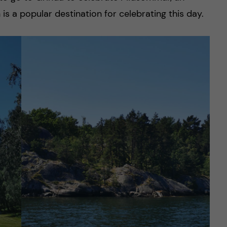
is a popular destination for celebrating this day.