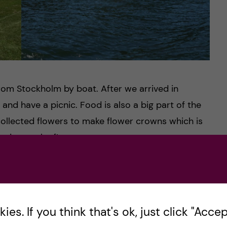
from Stockholm by boat. After we arrived in
t and have a picnic. Food is also a big part of the
collected flowers to make flower crowns which is
e, it was the first attempt ever to create one.
nds, I made it!
es. If you think that's ok, just click "Accept