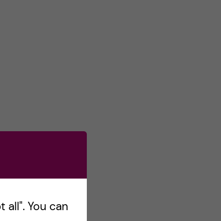
 all". You can