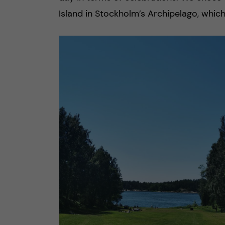
Island in Stockholm’s Archipelago, which 