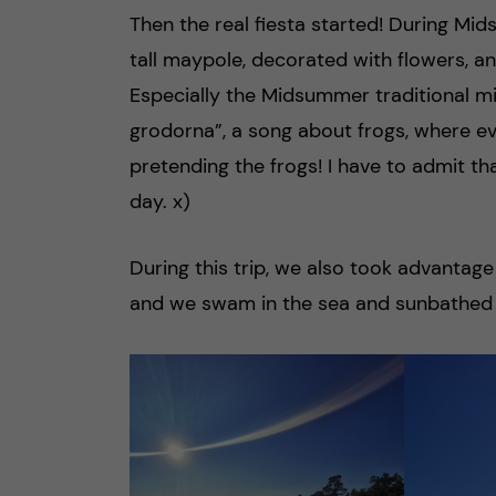
Then the real fiesta started! During Mid
tall maypole, decorated with flowers, an
Especially the Midsummer traditional 
grodorna”, a song about frogs, where 
pretending the frogs! I have to admit th
day. x)
During this trip, we also took advanta
and we swam in the sea and sunbathed 