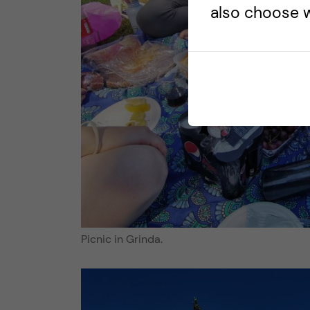
also choose w
Picnic in Grinda.