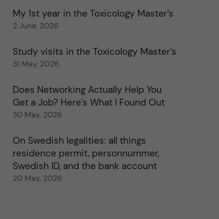
My 1st year in the Toxicology Master’s
2 June, 2026
Study visits in the Toxicology Master’s
31 May, 2026
Does Networking Actually Help You
Get a Job? Here’s What I Found Out
30 May, 2026
On Swedish legalities: all things
residence permit, personnummer,
Swedish ID, and the bank account
20 May, 2026