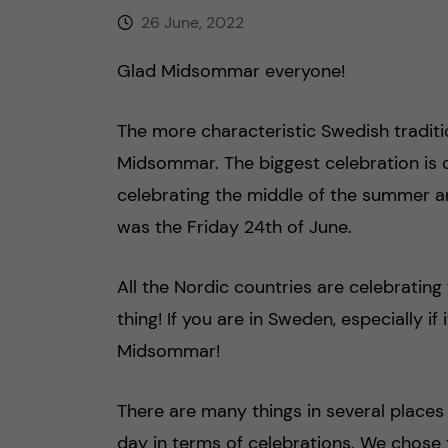
26 June, 2022
Glad Midsommar everyone!
The more characteristic Swedish tradition
Midsommar. The biggest celebration is
celebrating the middle of the summer an
was the Friday 24th of June.
All the Nordic countries are celebrating
thing! If you are in Sweden, especially if 
Midsommar!
There are many things in several places
day in terms of celebrations. We chose