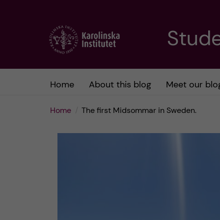
J
Stude
u
m
Home
About this blog
Meet our blo
p
Home
The first Midsommar in Sweden.
t
o
m
a
i