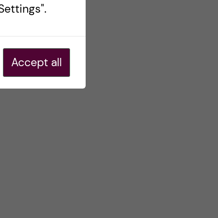
ettings".
Accept all