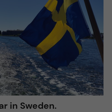
ar in Sweden.