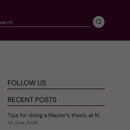
earch
P
e
r
f
o
r
m
i
n
FOLLOW US
g
s
e
RECENT POSTS
a
r
Tips for doing a Master’s thesis at KI
c
25 June, 2026
h