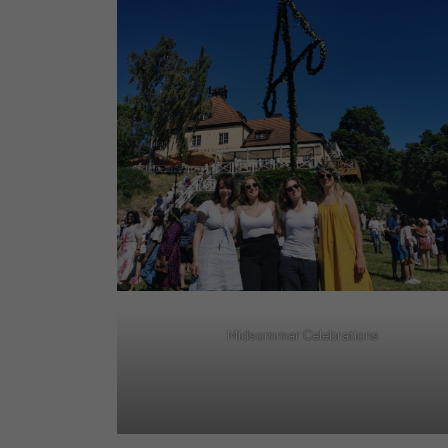
Midsommar Celebrations