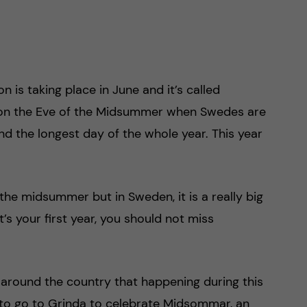
 is taking place in June and it’s called
 on the Eve of the Midsummer when Swedes are
d the longest day of the whole year. This year
 the midsummer but in Sweden, it is a really big
it’s your first year, you should not miss
 around the country that happening during this
 to go to Grinda to celebrate Midsommar, an