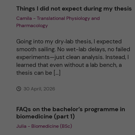
Things I did not expect during my thesis
Camila - Translational Physiology and
Pharmacology
Going into my dry‑lab thesis, I expected
smooth sailing. No wet-lab delays, no failed
experiments—just clean analysis. Instead, I
learned that even without a lab bench, a
thesis can be […]
30 April, 2026
FAQs on the bachelor’s programme in
biomedicine (part 1)
Julia - Biomedicine (BSc)