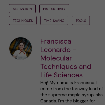
MOTIVATION
PRODUCTIVITY
TECHNIQUES
TIME-SAVING
TOOLS
Francisca
Leonardo -
Molecular
Techniques and
Life Sciences
Hej! My name is Francisca. I
come from the faraway land of
the supreme maple syrup, aka
Canada. I’m the blogger for