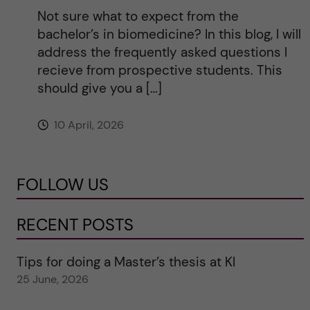
Not sure what to expect from the
bachelor’s in biomedicine? In this blog, I will
address the frequently asked questions I
recieve from prospective students. This
should give you a […]
10 April, 2026
FOLLOW US
RECENT POSTS
Tips for doing a Master’s thesis at KI
25 June, 2026