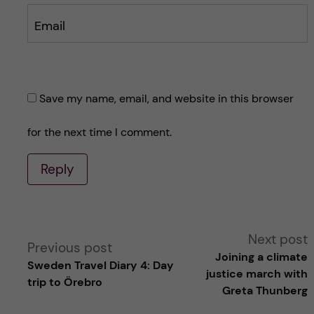
Email
Save my name, email, and website in this browser
for the next time I comment.
Reply
A
Next post
Previous post
Joining a climate
Sweden Travel Diary 4: Day
l
justice march with
trip to Örebro
Greta Thunberg
t