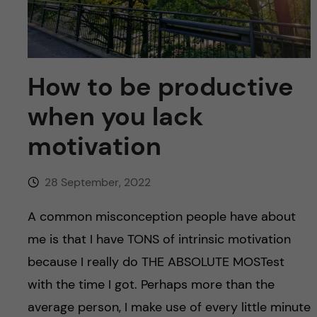
u
h
n
f
c
i
o
How to be productive
e
when you lack
n
l
motivation
d
t
e
28 September, 2022
n
A common misconception people have about
me is that I have TONS of intrinsic motivation
t
because I really do THE ABSOLUTE MOSTest
with the time I got. Perhaps more than the
average person, I make use of every little minute