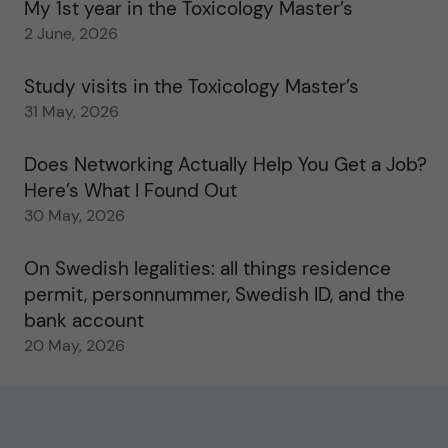
My 1st year in the Toxicology Master’s
2 June, 2026
Study visits in the Toxicology Master’s
31 May, 2026
Does Networking Actually Help You Get a Job?
Here’s What I Found Out
30 May, 2026
On Swedish legalities: all things residence
permit, personnummer, Swedish ID, and the
bank account
20 May, 2026