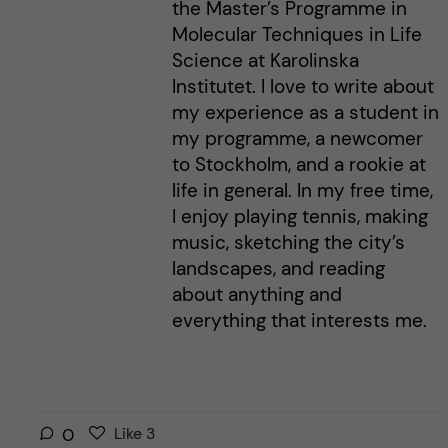
the Master’s Programme in
Molecular Techniques in Life
Science at Karolinska
Institutet. I love to write about
my experience as a student in
my programme, a newcomer
to Stockholm, and a rookie at
life in general. In my free time,
I enjoy playing tennis, making
music, sketching the city’s
landscapes, and reading
about anything and
everything that interests me.
L
l
0
Like
3