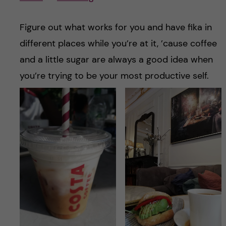
Figure out what works for you and have fika in
different places while you’re at it, ’cause coffee
and a little sugar are always a good idea when
you’re trying to be your most productive self.