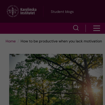
J
Student blogs
u
S
S
m
h
h
p
Home
How to be productive when you lack motivation
o
o
t
w
w
s
o
e
m
m
a
e
a
r
n
i
c