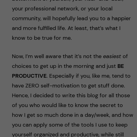
your professional network, or your local
community, will hopefully lead you to a happier
and more fulfilled life. At least, that’s what I
know to be true for me.
Now, I’m well aware that it’s not the
easiest
of
choices to get up in the morning and just
BE
PRODUCTIVE
. Especially if you, like me, tend to
have ZERO self-motivation to get stuff done.
Hence, I decided to write this blog for all those
of you who would like to know the secret to
how I get so much done in a day/week, and how
you can apply some of the tools I use to keep
yourself organized and productive, while still