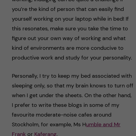
you’re the kind of person that can easily find
yourself working on your laptop while in bed! If
this resonates, make sure you take the time to
figure out your own way of working and what
kind of environments are more conducive to
productive work and study for your personality.
Personally, I try to keep my bed associated with
sleeping only, so that my brain knows to turn off
when I get under the sheets. On the other hand,
I prefer to write these blogs in some of my
favourite moderate-noise cafes around
Stockholm, for example, Ms H
umble and Mr
Frank
or
Kaferang
.