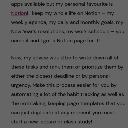
apps available but my personal favourite is
Notion
! I keep my whole life on Notion – my
weekly agenda, my daily and monthly goals, my
New Year’s resolutions, my work schedule – you
name it and I got a Notion page for it!
Now, my advice would be to write down all of
these tasks and rank them or prioritize them by
either the closest deadline or by personal
urgency. Make this process easier for you by
automating a lot of the habit tracking as well as
the notetaking, keeping page templates that you
can just duplicate at any moment you must
start a new lecture or class study!