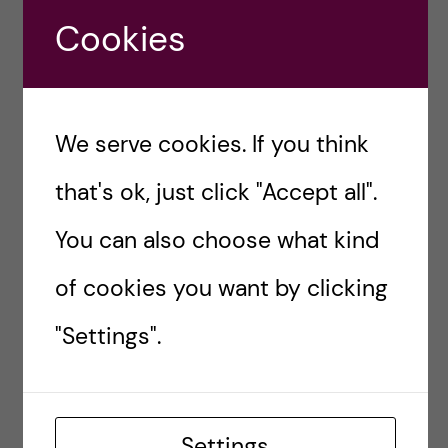
habits is to:
Cookies
Make it visible +
Stimulate your senses
+ Reward yourself
We serve cookies. If you think
that's ok, just click "Accept all".
James Clear
You can also choose what kind
More on other
study techniques can be found
of cookies you want by clicking
across many Youtube productivity guru
channels
.
"Settings".
4) Find your
accountability
Settings