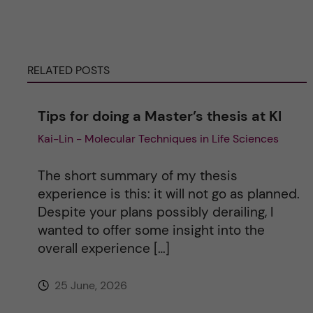
e
r
RELATED POSTS
n
Tips for doing a Master’s thesis at KI
a
Kai-Lin - Molecular Techniques in Life Sciences
t
The short summary of my thesis
i
experience is this: it will not go as planned.
Despite your plans possibly derailing, I
v
wanted to offer some insight into the
overall experience […]
e
25 June, 2026
: