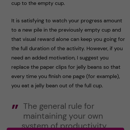
cup to the empty cup.
It is satisfying to watch your progress amount
to a new pile in the previously empty cup and
that visual reward alone can keep you going for
the full duration of the activity. However, if you
need an added motivation, I suggest you
replace the paper clips for jelly beans so that
every time you finish one page (for example),
you eat a jelly bean out of the full cup.
The general rule for
maintaining your own
system of productivity