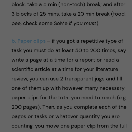
block, take a 5 min (non-tech) break; and after
3 blocks of 25 mins, take a 20 min break (food,
pee, check some SoMe
if you must
)
b. Paper clips
–
if you got a repetitive type of
task you must do at least 50 to 200 times, say
write a page at a time for a report or read a
scientific article at a time for your literature
review, you can use 2 transparent jugs and fill
one of them up with however many necessary
paper clips for the total you need to reach (e.g.
200 pages). Then, as you complete each of the
pages or tasks or whatever quantity you are
counting, you move one paper clip from the full