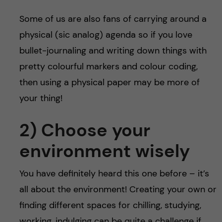
Some of us are also fans of carrying around a
physical (sic analog) agenda so if you love
bullet-journaling and writing down things with
pretty colourful markers and colour coding,
then using a physical paper may be more of
your thing!
2) Choose your
environment wisely
You have definitely heard this one before – it’s
all about the environment! Creating your own or
finding different spaces for chilling, studying,
working, indulging can be quite a challenge if