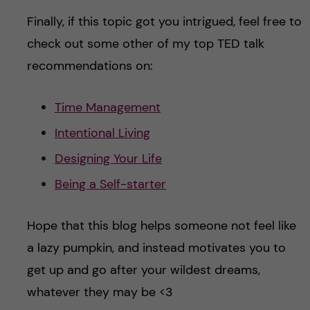
Finally, if this topic got you intrigued, feel free to
check out some other of my top TED talk
recommendations on:
Time Management
Intentional Living
Designing Your Life
Being a Self-starter
Hope that this blog helps someone not feel like
a lazy pumpkin, and instead motivates you to
get up and go after your wildest dreams,
whatever they may be <3