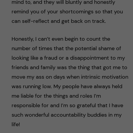
mind to, and they will bluntly and honestly
remind you of your shortcomings so that you
can self-reflect and get back on track.
Honestly, I can’t even begin to count the
number of times that the potential shame of
looking like a fraud or a disappointment to my
friends and family was the thing that got me to
move my ass on days when intrinsic motivation
was running low. My people have always held
me liable for the things and roles I’m
responsible for and I’m so grateful that I have
such wonderful accountability buddies in my
life!