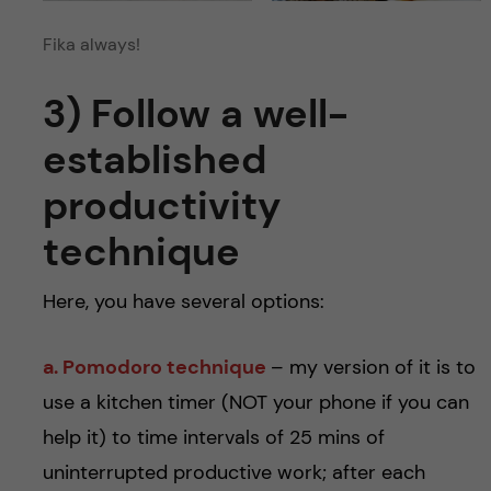
Fika always!
3) Follow a well-
established
productivity
technique
Here, you have several options:
a. Pomodoro technique
– my version of it is to
use a kitchen timer (NOT your phone if you can
help it) to time intervals of 25 mins of
uninterrupted productive work; after each