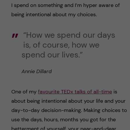
I spend on something and I’m hyper aware of
being intentional about my choices.
“How we spend our days
is, of course, how we
spend our lives.”
Annie Dillard
One of my
favourite TEDx talks of all-time
is
about being intentional about your life and your
day-to-day decision-making. Making choices to
use the days, hours, months you got for the
betterment of yourself, your near-and-dear,