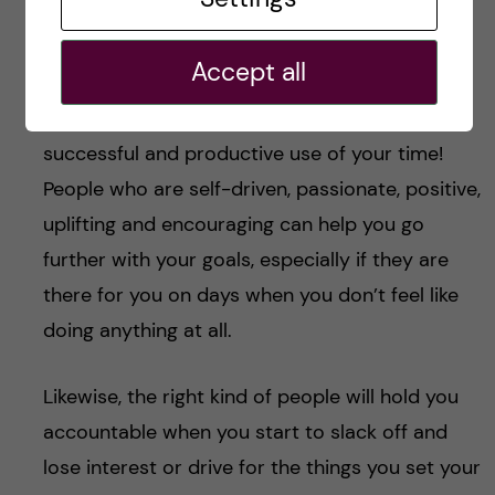
buddies
Accept all
Finding your people – be it your partner, your
friends, your study mates – is CRUCIAL to a
successful and productive use of your time!
People who are self-driven, passionate, positive,
uplifting and encouraging can help you go
further with your goals, especially if they are
there for you on days when you don’t feel like
doing anything at all.
Likewise, the right kind of people will hold you
accountable when you start to slack off and
lose interest or drive for the things you set your