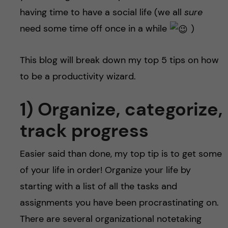
having time to have a social life (we all
sure
need some time off once in a while
)
This blog will break down my top 5 tips on how
to be a productivity wizard.
1) Organize, categorize,
track progress
Easier said than done, my top tip is to get some
of your life in order! Organize your life by
starting with a list of all the tasks and
assignments you have been procrastinating on.
There are several organizational notetaking