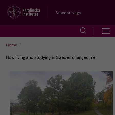
J
Student blogs
u
S
S
m
h
h
p
Home
o
o
t
How living and studying in Sweden changed me
w
w
s
o
e
m
m
a
e
a
r
n
i
c