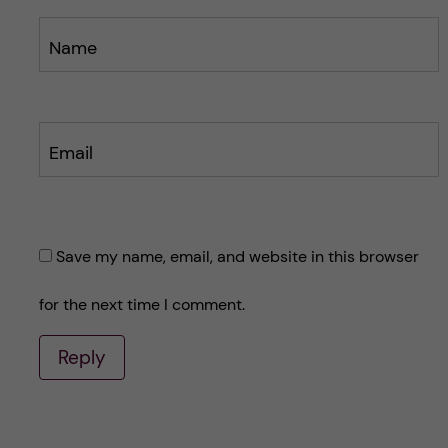
Name
Email
Save my name, email, and website in this browser
for the next time I comment.
Reply