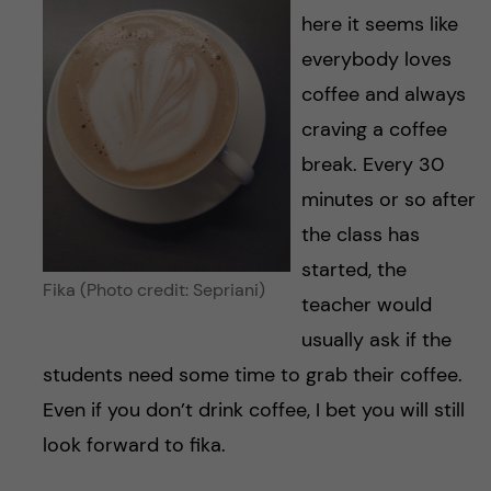
here it seems like
everybody loves
coffee and always
craving a coffee
break. Every 30
minutes or so after
the class has
started, the
Fika (Photo credit: Sepriani)
teacher would
usually ask if the
students need some time to grab their coffee.
Even if you don’t drink coffee, I bet you will still
look forward to fika.