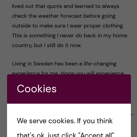
lived out that quote and learned to always
check the weather forecast before going
outside to make sure I wear proper clothing.
This is something I never do back in my home
country, but I still do it now.
Living in Sweden has been a life-changing
experience for me. Hope you will experience
similar things as well!
Cookies
Sepriani Limbong -
We serve cookies. If you think
Nutrition Science
that's ok, just click "Accept all".
Hello! I’m Sepri, a medical