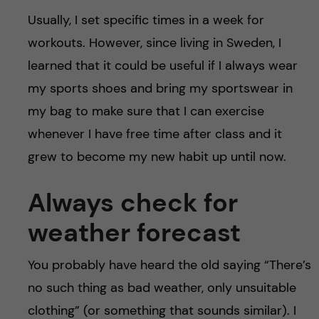
Usually, I set specific times in a week for
workouts. However, since living in Sweden, I
learned that it could be useful if I always wear
my sports shoes and bring my sportswear in
my bag to make sure that I can exercise
whenever I have free time after class and it
grew to become my new habit up until now.
Always check for
weather forecast
You probably have heard the old saying “There’s
no such thing as bad weather, only unsuitable
clothing” (or something that sounds similar). I