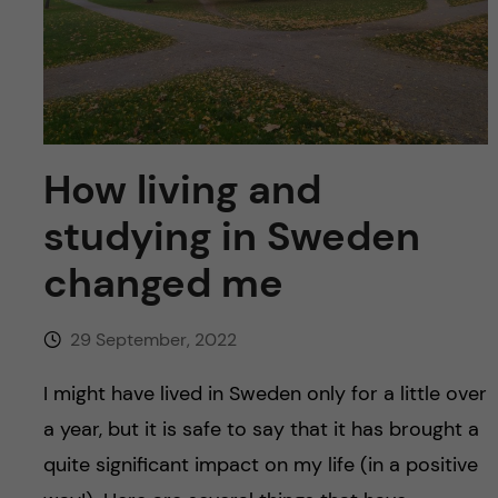
u
h
n
f
c
i
o
e
n
How living and
l
d
studying in Sweden
t
changed me
e
n
29 September, 2022
t
I might have lived in Sweden only for a little over
a year, but it is safe to say that it has brought a
quite significant impact on my life (in a positive