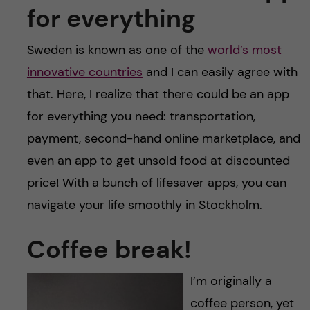
for everything
Sweden is known as one of the
world’s most
innovative countries
and I can easily agree with
that. Here, I realize that there could be an app
for everything you need: transportation,
payment, second-hand online marketplace, and
even an app to get unsold food at discounted
price! With a bunch of lifesaver apps, you can
navigate your life smoothly in Stockholm.
Coffee break!
I’m originally a
coffee person, yet