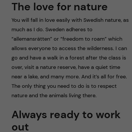
The love for nature
You will fall in love easily with Swedish nature, as
much as I do. Sweden adheres to
“allemansrätten” or “freedom to roam” which
allows everyone to access the wilderness. I can
go and have a walk in a forest after the class is
over, visit a nature reserve, have a quiet time
near a lake, and many more. And it’s all for free.
The only thing you need to do is to respect
nature and the animals living there.
Always ready to work
out