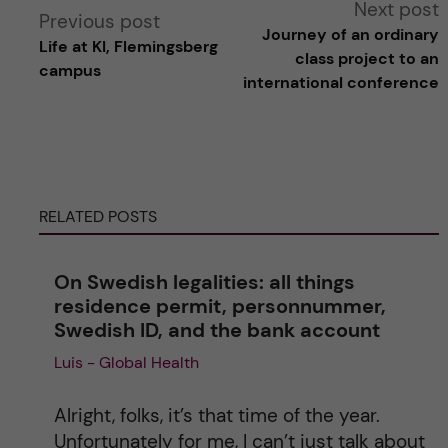
A
Next post
Previous post
Journey of an ordinary
Life at KI, Flemingsberg
l
class project to an
campus
international conference
t
e
r
RELATED POSTS
n
On Swedish legalities: all things
a
residence permit, personnummer,
Swedish ID, and the bank account
t
Luis - Global Health
i
Alright, folks, it’s that time of the year.
v
Unfortunately for me, I can’t just talk about