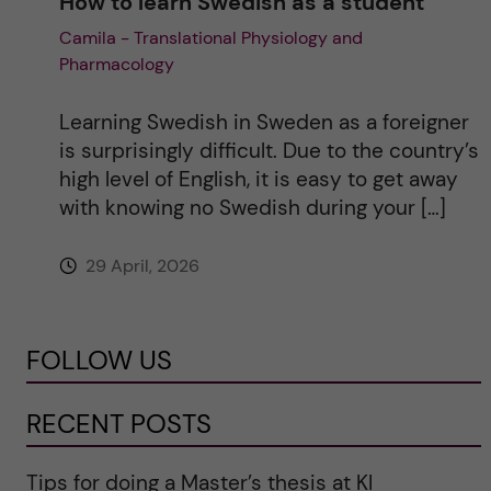
How to learn Swedish as a student
Camila - Translational Physiology and
Pharmacology
Learning Swedish in Sweden as a foreigner
is surprisingly difficult. Due to the country’s
high level of English, it is easy to get away
with knowing no Swedish during your […]
29 April, 2026
FOLLOW US
RECENT POSTS
Tips for doing a Master’s thesis at KI