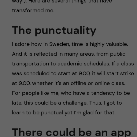
way!). Here are several things that have
transformed me.
The punctuality
I adore how in Sweden, time is highly valuable.
And it is reflected in many areas, from public
transportation to academic schedules. If a class
was scheduled to start at 9.00, it will start strike
at 9.00, whether it’s an offline or online class.
For people like me, who have a tendency to be
late, this could be a challenge. Thus, I got to
learn to be punctual yet I’m glad for that!
There could be an app