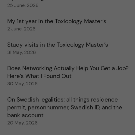
25 June, 2026
My 1st year in the Toxicology Master’s
2 June, 2026
Study visits in the Toxicology Master’s
31 May, 2026
Does Networking Actually Help You Get a Job?
Here’s What I Found Out
30 May, 2026
On Swedish legalities: all things residence
permit, personnummer, Swedish ID, and the
bank account
20 May, 2026