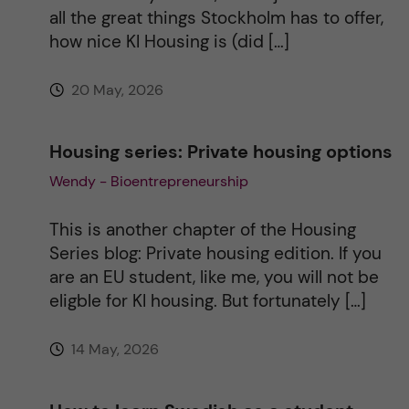
all the great things Stockholm has to offer,
e
how nice KI Housing is (did […]
:
20 May, 2026
Housing series: Private housing options
Wendy - Bioentrepreneurship
This is another chapter of the Housing
Series blog: Private housing edition. If you
are an EU student, like me, you will not be
eligble for KI housing. But fortunately […]
14 May, 2026