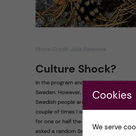
Photo Credit: Julia Balewska
Culture Shock?
In the program and residence, it almost
Cookies
Sweden. However, you still get to know
Swedish people are very cold and unfrien
couple of times I went to the supermarke
for one or half the price. And you know,
We serve cooki
asked a random Swedish person in the s