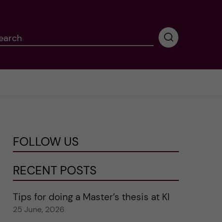
earch
P
e
r
f
o
r
m
i
n
FOLLOW US
g
s
e
RECENT POSTS
a
r
Tips for doing a Master’s thesis at KI
c
25 June, 2026
h