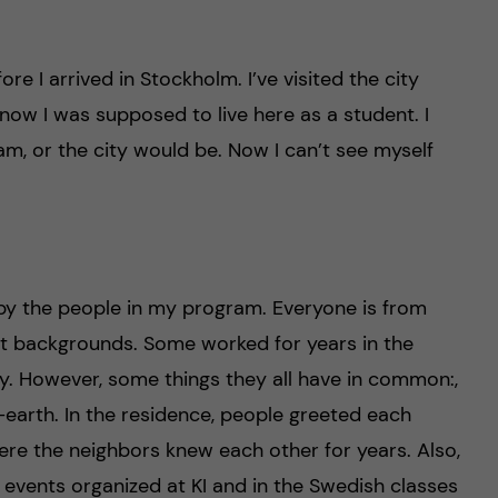
re I arrived in Stockholm. I’ve visited the city
 now I was supposed to live here as a student. I
, or the city would be. Now I can’t see myself
by the people in my program. Everyone is from
t backgrounds. Some worked for years in the
y. However, some things they all have in common:,
-earth. In the residence, people greeted each
 where the neighbors knew each other for years. Also,
events organized at KI and in the Swedish classes