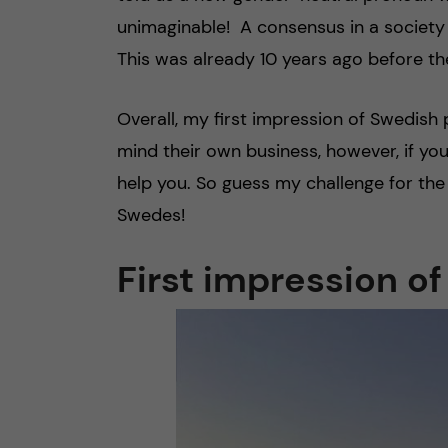
unimaginable! A consensus in a society 
This was already 10 years ago before th
Overall, my first impression of Swedish
mind their own business, however, if y
help you. So guess my challenge for t
Swedes!
First impression o