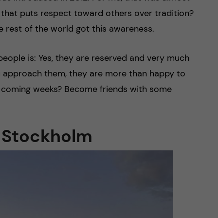
that puts respect toward others over tradition?
e rest of the world got this awareness.
 people is: Yes, they are reserved and very much
ou approach them, they are more than happy to
he coming weeks? Become friends with some
f Stockholm