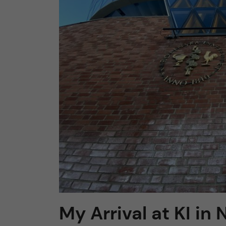
n
c
o
n
t
e
n
t
My Arrival at KI in