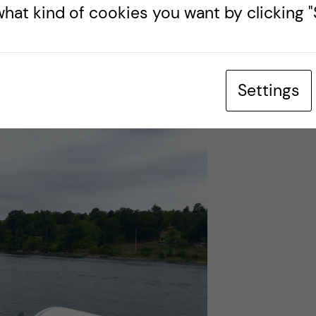
hat kind of cookies you want by clicking "S
 store has a bread-cutting machine and I couldn’t
ddle-aged woman and she didn’t know either. In
se neither of us could make it work. Based on the
just ignore me.
Settings