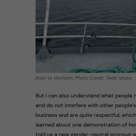
Boat to Vaxholm. Photo Credit: Tade Idowu
But I can also understand what people m
and do not interfere with other people’s
business and are quite respectful, which
learned about one demonstration of how
told us a new gender-neutral pronoun w