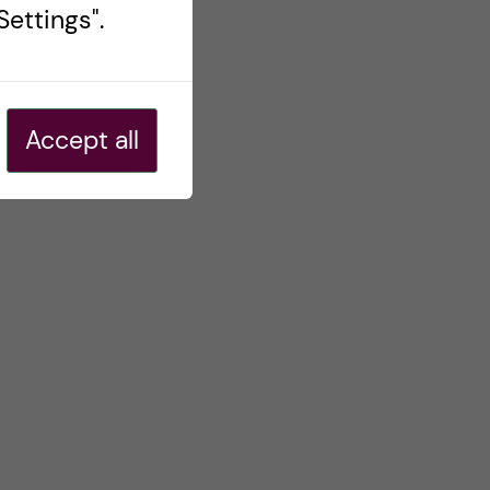
ettings".
Accept all