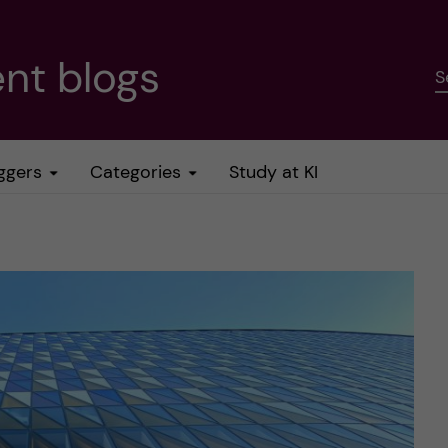
nt blogs
S
ggers
Categories
Study at KI