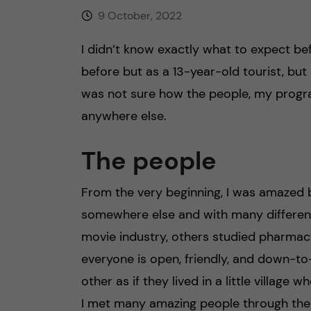
9 October, 2022
I didn’t know exactly what to expect befo
before but as a 13-year-old tourist, but
was not sure how the people, my program
anywhere else.
The people
From the very beginning, I was amazed 
somewhere else and with many differen
movie industry, others studied pharmac
everyone is open, friendly, and down-to
other as if they lived in a little village
I met many amazing people through the 