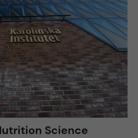
 Nutrition Science