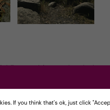
 feels like everyone is from somewhere other than
 the Swedish culture. People warned me that
dly. But I formed a different opinion. The first
t, I did not know if the big red sign meant two
 as a student you take every deal you get. So I
es. If you think that's ok, just click "Accept
tore, and to my surprise, they were smiling at me