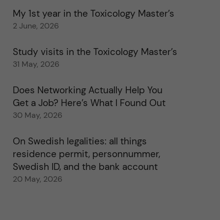
My 1st year in the Toxicology Master’s
2 June, 2026
Study visits in the Toxicology Master’s
31 May, 2026
Does Networking Actually Help You
Get a Job? Here’s What I Found Out
30 May, 2026
On Swedish legalities: all things
residence permit, personnummer,
Swedish ID, and the bank account
20 May, 2026