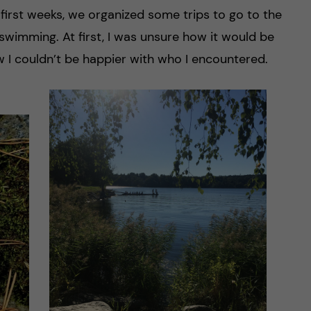
 first weeks, we organized some trips to go to the
swimming. At first, I was unsure how it would be
w I couldn’t be happier with who I encountered.