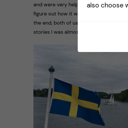
also choose w
and were very helpful. Another grocery
figure out how it works so I asked a mi
the end, both of us were laughing becau
stories I was almost expecting them to 