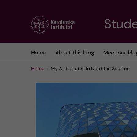
J
Stude
u
m
Home
About this blog
Meet our blo
p
Home
My Arrival at KI in Nutrition Science
t
o
m
a
i