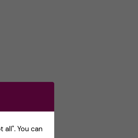
 all". You can