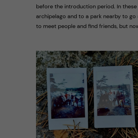
before the introduction period. In these
archipelago and to a park nearby to go 
to meet people and find friends, but no