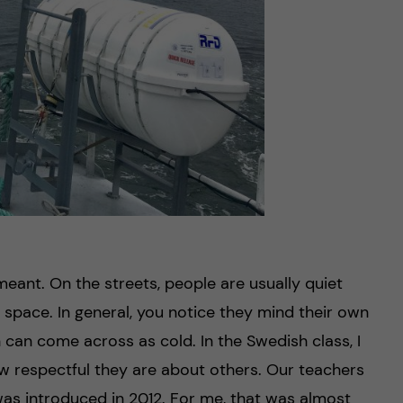
eant. On the streets, people are usually quiet
 space. In general, you notice they mind their own
 can come across as cold. In the Swedish class, I
 respectful they are about others. Our teachers
as introduced in 2012. For me, that was almost