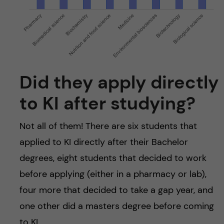
Did they apply directly
to KI after studying?
Not all of them! There are six students that
applied to KI directly after their Bachelor
degrees, eight students that decided to work
before applying (either in a pharmacy or lab),
four more that decided to take a gap year, and
one other did a masters degree before coming
to KI.