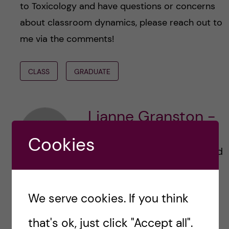
to Toxicology and have questions or concerns
about classroom dynamics, please reach out to
me via the comments!
CLASS
GRADUATE
Lianne Granston -
Toxicology
Cookies
Hi! I’m Lianne from Ireland and
England, currently studying a
Master’s in Toxicology at
Karolinska Institutet (KI).
We serve cookies. If you think
Before coming to Sweden I
was living in The Netherlands
that's ok, just click "Accept all".