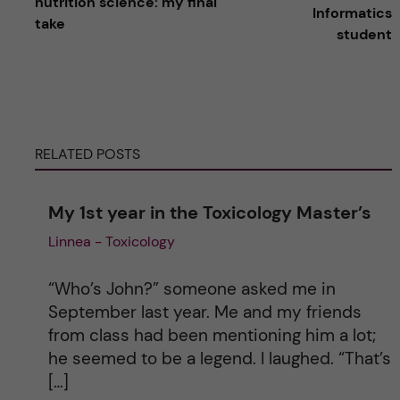
nutrition science: my final
Informatics
take
t
student
e
r
RELATED POSTS
n
a
My 1st year in the Toxicology Master’s
Linnea - Toxicology
t
i
“Who’s John?” someone asked me in
September last year. Me and my friends
v
from class had been mentioning him a lot;
he seemed to be a legend. I laughed. “That’s
e
[…]