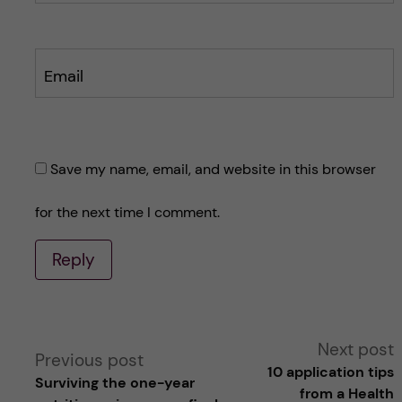
Email
Save my name, email, and website in this browser
for the next time I comment.
Reply
A
Next post
Previous post
10 application tips
Surviving the one-year
l
from a Health