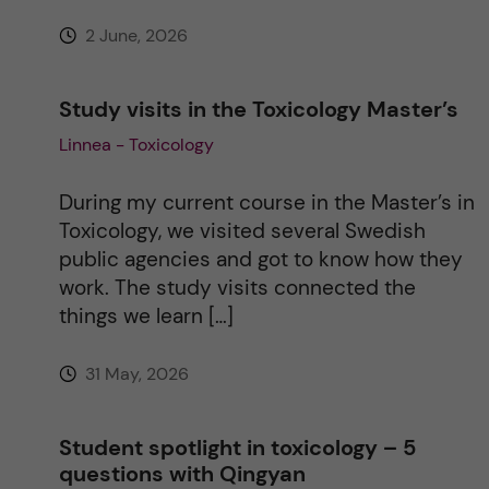
:
2 June, 2026
Study visits in the Toxicology Master’s
Linnea - Toxicology
During my current course in the Master’s in
Toxicology, we visited several Swedish
public agencies and got to know how they
work. The study visits connected the
things we learn […]
31 May, 2026
Student spotlight in toxicology – 5
questions with Qingyan