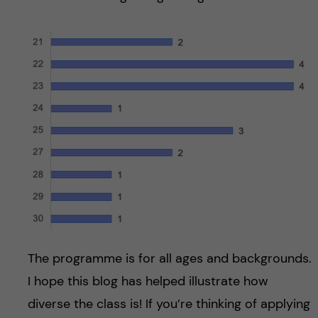
The programme is for all ages and backgrounds.
I hope this blog has helped illustrate how
diverse the class is! If you’re thinking of applying