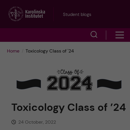
J
Student blogs
u
S
S
m
h
h
p
Home
Toxicology Class of '24
o
o
t
w
w
s
o
e
m
m
a
Toxicology Class of ’24
e
a
r
n
i
c
24 October, 2022