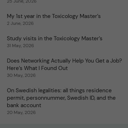
25 June, 2026
My 1st year in the Toxicology Master’s
2 June, 2026
Study visits in the Toxicology Master’s
31 May, 2026
Does Networking Actually Help You Get a Job?
Here’s What I Found Out
30 May, 2026
On Swedish legalities: all things residence
permit, personnummer, Swedish ID, and the
bank account
20 May, 2026