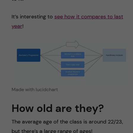
It’s interesting to
see how it compares to last
year
!
Made with lucidchart
How old are they?
The average age of the class is around 22/23,
but there’s a large range of ages!