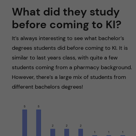
What did they study
before coming to KI?
It’s always interesting to see what bachelor’s
degrees students did before coming to KI. It is
similar to last years class, with quite a few
students coming from a pharmacy background.
However, there’s a large mix of students from
different bachelors degrees!