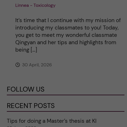
Linnea - Toxicology
It’s time that I continue with my mission of
introducing my classmates to you! Today,
you get to meet my wonderful classmate
Qingyan and her tips and highlights from
being […]
30 April, 2026
FOLLOW US
RECENT POSTS
Tips for doing a Master’s thesis at KI