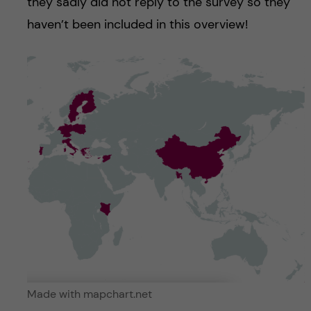
they sadly did not reply to the survey so they
haven’t been included in this overview!
Made with mapchart.net