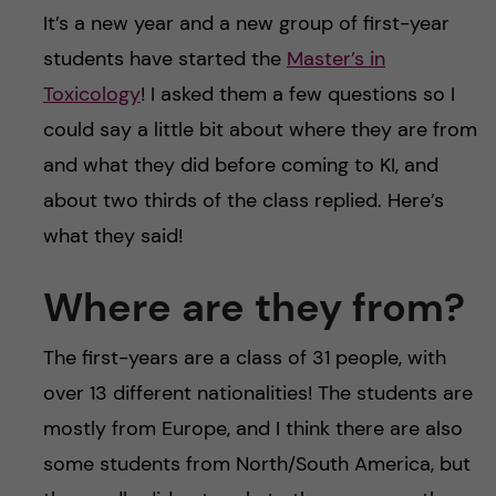
u
h
n
It’s a new year and a new group of first-year
f
students have started the
Master’s in
c
Toxicology
! I asked them a few questions so I
i
o
could say a little bit about where they are from
e
and what they did before coming to KI, and
n
l
about two thirds of the class replied. Here’s
d
t
what they said!
e
Where are they from?
n
The first-years are a class of 31 people, with
t
over 13 different nationalities! The students are
mostly from Europe, and I think there are also
some students from North/South America, but