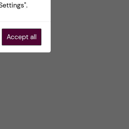
ettings".
Accept all