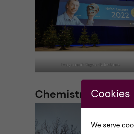
Image credit: Yagmur Balim Urem
Chemistry & Physi
Cookies
We serve cooki