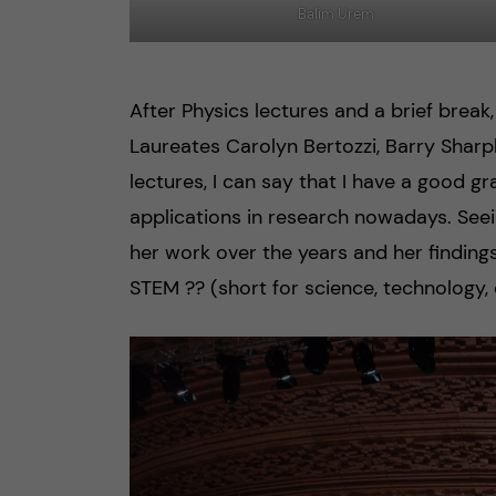
Balim Urem
After Physics lectures and a brief break
Laureates Carolyn Bertozzi, Barry Sharp
lectures, I can say that I have a good 
applications in research nowadays. Seei
her work over the years and her finding
STEM ?‍? (short for science, technology