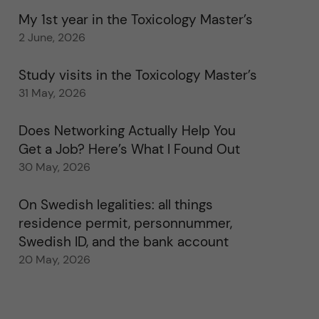
My 1st year in the Toxicology Master’s
2 June, 2026
Study visits in the Toxicology Master’s
31 May, 2026
Does Networking Actually Help You
Get a Job? Here’s What I Found Out
30 May, 2026
On Swedish legalities: all things
residence permit, personnummer,
Swedish ID, and the bank account
20 May, 2026