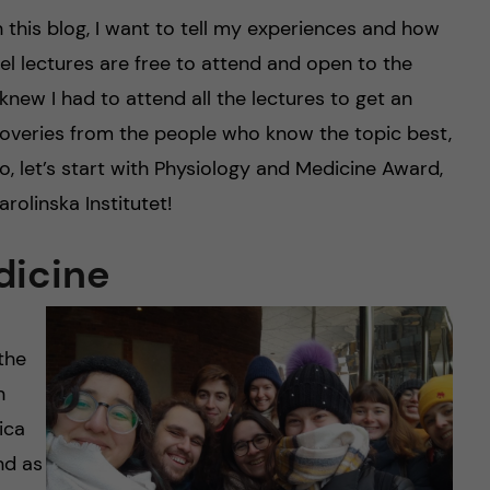
n this blog, I want to tell my experiences and how
l lectures are free to attend and open to the
I knew I had to attend all the lectures to get an
scoveries from the people who know the topic best,
, let’s start with Physiology and Medicine Award,
rolinska Institutet!
dicine
the
n
ica
nd as