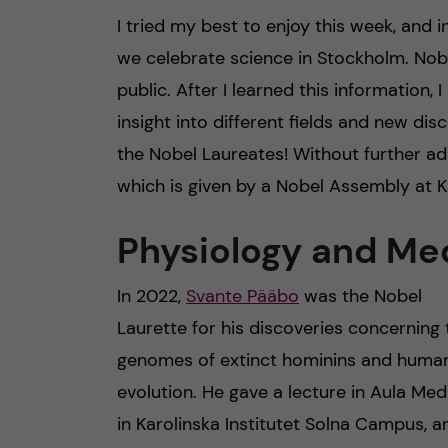
I tried my best to enjoy this week, and i
we celebrate science in Stockholm. Nobe
public. After I learned this information, 
insight into different fields and new di
the Nobel Laureates! Without further ado
which is given by a Nobel Assembly at Ka
Physiology and Me
In 2022,
Svante Pääbo
was the Nobel
Laurette for his discoveries concerning 
genomes of extinct hominins and huma
evolution. He gave a lecture in Aula Med
in Karolinska Institutet Solna Campus, a