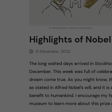
n
c
o
Highlights of Nobe
n
21 December, 2022
t
The long waited days arrived in Stock
e
December. This week was full of celebra
dream come true. As you might know, th
n
as stated in Alfred Nobel’s will, and it
t
benefit to humankind. I encourage my fel
museum to learn more about this prize