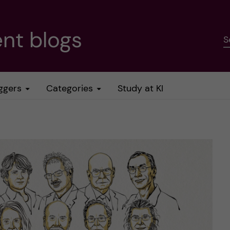
nt blogs
S
ggers
Categories
Study at KI