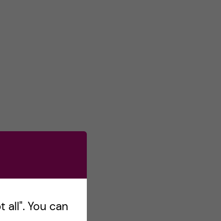
 all". You can