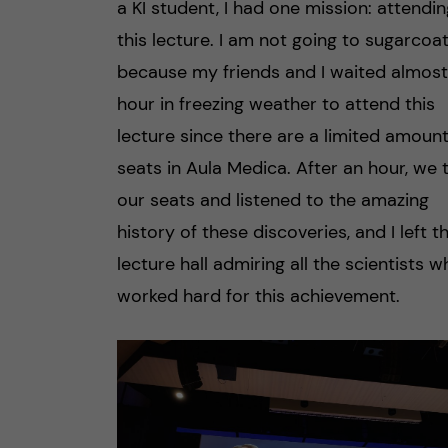
a KI student, I had one mission: attendin
this lecture. I am not going to sugarcoat
because my friends and I waited almost
hour in freezing weather to attend this
lecture since there are a limited amount
seats in Aula Medica. After an hour, we 
our seats and listened to the amazing
history of these discoveries, and I left t
lecture hall admiring all the scientists 
worked hard for this achievement.