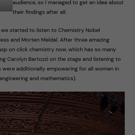
audience, so I managed to get an idea about
their findings after all.
, we started to listen to Chemistry Nobel
less and Morten Meldal. After three amazing
grasp on click chemistry now, which has so many
ng Carolyn Bertozzi on the stage and listening to
s were additionally empowering for all women in
, engineering and mathematics).