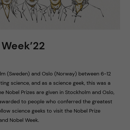
l Week’22
holm (Sweden) and Oslo (Norway) between 6-12
ting science, and as a science geek, this was a
e Nobel Prizes are given in Stockholm and Oslo,
 is awarded to people who conferred the greatest
low science geeks to visit the Nobel Prize
 and Nobel Week.