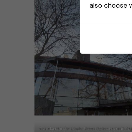
also choose w
Aula Magna in Stockholm University Image credit: Y