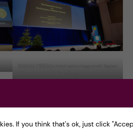
Svante Pääbo
‘s Nobel lecture Image credit: Yagmur
Balim Urem
cs
The Chemistry and Physics lectures were
the day after Physiology and Medicine, this
es. If you think that's ok, just click "Accept
time, they were given in Aula Magna at