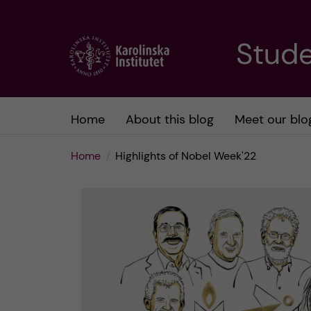
J
Stude
u
m
Home
About this blog
Meet our blo
p
Home
Highlights of Nobel Week'22
t
o
m
a
i