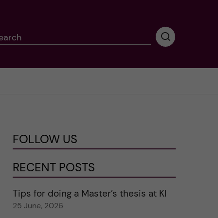
earch
P
e
r
f
o
r
m
i
n
FOLLOW US
g
s
e
RECENT POSTS
a
r
Tips for doing a Master’s thesis at KI
c
25 June, 2026
h