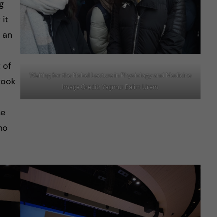
g
 it
 an
 of
Waiting for the Nobel Lecture in Physiology and Medicine
took
Image Credit: Yagmur Balim Urem
he
who