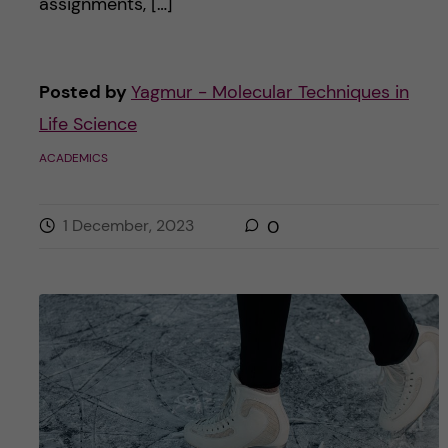
assignments, […]
Posted by
Yagmur - Molecular Techniques in
Life Science
ACADEMICS
1 December, 2023
0