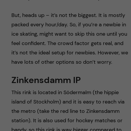
But, heads up – it’s not the biggest. It is mostly
packed every hour/day. So, if you’re a newbie in
ice skating, might want to skip this one until you
feel confident. The crowd factor gets real, and
it’s not the ideal setup for newbies. However, we
have lots of other options so don’t worry.
Zinkensdamm IP
This rink is located in Södermalm (the hippie
island of Stockholm) and it is easy to reach via
the metro (take the red line to Zinkensdamm
station). It is also used for hockey matches or
bandy, so this rink is way bigger compared to