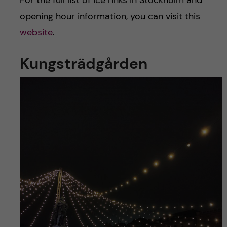
For the full list of ice rinks in Stockholm and
opening hour information, you can visit this
website
.
Kungsträdgården