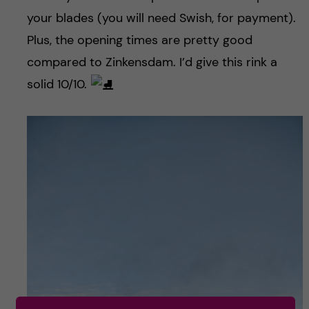
your blades (you will need Swish, for payment).
Plus, the opening times are pretty good
compared to Zinkensdam. I’d give this rink a
solid 10/10.