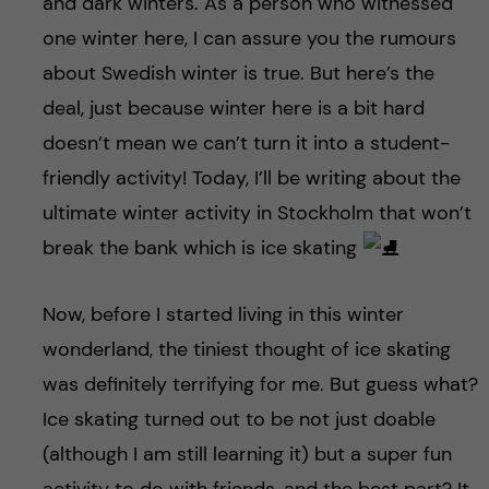
and dark winters. As a person who witnessed
one winter here, I can assure you the rumours
about Swedish winter is true. But here’s the
deal, just because winter here is a bit hard
doesn’t mean we can’t turn it into a student-
friendly activity! Today, I’ll be writing about the
ultimate winter activity in Stockholm that won’t
break the bank which is ice skating
Now, before I started living in this winter
wonderland, the tiniest thought of ice skating
was definitely terrifying for me. But guess what?
Ice skating turned out to be not just doable
(although I am still learning it) but a super fun