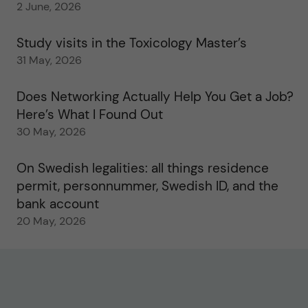
2 June, 2026
Study visits in the Toxicology Master’s
31 May, 2026
Does Networking Actually Help You Get a Job?
Here’s What I Found Out
30 May, 2026
On Swedish legalities: all things residence
permit, personnummer, Swedish ID, and the
bank account
20 May, 2026