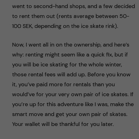
went to second-hand shops, and a few decided
to rent them out (rents average between 50-
100 SEK, depending on the ice skate rink).
Now, I went all in on the ownership, and here’s
why: renting might seem like a quick fix, but if
you will be ice skating for the whole winter,
those rental fees will add up. Before you know
it, you’ve paid more for rentals than you
would’ve for your very own pair of ice skates. If
you’re up for this adventure like I was, make the
smart move and get your own pair of skates.
Your wallet will be thankful for you later.