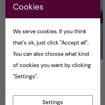
Cookies
We serve cookies. If you think
that's ok, just click "Accept all".
You can also choose what kind
of cookies you want by clicking
For adventurers:
"Settings".
Hellasgården
If you want to try something new, and uniquely
Nordic, give skating on frozen lakes a shot. I
Settings