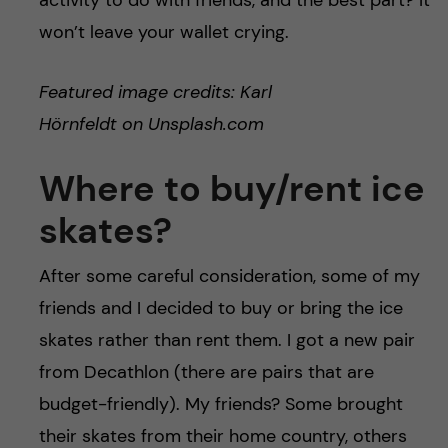
activity to do with friends, and the best part? It
won’t leave your wallet crying.
Featured image credits: Karl
Hörnfeldt on Unsplash.com
Where to buy/rent ice
skates?
After some careful consideration, some of my
friends and I decided to buy or bring the ice
skates rather than rent them. I got a new pair
from Decathlon (there are pairs that are
budget-friendly). My friends? Some brought
their skates from their home country, others