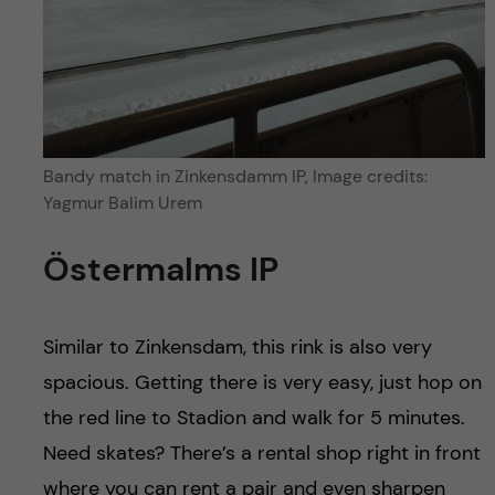
Bandy match in Zinkensdamm IP, Image credits:
Yagmur Balim Urem
Östermalms IP
Similar to Zinkensdam, this rink is also very
spacious. Getting there is very easy, just hop on
the red line to Stadion and walk for 5 minutes.
Need skates? There’s a rental shop right in front
where you can rent a pair and even sharpen