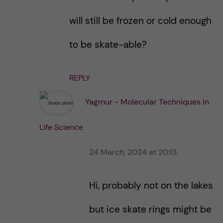
will still be frozen or cold enough
to be skate-able?
REPLY
Yagmur - Molecular Techniques in
Life Science
24 March, 2024 at 20:13
Hi, probably not on the lakes
but ice skate rings might be