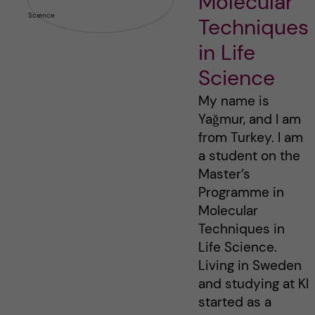
Molecular
Techniques
in Life
Science
My name is
Yağmur, and I am
from Turkey. I am
a student on the
Master’s
Programme in
Molecular
Techniques in
Life Science.
Living in Sweden
and studying at KI
started as a