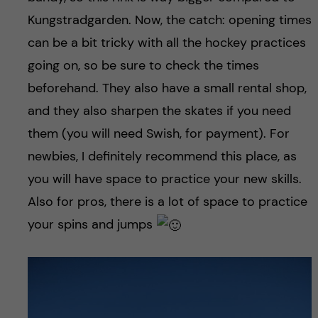
Kungstradgarden. Now, the catch: opening times
can be a bit tricky with all the hockey practices
going on, so be sure to check the times
beforehand. They also have a small rental shop,
and they also sharpen the skates if you need
them (you will need Swish, for payment). For
newbies, I definitely recommend this place, as
you will have space to practice your new skills.
Also for pros, there is a lot of space to practice
your spins and jumps