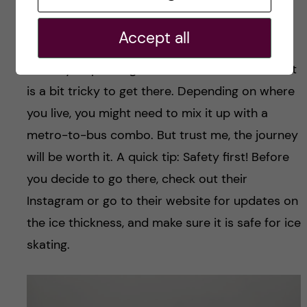
tried it once, and it was a genuinely special
experience. Hellasgarden, nestled in the Nacka
Accept all
forest, usually freezes up around December-
January, depending on how cold the winter is. It
is a bit tricky to get there. Depending on where
you live, you might need to mix it up with a
metro-to-bus combo. But trust me, the journey
will be worth it. A quick tip: Safety first! Before
you decide to go there, check out their
Instagram or go to their website for updates on
the ice thickness, and make sure it is safe for ice
skating.