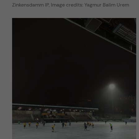
Zinkensdamm IP, Image credits: Yagmur Balim Urem