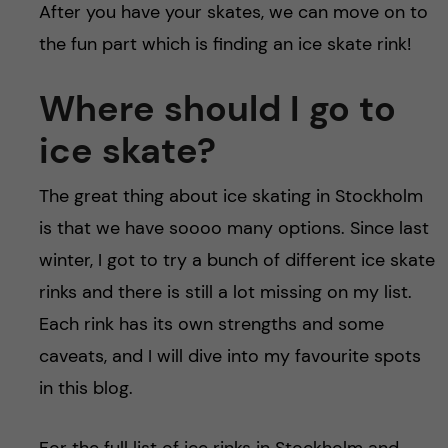
After you have your skates, we can move on to
the fun part which is finding an ice skate rink!
Where should I go to
ice skate?
The great thing about ice skating in Stockholm
is that we have soooo many options. Since last
winter, I got to try a bunch of different ice skate
rinks and there is still a lot missing on my list.
Each rink has its own strengths and some
caveats, and I will dive into my favourite spots
in this blog.