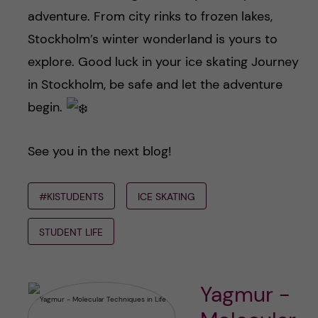
adventure. From city rinks to frozen lakes,
Stockholm’s winter wonderland is yours to
explore. Good luck in your ice skating Journey
in Stockholm, be safe and let the adventure
begin.
See you in the next blog!
#KISTUDENTS
ICE SKATING
STUDENT LIFE
Yagmur -