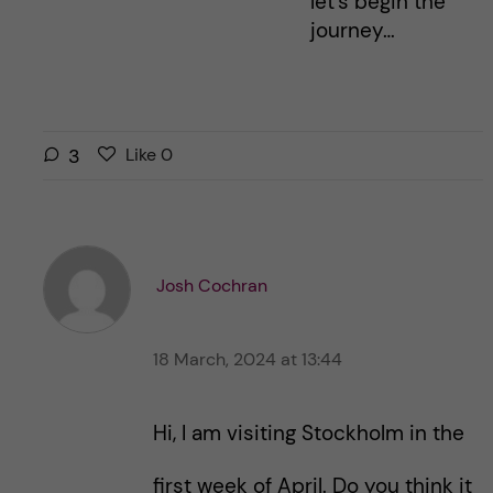
let’s begin the
journey…
L
l
3
Like
0
i
i
k
k
e
e
s
t
t
Josh Cochran
h
h
i
i
s
18 March, 2024 at 13:44
s
p
p
o
o
Hi, I am visiting Stockholm in the
s
s
t
t
first week of April. Do you think it