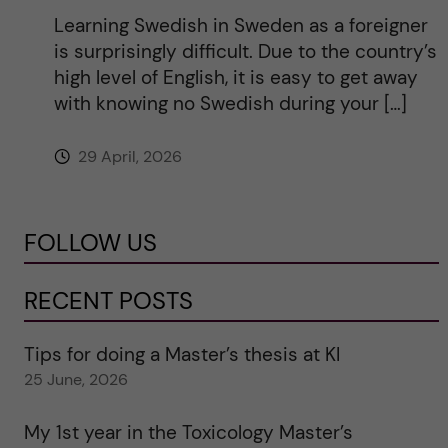
Learning Swedish in Sweden as a foreigner
is surprisingly difficult. Due to the country’s
high level of English, it is easy to get away
with knowing no Swedish during your […]
29 April, 2026
FOLLOW US
RECENT POSTS
Tips for doing a Master’s thesis at KI
25 June, 2026
My 1st year in the Toxicology Master’s