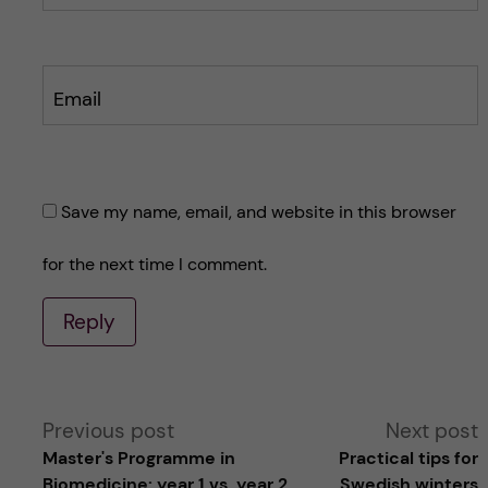
Email
Save my name, email, and website in this browser
for the next time I comment.
Reply
A
Previous post
Next post
Master's Programme in
Practical tips for
l
Biomedicine: year 1 vs. year 2
Swedish winters