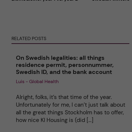
t
e
RELATED POSTS
r
n
On Swedish legalities: all things
residence permit, personnummer,
a
Swedish ID, and the bank account
Luis - Global Health
t
i
Alright, folks, it’s that time of the year.
Unfortunately for me, I can’t just talk about
v
all the great things Stockholm has to offer,
how nice KI Housing is (did […]
e