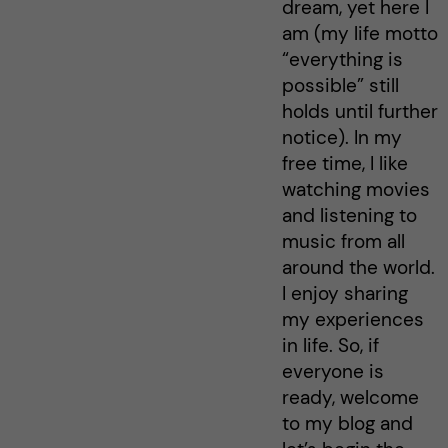
dream, yet here I
am (my life motto
“everything is
possible” still
holds until further
notice). In my
free time, I like
watching movies
and listening to
music from all
around the world.
I enjoy sharing
my experiences
in life. So, if
everyone is
ready, welcome
to my blog and