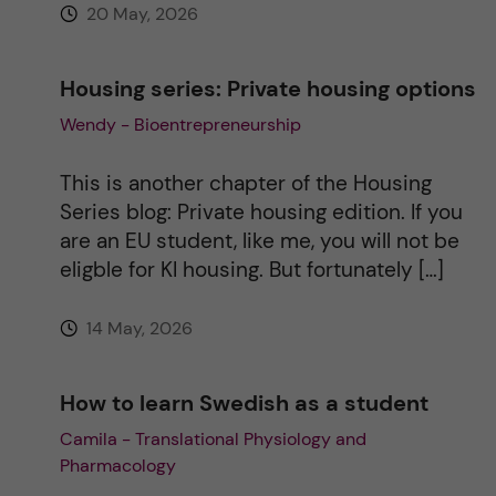
20 May, 2026
:
Housing series: Private housing options
Wendy - Bioentrepreneurship
This is another chapter of the Housing
Series blog: Private housing edition. If you
are an EU student, like me, you will not be
eligble for KI housing. But fortunately […]
14 May, 2026
How to learn Swedish as a student
Camila - Translational Physiology and
Pharmacology