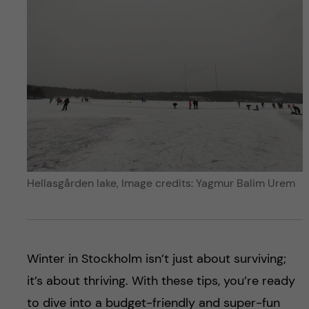
Hellasgården lake, Image credits: Yagmur Balim Urem
Winter in Stockholm isn’t just about surviving;
it’s about thriving. With these tips, you’re ready
to dive into a budget-friendly and super-fun