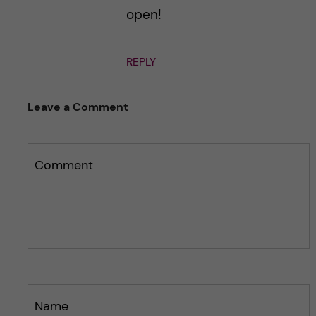
open!
REPLY
Leave a Comment
Comment
Name