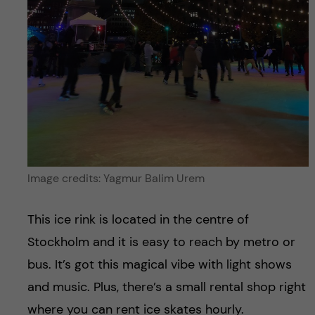
Image credits: Yagmur Balim Urem
This ice rink is located in the centre of
Stockholm and it is easy to reach by metro or
bus. It’s got this magical vibe with light shows
and music. Plus, there’s a small rental shop right
where you can rent ice skates hourly.