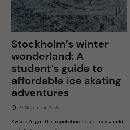
u
h
n
f
c
i
o
e
Stockholm’s winter
n
l
wonderland: A
d
t
student’s guide to
e
affordable ice skating
n
adventures
t
27 November, 2023
Sweden’s got this reputation for seriously cold