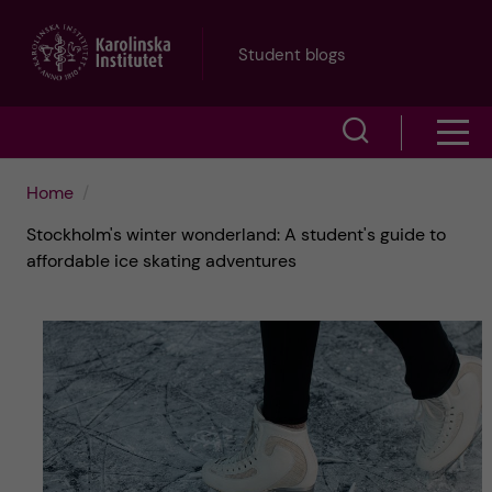
J
Student blogs
u
S
S
m
h
h
p
Home
o
Stockholm's winter wonderland: A student's guide to
o
t
w
affordable ice skating adventures
w
s
o
e
m
m
a
e
a
r
n
i
c