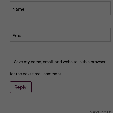
Name
Email
Save my name, email, and website in this browser
for the next time I comment.
Reply
A
Next post