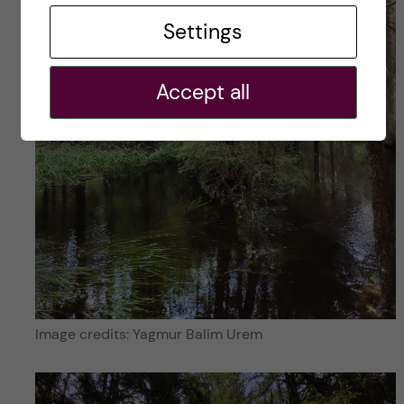
Settings
Accept all
Image credits: Yagmur Balim Urem