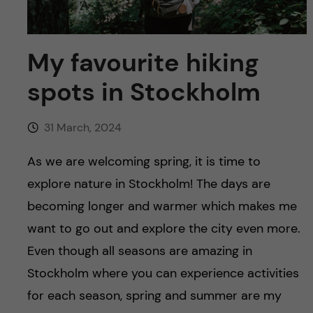
u
h
n
f
c
My favourite hiking
i
o
spots in Stockholm
e
n
l
31 March, 2024
d
t
As we are welcoming spring, it is time to
e
explore nature in Stockholm! The days are
becoming longer and warmer which makes me
n
want to go out and explore the city even more.
t
Even though all seasons are amazing in
Stockholm where you can experience activities
for each season, spring and summer are my