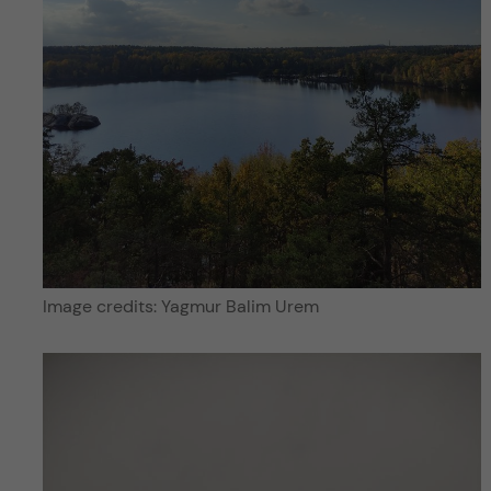
Image credits: Yagmur Balim Urem