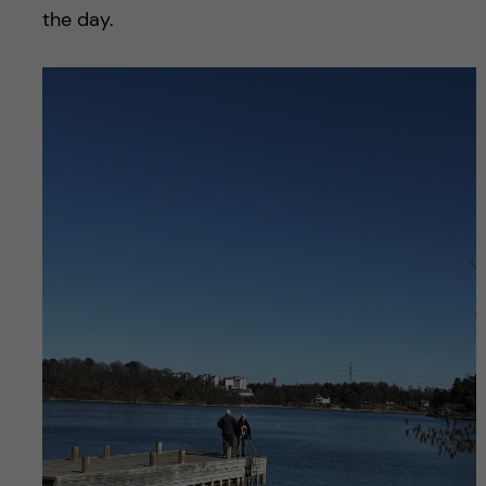
the day.