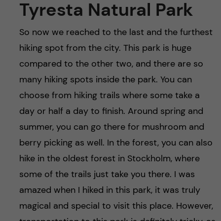
Tyresta Natural Park
So now we reached to the last and the furthest
hiking spot from the city. This park is huge
compared to the other two, and there are so
many hiking spots inside the park. You can
choose from hiking trails where some take a
day or half a day to finish. Around spring and
summer, you can go there for mushroom and
berry picking as well. In the forest, you can also
hike in the oldest forest in Stockholm, where
some of the trails just take you there. I was
amazed when I hiked in this park, it was truly
magical and special to visit this place. However,