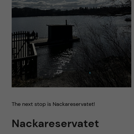
The next stop is Nackareservatet!
Nackareservatet