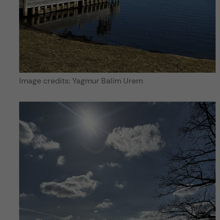
Image credits: Yagmur Balim Urem