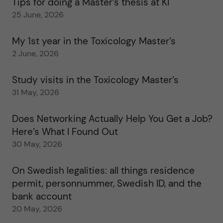
Tips for doing a Master’s thesis at KI
25 June, 2026
My 1st year in the Toxicology Master’s
2 June, 2026
Study visits in the Toxicology Master’s
31 May, 2026
Does Networking Actually Help You Get a Job?
Here’s What I Found Out
30 May, 2026
On Swedish legalities: all things residence
permit, personnummer, Swedish ID, and the
bank account
20 May, 2026