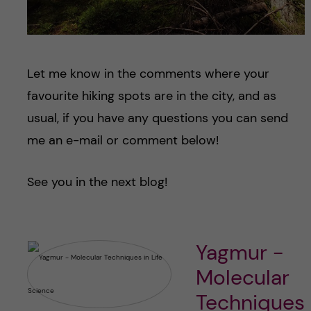
Let me know in the comments where your
favourite hiking spots are in the city, and as
usual, if you have any questions you can send
me an e-mail or comment below!
See you in the next blog!
Yagmur -
Molecular
Techniques