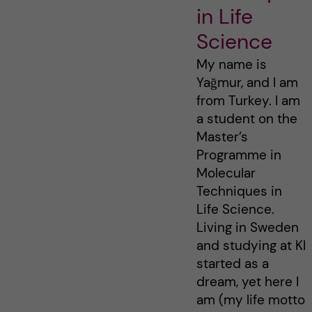
in Life
Science
My name is
Yağmur, and I am
from Turkey. I am
a student on the
Master’s
Programme in
Molecular
Techniques in
Life Science.
Living in Sweden
and studying at KI
started as a
dream, yet here I
am (my life motto