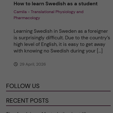
How to learn Swedish as a student
Camila - Translational Physiology and
Pharmacology
Learning Swedish in Sweden as a foreigner
is surprisingly difficult. Due to the country’s
high level of English, it is easy to get away
with knowing no Swedish during your […]
29 April, 2026
FOLLOW US
RECENT POSTS