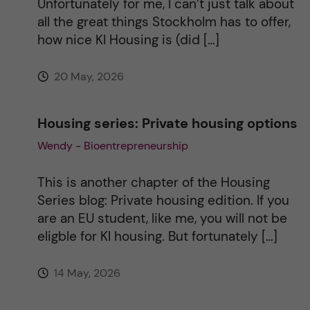
Unfortunately for me, I can’t just talk about
e
all the great things Stockholm has to offer,
how nice KI Housing is (did […]
:
20 May, 2026
Housing series: Private housing options
Wendy - Bioentrepreneurship
This is another chapter of the Housing
Series blog: Private housing edition. If you
are an EU student, like me, you will not be
eligble for KI housing. But fortunately […]
14 May, 2026