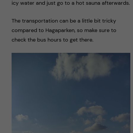
icy water and just go to a hot sauna afterwards.
The transportation can be a little bit tricky
compared to Hagaparken, so make sure to
check the bus hours to get there.