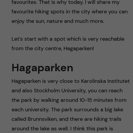
favourites. That is why today, I will share my
favourite hiking spots in the city where you can
enjoy the sun, nature and much more.
Let’s start with a spot which is very reachable
from the city centre, Hagaparken!
Hagaparken
Hagaparken is very close to Karolinska Institutet
and also Stockholm University, you can reach
the park by walking around 10-15 minutes from
each university. The park surrounds a big lake
called Brunnsviken, and there are hiking trails
around the lake as well. I think this park is