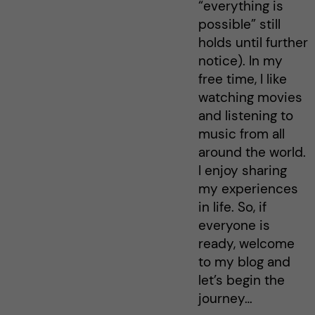
“everything is
possible” still
holds until further
notice). In my
free time, I like
watching movies
and listening to
music from all
around the world.
I enjoy sharing
my experiences
in life. So, if
everyone is
ready, welcome
to my blog and
let’s begin the
journey…