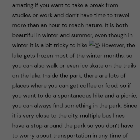
amazing if you want to take a break from
studies or work and don’t have time to travel
more than an hour to reach nature. It is both
beautiful in winter and summer, even though in
winter it is a bit tricky to hike
However, the
lake gets frozen most of the winter months, so
you can also walk or even ice skate on the trails
on the lake. Inside the park, there are lots of
places where you can get coffee or food, so if
you want to do a spontaneous hike and a picnic,
you can always find something in the park. Since
it is very close to the city, multiple bus lines
have a stop around the park so you don’t have
to worry about transportation in any time of