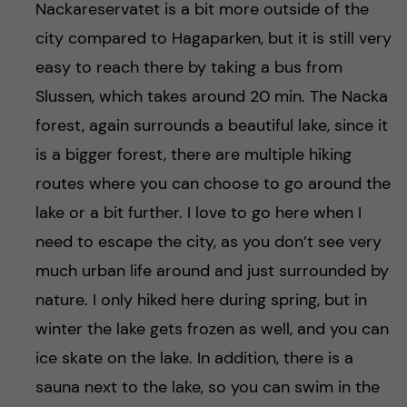
Nackareservatet is a bit more outside of the
city compared to Hagaparken, but it is still very
easy to reach there by taking a bus from
Slussen, which takes around 20 min. The Nacka
forest, again surrounds a beautiful lake, since it
is a bigger forest, there are multiple hiking
routes where you can choose to go around the
lake or a bit further. I love to go here when I
need to escape the city, as you don’t see very
much urban life around and just surrounded by
nature. I only hiked here during spring, but in
winter the lake gets frozen as well, and you can
ice skate on the lake. In addition, there is a
sauna next to the lake, so you can swim in the