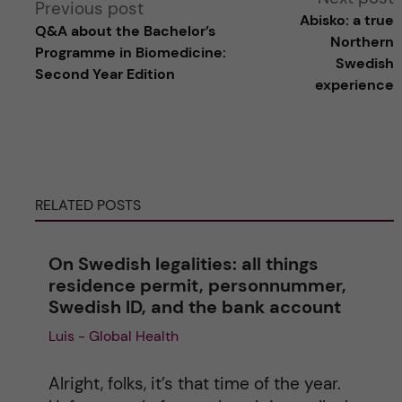
Previous post
Abisko: a true
Q&A about the Bachelor’s
l
Northern
Programme in Biomedicine:
Swedish
Second Year Edition
t
experience
e
r
RELATED POSTS
n
a
On Swedish legalities: all things
residence permit, personnummer,
t
Swedish ID, and the bank account
Luis - Global Health
i
v
Alright, folks, it’s that time of the year.