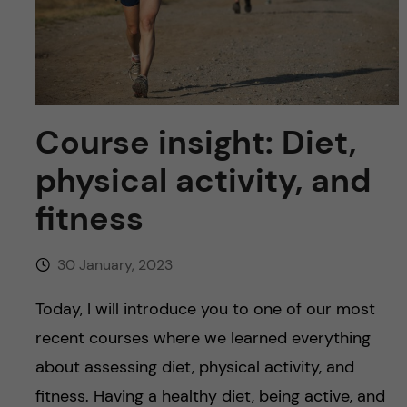
u
h
n
f
c
i
o
e
Course insight: Diet,
n
l
physical activity, and
d
t
fitness
e
30 January, 2023
n
Today, I will introduce you to one of our most
t
recent courses where we learned everything
about assessing diet, physical activity, and
fitness. Having a healthy diet, being active, and