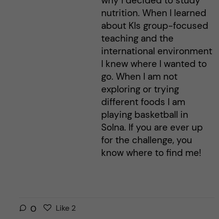
why I decided to study
nutrition. When I learned
about KIs group-focused
teaching and the
international environment
I knew where I wanted to
go. When I am not
exploring or trying
different foods I am
playing basketball in
Solna. If you are ever up
for the challenge, you
know where to find me!
L
l
0
Like
2