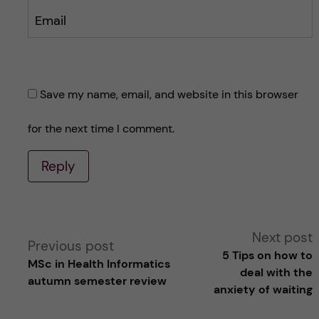
Email
Save my name, email, and website in this browser
for the next time I comment.
Reply
A
Next post
Previous post
5 Tips on how to
MSc in Health Informatics
l
deal with the
autumn semester review
anxiety of waiting
t