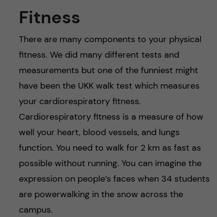
Fitness
There are many components to your physical
fitness. We did many different tests and
measurements but one of the funniest might
have been the UKK walk test which measures
your cardiorespiratory fitness.
Cardiorespiratory fitness is a measure of how
well your heart, blood vessels, and lungs
function. You need to walk for 2 km as fast as
possible without running. You can imagine the
expression on people’s faces when 34 students
are powerwalking in the snow across the
campus.