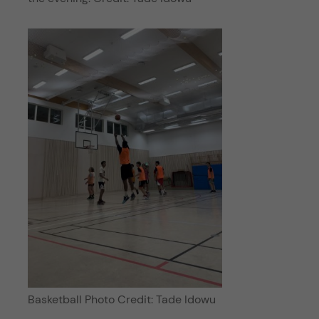
Basketball Photo Credit: Tade Idowu