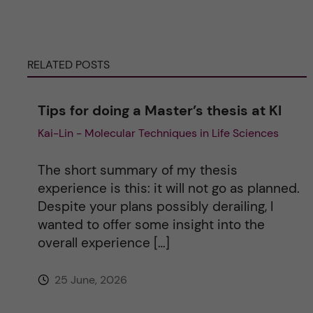
e
r
RELATED POSTS
n
Tips for doing a Master’s thesis at KI
a
Kai-Lin - Molecular Techniques in Life Sciences
t
The short summary of my thesis
i
experience is this: it will not go as planned.
Despite your plans possibly derailing, I
v
wanted to offer some insight into the
overall experience […]
e
25 June, 2026
: