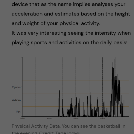
device that as the name implies analyses your
acceleration and estimates based on the height
and weight of your physical activity.
It was very interesting seeing the intensity when
playing sports and activities on the daily basis!
Physical Activity Data, You can see the basketball in
the evening. Credit: Tade Idowu