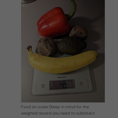
Food on scale (Keep in mind for the
weighed record you need to substract