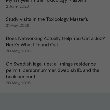
My 1st year in the Toxicology Master’s
2 June, 2026
Study visits in the Toxicology Master’s
31 May, 2026
Does Networking Actually Help You Get a Job?
Here’s What I Found Out
30 May, 2026
On Swedish legalities: all things residence
permit, personnummer, Swedish ID, and the
bank account
20 May, 2026