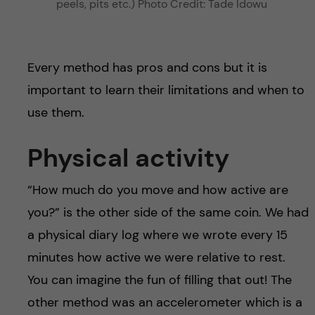
peels, pits etc.) Photo Credit: Tade Idowu
Every method has pros and cons but it is
important to learn their limitations and when to
use them.
Physical activity
“How much do you move and how active are
you?” is the other side of the same coin. We had
a physical diary log where we wrote every 15
minutes how active we were relative to rest.
You can imagine the fun of filling that out! The
other method was an accelerometer which is a