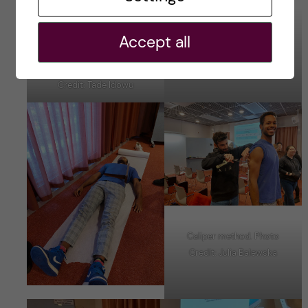
Body Fat Percentage through
Accept all
TANITA. Photo Credit: Tade
Idowu
Height Measurment. Photo
Credit: Tade Idowu
Caliper method. Photo
Credit: Julia Balewska