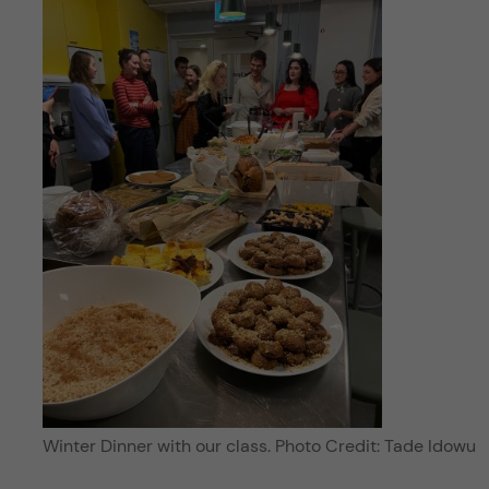
Winter Dinner with our class. Photo Credit: Tade Idowu