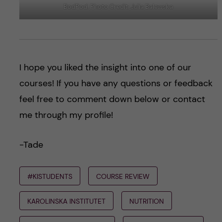
BodPod. Photo Credit: Julia Balewska
I hope you liked the insight into one of our
courses! If you have any questions or feedback
feel free to comment down below or contact
me through my profile!
-Tade
#KISTUDENTS
COURSE REVIEW
KAROLINSKA INSTITUTET
NUTRITION