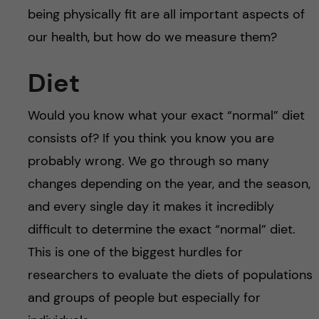
being physically fit are all important aspects of
our health, but how do we measure them?
Diet
Would you know what your exact “normal” diet
consists of? If you think you know you are
probably wrong. We go through so many
changes depending on the year, and the season,
and every single day it makes it incredibly
difficult to determine the exact “normal” diet.
This is one of the biggest hurdles for
researchers to evaluate the diets of populations
and groups of people but especially for