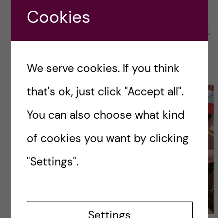
Otherwise, we looked at body measurements
Cookies
like height, weight, and body fat percentage.
The one that looks like a spaceship is a BodPod.
It measures the displacement of air and
therefore determines body fat percentage.
We serve cookies. If you think
that's ok, just click "Accept all".
You can also choose what kind
of cookies you want by clicking
"Settings".
Settings