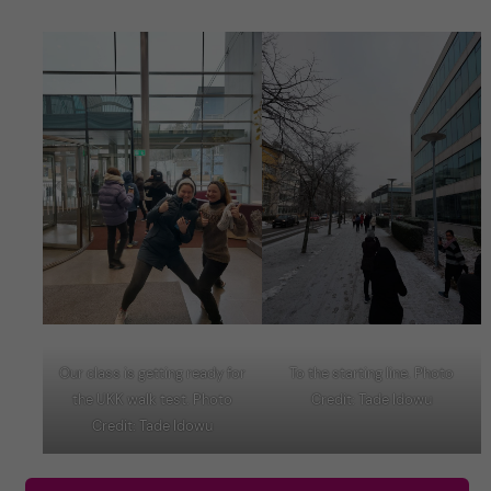
Our class is getting ready for
To the starting line. Photo
the UKK walk test. Photo
Credit: Tade Idowu
Credit: Tade Idowu