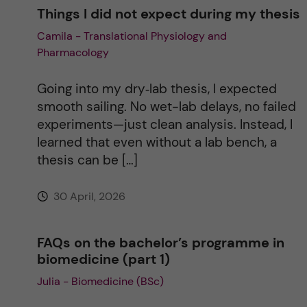
Things I did not expect during my thesis
Camila - Translational Physiology and
Pharmacology
Going into my dry‑lab thesis, I expected
smooth sailing. No wet-lab delays, no failed
experiments—just clean analysis. Instead, I
learned that even without a lab bench, a
thesis can be […]
30 April, 2026
FAQs on the bachelor’s programme in
biomedicine (part 1)
Julia - Biomedicine (BSc)