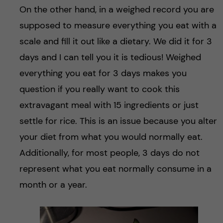
On the other hand, in a weighed record you are
supposed to measure everything you eat with a
scale and fill it out like a dietary. We did it for 3
days and I can tell you it is tedious! Weighed
everything you eat for 3 days makes you
question if you really want to cook this
extravagant meal with 15 ingredients or just
settle for rice. This is an issue because you alter
your diet from what you would normally eat.
Additionally, for most people, 3 days do not
represent what you eat normally consume in a
month or a year.