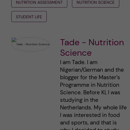
NUTRITION ASSESSMENT
NUTRITION SCIENCE
STUDENT LIFE
Tade - Nutrition
Science
I am Tade. I am
Nigerian/German and the
blogger for the Master’s
Programme in Nutrition
Science. Before KI, I was
studying in the
Netherlands. My whole life
I was interested in food
and sports, and that is