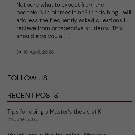
Not sure what to expect from the
bachelor’s in biomedicine? In this blog, I will
address the frequently asked questions I
recieve from prospective students. This
should give you a […]
10 April, 2026
FOLLOW US
RECENT POSTS
Tips for doing a Master’s thesis at KI
25 June, 2026