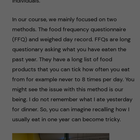
individuals.
In our course, we mainly focused on two
methods. The food frequency questionnaire
(FFQ) and weighed day record. FFQs are long
questionary asking what you have eaten the
past year. They have a long list of food
products that you can tick how often you eat
from for example never to 8 times per day. You
might see the issue with this method is our
being. I do not remember what I ate yesterday
for dinner. So, you can imagine recalling how I
usually eat in one year can become tricky.