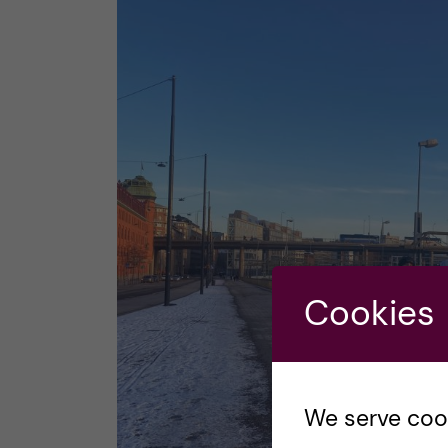
Cookies
We serve cooki