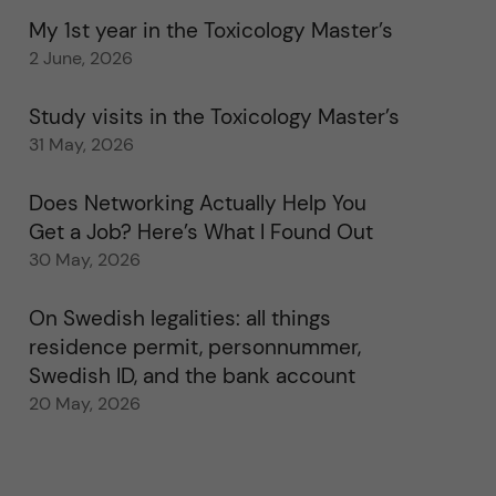
My 1st year in the Toxicology Master’s
2 June, 2026
Study visits in the Toxicology Master’s
31 May, 2026
Does Networking Actually Help You
Get a Job? Here’s What I Found Out
30 May, 2026
On Swedish legalities: all things
residence permit, personnummer,
Swedish ID, and the bank account
20 May, 2026