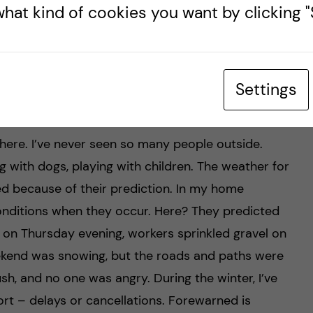
hat kind of cookies you want by clicking "S
Settings
e weird?
 here. I’ve never seen so many people outside.
 with dogs, playing with children. The weather for
ed because of their prediction. In my home
onditions when they occur. Here? They predicted
 on Thursday evening, workers sprinkled gravel on
ekend was snowing, but the roads and paths were
h, and no one was angry. During the winter, I’ve
rt – delays or cancellations. Forewarned is