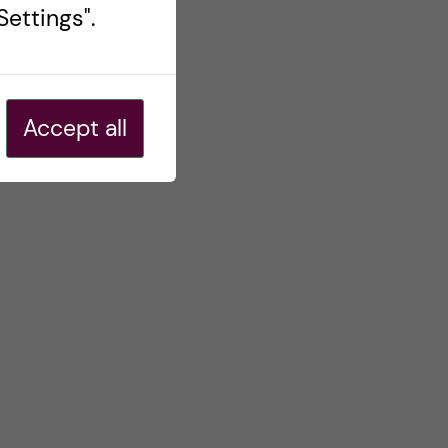
ettings".
Accept all