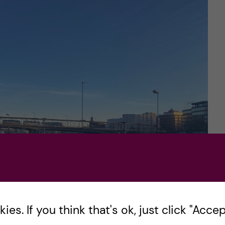
es. If you think that's ok, just click "Accept