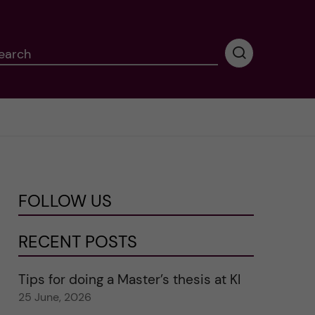
earch
P
e
r
f
o
r
m
i
n
FOLLOW US
g
s
e
RECENT POSTS
a
r
Tips for doing a Master’s thesis at KI
c
25 June, 2026
h