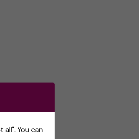
 all". You can