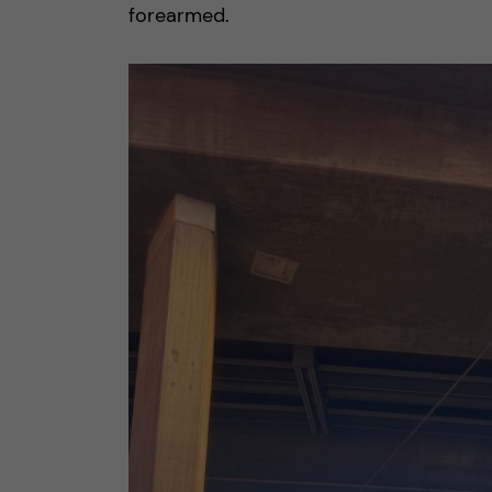
forearmed.