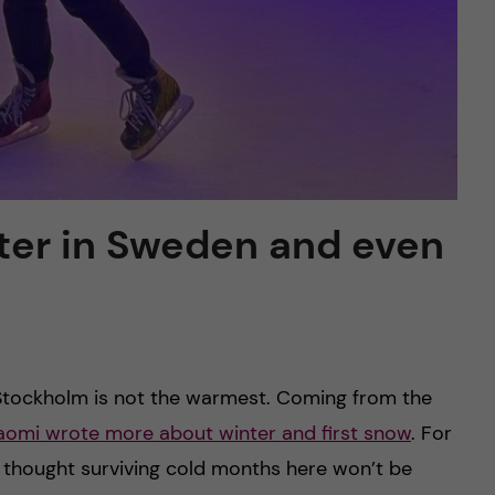
ter in Sweden and even
Stockholm is not the warmest. Coming from the
aomi wrote more about winter and first snow
. For
I thought surviving cold months here won’t be