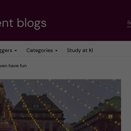
nt blogs
S
ggers
Categories
Study at KI
ven have fun