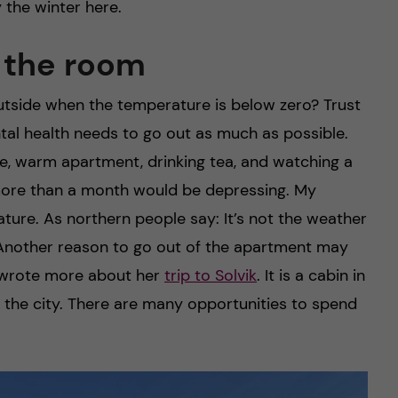
 the winter here.
f the room
utside when the temperature is below zero? Trust
tal health needs to go out as much as possible.
le, warm apartment, drinking tea, and watching a
for more than a month would be depressing. My
ature. As northern people say: It’s not the weather
l. Another reason to go out of the apartment may
 wrote more about her
trip to Solvik
. It is a cabin in
 the city. There are many opportunities to spend