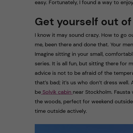
easy. Fortunately, I found a way to enjoy
Get yourself out o
I know it may sound crazy. How to go o
me, been there and done that. Your men
Imagine sitting in your small, comfortab
series. It is all fun, but sitting there 
advice is not to be afraid of the temper
that’s bad; it’s us who don’t dress wel
be
Solvik cabin
near Stockholm. Fausta
the woods, perfect for weekend outside
time outside actively.