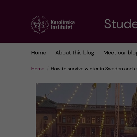
J
Stude
u
m
Home
About this blog
Meet our blo
p
Home
How to survive winter in Sweden and e
t
o
m
a
i