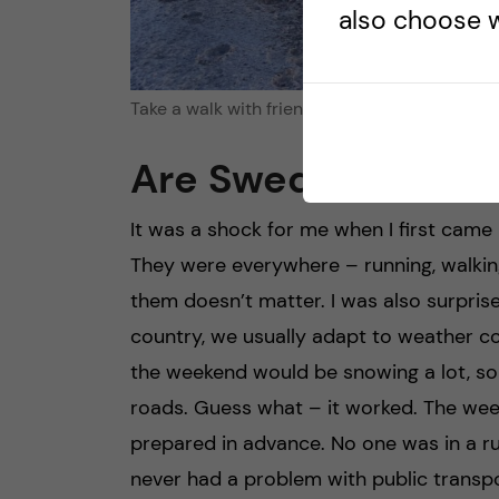
also choose w
Take a walk with friends, credits: Anna Kroker
Are Swedish peopl
It was a shock for me when I first came
They were everywhere – running, walking
them doesn’t matter. I was also surpris
country, we usually adapt to weather c
the weekend would be snowing a lot, so
roads. Guess what – it worked. The we
prepared in advance. No one was in a rus
never had a problem with public transpo