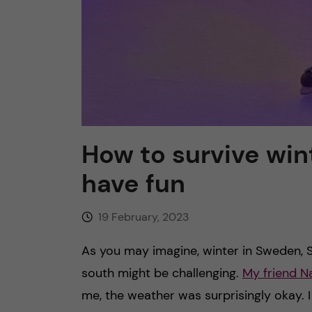
How to survive win
have fun
19 February, 2023
As you may imagine, winter in Sweden, 
south might be challenging.
My friend N
me, the weather was surprisingly okay. 