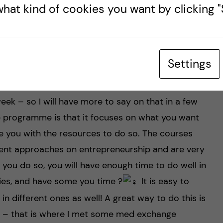
hat kind of cookies you want by clicking "S
rsonal experience so
Settings
 the practical placements. And I begin the first
eek – so I will have more to say on that in a few
 programme is that it focuses on what you want
e you with the resources to do so. The courses
rent approaches on entrepreneurship and are very
f you do so, you will have enough time to do well in
ies, and have some you time ?‍
It is easy to
 different ones as well! A great way to do this is
ct – that is where I met some med exchange