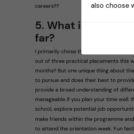
also choose w
careers?‍?
5. What is your pe
far?
I primarily chose the program because of
out of three practical placements this w
months? But one unique thing about the
to pursue and does their best to provid
provide a broad understanding of diffe
manageable if you plan your time well. I
school, explore potential job opportunit
make friends within the programme and in
to attend the orientation week. Fun fa