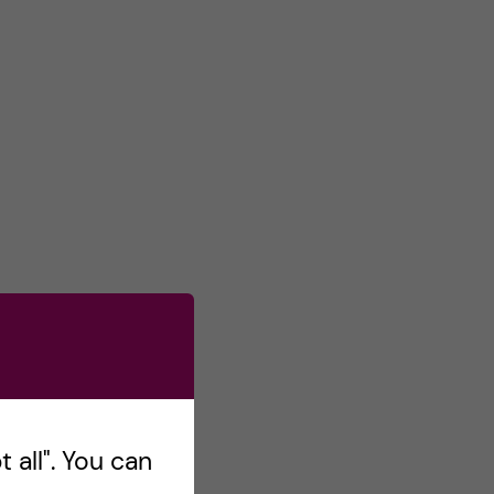
 all". You can