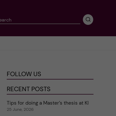
earch
P
e
r
f
o
r
m
i
n
FOLLOW US
g
s
e
RECENT POSTS
a
r
Tips for doing a Master’s thesis at KI
c
25 June, 2026
h