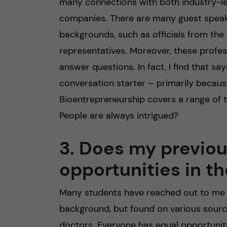
many connections with both industry-le
companies. There are many guest speak
backgrounds, such as officials from th
representatives. Moreover, these profe
answer questions. In fact, I find that s
conversation starter – primarily becaus
Bioentrepreneurship covers a range of t
People are always intrigued?
3. Does my previo
opportunities in 
Many students have reached out to me 
background, but found on various sourc
doctors. Everyone has equal opportunit