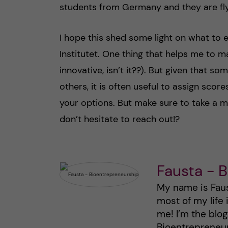
students from Germany and they are flyi
I hope this shed some light on what to
Institutet. One thing that helps me to m
innovative, isn’t it??). But given that 
others, it is often useful to assign sco
your options. But make sure to take a 
don’t hesitate to reach out!?
Fausta - 
My name is Faust
most of my life
me! I’m the blo
Bioentrepreneurs