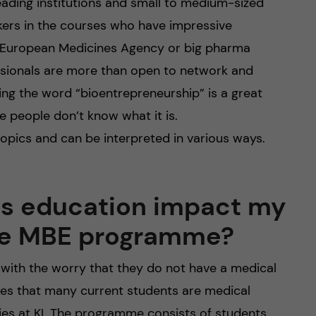
ading institutions and small to medium-sized
ers in the courses who have impressive
e European Medicines Agency or big pharma
ssionals are more than open to network and
aying the word “bioentrepreneurship” is a great
e people don’t know what it is.
opics and can be interpreted in various ways.
us education impact my
the MBE programme?
with the worry that they do not have a medical
es that many current students are medical
ies at KI. The programme consists of students