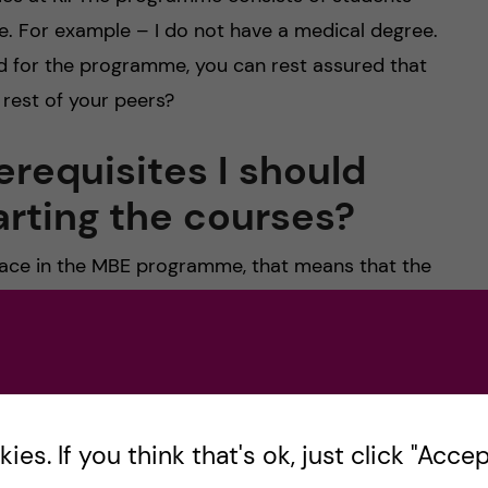
e. For example – I do not have a medical degree.
ed for the programme, you can rest assured that
rest of your peers?
erequisites I should
arting the courses?
 place in the MBE programme, that means that the
iately prepared for the courses. You can read my
 course overview
here
. Of course, some students
n finance courses, and that helps them. But most
ourses and do perfectly fine. Generally, the MBE
ills such as accounting or finance skills. It is
es. If you think that's ok, just click "Accept
u succeed in your practical placements and future