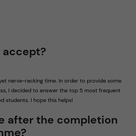
o accept?
 yet nerve-racking time. In order to provide some
ss, I decided to answer the top 5 most frequent
d students. I hope this helps!
pe after the completion
amme?