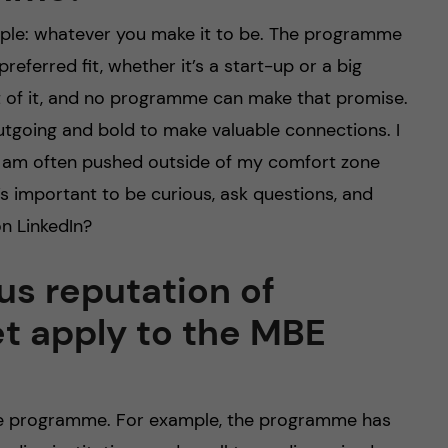
imple: whatever you make it to be. The programme
eferred fit, whether it’s a start-up or a big
t of it, and no programme can make that promise.
tgoing and bold to make valuable connections. I
I am often pushed outside of my comfort zone
’s important to be curious, ask questions, and
n LinkedIn?
us reputation of
et apply to the MBE
the programme. For example, the programme has