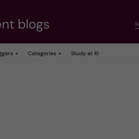
nt blogs
S
ggers
Categories
Study at KI