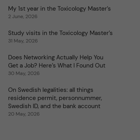
My 1st year in the Toxicology Master’s
2 June, 2026
Study visits in the Toxicology Master’s
31 May, 2026
Does Networking Actually Help You
Get a Job? Here’s What I Found Out
30 May, 2026
On Swedish legalities: all things
residence permit, personnummer,
Swedish ID, and the bank account
20 May, 2026