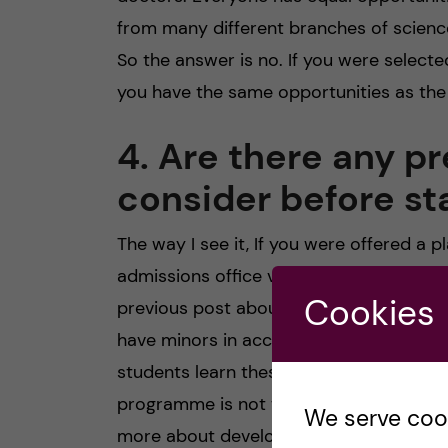
from many different branches of scienc
So the answer is no. If you were select
you have the same opportunities as the 
4. Are there any pr
consider before st
The way I see it, If you were offered a
admissions office views you as appropr
Cookies
previous post about the first semester
have minors in accounting or have take
students learn these skills in the MBE c
programme is not that focused on hard sk
We serve cooki
more about developing skills to help yo