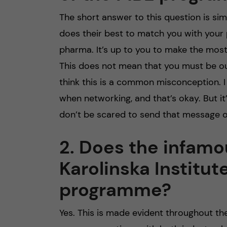
The short answer to this question is s
does their best to match you with your pr
pharma. It’s up to you to make the mos
This does not mean that you must be ou
think this is a common misconception. 
when networking, and that’s okay. But it
don’t be scared to send that message o
2. Does the infamo
Karolinska Institut
programme?
Yes. This is made evident throughout 