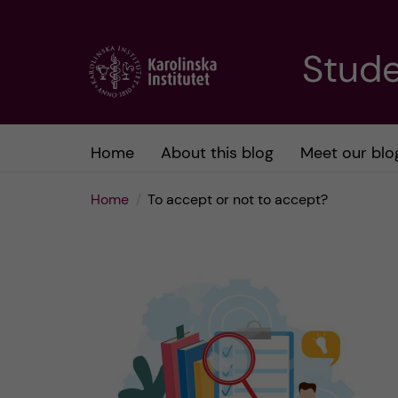
J
Stude
u
m
Home
About this blog
Meet our blo
p
Home
To accept or not to accept?
t
o
m
a
i