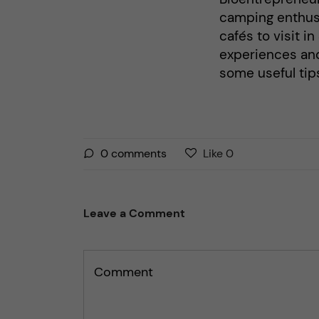
camping enthusi
cafés to visit i
experiences an
some useful tips
L
l
0
comments
Like
0
i
i
k
k
e
e
Leave a Comment
s
t
t
h
h
i
Comment
i
s
s
p
p