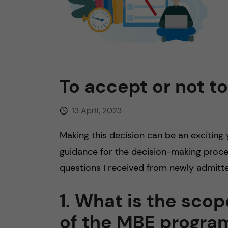
n
c
o
To accept or not t
n
13 April, 2023
t
Making this decision can be an exciting
e
guidance for the decision-making proce
n
questions I received from newly admitte
t
1. What is the sco
of the MBE progr