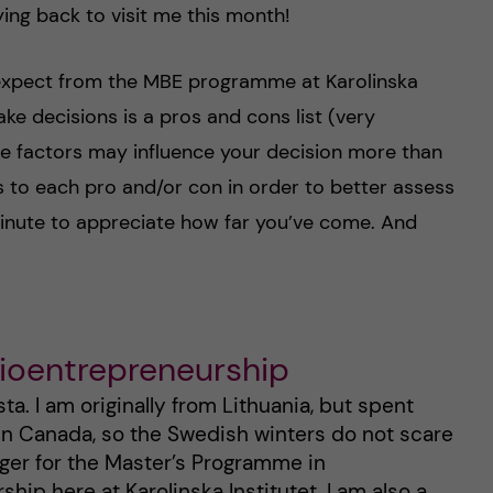
ng back to visit me this month!
 expect from the MBE programme at Karolinska
ake decisions is a pros and cons list (very
some factors may influence your decision more than
res to each pro and/or con in order to better assess
minute to appreciate how far you’ve come. And
Bioentrepreneurship
a. I am originally from Lithuania, but spent
 in Canada, so the Swedish winters do not scare
gger for the Master’s Programme in
hip here at Karolinska Institutet. I am also a