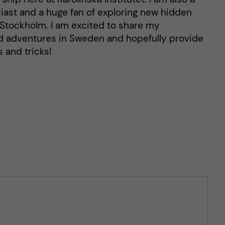
ast and a huge fan of exploring new hidden
n Stockholm. I am excited to share my
d adventures in Sweden and hopefully provide
 and tricks!