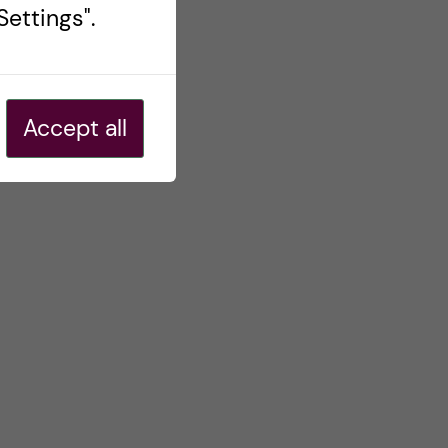
ettings".
Accept all