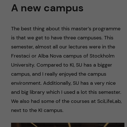
A new campus
The best thing about this master’s programme
is that we get to have three campuses. This
semester, almost all our lectures were in the
Frestaci or Alba Nova campus of Stockholm
University. Compared to KI, SU has a bigger
campus, and I really enjoyed the campus
environment. Additionally, SU has a very nice
and big library which I used a lot this semester.
We also had some of the courses at SciLifeLab,
next to the KI campus.