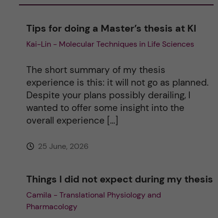
a
Tips for doing a Master’s thesis at KI
Kai-Lin - Molecular Techniques in Life Sciences
t
i
The short summary of my thesis
experience is this: it will not go as planned.
v
Despite your plans possibly derailing, I
wanted to offer some insight into the
e
overall experience […]
:
25 June, 2026
Things I did not expect during my thesis
Camila - Translational Physiology and
Pharmacology