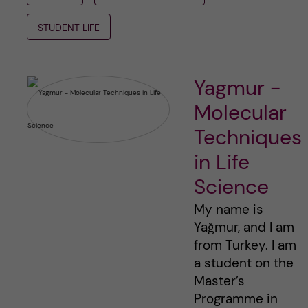
STUDENT LIFE
Yagmur -
Molecular
Techniques
in Life
Science
My name is
Yağmur, and I am
from Turkey. I am
a student on the
Master’s
Programme in