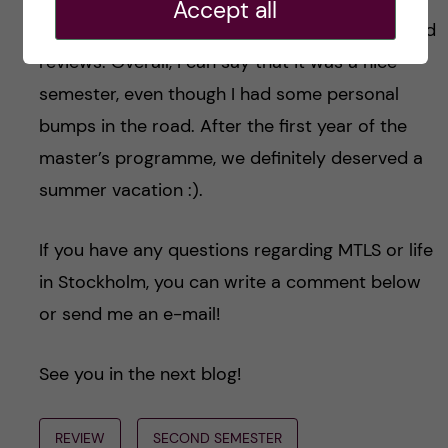
Accept all
techniques and got to write a lot of reports and
reviews. Overall, I can say that it was a nice
semester, even though I had some personal
bumps in the road. After the first year of the
master’s programme, we definitely deserved a
summer vacation :).
If you have any questions regarding MTLS or life
in Stockholm, you can write a comment below
or send me an e-mail!
See you in the next blog!
REVIEW
SECOND SEMESTER