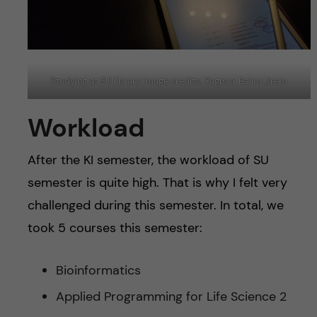
Studying at SU library Image credits: Yagmur Balim Urem
Workload
After the KI semester, the workload of SU
semester is quite high. That is why I felt very
challenged during this semester. In total, we
took 5 courses this semester:
Bioinformatics
Applied Programming for Life Science 2