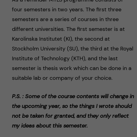
four semesters in two years. The first three
semesters are a series of courses in three
different universities. The first semester is at
Karolinska Institutet (KI), the second at
Stockholm University (SU), the third at the Royal
Institute of Technology (KTH), and the last
semester is thesis work which can be done in a
suitable lab or company of your choice.
P.S. : Some of the course contents will change in
the upcoming year, so the things I wrote should
not be taken for granted, and they only reflect
my ideas about this semester.