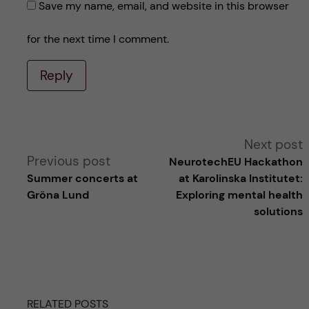
Save my name, email, and website in this browser
for the next time I comment.
Reply
A
Next post
Previous post
NeurotechEU Hackathon
l
Summer concerts at
at Karolinska Institutet:
Gröna Lund
Exploring mental health
t
solutions
e
r
RELATED POSTS
n