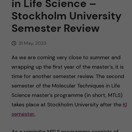
in Life Science –
Stockholm University
Semester Review
31 May, 2023
As we are coming very close to summer and
wrapping up the first year of the master’s, it is
time for another semester review. The second
semester of the Molecular Techniques in Life
Science master’s programme (in short, MTLS)
takes place at Stockholm University after the
KI
semester.
As a reminder MTLS programme consists of