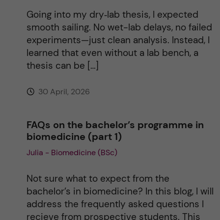
Going into my dry‑lab thesis, I expected
smooth sailing. No wet-lab delays, no failed
experiments—just clean analysis. Instead, I
learned that even without a lab bench, a
thesis can be […]
30 April, 2026
FAQs on the bachelor’s programme in
biomedicine (part 1)
Julia - Biomedicine (BSc)
Not sure what to expect from the
bachelor’s in biomedicine? In this blog, I will
address the frequently asked questions I
recieve from prospective students. This