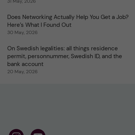
31 May, 2026
Does Networking Actually Help You Get a Job?
Here’s What I Found Out
30 May, 2026
On Swedish legalities: all things residence
permit, personnummer, Swedish ID, and the
bank account
20 May, 2026