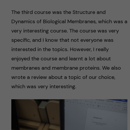
The third course was the Structure and
Dynamics of Biological Membranes, which was a
very interesting course. The course was very
specific, and I know that not everyone was
interested in the topics. However, I really
enjoyed the course and learnt a lot about
membranes and membrane proteins. We also
wrote a review about a topic of our choice,
which was very interesting.