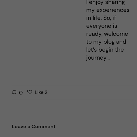
I enjoy sharing
my experiences
in life. So, if
everyone is
ready, welcome
to my blog and
let’s begin the
journey…
L
l
0
Like
2
i
i
k
k
e
e
s
t
Leave a Comment
t
h
h