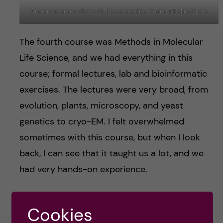
Ancient mammoth tooth, Image credits: Yagmur Balim Urem
The fourth course was Methods in Molecular
Life Science, and we had everything in this
course; formal lectures, lab and bioinformatic
exercises. The lectures were very broad, from
evolution, plants, microscopy, and yeast
genetics to cryo-EM. I felt overwhelmed
sometimes with this course, but when I look
back, I can see that it taught us a lot, and we
had very hands-on experience.
The fifth and last course is Comparative
Cookies
Genomics, which is a combination of formal