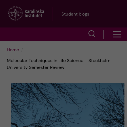
J
Student blogs
u
S
S
m
h
h
p
Home
o
Molecular Techniques in Life Science – Stockholm
o
t
w
University Semester Review
w
s
o
e
m
m
a
e
a
r
n
i
c