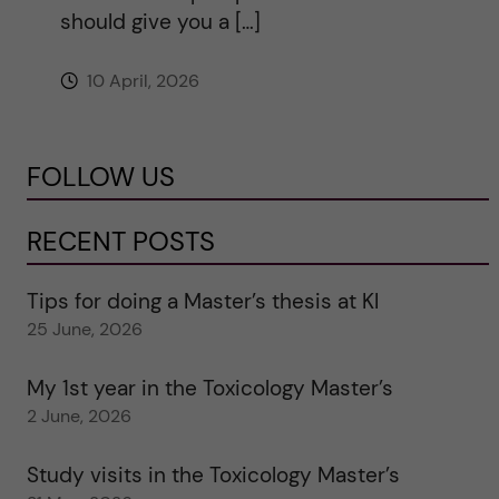
should give you a […]
10 April, 2026
FOLLOW US
RECENT POSTS
Tips for doing a Master’s thesis at KI
25 June, 2026
My 1st year in the Toxicology Master’s
2 June, 2026
Study visits in the Toxicology Master’s