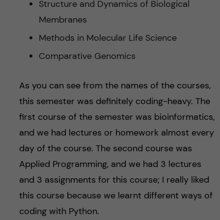
Structure and Dynamics of Biological
Membranes
Methods in Molecular Life Science
Comparative Genomics
As you can see from the names of the courses,
this semester was definitely coding-heavy. The
first course of the semester was bioinformatics,
and we had lectures or homework almost every
day of the course. The second course was
Applied Programming, and we had 3 lectures
and 3 assignments for this course; I really liked
this course because we learnt different ways of
coding with Python.