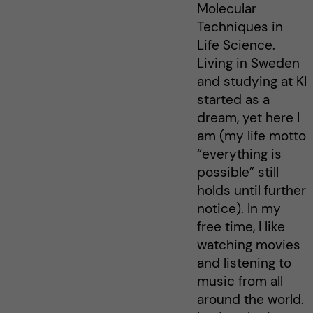
Molecular
Techniques in
Life Science.
Living in Sweden
and studying at KI
started as a
dream, yet here I
am (my life motto
“everything is
possible” still
holds until further
notice). In my
free time, I like
watching movies
and listening to
music from all
around the world.