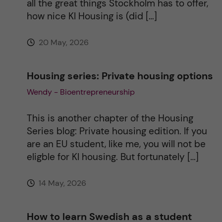
all the great things Stockholm has to offer,
how nice KI Housing is (did […]
e
20 May, 2026
:
Housing series: Private housing options
Wendy - Bioentrepreneurship
This is another chapter of the Housing
Series blog: Private housing edition. If you
are an EU student, like me, you will not be
eligble for KI housing. But fortunately […]
14 May, 2026
How to learn Swedish as a student