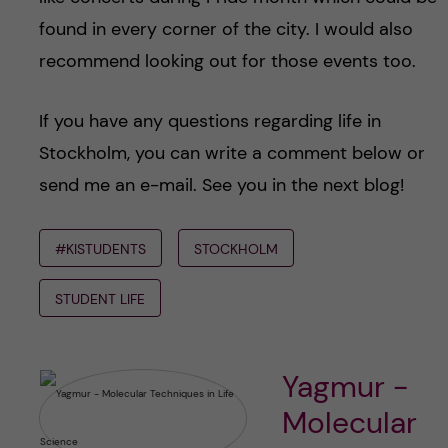
found in every corner of the city. I would also
recommend looking out for those events too.
If you have any questions regarding life in
Stockholm, you can write a comment below or
send me an e-mail. See you in the next blog!
#KISTUDENTS
STOCKHOLM
STUDENT LIFE
Yagmur -
Molecular