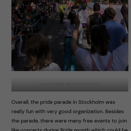
Image Credits: Yagmur Balim Urem
Overall, the pride parade in Stockholm was
really fun with very good organization. Besides
the parade, there were many free events to join
like concerts during Pride month which could be