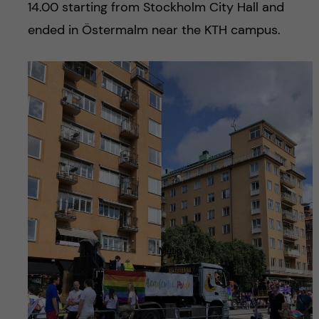
14.00 starting from Stockholm City Hall and
ended in Östermalm near the KTH campus.