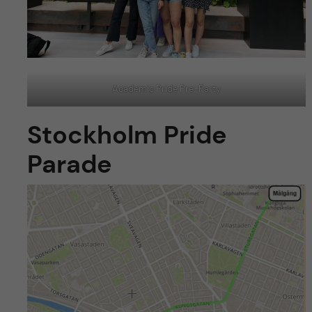
Academic Pride Pre-Party
Stockholm Pride
Parade