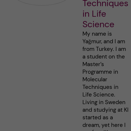
Techniques
in Life
Science
My name is
Yağmur, and I am
from Turkey. I am
a student on the
Master’s
Programme in
Molecular
Techniques in
Life Science.
Living in Sweden
and studying at KI
started as a
dream, yet here I