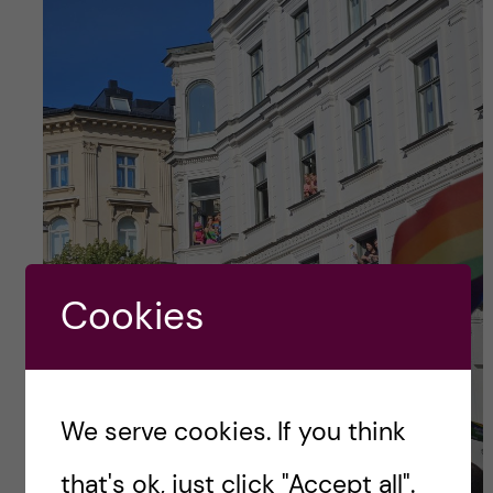
Cookies
We serve cookies. If you think
that's ok, just click "Accept all".