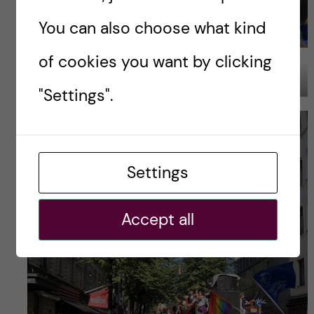
You can also choose what kind
of cookies you want by clicking
Image Credits: Yagmur Balim Urem
"Settings".
Settings
Accept all