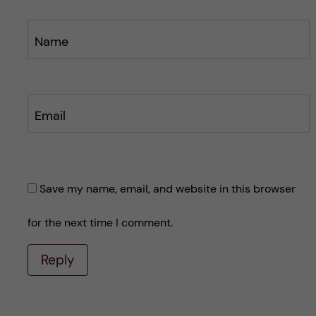
Name
Email
Save my name, email, and website in this browser
for the next time I comment.
Reply