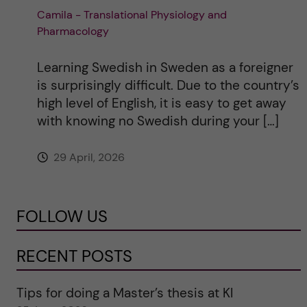
Camila - Translational Physiology and
Pharmacology
Learning Swedish in Sweden as a foreigner
is surprisingly difficult. Due to the country’s
high level of English, it is easy to get away
with knowing no Swedish during your […]
29 April, 2026
FOLLOW US
RECENT POSTS
Tips for doing a Master’s thesis at KI