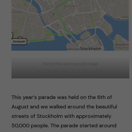
Map of this year’s parade Image
credits:www.stockholmpride.org/en/
This year’s parade was held on the 6th of
August and we walked around the beautiful
streets of Stockholm with approximately
50,000 people. The parade started around