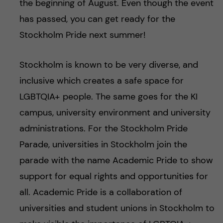
the beginning of August. Even though the event
has passed, you can get ready for the
Stockholm Pride next summer!
Stockholm is known to be very diverse, and
inclusive which creates a safe space for
LGBTQIA+ people. The same goes for the KI
campus, university environment and university
administrations. For the Stockholm Pride
Parade, universities in Stockholm join the
parade with the name Academic Pride to show
support for equal rights and opportunities for
all. Academic Pride is a collaboration of
universities and student unions in Stockholm to