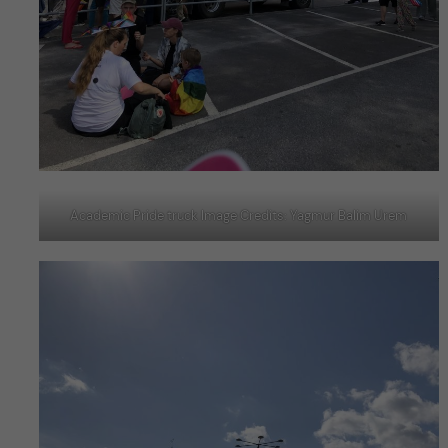
Academic Pride truck Image Credits: Yagmur Balim Urem