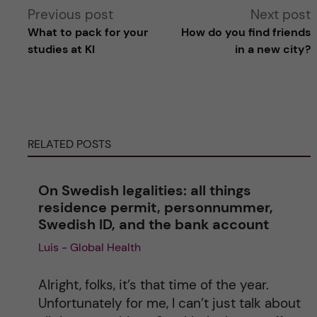
A
Previous post
Next post
What to pack for your
How do you find friends
l
studies at KI
in a new city?
t
e
RELATED POSTS
r
n
On Swedish legalities: all things
residence permit, personnummer,
a
Swedish ID, and the bank account
Luis - Global Health
t
i
Alright, folks, it’s that time of the year.
Unfortunately for me, I can’t just talk about
v