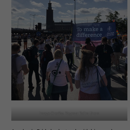
Image Credits: Yagmur Balim Urem