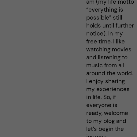
am (my life motto
“everything is
possible” still
holds until further
notice). In my
free time, I like
watching movies
and listening to
music from all
around the world.
I enjoy sharing
my experiences
in life. So, if
everyone is
ready, welcome
to my blog and
let’s begin the
journey…