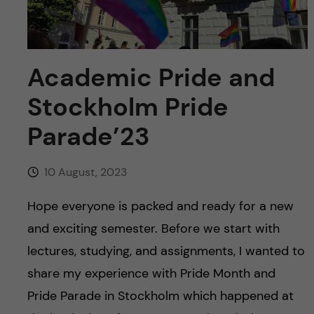
u
h
n
f
c
i
Academic Pride and
o
e
Stockholm Pride
n
l
Parade’23
d
t
10 August, 2023
e
Hope everyone is packed and ready for a new
n
and exciting semester. Before we start with
t
lectures, studying, and assignments, I wanted to
share my experience with Pride Month and
Pride Parade in Stockholm which happened at