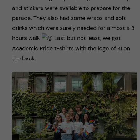
and stickers were available to prepare for the
parade. They also had some wraps and soft
drinks which were surely needed for almost a 3
hours walk
Last but not least, we got
Academic Pride t-shirts with the logo of KI on
the back.