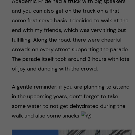
Academic Pride had a truck with big speakers
and you can also get on the truck on a first
come first serve basis. I decided to walk at the
end with my friends, which was very tiring but
fulfilling. Along the road, there were cheerful
crowds on every street supporting the parade.
The parade itself took around 3 hours with lots
of joy and dancing with the crowd.
A gentle reminder: if you are planning to attend
in the upcoming years, don’t forget to take
some water to not get dehydrated during the
walk and also some snacks