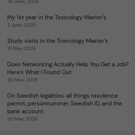
25 June, 2026
My 1st year in the Toxicology Master’s
2 June, 2026
Study visits in the Toxicology Master’s
31 May, 2026
Does Networking Actually Help You Get a Job?
Here’s What I Found Out
30 May, 2026
On Swedish legalities: all things residence
permit, personnummer, Swedish ID, and the
bank account
20 May, 2026