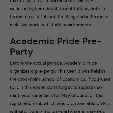
make visible the importance of LGBTQIA +
issues in higher education institutions, both in
terms of research and teaching and in terms of
inclusive work and study environments.
Academic Pride Pre-
Party
Before the actual parade, Academic Pride
organizes a pre-party. This year it was held at
the Stockholm School of Economics. If you want
to join this event, don’t forget to register, so
mark your calendars for May or June for the
registration link which would be available on KI’s
website. During the pre-party, some make-up