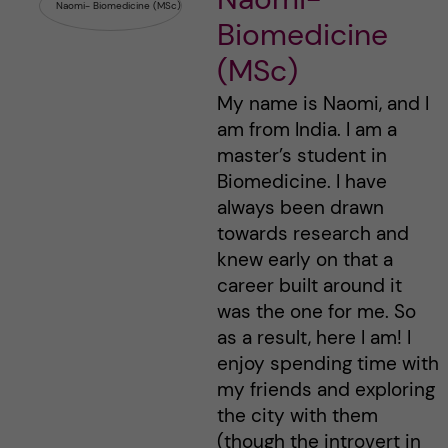
Biomedicine
(MSc)
My name is Naomi, and I
am from India. I am a
master’s student in
Biomedicine. I have
always been drawn
towards research and
knew early on that a
career built around it
was the one for me. So
as a result, here I am! I
enjoy spending time with
my friends and exploring
the city with them
(though the introvert in