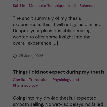
Kai-Lin - Molecular Techniques in Life Sciences
i
The short summary of my thesis
v
experience is this: it will not go as planned.
Despite your plans possibly derailing, I
e
wanted to offer some insight into the
overall experience […]
:
25 June, 2026
Things I did not expect during my thesis
Camila - Translational Physiology and
Pharmacology
Going into my dry‑lab thesis, I expected
smooth sailing. No wet-lab delays, no failed