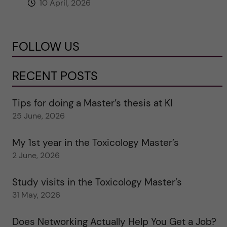
10 April, 2026
FOLLOW US
RECENT POSTS
Tips for doing a Master’s thesis at KI
25 June, 2026
My 1st year in the Toxicology Master’s
2 June, 2026
Study visits in the Toxicology Master’s
31 May, 2026
Does Networking Actually Help You Get a Job?