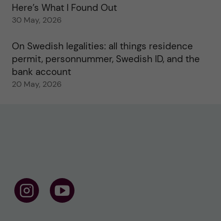
Here’s What I Found Out
30 May, 2026
On Swedish legalities: all things residence
permit, personnummer, Swedish ID, and the
bank account
20 May, 2026
F
F
o
o