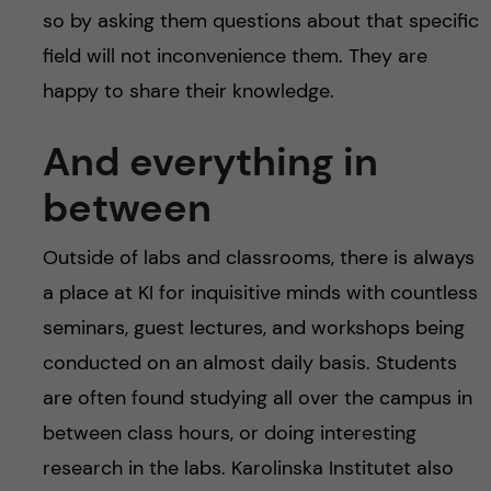
so by asking them questions about that specific
field will not inconvenience them. They are
happy to share their knowledge.
And everything in
between
Outside of labs and classrooms, there is always
a place at KI for inquisitive minds with countless
seminars, guest lectures, and workshops being
conducted on an almost daily basis. Students
are often found studying all over the campus in
between class hours, or doing interesting
research in the labs. Karolinska Institutet also