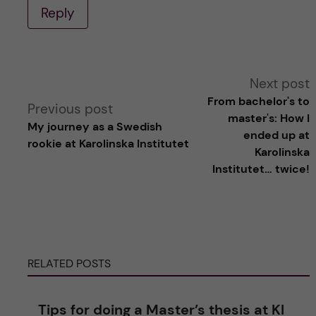
Reply
A
Next post
From bachelor's to
Previous post
l
master's: How I
My journey as a Swedish
ended up at
rookie at Karolinska Institutet
t
Karolinska
Institutet… twice!
e
r
n
RELATED POSTS
a
Tips for doing a Master’s thesis at KI
t