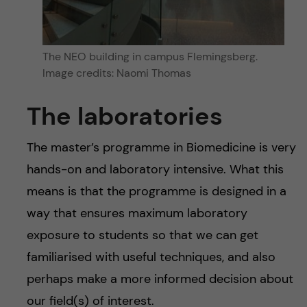
The NEO building in campus Flemingsberg.
Image credits: Naomi Thomas
The laboratories
The master’s programme in Biomedicine is very
hands-on and laboratory intensive. What this
means is that the programme is designed in a
way that ensures maximum laboratory
exposure to students so that we can get
familiarised with useful techniques, and also
perhaps make a more informed decision about
our field(s) of interest.