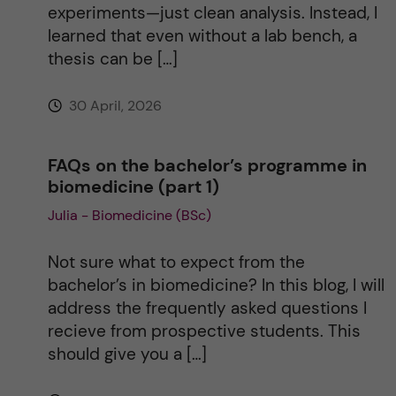
experiments—just clean analysis. Instead, I
learned that even without a lab bench, a
thesis can be […]
30 April, 2026
FAQs on the bachelor’s programme in
biomedicine (part 1)
Julia - Biomedicine (BSc)
Not sure what to expect from the
bachelor’s in biomedicine? In this blog, I will
address the frequently asked questions I
recieve from prospective students. This
should give you a […]