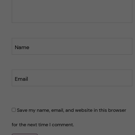
o
s
s
t
t
Name
Email
Save my name, email, and website in this browser
for the next time I comment.