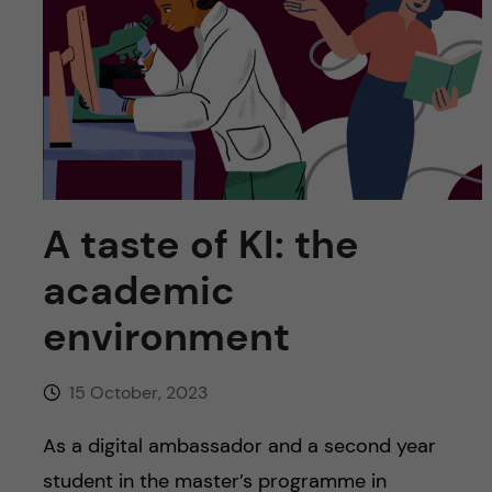
u
h
n
f
c
i
o
e
n
l
d
t
A taste of KI: the
academic
e
environment
n
t
15 October, 2023
As a digital ambassador and a second year
student in the master’s programme in