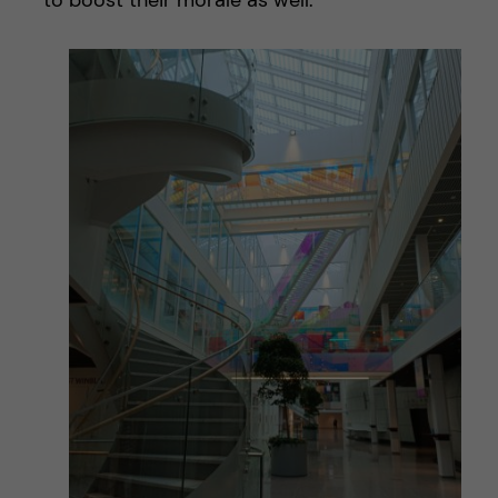
to boost their morale as well.