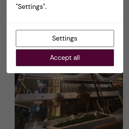
"Settings".
Settings
Accept all