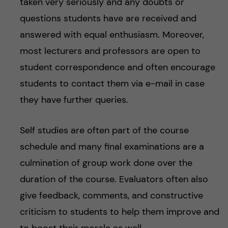
taken very seriously and any doubts or
questions students have are received and
answered with equal enthusiasm. Moreover,
most lecturers and professors are open to
student correspondence and often encourage
students to contact them via e-mail in case
they have further queries.
Self studies are often part of the course
schedule and many final examinations are a
culmination of group work done over the
duration of the course. Evaluators often also
give feedback, comments, and constructive
criticism to students to help them improve and