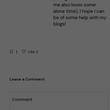
me also loves some
alone time). I hope I can
be of some help with my
blogs!
L
l
1
Like
2
i
i
k
k
e
e
s
t
Leave a Comment
t
h
h
i
i
s
s
Comment
p
p
o