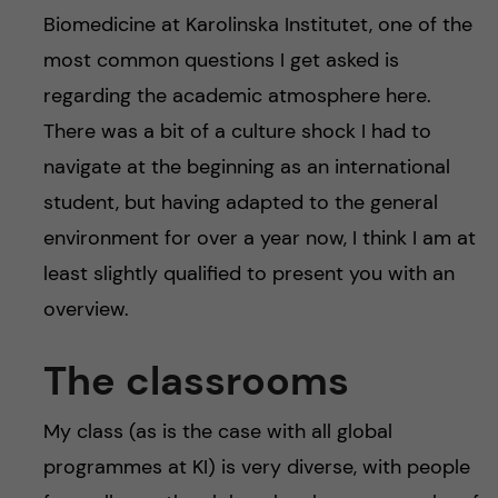
Biomedicine at Karolinska Institutet, one of the
most common questions I get asked is
regarding the academic atmosphere here.
There was a bit of a culture shock I had to
navigate at the beginning as an international
student, but having adapted to the general
environment for over a year now, I think I am at
least slightly qualified to present you with an
overview.
The classrooms
My class (as is the case with all global
programmes at KI) is very diverse, with people