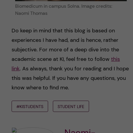
Biomedicum in campus Solna. Image credits:
Naomi Thomas
Do keep in mind that this blog is based on
experiences I have had, and is hence, rather
subjective. For more of a deep dive into the
academic scene at KI, feel free to follow
this
link
. As always, thank you for reading and I hope
this was helpful. If you have any questions, you
know where to find me.
#KISTUDENTS
STUDENT LIFE
Naomi-