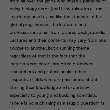
from all over the globe who share a panache of
being biology nerds (and I say this with all the
love in my heart). Just like the students at KI’s
global programmes, the lecturers and
professors also hail from diverse backgrounds.
Lectures and their contents may vary from one
course to another, but a running theme
regardless of that is the fact that the
lecturers/presenters are often prominent
researchers and professionals in their
respective fields who are passionate about
sharing their knowledge and expertise-
especially to young and budding scientists.
“There is no such thing as a stupid question” is