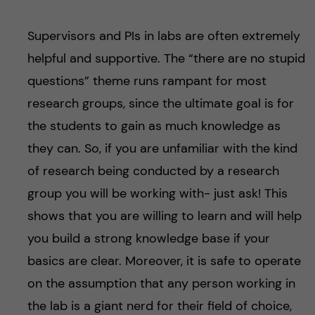
Supervisors and PIs in labs are often extremely
helpful and supportive. The “there are no stupid
questions” theme runs rampant for most
research groups, since the ultimate goal is for
the students to gain as much knowledge as
they can. So, if you are unfamiliar with the kind
of research being conducted by a research
group you will be working with- just ask! This
shows that you are willing to learn and will help
you build a strong knowledge base if your
basics are clear. Moreover, it is safe to operate
on the assumption that any person working in
the lab is a giant nerd for their field of choice,