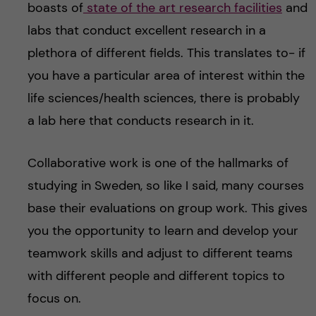
boasts of
state of the art research facilities
and
labs that conduct excellent research in a
plethora of different fields. This translates to- if
you have a particular area of interest within the
life sciences/health sciences, there is probably
a lab here that conducts research in it.
Collaborative work is one of the hallmarks of
studying in Sweden, so like I said, many courses
base their evaluations on group work. This gives
you the opportunity to learn and develop your
teamwork skills and adjust to different teams
with different people and different topics to
focus on.