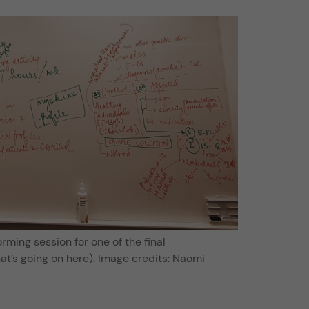
rming session for one of the final
at’s going on here). Image credits: Naomi