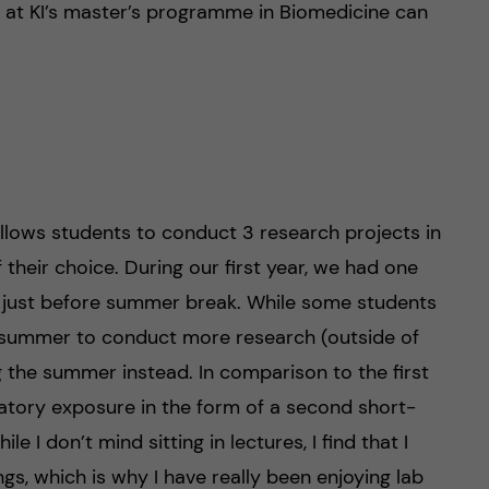
t at KI’s master’s programme in Biomedicine can
llows students to conduct 3 research projects in
 their choice. During our first year, we had one
 just before summer break. While some students
he summer to conduct more research (outside of
 the summer instead. In comparison to the first
atory exposure in the form of a second short-
e I don’t mind sitting in lectures, I find that I
ings, which is why I have really been enjoying lab