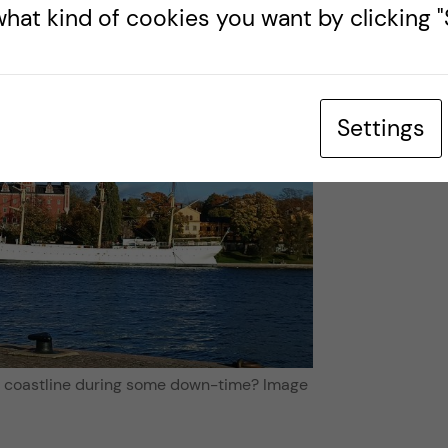
hat kind of cookies you want by clicking "S
Settings
s coastline during some down-time? Image