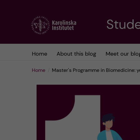
J
Stude
u
m
Home
About this blog
Meet our blo
p
Home
Master's Programme in Biomedicine: yea
t
o
m
a
i