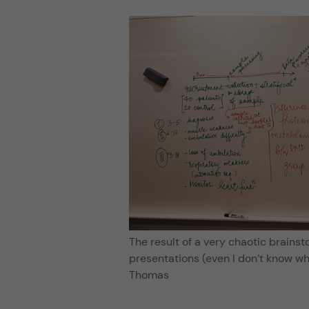
The result of a very chaotic brainsto
presentations (even I don’t know wh
Thomas