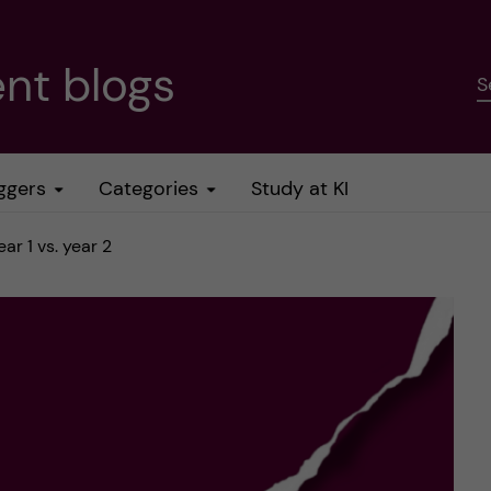
nt blogs
S
ggers
Categories
Study at KI
r 1 vs. year 2