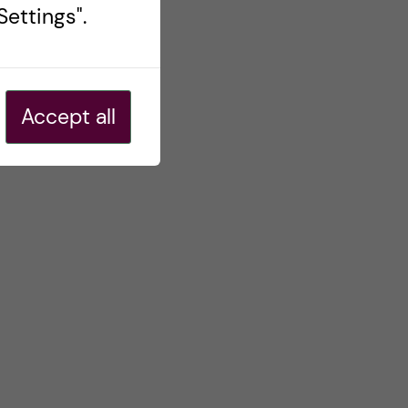
ettings".
Accept all