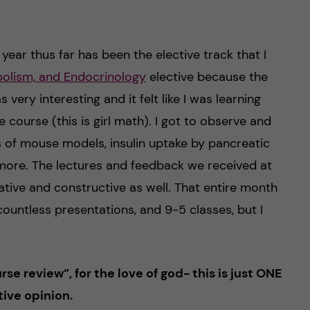
ear thus far has been the elective track that I
bolism, and Endocrinology
elective because the
ry interesting and it felt like I was learning
 course (this is girl math). I got to observe and
 of mouse models, insulin uptake by pancreatic
 more. The lectures and feedback we received at
ative and constructive as well. That entire month
untless presentations, and 9-5 classes, but I
se review”, for the love of god- this is just ONE
tive opinion.