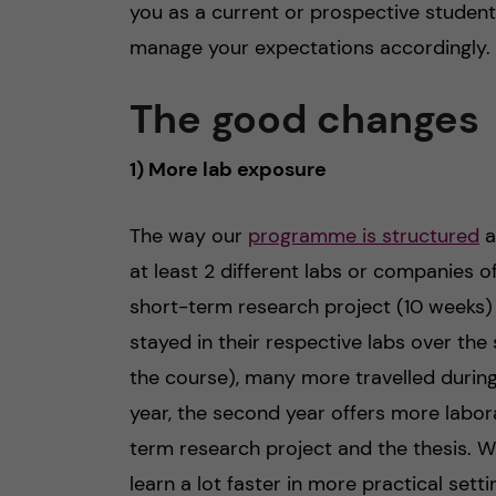
you as a current or prospective studen
manage your expectations accordingly.
The good changes
1) More lab exposure
The way our
programme is structured
a
at least 2 different labs or companies of
short-term research project (10 weeks)
stayed in their respective labs over t
the course), many more travelled during
year, the second year offers more labor
term research project and the thesis. Whil
learn a lot faster in more practical sett