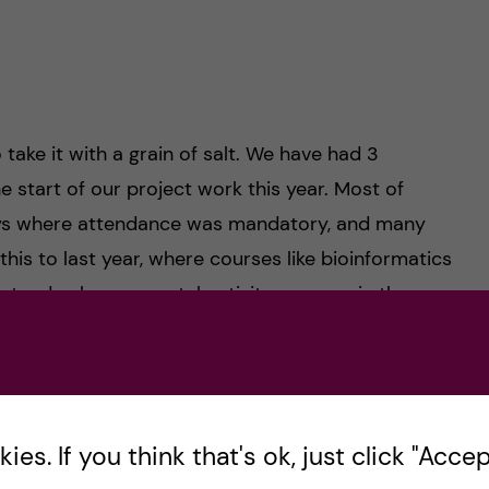
 take it with a grain of salt. We have had 3
e start of our project work this year. Most of
ays where attendance was mandatory, and many
his to last year, where courses like bioinformatics
-to-day heavy mental activity, courses in the
g it easy. This will obviously vary from person to
om a “lectures” perspective, this year has been a
es. If you think that's ok, just click "Accept