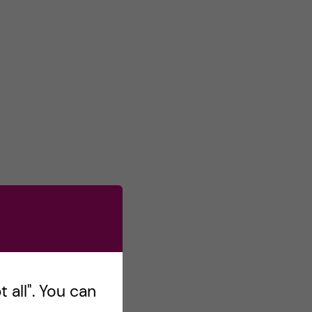
 all". You can