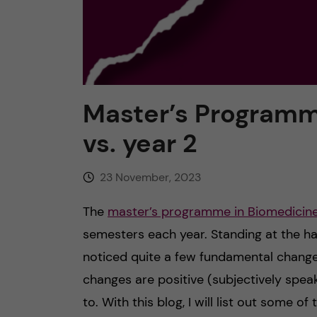
Master’s Programme
vs. year 2
23 November, 2023
The
master’s programme in Biomedicin
semesters each year. Standing at the ha
noticed quite a few fundamental chang
changes are positive (subjectively spea
to. With this blog, I will list out some 