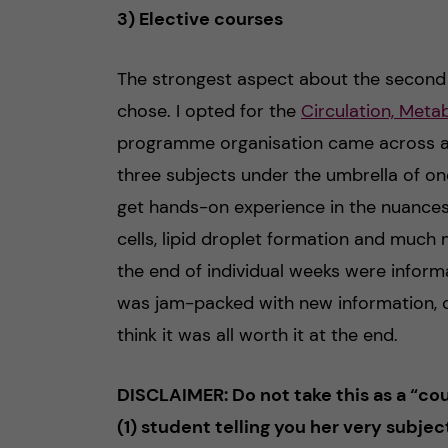
3) Elective courses
The strongest aspect about the second y
chose. I opted for the
Circulation, Meta
programme organisation came across as ve
three subjects under the umbrella of one
get hands-on experience in the nuances
cells, lipid droplet formation and much
the end of individual weeks were inform
was jam-packed with new information, co
think it was all worth it at the end.
DISCLAIMER: Do not take this as a “cour
(1) student telling you her very subjec