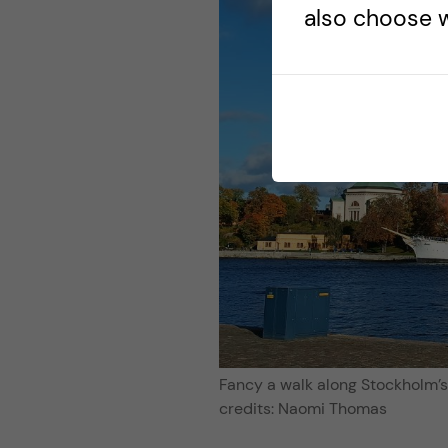
also choose w
Fancy a walk along Stockholm’
credits: Naomi Thomas