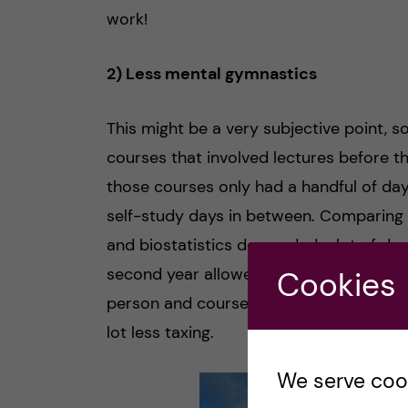
work!
2) Less mental gymnastics
This might be a very subjective point, so
courses that involved lectures before th
those courses only had a handful of d
self-study days in between. Comparing t
and biostatistics demanded a lot of day
second year allowed more room for takin
Cookies
person and course to course, but just fr
lot less taxing.
We serve cooki