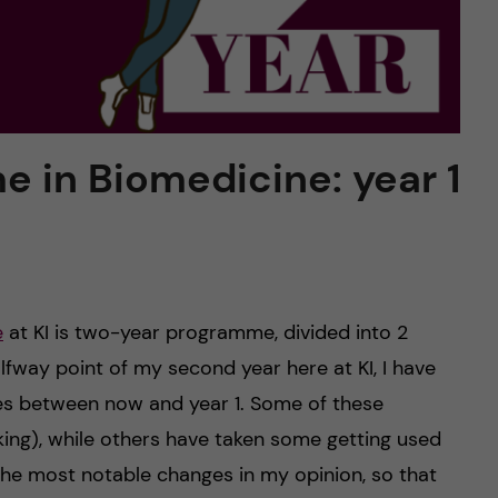
 in Biomedicine: year 1
e
at KI is two-year programme, divided into 2
lfway point of my second year here at KI, I have
es between now and year 1. Some of these
king), while others have taken some getting used
of the most notable changes in my opinion, so that