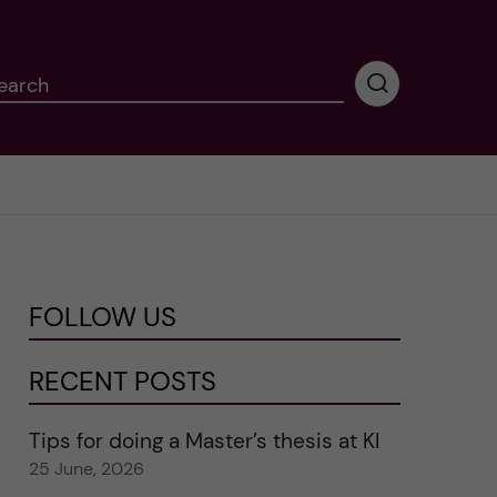
earch
P
e
r
f
o
r
m
i
n
FOLLOW US
g
s
e
RECENT POSTS
a
r
Tips for doing a Master’s thesis at KI
c
25 June, 2026
h