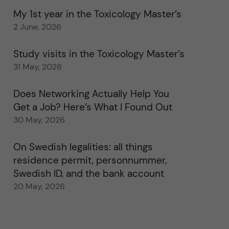
My 1st year in the Toxicology Master’s
2 June, 2026
Study visits in the Toxicology Master’s
31 May, 2026
Does Networking Actually Help You
Get a Job? Here’s What I Found Out
30 May, 2026
On Swedish legalities: all things
residence permit, personnummer,
Swedish ID, and the bank account
20 May, 2026