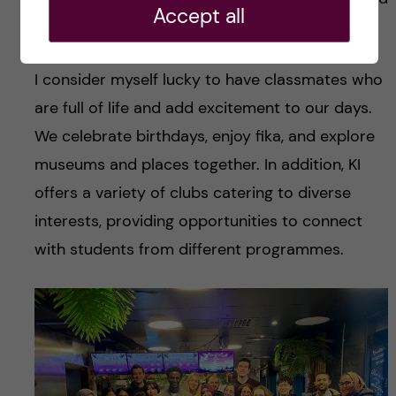
Accept all
friendships.
I consider myself lucky to have classmates who
are full of life and add excitement to our days.
We celebrate birthdays, enjoy fika, and explore
museums and places together. In addition, KI
offers a variety of clubs catering to diverse
interests, providing opportunities to connect
with students from different programmes.