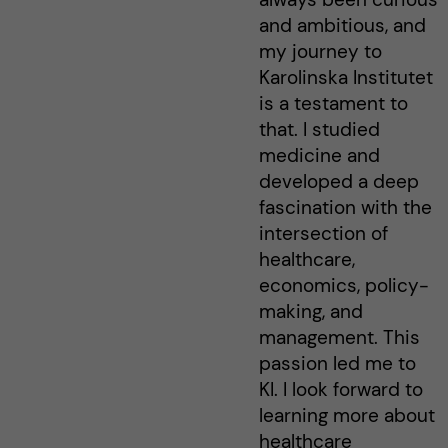
and ambitious, and
my journey to
Karolinska Institutet
is a testament to
that. I studied
medicine and
developed a deep
fascination with the
intersection of
healthcare,
economics, policy-
making, and
management. This
passion led me to
KI. I look forward to
learning more about
healthcare