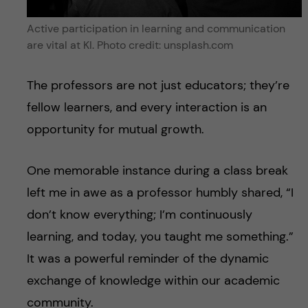
Active participation in learning and communication
are vital at KI. Photo credit: unsplash.com
The professors are not just educators; they’re
fellow learners, and every interaction is an
opportunity for mutual growth.
One memorable instance during a class break
left me in awe as a professor humbly shared, “I
don’t know everything; I’m continuously
learning, and today, you taught me something.”
It was a powerful reminder of the dynamic
exchange of knowledge within our academic
community.