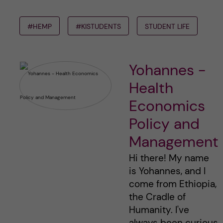
#HEMP
#KISTUDENTS
STUDENT LIFE
Yohannes -
Health
Economics
Policy and
Management
Hi there! My name
is Yohannes, and I
come from Ethiopia,
the Cradle of
Humanity. I've
always been curious