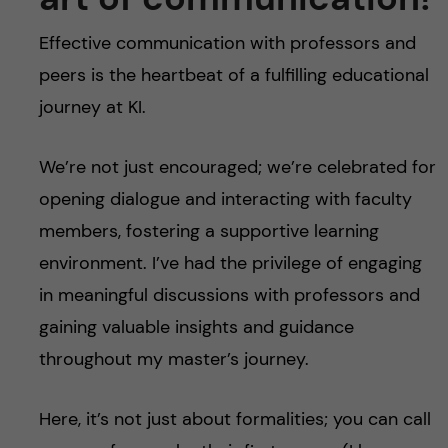
Effective communication with professors and
peers is the heartbeat of a fulfilling educational
journey at KI.
We’re not just encouraged; we’re celebrated for
opening dialogue and interacting with faculty
members, fostering a supportive learning
environment. I’ve had the privilege of engaging
in meaningful discussions with professors and
gaining valuable insights and guidance
throughout my master’s journey.
Here, it’s not just about formalities; you can call