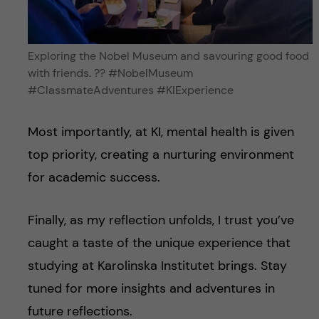
Exploring the Nobel Museum and savouring good food
with friends. ?️?️ #NobelMuseum
#ClassmateAdventures #KIExperience
Most importantly, at KI, mental health is given
top priority, creating a nurturing environment
for academic success.
Finally, as my reflection unfolds, I trust you’ve
caught a taste of the unique experience that
studying at Karolinska Institutet brings. Stay
tuned for more insights and adventures in
future reflections.