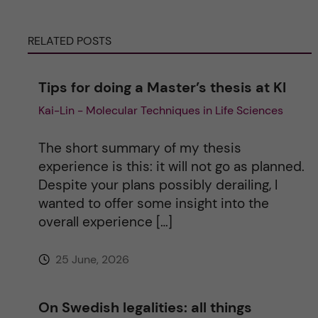
r
RELATED POSTS
n
a
Tips for doing a Master’s thesis at KI
Kai-Lin - Molecular Techniques in Life Sciences
t
i
The short summary of my thesis
experience is this: it will not go as planned.
v
Despite your plans possibly derailing, I
wanted to offer some insight into the
e
overall experience […]
:
25 June, 2026
On Swedish legalities: all things