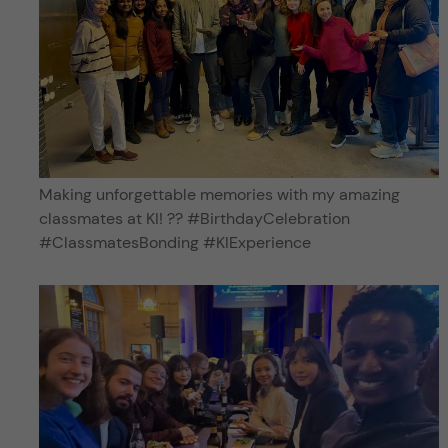
Making unforgettable memories with my amazing
classmates at KI! ?? #BirthdayCelebration
#ClassmatesBonding #KIExperience