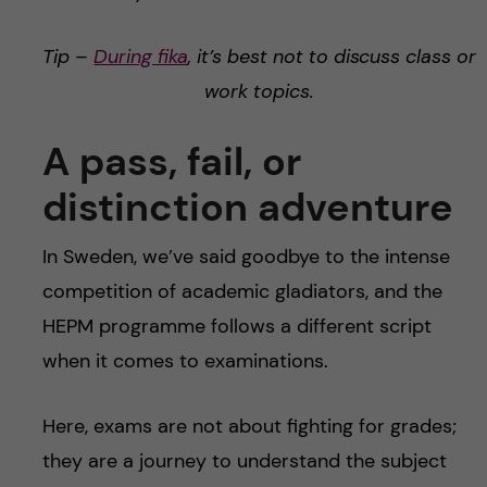
Tip –
During fika
, it’s best not to discuss class or
work topics.
A pass, fail, or
distinction adventure
In Sweden, we’ve said goodbye to the intense
competition of academic gladiators, and the
HEPM programme follows a different script
when it comes to examinations.
Here, exams are not about fighting for grades;
they are a journey to understand the subject