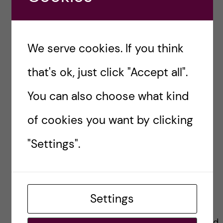
So, don’t be disheartened; every setback is a
setup for a stronger comeback!
We serve cookies. If you think
The fun part
that's ok, just click "Accept all".
You can also choose what kind
While the HEPM programme demands
dedication, it’s not all about the books and
of cookies you want by clicking
exams.
"Settings".
It unfolds into a tapestry of enjoyment and
social connection. Social events and
extracurricular activities weave a vibrant
Settings
community, uniting students from diverse
backgrounds and creating lasting memories and