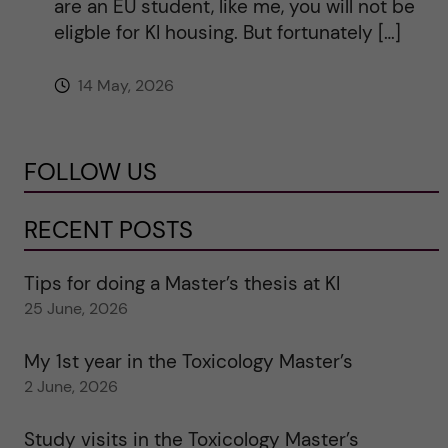
are an EU student, like me, you will not be
eligble for KI housing. But fortunately […]
14 May, 2026
FOLLOW US
RECENT POSTS
Tips for doing a Master’s thesis at KI
25 June, 2026
My 1st year in the Toxicology Master’s
2 June, 2026
Study visits in the Toxicology Master’s