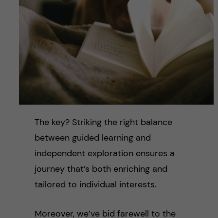
The key? Striking the right balance
between guided learning and
independent exploration ensures a
journey that’s both enriching and
tailored to individual interests.
Moreover, we’ve bid farewell to the