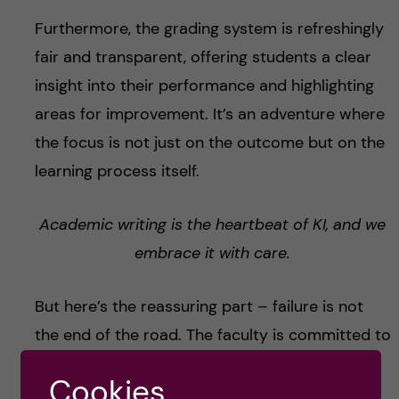
Furthermore, the grading system is refreshingly
fair and transparent, offering students a clear
insight into their performance and highlighting
areas for improvement. It’s an adventure where
the focus is not just on the outcome but on the
learning process itself.
Academic writing is the heartbeat of KI, and we
embrace it with care.
But here’s the reassuring part – failure is not
the end of the road. The faculty is committed to
your success, offering ample support and
Cookies
multiple opportunities to try again.