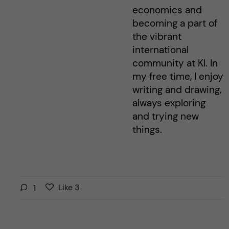
economics and
becoming a part of
the vibrant
international
community at KI. In
my free time, I enjoy
writing and drawing,
always exploring
and trying new
things.
L
l
1
Like
3
i
i
k
k
e
e