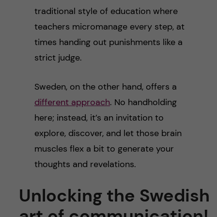
traditional style of education where
teachers micromanage every step, at
times handing out punishments like a
strict judge.
Sweden, on the other hand, offers a
different approach
. No handholding
here; instead, it’s an invitation to
explore, discover, and let those brain
muscles flex a bit to generate your
thoughts and revelations.
Unlocking the Swedish
art of communication!