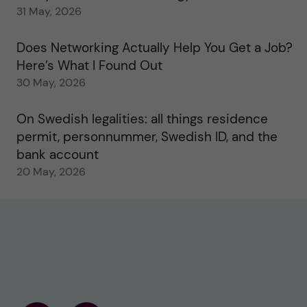
31 May, 2026
Does Networking Actually Help You Get a Job?
Here’s What I Found Out
30 May, 2026
On Swedish legalities: all things residence
permit, personnummer, Swedish ID, and the
bank account
20 May, 2026