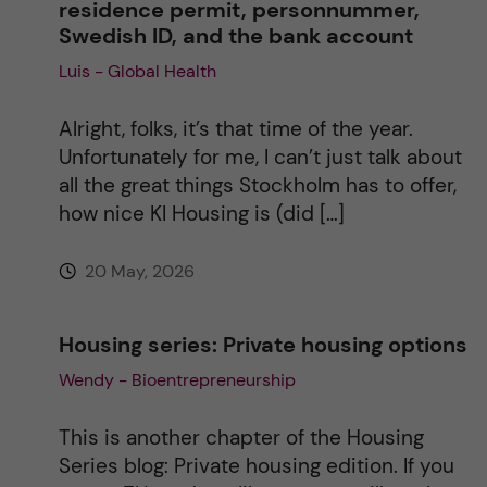
residence permit, personnummer,
Swedish ID, and the bank account
Luis - Global Health
Alright, folks, it’s that time of the year.
Unfortunately for me, I can’t just talk about
all the great things Stockholm has to offer,
how nice KI Housing is (did […]
20 May, 2026
Housing series: Private housing options
Wendy - Bioentrepreneurship
This is another chapter of the Housing
Series blog: Private housing edition. If you