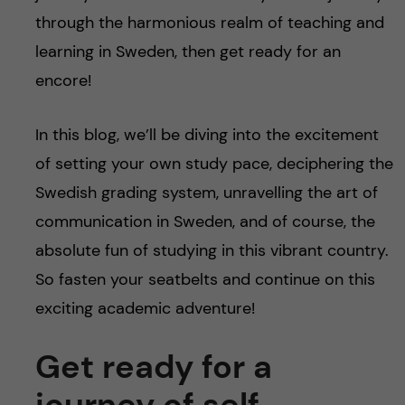
through the harmonious realm of teaching and
learning in Sweden, then get ready for an
encore!
In this blog, we’ll be diving into the excitement
of setting your own study pace, deciphering the
Swedish grading system, unravelling the art of
communication in Sweden, and of course, the
absolute fun of studying in this vibrant country.
So fasten your seatbelts and continue on this
exciting academic adventure!
Get ready for a
journey of self-