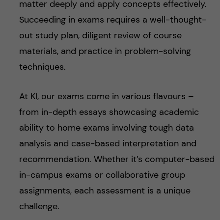
matter deeply and apply concepts effectively.
Succeeding in exams requires a well-thought-
out study plan, diligent review of course
materials, and practice in problem-solving
techniques.
At KI, our exams come in various flavours –
from in-depth essays showcasing academic
ability to home exams involving tough data
analysis and case-based interpretation and
recommendation. Whether it’s computer-based
in-campus exams or collaborative group
assignments, each assessment is a unique
challenge.