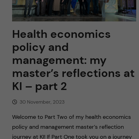
u
h
n
f
c
i
Health economics
o
e
policy and
n
l
management: my
d
t
master’s reflections at
e
KI – part 2
n
30 November, 2023
t
Welcome to Part Two of my health economics
policy and management master’s reflection
journey at KI! If Part One took you on a journey