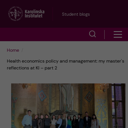
J
Student blogs
u
S
S
m
h
h
p
Home
o
Health economics policy and management: my master's
o
t
w
reflections at KI – part 2
w
s
o
e
m
m
a
e
a
r
n
i
c