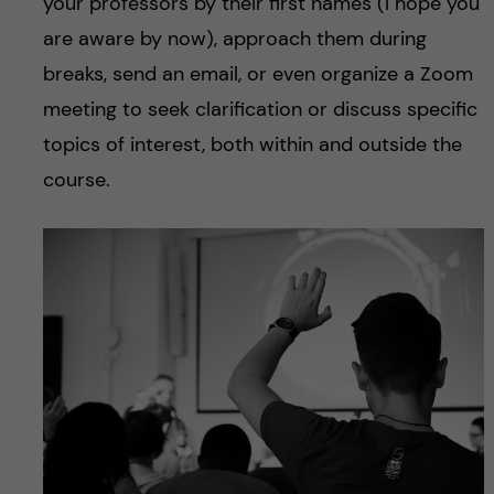
your professors by their first names (I hope you
are aware by now), approach them during
breaks, send an email, or even organize a Zoom
meeting to seek clarification or discuss specific
topics of interest, both within and outside the
course.