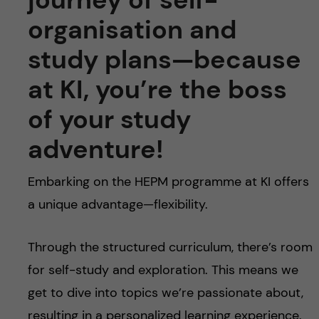
organisation and
study plans—because
at KI, you’re the boss
of your study
adventure!
Embarking on the HEPM programme at KI offers
a unique advantage—flexibility.
Through the structured curriculum, there’s room
for self-study and exploration. This means we
get to dive into topics we’re passionate about,
resulting in a personalized learning experience.