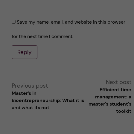
Save my name, email, and website in this browser
for the next time I comment.
Reply
A
Next post
Previous post
Efficient time
Master’s in
l
management: a
Bioentrepreneurship: What it is
master's student's
and what its not
t
toolkit
e