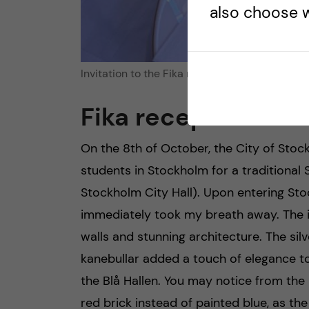
also choose w
Invitation to the Fika reception at Stockholm 
Fika reception at Bl
On the 8th of October, the City of Stock
students in Stockholm for a traditiona
Stockholm City Hall). Upon entering Stoc
immediately took my breath away. The int
walls and stunning architecture. The silv
kanebullar added a touch of elegance t
the Blå Hallen. You may notice from the p
red brick instead of painted blue, as th