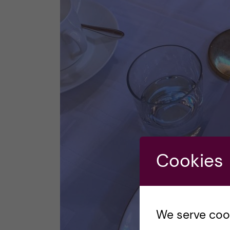
Cookies
We serve cooki