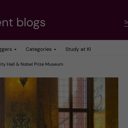
nt blogs
S
ggers
Categories
Study at KI
ity Hall & Nobel Prize Museum