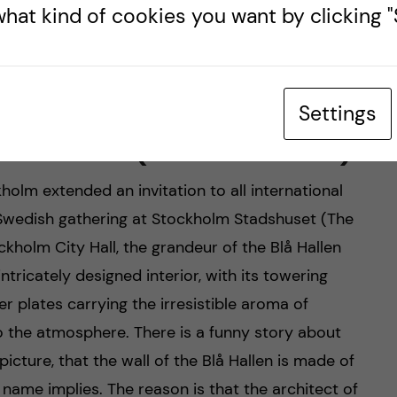
hat kind of cookies you want by clicking "S
City Hall (Photo credits: Martin So)
Settings
å Hallen (the Blue Hall)
holm extended an invitation to all international
l Swedish gathering at Stockholm Stadshuset (The
kholm City Hall, the grandeur of the Blå Hallen
ricately designed interior, with its towering
er plates carrying the irresistible aroma of
o the atmosphere. There is a funny story about
icture, that the wall of the Blå Hallen is made of
e name implies. The reason is that the architect of