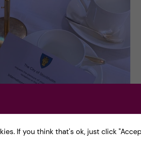
es. If you think that's ok, just click "Accept