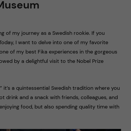
e Museum
ing of my journey as a Swedish rookie. If you
 Today, I want to delve into one of my favorite
ng one of my best Fika experiences in the gorgeous
owed by a delightful visit to the Nobel Prize
” it’s a quintessential Swedish tradition where you
t drink and a snack with friends, colleagues, and
 enjoying food, but also spending quality time with