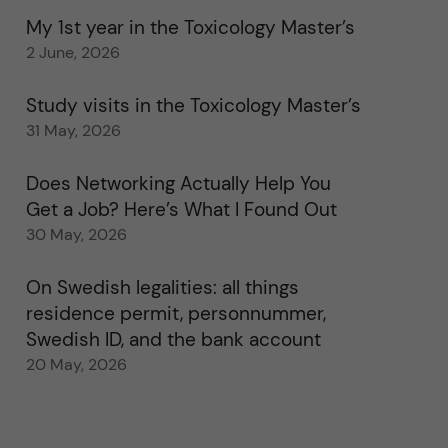
My 1st year in the Toxicology Master’s
2 June, 2026
Study visits in the Toxicology Master’s
31 May, 2026
Does Networking Actually Help You
Get a Job? Here’s What I Found Out
30 May, 2026
On Swedish legalities: all things
residence permit, personnummer,
Swedish ID, and the bank account
20 May, 2026