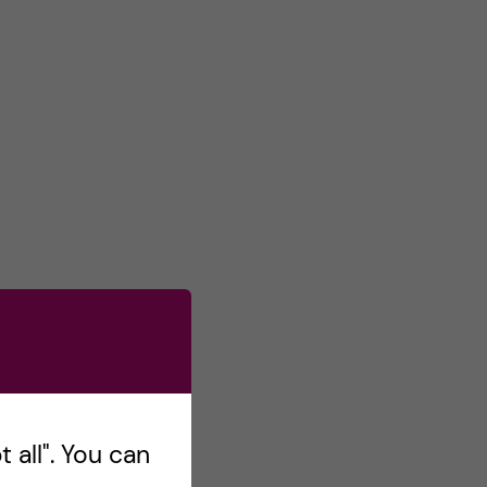
 all". You can