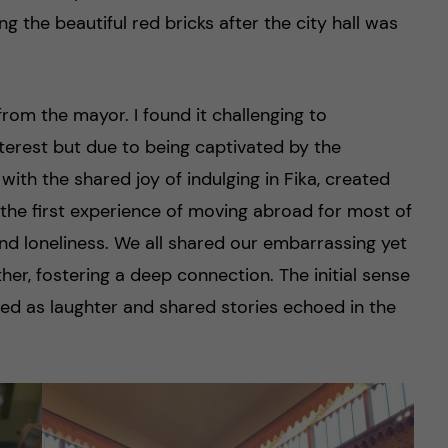
ng the beautiful red bricks after the city hall was
from the mayor. I found it challenging to
nterest but due to being captivated by the
ith the shared joy of indulging in Fika, created
the first experience of moving abroad for most of
d loneliness. We all shared our embarrassing yet
her, fostering a deep connection. The initial sense
ed as laughter and shared stories echoed in the