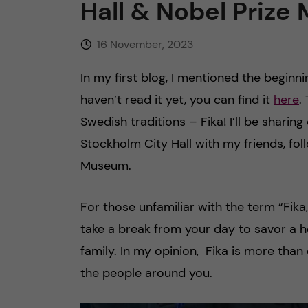
Hall & Nobel Priz
16 November, 2023
In my first blog, I mentioned the beginn
haven’t read it yet, you can find it
here
.
Swedish traditions – Fika! I’ll be shari
Stockholm City Hall with my friends, foll
Museum.
For those unfamiliar with the term “Fika,
take a break from your day to savor a ho
family. In my opinion, Fika is more than
the people around you.