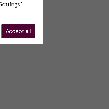
ettings".
Accept all