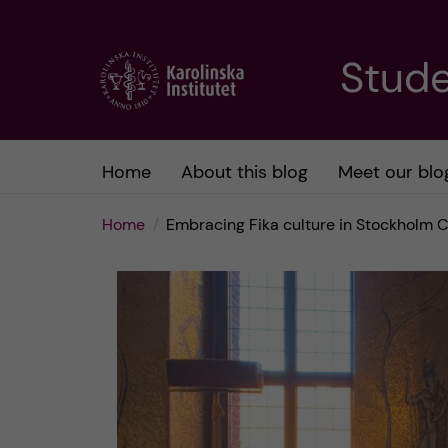
J
Stude
u
m
Home
About this blog
Meet our blo
p
Home
Embracing Fika culture in Stockholm C
t
o
m
a
i