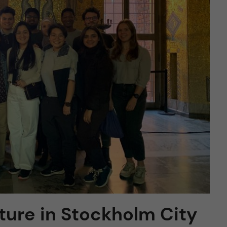
ture in Stockholm City