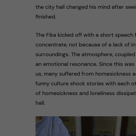
the city hall changed his mind after seei
finished.
The Fika kicked off with a short speech 
concentrate, not because of a lack of i
surroundings. The atmosphere, coupled w
an emotional resonance. Since this was 
us, many suffered from homesickness an
funny culture shock stories with each ot
of homesickness and loneliness dissipat
hall.