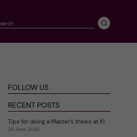
earch
P
e
r
f
o
r
m
i
n
FOLLOW US
g
s
e
RECENT POSTS
a
r
Tips for doing a Master’s thesis at KI
c
25 June, 2026
h