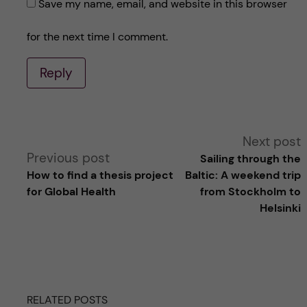
Save my name, email, and website in this browser
for the next time I comment.
Reply
A
Next post
Previous post
Sailing through the
l
How to find a thesis project
Baltic: A weekend trip
for Global Health
from Stockholm to
t
Helsinki
e
r
RELATED POSTS
n