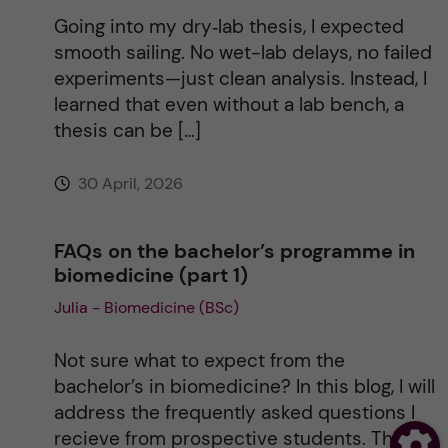
Going into my dry‑lab thesis, I expected
smooth sailing. No wet-lab delays, no failed
experiments—just clean analysis. Instead, I
learned that even without a lab bench, a
thesis can be […]
30 April, 2026
FAQs on the bachelor’s programme in
biomedicine (part 1)
Julia - Biomedicine (BSc)
Not sure what to expect from the
bachelor’s in biomedicine? In this blog, I will
address the frequently asked questions I
recieve from prospective students. This