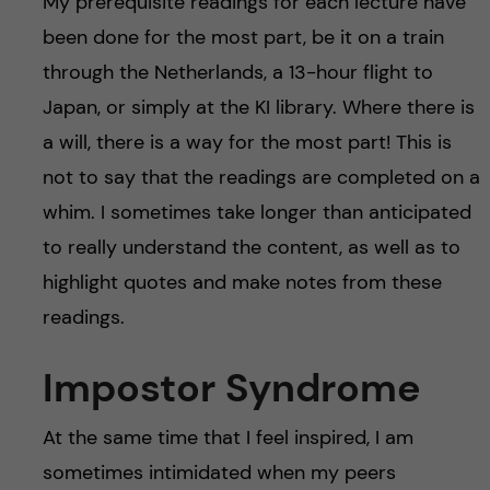
My prerequisite readings for each lecture have
been done for the most part, be it on a train
through the Netherlands, a 13-hour flight to
Japan, or simply at the KI library. Where there is
a will, there is a way for the most part! This is
not to say that the readings are completed on a
whim. I sometimes take longer than anticipated
to really understand the content, as well as to
highlight quotes and make notes from these
readings.
Impostor Syndrome
At the same time that I feel inspired, I am
sometimes intimidated when my peers