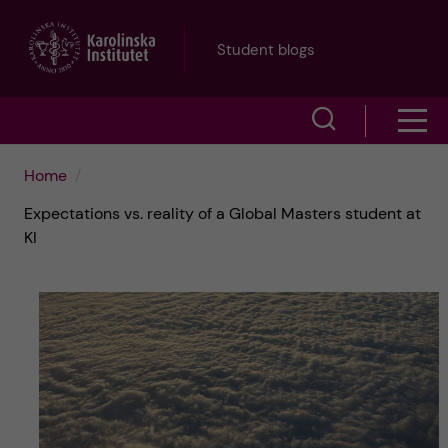
J
Student blogs
u
S
S
m
h
h
p
Home
o
Expectations vs. reality of a Global Masters student at
o
t
w
KI
w
s
o
e
m
m
a
e
a
r
n
i
c