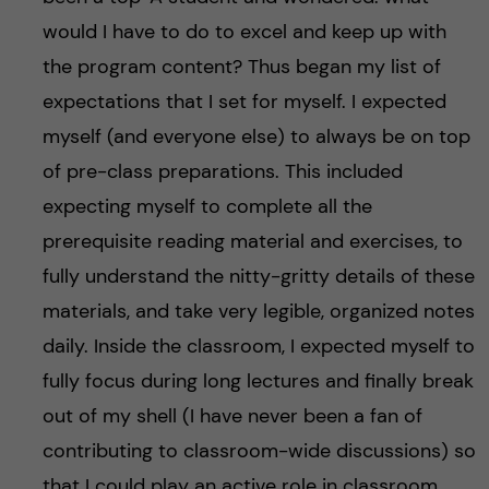
would I have to do to excel and keep up with
the program content? Thus began my list of
expectations that I set for myself. I expected
myself (and everyone else) to always be on top
of pre-class preparations. This included
expecting myself to complete all the
prerequisite reading material and exercises, to
fully understand the nitty-gritty details of these
materials, and take very legible, organized notes
daily. Inside the classroom, I expected myself to
fully focus during long lectures and finally break
out of my shell (I have never been a fan of
contributing to classroom-wide discussions) so
that I could play an active role in classroom