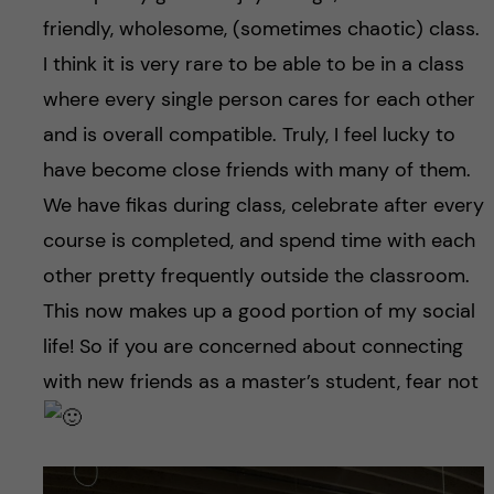
friendly, wholesome, (sometimes chaotic) class.
I think it is very rare to be able to be in a class
where every single person cares for each other
and is overall compatible. Truly, I feel lucky to
have become close friends with many of them.
We have fikas during class, celebrate after every
course is completed, and spend time with each
other pretty frequently outside the classroom.
This now makes up a good portion of my social
life! So if you are concerned about connecting
with new friends as a master’s student, fear not