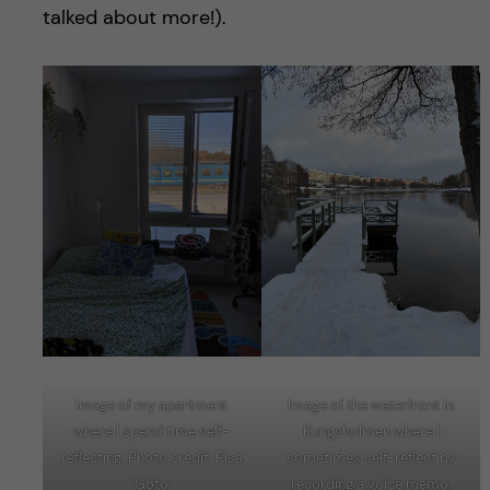
talked about more!).
Image of my apartment
Image of the waterfront in
where I spend time self-
Kungsholmen where I
reflecting. Photo credit: Risa
sometimes self-reflect by
Goto
recording a voice memo.