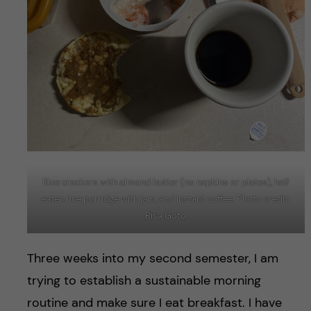
Rice crackers with almond butter (no napkins or plates), half
eaten rice porridge with jam, and instant coffee. Photo credit:
Risa Goto
Three weeks into my second semester, I am
trying to establish a sustainable morning
routine and make sure I eat breakfast. I have