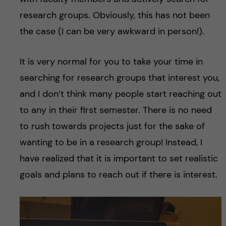
research groups. Obviously, this has not been
the case (I can be very awkward in person!).
It is very normal for you to take your time in
searching for research groups that interest you,
and I don’t think many people start reaching out
to any in their first semester. There is no need
to rush towards projects just for the sake of
wanting to be in a research group! Instead, I
have realized that it is important to set realistic
goals and plans to reach out if there is interest.