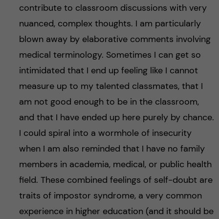
contribute to classroom discussions with very
nuanced, complex thoughts. I am particularly
blown away by elaborative comments involving
medical terminology. Sometimes I can get so
intimidated that I end up feeling like I cannot
measure up to my talented classmates, that I
am not good enough to be in the classroom,
and that I have ended up here purely by chance.
I could spiral into a wormhole of insecurity
when I am also reminded that I have no family
members in academia, medical, or public health
field. These combined feelings of self-doubt are
traits of impostor syndrome, a very common
experience in higher education (and it should be