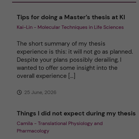
a
Tips for doing a Master’s thesis at KI
Kai-Lin - Molecular Techniques in Life Sciences
t
i
The short summary of my thesis
experience is this: it will not go as planned.
v
Despite your plans possibly derailing, I
wanted to offer some insight into the
e
overall experience […]
:
25 June, 2026
Things I did not expect during my thesis
Camila - Translational Physiology and
Pharmacology