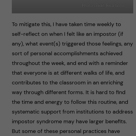
Photo credit: Risa Goto
To mitigate this, I have taken time weekly to
self-reflect on when I felt like an impostor (if
any), what event(s) triggered those feelings, any
sort of personal accomplishments achieved
throughout the week, and end with a reminder
that everyone is at different walks of life, and
contributes to the classroom in an enriching
way through different forms. It is hard to find
the time and energy to follow this routine, and
systematic support from institutions to address
impostor syndrome may have larger benefits.
But some of these personal practices have