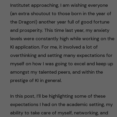
Institutet approaching, I am wishing everyone
(an extra shoutout to those born in the year of
the Dragon!) another year full of good fortune
and prosperity. This time last year, my anxiety
levels were constantly high while working on the
KI application. For me, it involved a lot of
overthinking and setting many expectations for
myself on how I was going to excel and keep up
amongst my talented peers, and within the
prestige of KI in general.
In this post, I’ll be highlighting some of these
expectations I had on the academic setting, my
ability to take care of myself, networking, and