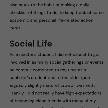
also stuck to the habit of making a daily
checklist of things to do, to keep track of some
academic and personal life-related action
items.
Social Life
As a master’s student, I did not expect to get
involved in as many social gatherings or events
on campus compared to my time as a
bachelor’s student due to the older (and
arguably slightly mature) crowd I was with.
Frankly, I did not really have high expectations
of becoming close friends with many of my