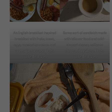
An English breakfast inspired
Some sort of sandwich made
breakfast with fruits, toast,
with leftover food and odd-
eggs, roasted tomatoes and
shaped cheese, coffee to
vegetarian sausage. Photo
cleanse the palette. Photo
credit: Risa Goto
credit: Risa Goto