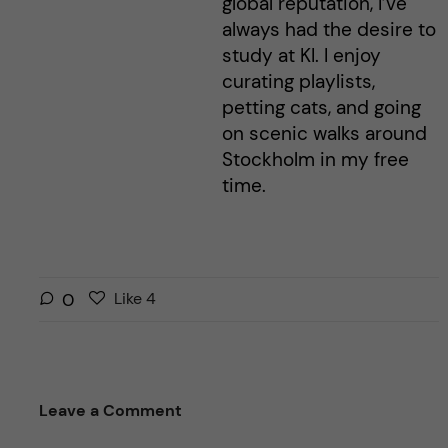
global reputation, I’ve
always had the desire to
study at KI. I enjoy
curating playlists,
petting cats, and going
on scenic walks around
Stockholm in my free
time.
L
l
0
Like
4
i
i
k
k
e
e
s
t
Leave a Comment
t
h
h