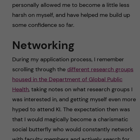
personally allowed me to become a little less
harsh on myself, and have helped me build up
some confidence so far.
Networking
During my application process, I remember
scrolling through the
different research groups
housed in the Department of Global Public
Health
, taking notes on what research groups I
was interested in, and getting myself even more
hyped to attend KI. The expectation then was
that I would magically become a charismatic
social butterfly who would constantly network
with faculty members and actively search for