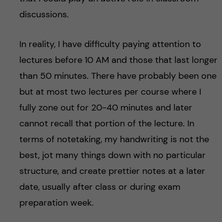
discussions.
In reality, I have difficulty paying attention to
lectures before 10 AM and those that last longer
than 50 minutes. There have probably been one
but at most two lectures per course where I
fully zone out for 20-40 minutes and later
cannot recall that portion of the lecture. In
terms of notetaking, my handwriting is not the
best, jot many things down with no particular
structure, and create prettier notes at a later
date, usually after class or during exam
preparation week.