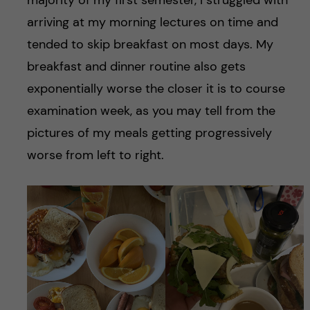
arriving at my morning lectures on time and
tended to skip breakfast on most days. My
breakfast and dinner routine also gets
exponentially worse the closer it is to course
examination week, as you may tell from the
pictures of my meals getting progressively
worse from left to right.