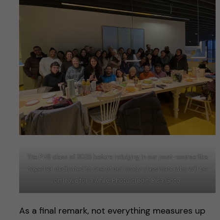
The PHS class of 2025 before indulging in our post-course fika
together dedicated to one of our lovely classmate who will be
on leave for a while. Photo credit: Risa Goto
As a final remark, not everything measures up