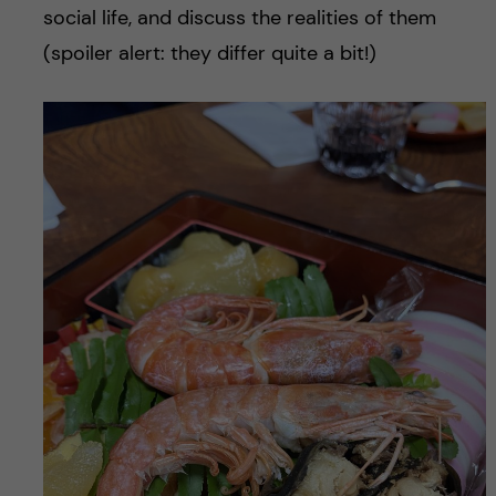
social life, and discuss the realities of them
(spoiler alert: they differ quite a bit!)