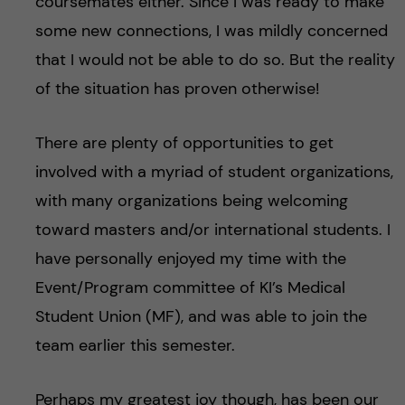
coursemates either. Since I was ready to make
some new connections, I was mildly concerned
that I would not be able to do so. But the reality
of the situation has proven otherwise!
There are plenty of opportunities to get
involved with a myriad of student organizations,
with many organizations being welcoming
toward masters and/or international students. I
have personally enjoyed my time with the
Event/Program committee of KI’s Medical
Student Union (MF), and was able to join the
team earlier this semester.
Perhaps my greatest joy though, has been our