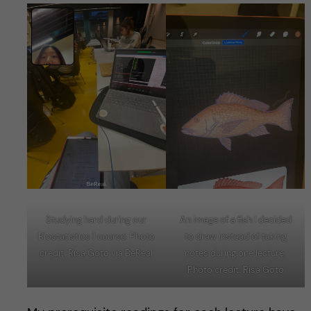
Studying hard during our
An image of a fish I decided
Biostatistics 1 course. Photo
to draw instead of taking
credit: Risa Goto via BeReal
notes during one lecture.
Photo credit: Risa Goto