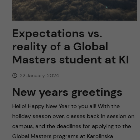
u
h
n
f
c
i
Expectations vs.
o
e
reality of a Global
n
l
Masters student at KI
d
t
22 January, 2024
e
New years greetings
n
Hello! Happy New Year to you all! With the
t
holiday season over, classes back in session on
campus, and the deadlines for applying to the
Global Masters programs at Karolinska