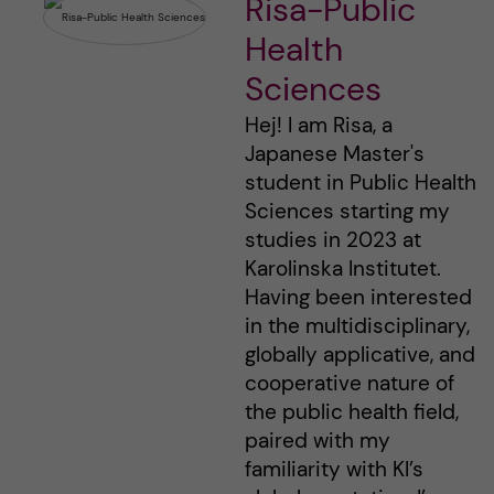
Risa-Public
Health
Sciences
Hej! I am Risa, a
Japanese Master's
student in Public Health
Sciences starting my
studies in 2023 at
Karolinska Institutet.
Having been interested
in the multidisciplinary,
globally applicative, and
cooperative nature of
the public health field,
paired with my
familiarity with KI’s