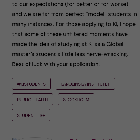
to our expectations (for better or for worse)
and we are far from perfect “model” students in
many instances. For those applying to KI, I hope
that some of these unfiltered moments have
made the idea of studying at KI as a Global
master’s student a little less nerve-wracking.
Best of luck with your application!
#KISTUDENTS
KAROLINSKA INSTITUTET
PUBLIC HEALTH
STOCKHOLM
STUDENT LIFE