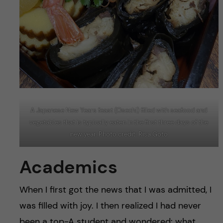
A Japanese New Years feast (Osechi) filled with seafood and
vegetables that is typically eaten in the first three days of the
new year. Photo credit: Risa Goto
Academics
When I first got the news that I was admitted, I
was filled with joy. I then realized I had never
been a top-A student and wondered: what