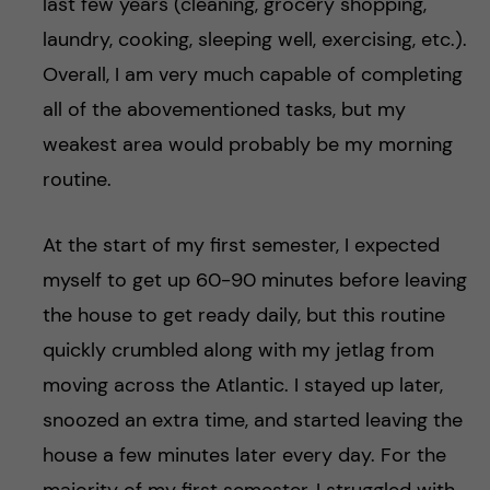
last few years (cleaning, grocery shopping,
laundry, cooking, sleeping well, exercising, etc.).
Overall, I am very much capable of completing
all of the abovementioned tasks, but my
weakest area would probably be my morning
routine.
At the start of my first semester, I expected
myself to get up 60-90 minutes before leaving
the house to get ready daily, but this routine
quickly crumbled along with my jetlag from
moving across the Atlantic. I stayed up later,
snoozed an extra time, and started leaving the
house a few minutes later every day. For the
majority of my first semester, I struggled with