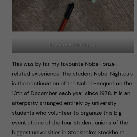
Photo credit: Julia Krapenc
This was by far my favourite Nobel-prize-
related experience. The student Nobel Nightcap
is the continuation of the Nobel Banquet on the
10th of December each year since 1978. It is an
afterparty arranged entirely by university
students who volunteer to organize this big
event at one of the four student unions of the
biggest universities in Stockholm; Stockholm