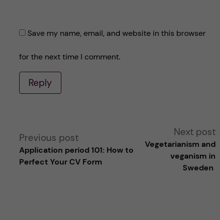
Save my name, email, and website in this browser
for the next time I comment.
Reply
A
Next post
Previous post
Vegetarianism and
Application period 101: How to
l
veganism in
Perfect Your CV Form
Sweden
t
e