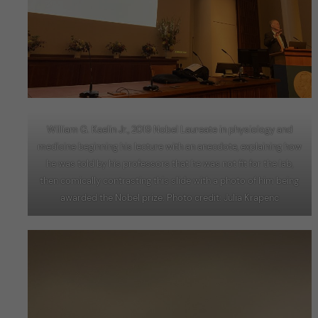
William G. Kaelin Jr., 2019 Nobel Laureate in physiology and
medicine beginning his lecture with an anecdote, explaining how
he was told by his professors that he was not fit for the lab,
then comically contrasting this slide with a photo of him being
awarded the Nobel prize. Photo credit: Julia Krapenc