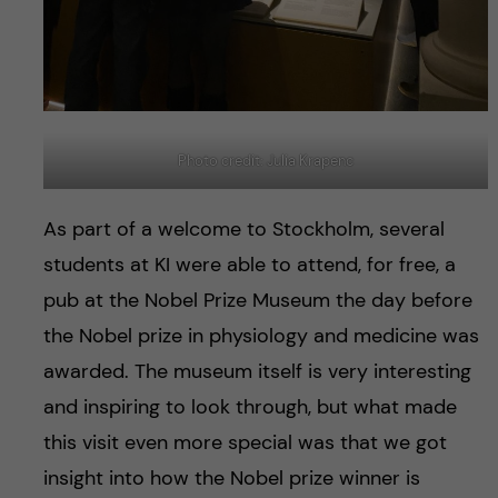
Photo credit: Julia Krapenc
As part of a welcome to Stockholm, several
students at KI were able to attend, for free, a
pub at the Nobel Prize Museum the day before
the Nobel prize in physiology and medicine was
awarded. The museum itself is very interesting
and inspiring to look through, but what made
this visit even more special was that we got
insight into how the Nobel prize winner is