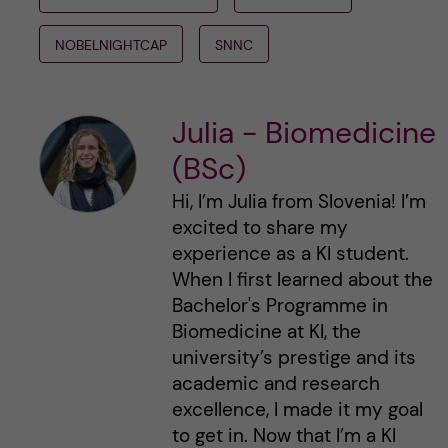
NOBELNIGHTCAP
SNNC
Julia - Biomedicine
(BSc)
Hi, I’m Julia from Slovenia! I’m
excited to share my
experience as a KI student.
When I first learned about the
Bachelor's Programme in
Biomedicine at KI, the
university’s prestige and its
academic and research
excellence, I made it my goal
to get in. Now that I’m a KI