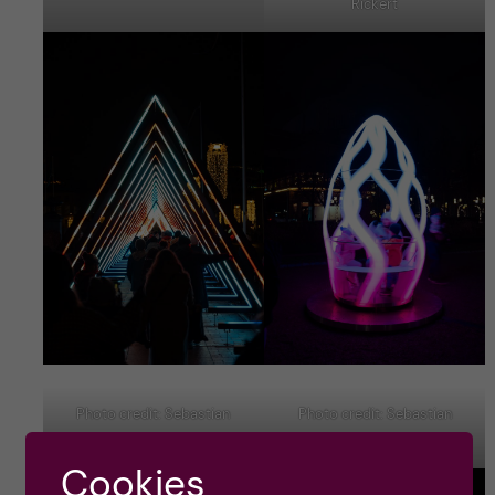
Rickert
Photo credit: Sebastian
Photo credit: Sebastian
Rickert
Rickert
Cookies