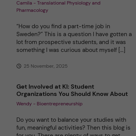
Camila - Translational Physiology and
Pharmacology
“How do you find a part-time job in
Sweden?” This is a question I have gotten a
lot from prospective students, and it was
something I was curious about myself […]
25 November, 2025
Get Involved at KI: Student
Organizations You Should Know About
Wendy - Bioentrepreneurship
Do you want to balance your studies with
fun, meaningful activities? Then this blog is
for you. There are plenty of ways to get