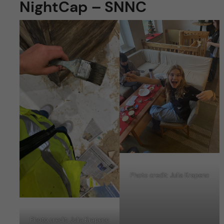
NightCap – SNNC
Photo credit: Julia Krapenc
Photo credit: Julia Krapenc