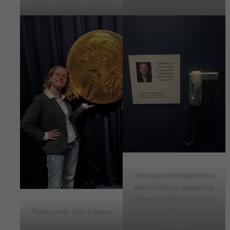
Photo credit: Julia Krapenc
Here you could experience
what it’s like to receive the
phone call: “You’ve won the
Photo credit: Julia Krapenc
Nobel Prize.” Photo credit:
Julia Krapenc