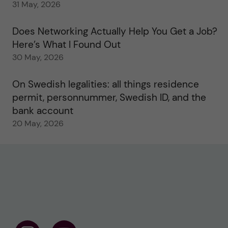
31 May, 2026
Does Networking Actually Help You Get a Job?
Here’s What I Found Out
30 May, 2026
On Swedish legalities: all things residence
permit, personnummer, Swedish ID, and the
bank account
20 May, 2026