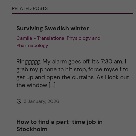
r
RELATED POSTS
n
Surviving Swedish winter
a
Camila - Translational Physiology and
Pharmacology
t
i
Ringgggg. My alarm goes off. It’s 7:30 am. I
grab my phone to hit stop, force myself to
v
get up and open the curtains. As I look out
the window […]
e
3 January, 2026
:
How to find a part-time job in
Stockholm