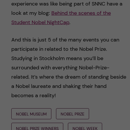
experience was like being part of SNNC have a
look at my blog:
Behind the scenes of the
Student Nobel NightCap
.
And this is just 5 of the many events you can
participate in related to the Nobel Prize.
Studying in Stockholm means you’ll be
surrounded with everything Nobel-Prize-
related. It’s where the dream of standing beside
a Nobel laureate and shaking their hand
becomes a reality!
NOBEL MUSEUM
NOBEL PRIZE
NOBEL PRIZE WINNERS
NOBEL WEEK