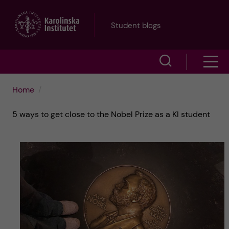
J
Student blogs
u
S
S
m
h
h
p
Home
o
o
t
5 ways to get close to the Nobel Prize as a KI student
w
w
s
o
e
m
m
a
e
a
r
n
i
c