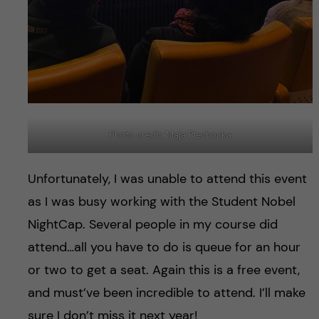
Photo credit: Maja Piechocka
Unfortunately, I was unable to attend this event
as I was busy working with the Student Nobel
NightCap. Several people in my course did
attend…all you have to do is queue for an hour
or two to get a seat. Again this is a free event,
and must’ve been incredible to attend. I’ll make
sure I don’t miss it next year!