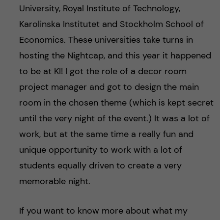
University, Royal Institute of Technology,
Karolinska Institutet and Stockholm School of
Economics. These universities take turns in
hosting the Nightcap, and this year it happened
to be at KI! I got the role of a decor room
project manager and got to design the main
room in the chosen theme (which is kept secret
until the very night of the event.) It was a lot of
work, but at the same time a really fun and
unique opportunity to work with a lot of
students equally driven to create a very
memorable night.
If you want to know more about what my