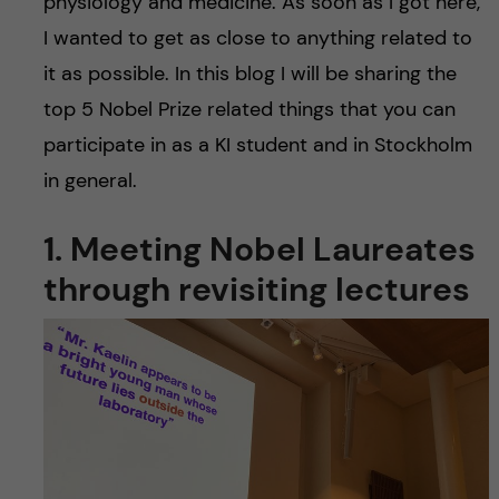
physiology and medicine. As soon as I got here,
I wanted to get as close to anything related to
it as possible. In this blog I will be sharing the
top 5 Nobel Prize related things that you can
participate in as a KI student and in Stockholm
in general.
1. Meeting Nobel Laureates
through revisiting lectures