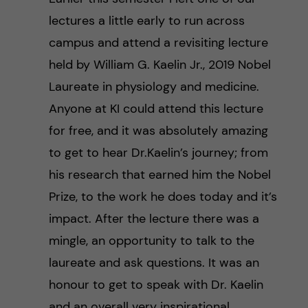
lectures a little early to run across
campus and attend a revisiting lecture
held by William G. Kaelin Jr., 2019 Nobel
Laureate in physiology and medicine.
Anyone at KI could attend this lecture
for free, and it was absolutely amazing
to get to hear Dr.Kaelin’s journey; from
his research that earned him the Nobel
Prize, to the work he does today and it’s
impact. After the lecture there was a
mingle, an opportunity to talk to the
laureate and ask questions. It was an
honour to get to speak with Dr. Kaelin
and an overall very inspirational