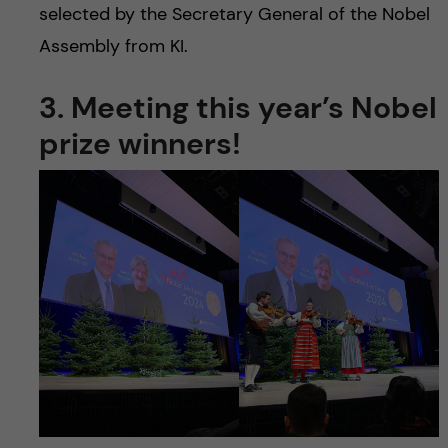
selected by the Secretary General of the Nobel
Assembly from KI.
3. Meeting this year’s Nobel
prize winners!