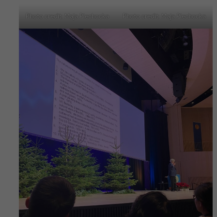
Photo credit: Maja Piechocka
Photo credit: Maja Piechocka