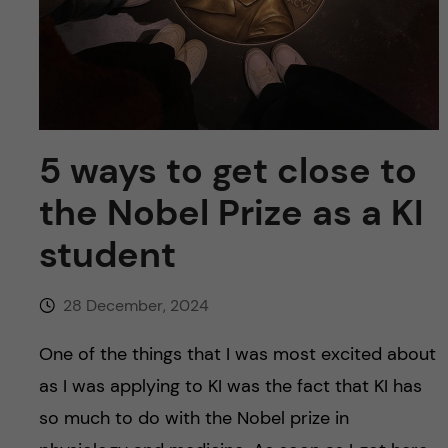
u
h
n
f
c
i
o
e
n
5 ways to get close to
l
d
the Nobel Prize as a KI
t
student
e
n
28 December, 2024
t
One of the things that I was most excited about
as I was applying to KI was the fact that KI has
so much to do with the Nobel prize in