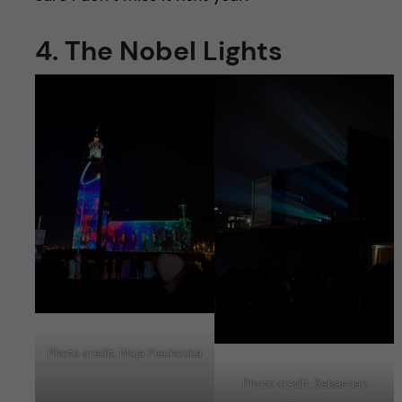
4. The Nobel Lights
Photo credit: Maja Piechocka
Photo credit: Sebastian