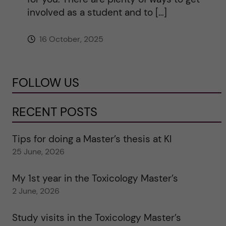
involved as a student and to […]
16 October, 2025
FOLLOW US
RECENT POSTS
Tips for doing a Master’s thesis at KI
25 June, 2026
My 1st year in the Toxicology Master’s
2 June, 2026
Study visits in the Toxicology Master’s