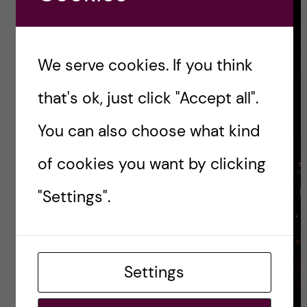
We serve cookies. If you think
that's ok, just click "Accept all".
You can also choose what kind
of cookies you want by clicking
"Settings".
Settings