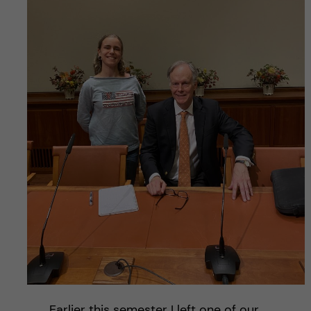
Earlier this semester I left one of our