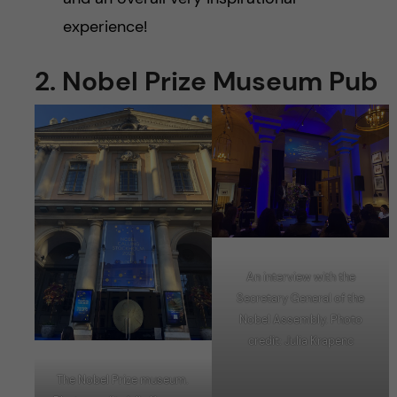
experience!
2. Nobel Prize Museum Pub
An interview with the
Secretary General of the
Nobel Assembly. Photo
credit: Julia Krapenc
The Nobel Prize museum.