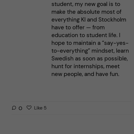
student, my new goal is to
make the absolute most of
everything KI and Stockholm
have to offer — from
education to student life. I
hope to maintain a “say-yes-
to-everything” mindset, learn
Swedish as soon as possible,
hunt for internships, meet
new people, and have fun.
L
l
0
Like
5
i
i
k
k
e
e