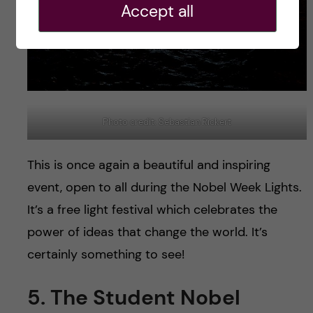
Accept all
Photo credit: Sebastian Rickert
This is once again a beautiful and inspiring
event, open to all during the Nobel Week Lights.
It’s a free light festival which celebrates the
power of ideas that change the world. It’s
certainly something to see!
5. The Student Nobel