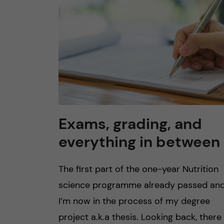
n
c
o
n
t
Exams, grading, and
everything in between
e
n
The first part of the one-year Nutrition
science programme already passed an
t
I’m now in the process of my degree
project a.k.a thesis. Looking back, there