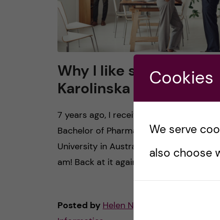
Why I like studying at
Cookies
Karolinska Institutet
7 years ago, I received my one, good ol’
We serve cooki
Bachelor of Pharmacy at Monash
University in Australia. Now in 2020, here
also choose w
am! Back at it again. In Sweden, with […]
Posted by
Helen Nguyen - Health