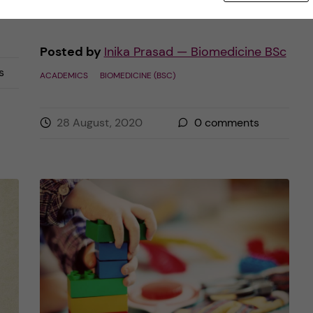
Posted by
Inika Prasad — Biomedicine BSc
s
ACADEMICS
BIOMEDICINE (BSC)
28 August, 2020
0
comments