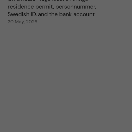
residence permit, personnummer,
Swedish ID, and the bank account
20 May, 2026