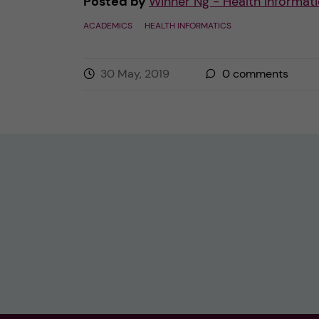
Posted by
Winner Ng - Health Informati
ACADEMICS
HEALTH INFORMATICS
30 May, 2019
0
comments