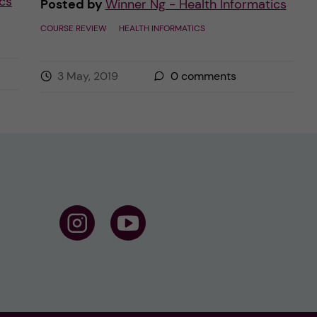
cs
Posted by
Winner Ng - Health Informatics
COURSE REVIEW
HEALTH INFORMATICS
3 May, 2019
0
comments
F
F
o
o
l
l
l
l
o
o
w
w
u
u