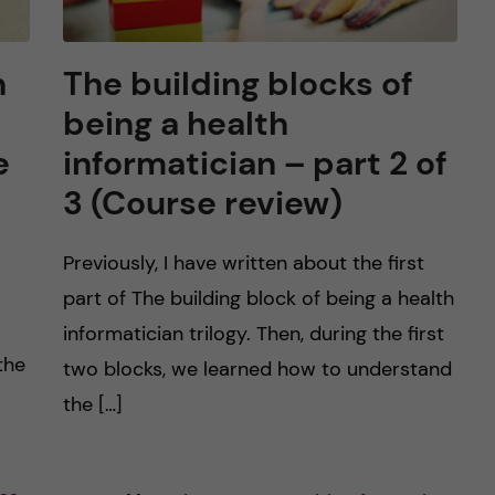
n
The building blocks of
being a health
e
informatician – part 2 of
3 (Course review)
Previously, I have written about the first
part of The building block of being a health
informatician trilogy. Then, during the first
the
two blocks, we learned how to understand
the […]