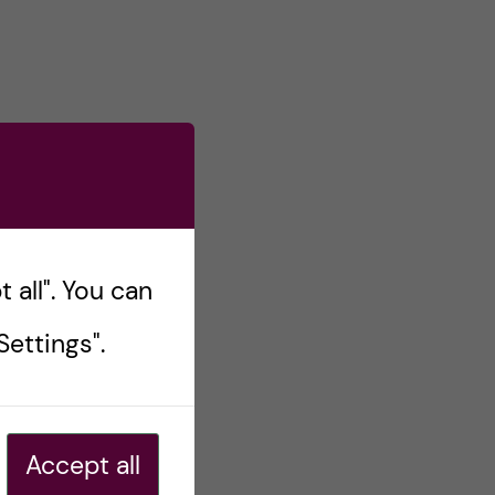
 all". You can
ettings".
Accept all