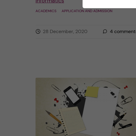
Informatics
ACADEMICS
APPLICATION AND ADMISSION
28 December, 2020
4
comment