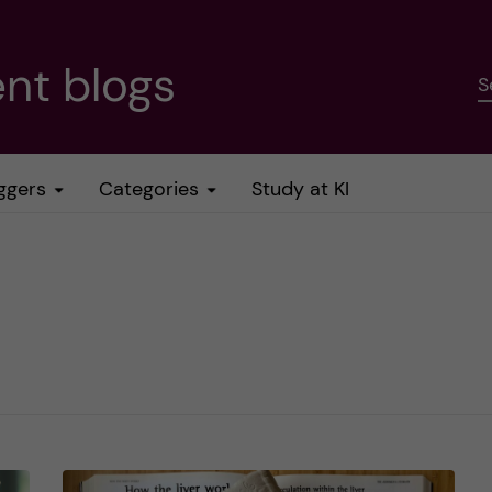
nt blogs
S
ggers
Categories
Study at KI