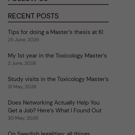
RECENT POSTS
Tips for doing a Master’s thesis at KI
25 June, 2026
My 1st year in the Toxicology Master’s
2 June, 2026
Study visits in the Toxicology Master’s
31 May, 2026
Does Networking Actually Help You
Get a Job? Here’s What I Found Out
30 May, 2026
On Swedish legalities: all things