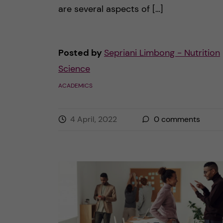
are several aspects of […]
Posted by
Sepriani Limbong - Nutrition
Science
ACADEMICS
4 April, 2022
0
comments