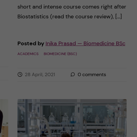
short and intense course comes right after
Biostatistics (read the course review), […]
Posted by
Inika Prasad — Biomedicine BSc
ACADEMICS
BIOMEDICINE (BSC)
28 April, 2021
0
comments