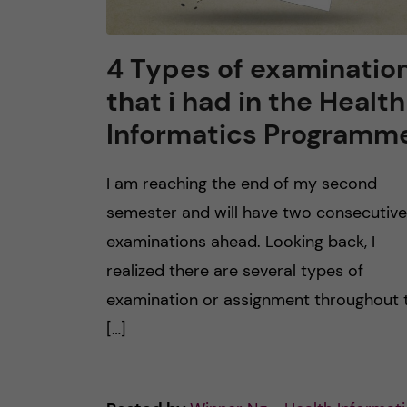
4 Types of examinatio
that i had in the Health
Informatics Programm
I am reaching the end of my second
semester and will have two consecutive
examinations ahead. Looking back, I
realized there are several types of
examination or assignment throughout 
[…]