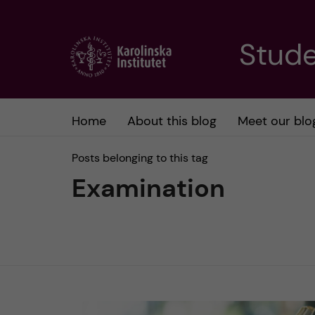
J
Stude
u
m
Home
About this blog
Meet our blo
p
Posts belonging to this tag
t
Examination
o
m
a
i