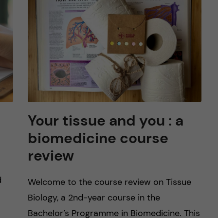
Your tissue and you : a
biomedicine course
review
d
Welcome to the course review on Tissue
Biology, a 2nd-year course in the
Bachelor’s Programme in Biomedicine. This