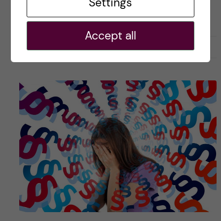
Settings
ACADEMICS
COURSE REVIEW
HEALTH INFORMATICS
Accept all
27 July, 2019
2