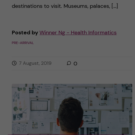
destinations to visit. Museums, palaces, […]
Posted by
Winner Ng - Health Informatics
PRE-ARRIVAL
7 August, 2019
0