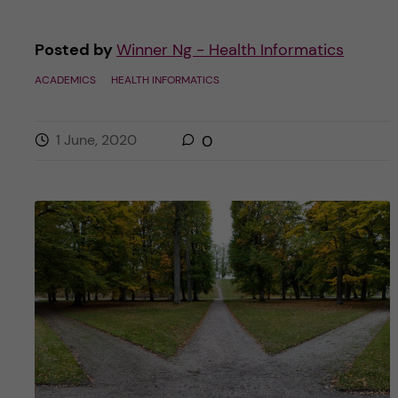
Posted by
Winner Ng - Health Informatics
ACADEMICS
HEALTH INFORMATICS
1 June, 2020
0