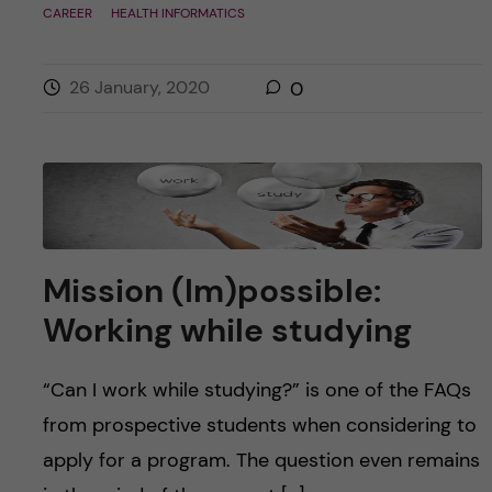
CAREER
HEALTH INFORMATICS
26 January, 2020
0
Mission (Im)possible:
Working while studying
“Can I work while studying?” is one of the FAQs
from prospective students when considering to
apply for a program. The question even remains