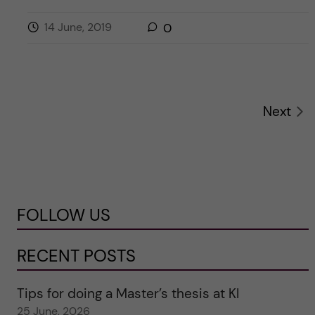
14 June, 2019
0
Next
FOLLOW US
RECENT POSTS
Tips for doing a Master’s thesis at KI
25 June, 2026