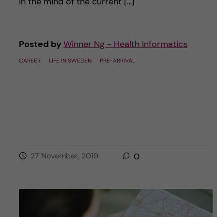
in the mind of the current […]
Posted by
Winner Ng - Health Informatics
CAREER
LIFE IN SWEDEN
PRE-ARRIVAL
27 November, 2019
0