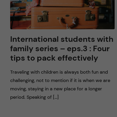
International students with
family series – eps.3 : Four
tips to pack effectively
Traveling with children is always both fun and
challenging, not to mention if it is when we are
moving, staying in a new place for a longer
period. Speaking of […]