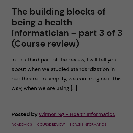
The building blocks of
being a health
informatician – part 3 of 3
(Course review)
In this third part of the review, I will tell you
about when we studied standardization in
healthcare. To simplify, we can imagine it this
way, when we are using […]
Posted by
Winner Ng - Health Informatics
ACADEMICS
COURSE REVIEW
HEALTH INFORMATICS