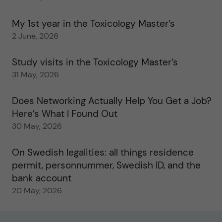
My 1st year in the Toxicology Master’s
2 June, 2026
Study visits in the Toxicology Master’s
31 May, 2026
Does Networking Actually Help You Get a Job?
Here’s What I Found Out
30 May, 2026
On Swedish legalities: all things residence
permit, personnummer, Swedish ID, and the
bank account
20 May, 2026