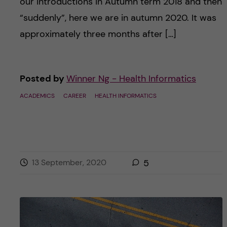
our introductions in Autumn term 2018 and then
“suddenly”, here we are in autumn 2020. It was
approximately three months after […]
Posted by
Winner Ng - Health Informatics
ACADEMICS
CAREER
HEALTH INFORMATICS
13 September, 2020
5