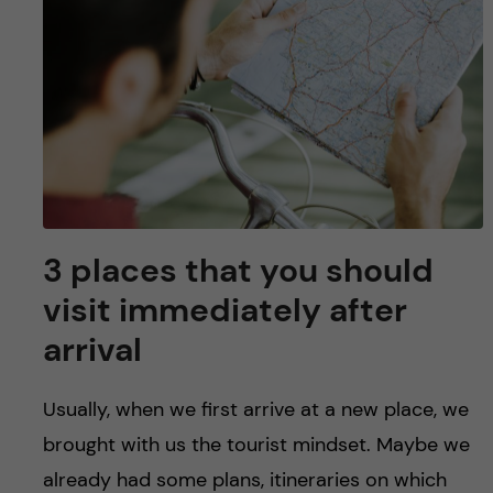
3 places that you should
visit immediately after
arrival
Usually, when we first arrive at a new place, we
brought with us the tourist mindset. Maybe we
already had some plans, itineraries on which