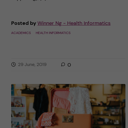
Posted by
Winner Ng - Health Informatics
ACADEMICS
HEALTH INFORMATICS
29 June, 2019
0