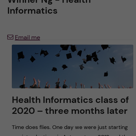
u
h
n
Informatics
f
c
i
o
Email me
e
n
l
d
t
e
n
Health Informatics class of
t
2020 – three months later
Time does flies. One day we were just starting