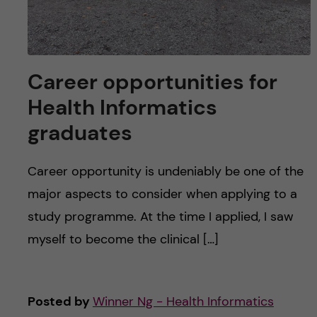
Career opportunities for
Health Informatics
graduates
Career opportunity is undeniably be one of the
major aspects to consider when applying to a
study programme. At the time I applied, I saw
myself to become the clinical […]
Posted by
Winner Ng - Health Informatics