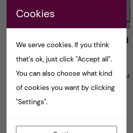
Cookies
Scientific research method
We serve cookies. If you think
– course review
that's ok, just click "Accept all".
During the previous second semester, the
You can also choose what kind
health informatics students underwent series of
building block courses to prepare us into
of cookies you want by clicking
becoming the health informatician they should
"Settings".
be. We learned on how […]
Posted by
Winner Ng - Health Informatics