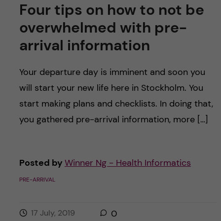
Four tips on how to not be
overwhelmed with pre-
arrival information
Your departure day is imminent and soon you
will start your new life here in Stockholm. You
start making plans and checklists. In doing that,
you gathered pre-arrival information, more […]
Posted by
Winner Ng - Health Informatics
PRE-ARRIVAL
17 July, 2019
0