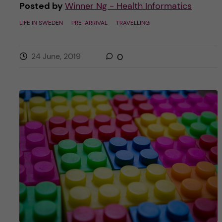
Posted by
Winner Ng - Health Informatics
LIFE IN SWEDEN
PRE-ARRIVAL
TRAVELLING
24 June, 2019
0