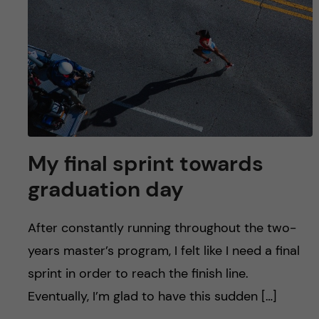
My final sprint towards
graduation day
After constantly running throughout the two-
years master’s program, I felt like I need a final
sprint in order to reach the finish line.
Eventually, I’m glad to have this sudden […]