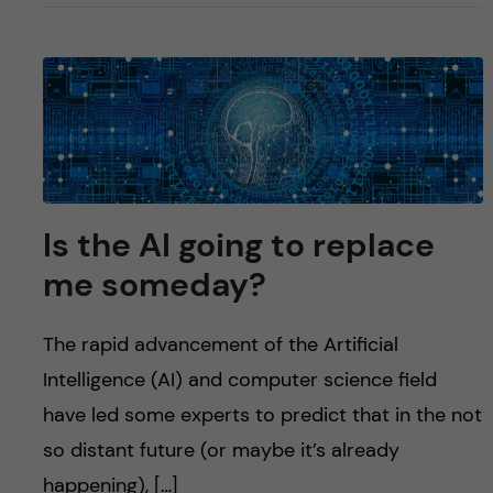
Is the AI going to replace
me someday?
The rapid advancement of the Artificial
Intelligence (AI) and computer science field
have led some experts to predict that in the not
so distant future (or maybe it’s already
happening), […]