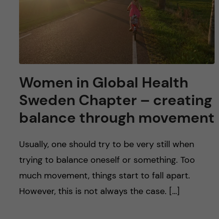
Women in Global Health
Sweden Chapter – creating
balance through movement
Usually, one should try to be very still when
trying to balance oneself or something. Too
much movement, things start to fall apart.
However, this is not always the case. […]