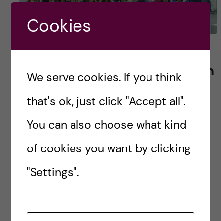
Cookies
Behold! The birth of
Karolinska Institutet Health
We serve cookies. If you think
Informatics Alumni
that's ok, just click "Accept all".
Network
You can also choose what kind
“What is your plan after graduating?” might be
of cookies you want by clicking
one of the hardest questions to be answered
for some of the student in the Joint Master’s
"Settings".
Programme in Health Informatics. Some […]