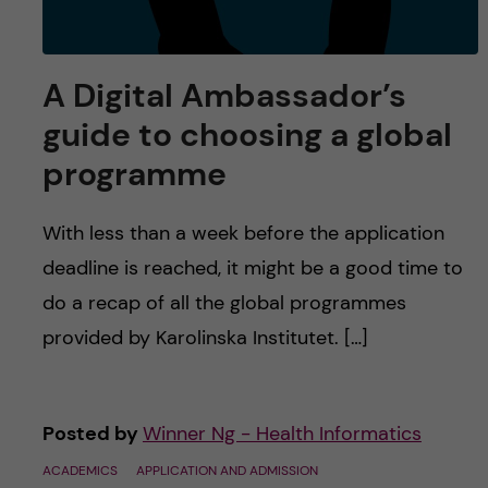
A Digital Ambassador’s
guide to choosing a global
programme
With less than a week before the application
deadline is reached, it might be a good time to
do a recap of all the global programmes
provided by Karolinska Institutet. […]
Posted by
Winner Ng - Health Informatics
ACADEMICS
APPLICATION AND ADMISSION