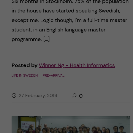
Six months in Stockholm. 75% of the population
in the house have started speaking Swedish,
except me. Logic though, I’m a full-time master
student, in an English language master
programme. […]
Posted by
Winner Ng - Health Informatics
LIFE IN SWEDEN
PRE-ARRIVAL
27 February, 2019
0