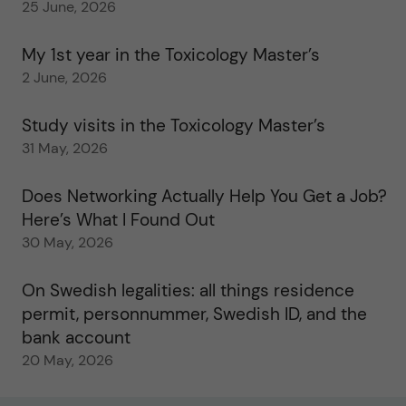
25 June, 2026
My 1st year in the Toxicology Master’s
2 June, 2026
Study visits in the Toxicology Master’s
31 May, 2026
Does Networking Actually Help You Get a Job?
Here’s What I Found Out
30 May, 2026
On Swedish legalities: all things residence
permit, personnummer, Swedish ID, and the
bank account
20 May, 2026