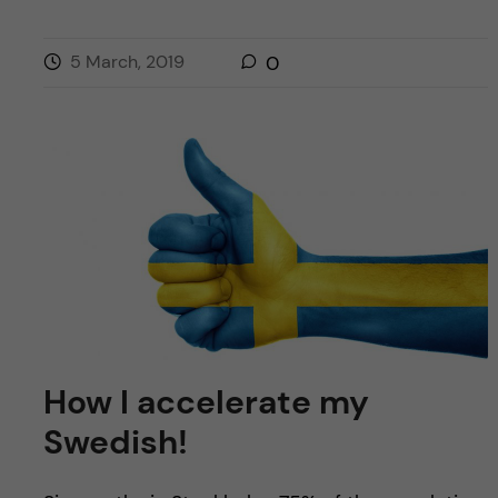
5 March, 2019
0
How I accelerate my
Swedish!