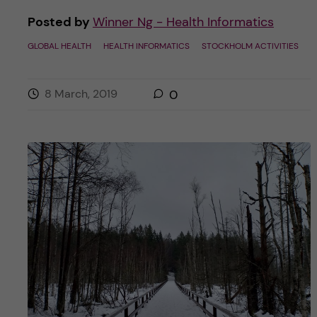
Posted by
Winner Ng - Health Informatics
GLOBAL HEALTH
HEALTH INFORMATICS
STOCKHOLM ACTIVITIES
8 March, 2019
0