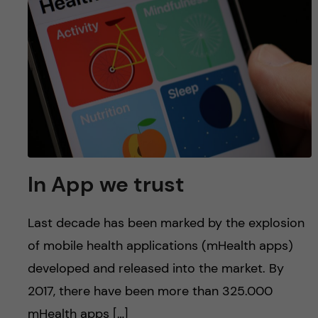
In App we trust
Last decade has been marked by the explosion
of mobile health applications (mHealth apps)
developed and released into the market. By
2017, there have been more than 325.000
mHealth apps […]