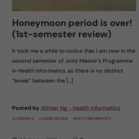
Honeymoon period is over!
(1st-semester review)
It took me a while to notice that I am now in the
second semester of Joint Master’s Programme
in Health Informatics, as there is no distinct
“break” between the […]
Posted by
Winner Ng - Health Informatics
ACADEMICS
COURSE REVIEW
HEALTH INFORMATICS