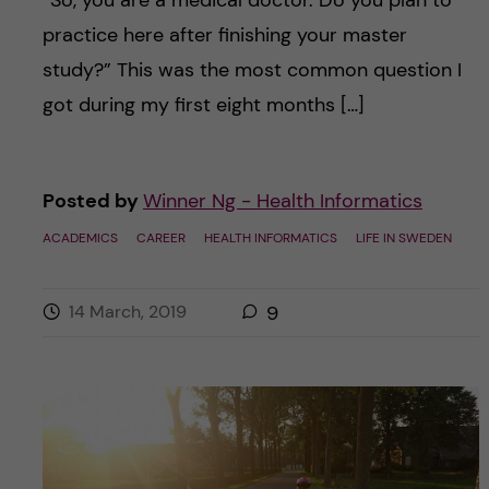
“So, you are a medical doctor. Do you plan to
practice here after finishing your master
study?” This was the most common question I
got during my first eight months […]
Posted by
Winner Ng - Health Informatics
ACADEMICS
CAREER
HEALTH INFORMATICS
LIFE IN SWEDEN
14 March, 2019
9