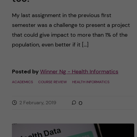
My last assignment in the previous first
semester was a challenge to present a project
that could give impact to more than 1% of the
population, even better if it […]
Posted by
Winner Ng - Health Informatics
ACADEMICS
COURSE REVIEW
HEALTH INFORMATICS
2 February, 2019
0