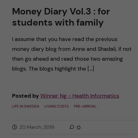
Money Diary Vol.3 : for
students with family
I assume that you have read the previous
money diary blog from Anne and Shadali, if not
then go ahead and read those two amazing
blogs. The blogs highlight the […]
Posted by
Winner Ng - Health Informatics
LIFE IN SWEDEN
LIVING COSTS
PRE-ARRIVAL
20 March, 2019
0