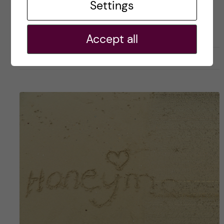
Posted by
Winner Ng - Health Informatics
Settings
ACADEMICS
CAREER
HEALTH INFORMATICS
Accept all
22 February, 2019
0