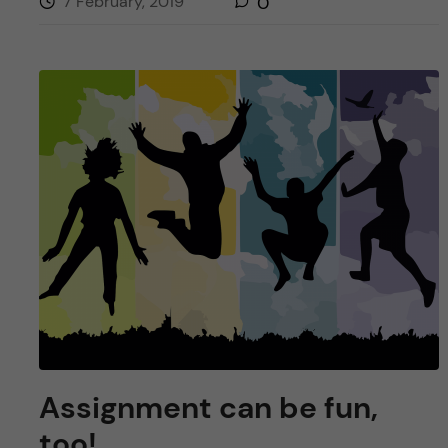
7 February, 2019
0
Assignment can be fun,
too!