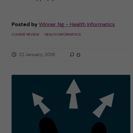
Posted by
Winner Ng - Health Informatics
COURSE REVIEW
HEALTH INFORMATICS
22 January, 2019
0