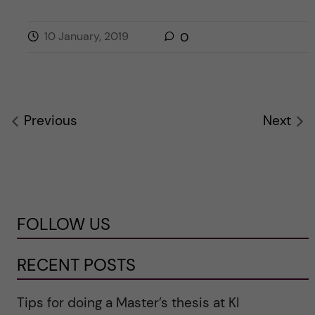
10 January, 2019
0
Previous
Next
FOLLOW US
RECENT POSTS
Tips for doing a Master’s thesis at KI