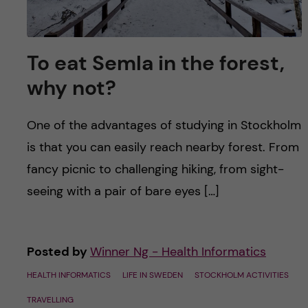
To eat Semla in the forest,
why not?
One of the advantages of studying in Stockholm
is that you can easily reach nearby forest. From
fancy picnic to challenging hiking, from sight-
seeing with a pair of bare eyes […]
Posted by
Winner Ng - Health Informatics
HEALTH INFORMATICS
LIFE IN SWEDEN
STOCKHOLM ACTIVITIES
TRAVELLING