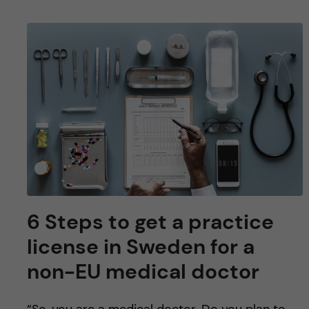
6 Steps to get a practice
license in Sweden for a
non-EU medical doctor