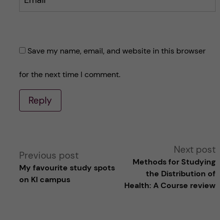
Email
Save my name, email, and website in this browser
for the next time I comment.
Reply
A
Next post
Previous post
Methods for Studying
My favourite study spots
l
the Distribution of
on KI campus
Health: A Course review
t
e