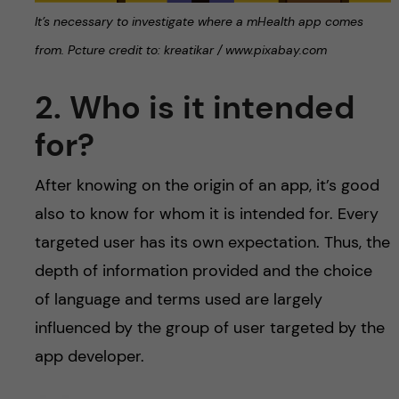
It’s necessary to investigate where a mHealth app comes
from. Pcture credit to: kreatikar / www.pixabay.com
2. Who is it intended
for?
After knowing on the origin of an app, it’s good
also to know for whom it is intended for. Every
targeted user has its own expectation. Thus, the
depth of information provided and the choice
of language and terms used are largely
influenced by the group of user targeted by the
app developer.