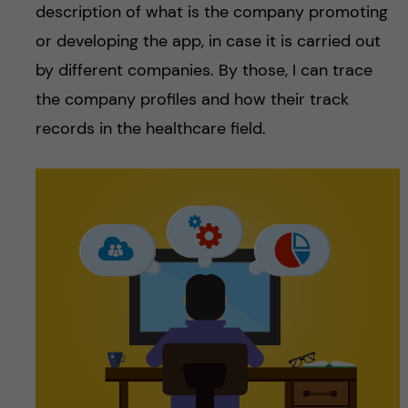
description of what is the company promoting
or developing the app, in case it is carried out
by different companies. By those, I can trace
the company profiles and how their track
records in the healthcare field.