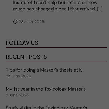
Institutet I can’t help but reflect on how
much has changed since I first arrived. […]
23 June, 2025
FOLLOW US
RECENT POSTS
Tips for doing a Master’s thesis at KI
25 June, 2026
My 1st year in the Toxicology Master’s
2 June, 2026
Study visits in the Toxicology Master’s