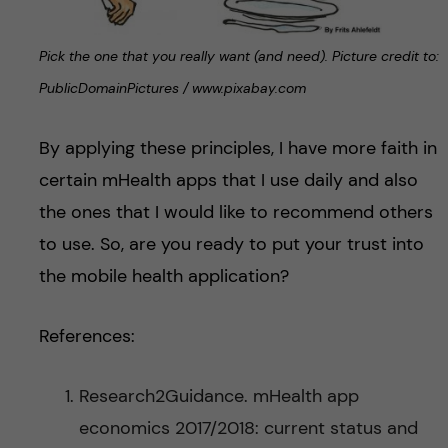
Pick the one that you really want (and need). Picture credit to:
PublicDomainPictures / www.pixabay.com
By applying these principles, I have more faith in
certain mHealth apps that I use daily and also
the ones that I would like to recommend others
to use. So, are you ready to put your trust into
the mobile health application?
References:
Research2Guidance. mHealth app
economics 2017/2018: current status and