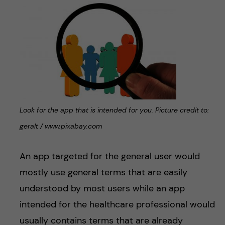
Look for the app that is intended for you. Picture credit to:
geralt / www.pixabay.com
An app targeted for the general user would
mostly use general terms that are easily
understood by most users while an app
intended for the healthcare professional would
usually contains terms that are already