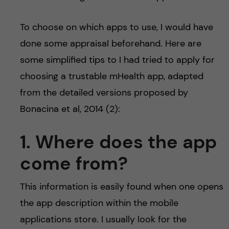
To choose on which apps to use, I would have
done some appraisal beforehand. Here are
some simplified tips to I had tried to apply for
choosing a trustable mHealth app, adapted
from the detailed versions proposed by
Bonacina et al, 2014 (2):
1. Where does the app
come from?
This information is easily found when one opens
the app description within the mobile
applications store. I usually look for the