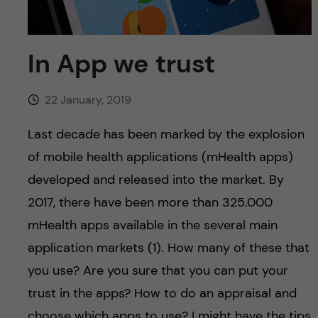
u
h
n
f
c
In App we trust
i
o
e
22 January, 2019
n
l
Last decade has been marked by the explosion
d
t
of mobile health applications (mHealth apps)
developed and released into the market. By
e
2017, there have been more than 325.000
n
mHealth apps available in the several main
application markets (1). How many of these that
t
you use? Are you sure that you can put your
trust in the apps? How to do an appraisal and
choose which apps to use? I might have the tips