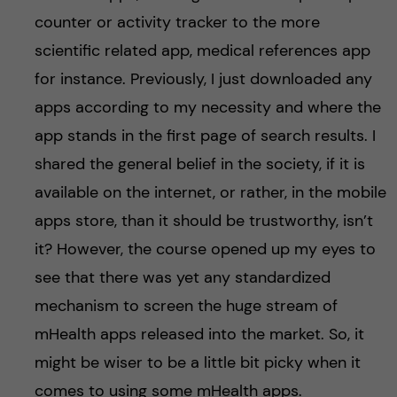
counter or activity tracker to the more
scientific related app, medical references app
for instance. Previously, I just downloaded any
apps according to my necessity and where the
app stands in the first page of search results. I
shared the general belief in the society, if it is
available on the internet, or rather, in the mobile
apps store, than it should be trustworthy, isn’t
it? However, the course opened up my eyes to
see that there was yet any standardized
mechanism to screen the huge stream of
mHealth apps released into the market. So, it
might be wiser to be a little bit picky when it
comes to using some mHealth apps.