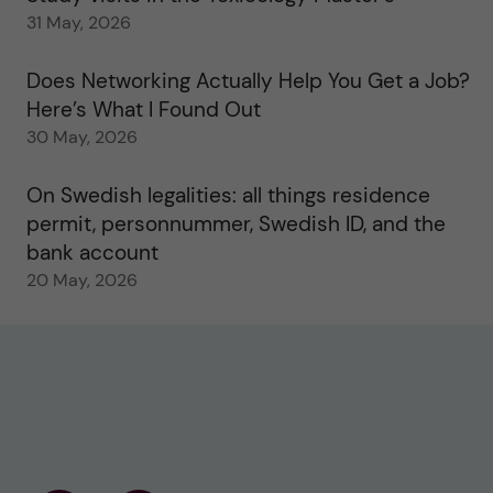
31 May, 2026
Does Networking Actually Help You Get a Job?
Here’s What I Found Out
30 May, 2026
On Swedish legalities: all things residence
permit, personnummer, Swedish ID, and the
bank account
20 May, 2026