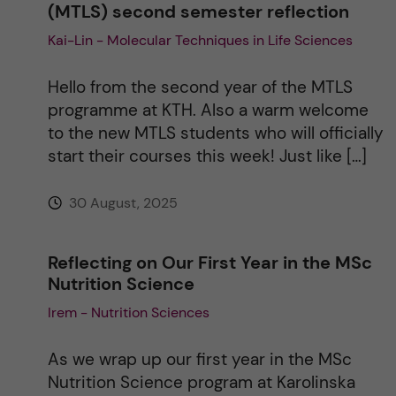
(MTLS) second semester reflection
Kai-Lin - Molecular Techniques in Life Sciences
Hello from the second year of the MTLS
programme at KTH. Also a warm welcome
to the new MTLS students who will officially
start their courses this week! Just like […]
30 August, 2025
Reflecting on Our First Year in the MSc
Nutrition Science
Irem - Nutrition Sciences
As we wrap up our first year in the MSc
Nutrition Science program at Karolinska