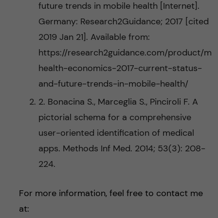
future trends in mobile health [Internet].
Germany: Research2Guidance; 2017 [cited
2019 Jan 21]. Available from:
https://research2guidance.com/product/m
health-economics-2017-current-status-
and-future-trends-in-mobile-health/
2. Bonacina S., Marceglia S., Pinciroli F. A
pictorial schema for a comprehensive
user-oriented identification of medical
apps. Methods Inf Med. 2014; 53(3): 208-
224.
For more information, feel free to contact me
at: