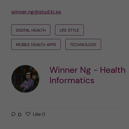
winner.ng@stud.ki.se
DIGITAL HEALTH
LIFE STYLE
MOBILE HEALTH APPS
TECHNOLOGY
Winner Ng - Health
Informatics
L
l
0
Like
0
i
i
k