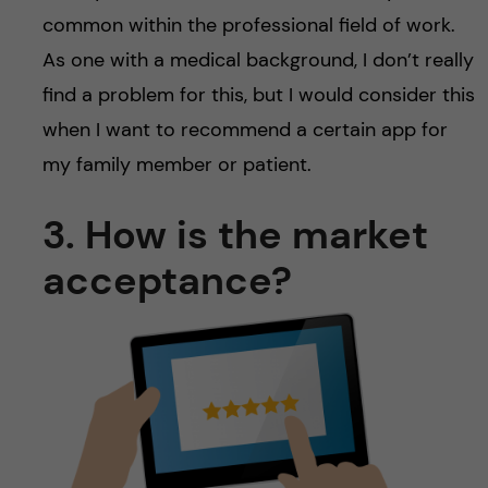
common within the professional field of work.
As one with a medical background, I don’t really
find a problem for this, but I would consider this
when I want to recommend a certain app for
my family member or patient.
3. How is the market
acceptance?