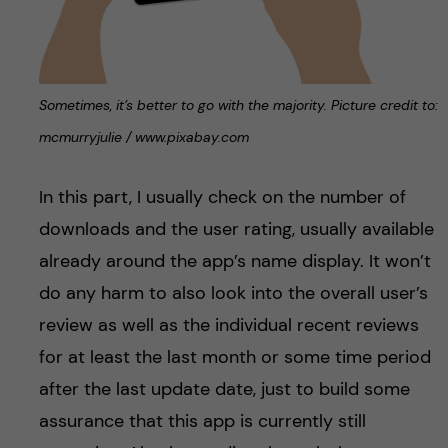
Sometimes, it’s better to go with the majority. Picture credit to:
mcmurryjulie / www.pixabay.com
In this part, I usually check on the number of
downloads and the user rating, usually available
already around the app’s name display. It won’t
do any harm to also look into the overall user’s
review as well as the individual recent reviews
for at least the last month or some time period
after the last update date, just to build some
assurance that this app is currently still