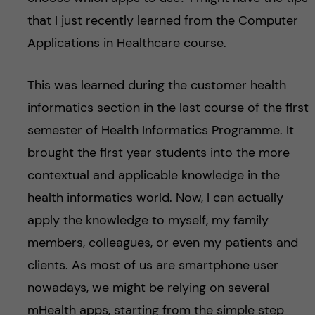
that I just recently learned from the Computer
Applications in Healthcare course.
This was learned during the customer health
informatics section in the last course of the first
semester of Health Informatics Programme. It
brought the first year students into the more
contextual and applicable knowledge in the
health informatics world. Now, I can actually
apply the knowledge to myself, my family
members, colleagues, or even my patients and
clients. As most of us are smartphone user
nowadays, we might be relying on several
mHealth apps, starting from the simple step