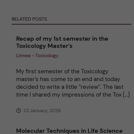
r
RELATED POSTS
n
Recap of my 1st semester in the
a
Toxicology Master’s
Linnea - Toxicology
t
i
My first semester of the Toxicology
master’s has come to an end and today
v
decided to write a little “review”. The last
time I shared my impressions of the Tox […]
e
23 January, 2026
:
Molecular Techniques in Life Science