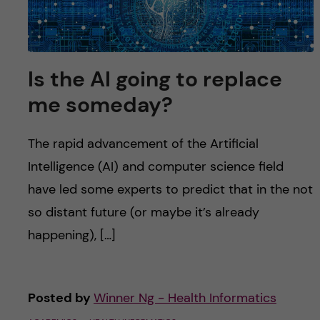
u
h
n
f
c
i
Is the AI going to replace
o
e
me someday?
n
l
d
The rapid advancement of the Artificial
t
Intelligence (AI) and computer science field
e
have led some experts to predict that in the not
so distant future (or maybe it’s already
n
happening), […]
t
Posted by
Winner Ng - Health Informatics