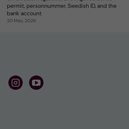
permit, personnummer, Swedish ID, and the
bank account
20 May, 2026
F
F
o
o
l
l
l
l
o
o
w
w
u
u
s
s
o
o