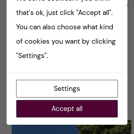
Last decade has been marked by the explosion
that's ok, just click "Accept all".
of mobile health applications (mHealth apps)
developed and released into the market. By
You can also choose what kind
2017, there have been more than 325.000
of cookies you want by clicking
mHealth apps […]
"Settings".
Posted by
Winner Ng - Health Informatics
COURSE REVIEW
HEALTH INFORMATICS
Settings
22 January, 2019
0
Accept all