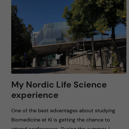
My Nordic Life Science
experience
One of the best advantages about studying
Biomedicine at KI is getting the chance to
attend conferences. During the summer, I