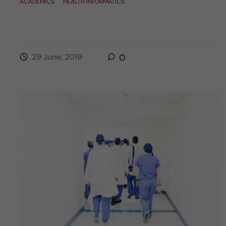
ACADEMICS
HEALTH INFORMATICS
29 June, 2019
0