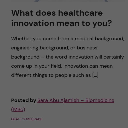
What does healthcare
innovation mean to you?
Whether you come from a medical background,
engineering background, or business
background – the word innovation will certainly
come up in your field. Innovation can mean
different things to people such as […]
Posted by
Sara Abu Ajamieh – Biomedicine
(MSc)
OKATEGORISERADE