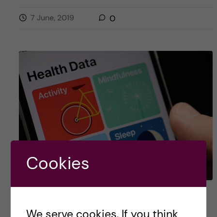
7 June, 2019
0
Cookies
In App we trust
We serve cookies. If you think