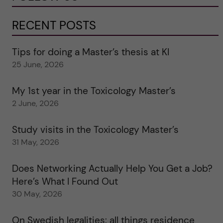
RECENT POSTS
Tips for doing a Master’s thesis at KI
25 June, 2026
My 1st year in the Toxicology Master’s
2 June, 2026
Study visits in the Toxicology Master’s
31 May, 2026
Does Networking Actually Help You Get a Job?
Here’s What I Found Out
30 May, 2026
On Swedish legalities: all things residence