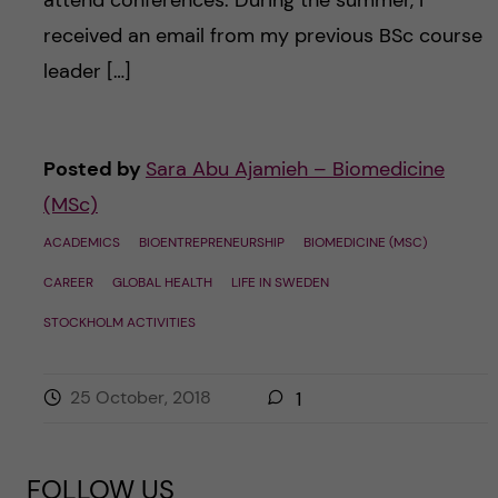
received an email from my previous BSc course
leader […]
Posted by
Sara Abu Ajamieh – Biomedicine
(MSc)
ACADEMICS
BIOENTREPRENEURSHIP
BIOMEDICINE (MSC)
CAREER
GLOBAL HEALTH
LIFE IN SWEDEN
STOCKHOLM ACTIVITIES
25 October, 2018
1
FOLLOW US