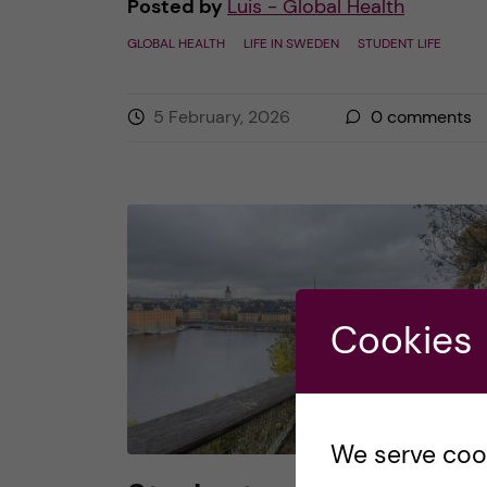
Posted by
Luis - Global Health
GLOBAL HEALTH
LIFE IN SWEDEN
STUDENT LIFE
5 February, 2026
0
comments
Cookies
We serve cooki