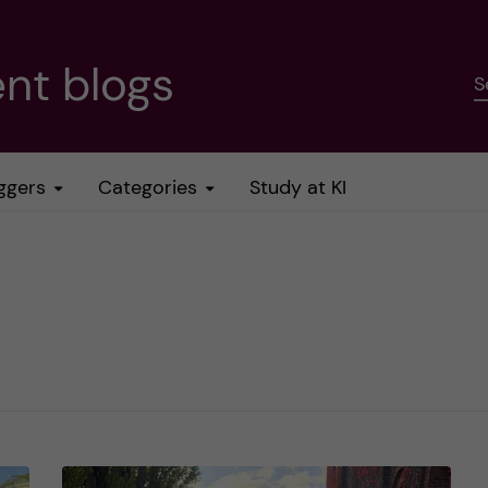
nt blogs
S
ggers
Categories
Study at KI