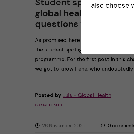
Student spotlight in
also choose w
global health: 5
questions with Robin
As promised, here is the second edition
the student spotlight in our global healt
programme! For the first post in this cha
we got to know Irene, who undoubtedly 
Posted by
Luis - Global Health
GLOBAL HEALTH
28 November, 2025
0
comment