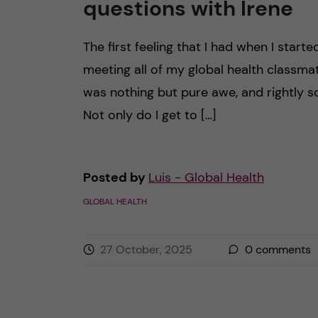
questions with Irene
The first feeling that I had when I starte
meeting all of my global health classma
was nothing but pure awe, and rightly s
Not only do I get to […]
Posted by
Luis - Global Health
GLOBAL HEALTH
27 October, 2025
0
comments