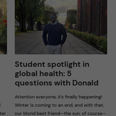
Student spotlight in
global health: 5
questions with Donald
Attention everyone, it’s finally happening!
d
Winter is coming to an end, and with that,
ter
our blond best friend—the sun, of course—