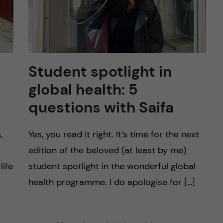
Student spotlight in
global health: 5
questions with Saifa
,
Yes, you read it right. It’s time for the next
edition of the beloved (at least by me)
life
student spotlight in the wonderful global
health programme. I do apologise for […]