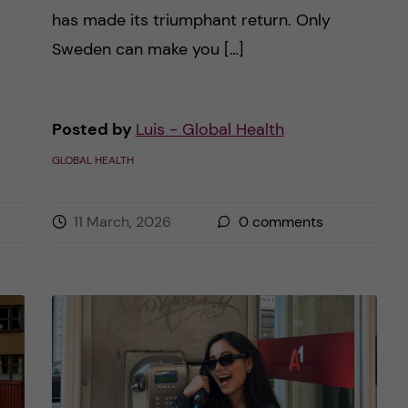
has made its triumphant return. Only
Sweden can make you […]
Posted by
Luis - Global Health
GLOBAL HEALTH
11 March, 2026
0
comments