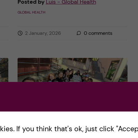
Posted by
Luis - Global Health
GLOBAL HEALTH
2 January, 2026
0
comments
es. If you think that's ok, just click "Accept