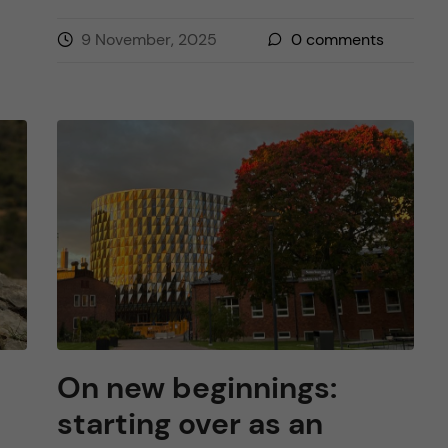
9 November, 2025
0
comments
On new beginnings:
starting over as an