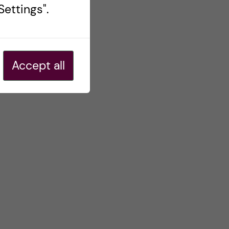
ettings".
Accept all