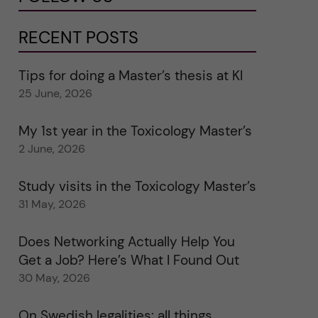
RECENT POSTS
Tips for doing a Master’s thesis at KI
25 June, 2026
My 1st year in the Toxicology Master’s
2 June, 2026
Study visits in the Toxicology Master’s
31 May, 2026
Does Networking Actually Help You
Get a Job? Here’s What I Found Out
30 May, 2026
On Swedish legalities: all things