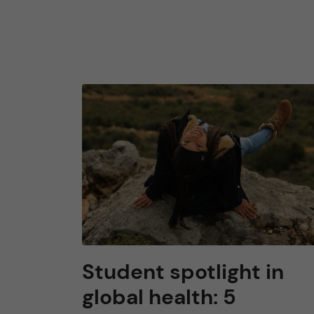
Student spotlight in
global health: 5