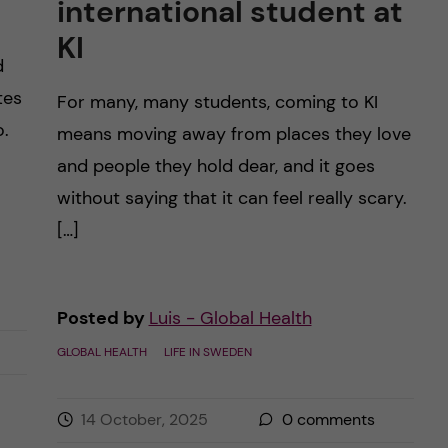
international student at
KI
d
tes
For many, many students, coming to KI
o.
means moving away from places they love
and people they hold dear, and it goes
without saying that it can feel really scary.
[…]
Posted by
Luis - Global Health
GLOBAL HEALTH
LIFE IN SWEDEN
14 October, 2025
0
comments