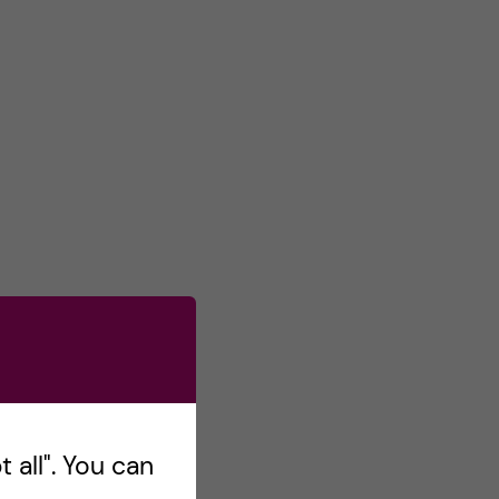
 all". You can