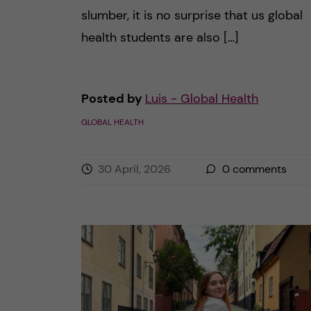
slumber, it is no surprise that us global
health students are also […]
Posted by
Luis - Global Health
GLOBAL HEALTH
30 April, 2026
0
comments