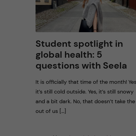
Student spotlight in
global health: 5
questions with Seela
It is officially that time of the month! Yes
it’s still cold outside. Yes, it’s still snowy
and a bit dark. No, that doesn’t take the 
out of us […]