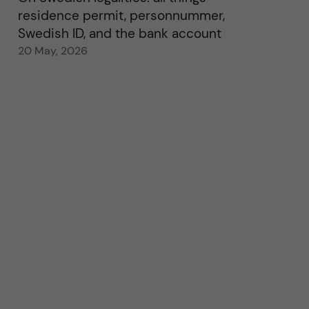
residence permit, personnummer,
Swedish ID, and the bank account
20 May, 2026