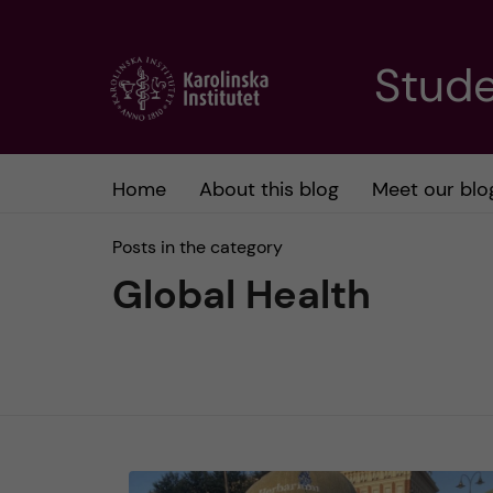
J
Stude
u
m
Home
About this blog
Meet our blo
p
Posts in the category
t
Global Health
o
m
a
i