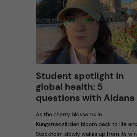
n
c
o
n
t
Student spotlight in
global health: 5
e
questions with Aidana
n
As the cherry blossoms in
t
Kungsträdgården bloom back to life an
Stockholm slowly wakes up from its win