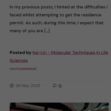
In my previous posts, I hinted at the difficulties I
faced whilst attempting to get the residence
permit. As such, during this time, I expect that
many of you are […]
Posted by
Kai-Lin - Molecular Techniques in Life
Sciences
OKATEGORISERADE
26 May, 2025
0