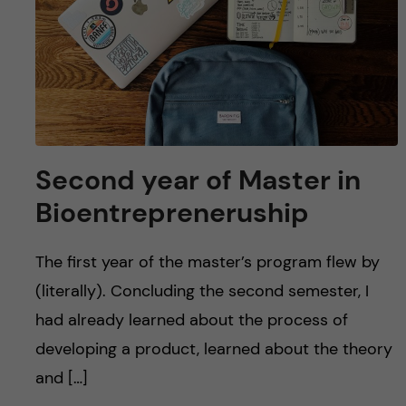
Second year of Master in
Bioentrepreneruship
The first year of the master’s program flew by
(literally). Concluding the second semester, I
had already learned about the process of
developing a product, learned about the theory
and […]