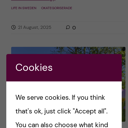
LIFE IN SWEDEN
OKATEGORISERADE
21 August, 2025
0
Cookies
We serve cookies. If you think
that's ok, just click "Accept all".
You can also choose what kind