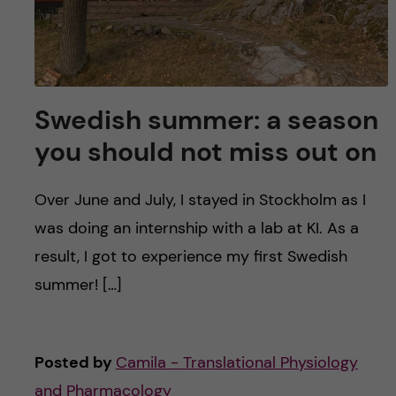
Swedish summer: a season
you should not miss out on
Over June and July, I stayed in Stockholm as I
was doing an internship with a lab at KI. As a
result, I got to experience my first Swedish
summer! […]
Posted by
Camila - Translational Physiology
and Pharmacology