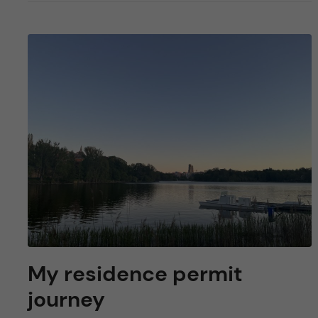
My residence permit
journey