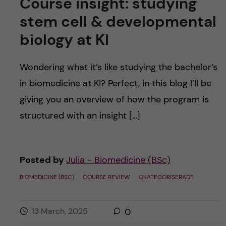
Course insight: studying
stem cell & developmental
biology at KI
Wondering what it’s like studying the bachelor’s
in biomedicine at KI? Perfect, in this blog I’ll be
giving you an overview of how the program is
structured with an insight […]
Posted by
Julia - Biomedicine (BSc)
BIOMEDICINE (BSC)
COURSE REVIEW
OKATEGORISERADE
13 March, 2025
0