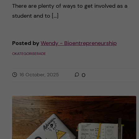
There are plenty of ways to get involved as a
student and to […]
Posted by
Wendy - Bioentrepreneurship
OKATEGORISERADE
16 October, 2025
0