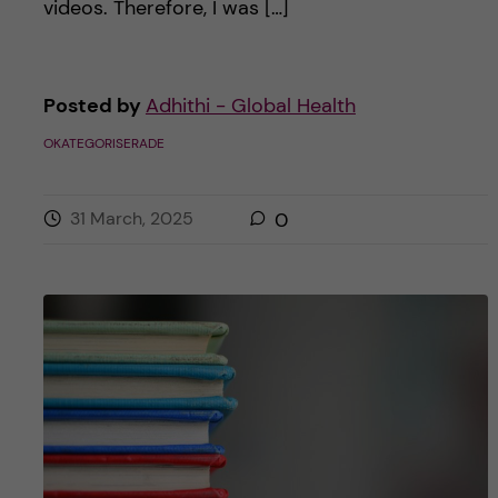
videos. Therefore, I was […]
Posted by
Adhithi - Global Health
OKATEGORISERADE
31 March, 2025
0