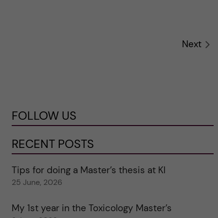
Next
FOLLOW US
RECENT POSTS
Tips for doing a Master’s thesis at KI
25 June, 2026
My 1st year in the Toxicology Master’s