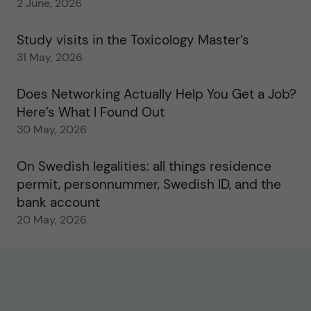
2 June, 2026
Study visits in the Toxicology Master’s
31 May, 2026
Does Networking Actually Help You Get a Job?
Here’s What I Found Out
30 May, 2026
On Swedish legalities: all things residence
permit, personnummer, Swedish ID, and the
bank account
20 May, 2026