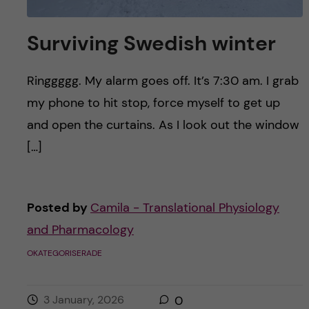
Surviving Swedish winter
Ringgggg. My alarm goes off. It’s 7:30 am. I grab
my phone to hit stop, force myself to get up
and open the curtains. As I look out the window
[…]
Posted by
Camila - Translational Physiology
and Pharmacology
OKATEGORISERADE
3 January, 2026
0