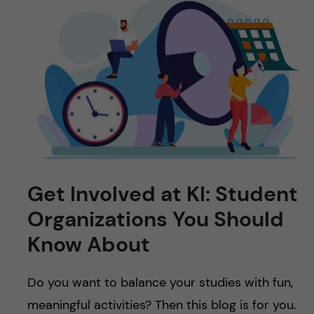
Get Involved at KI: Student
Organizations You Should
Know About
Do you want to balance your studies with fun,
meaningful activities? Then this blog is for you.