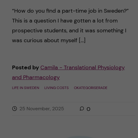
“How do you find a part-time job in Sweden?”
This is a question I have gotten a lot from
prospective students, and it was something I
was curious about myself […]
Posted by
Camila - Translational Physiology
and Pharmacology
LIFE IN SWEDEN
LIVING COSTS
OKATEGORISERADE
25 November, 2025
0