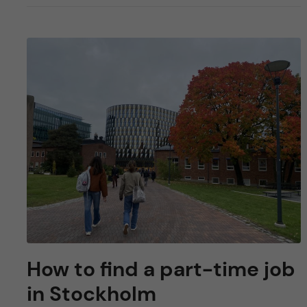
How to find a part-time job
in Stockholm