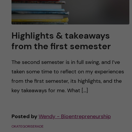
Highlights & takeaways
from the first semester
The second semester is in full swing, and I’ve
taken some time to reflect on my experiences
from the first semester, its highlights, and the
key takeaways for me. What […]
Posted by
Wendy - Bioentrepreneurship
OKATEGORISERADE