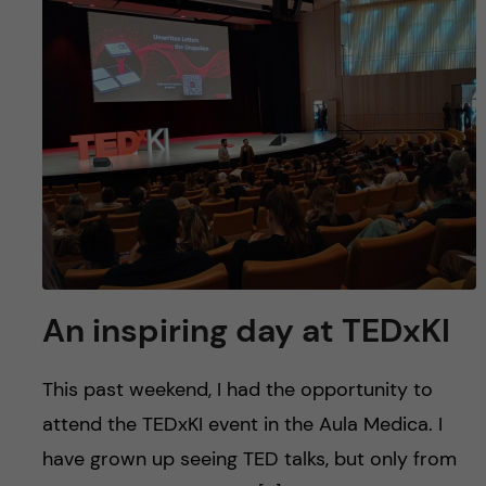
An inspiring day at TEDxKI
This past weekend, I had the opportunity to
attend the TEDxKI event in the Aula Medica. I
have grown up seeing TED talks, but only from