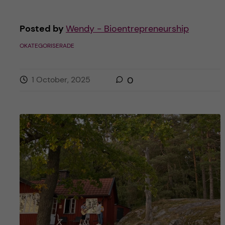
Posted by
Wendy - Bioentrepreneurship
OKATEGORISERADE
1 October, 2025
0