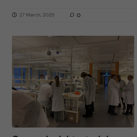
27 March, 2025
0