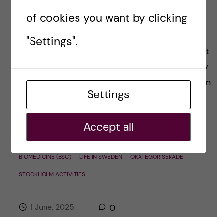
Year 1 biomedicine
of cookies you want by clicking
bachelor’s rewind
"Settings".
In just a week, I’ll officially be done with the first
year of my bachelor’s studies—and I can hardly
believe how fast the time has flown. It’s been an
Settings
incredible […]
Accept all
Posted by
Julia - Biomedicine (BSc)
BIOMEDICINE (BSC)
LIFE IN SWEDEN
OKATEGORISERADE
STOCKHOLM ACTIVITIES
1 June, 2025
0