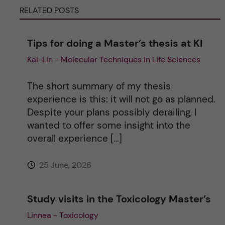
RELATED POSTS
n
a
Tips for doing a Master’s thesis at KI
Kai-Lin - Molecular Techniques in Life Sciences
t
i
The short summary of my thesis
experience is this: it will not go as planned.
v
Despite your plans possibly derailing, I
wanted to offer some insight into the
e
overall experience […]
:
25 June, 2026
Study visits in the Toxicology Master’s
Linnea - Toxicology