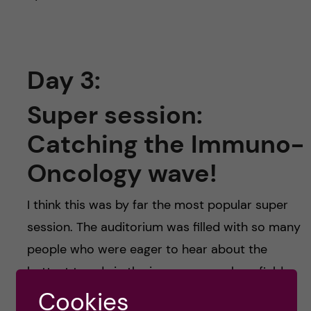
Day 3:
Super session:
Catching the Immuno-
Oncology wave!
I think this was by far the most popular super
session. The auditorium was filled with so many
people who were eager to hear about the
hottest trends in the immuno-oncology field.
They stated in this session that personalized
Cookies