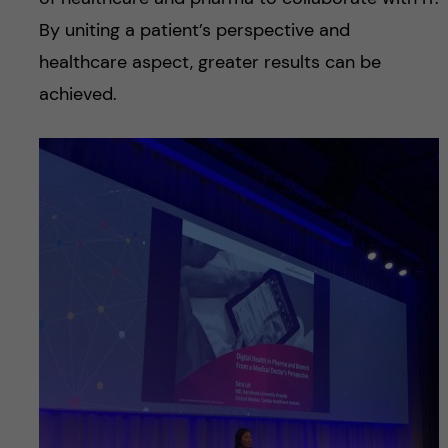
By uniting a patient’s perspective and
healthcare aspect, greater results can be
achieved.