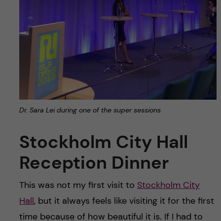
Dr. Sara Lei during one of the super sessions
Stockholm City Hall
Reception Dinner
This was not my first visit to
Stockholm City
Hall
, but it always feels like visiting it for the first
time because of how beautiful it is. If I had to