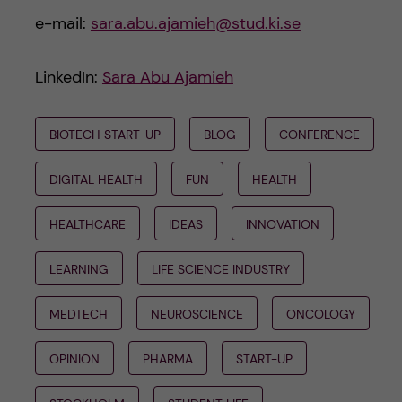
e-mail:
sara.abu.ajamieh@stud.ki.se
LinkedIn:
Sara Abu Ajamieh
BIOTECH START-UP
BLOG
CONFERENCE
DIGITAL HEALTH
FUN
HEALTH
HEALTHCARE
IDEAS
INNOVATION
LEARNING
LIFE SCIENCE INDUSTRY
MEDTECH
NEUROSCIENCE
ONCOLOGY
OPINION
PHARMA
START-UP