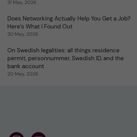
31 May, 2026
Does Networking Actually Help You Get a Job?
Here’s What I Found Out
30 May, 2026
On Swedish legalities: all things residence
permit, personnummer, Swedish ID, and the
bank account
20 May, 2026