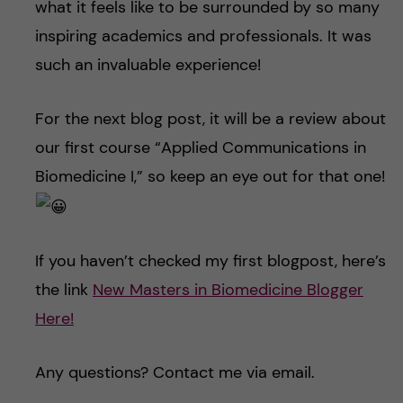
what it feels like to be surrounded by so many
inspiring academics and professionals. It was
such an invaluable experience!
For the next blog post, it will be a review about
our first course “Applied Communications in
Biomedicine I,” so keep an eye out for that one!
If you haven’t checked my first blogpost, here’s
the link
New Masters in Biomedicine Blogger
Here!
Any questions? Contact me via email.