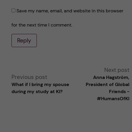
Save my name, email, and website in this browser
for the next time I comment.
Reply
A
Next post
Previous post
Anna Hagström,
l
What if I bring my spouse
President of Global
during my study at KI?
Friends -
t
#HumansOfKI
e
r