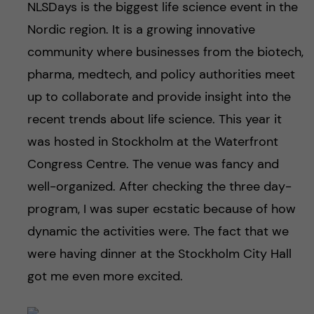
NLSDays is the biggest life science event in the
Nordic region. It is a growing innovative
community where businesses from the biotech,
pharma, medtech, and policy authorities meet
up to collaborate and provide insight into the
recent trends about life science. This year it
was hosted in Stockholm at the Waterfront
Congress Centre. The venue was fancy and
well-organized. After checking the three day-
program, I was super ecstatic because of how
dynamic the activities were. The fact that we
were having dinner at the Stockholm City Hall
got me even more excited.