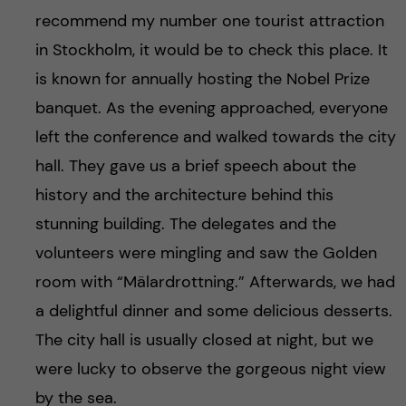
recommend my number one tourist attraction
in Stockholm, it would be to check this place. It
is known for annually hosting the Nobel Prize
banquet. As the evening approached, everyone
left the conference and walked towards the city
hall. They gave us a brief speech about the
history and the architecture behind this
stunning building. The delegates and the
volunteers were mingling and saw the Golden
room with “Mälardrottning.” Afterwards, we had
a delightful dinner and some delicious desserts.
The city hall is usually closed at night, but we
were lucky to observe the gorgeous night view
by the sea.