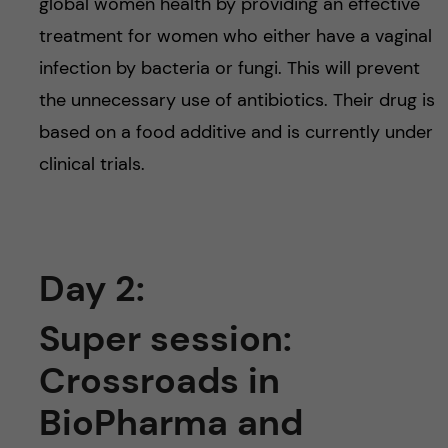
global women health by providing an effective
treatment for women who either have a vaginal
infection by bacteria or fungi. This will prevent
the unnecessary use of antibiotics. Their drug is
based on a food additive and is currently under
clinical trials.
Day 2:
Super session:
Crossroads in
BioPharma and