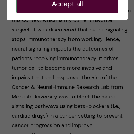
Accept all
Last but not least, neuroscience was included in
this context which is my current favorite
subject. It was discovered that neural signaling
stops immunotherapy from working. Hence,
neural signaling impacts the outcomes of
patients receiving immunotherapy. It drives
tumor cell to become more invasive and
impairs the T cell response. The aim of the
Cancer & Neural-Immune Research Lab from
Monash University was to block the neural
signaling pathways using beta-blockers (i.e.,
cardiac drugs) in a cancer setting to prevent
cancer progression and improve