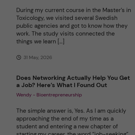
During my current course in the Master’s in
Toxicology, we visited several Swedish
public agencies and got to know how they
work. The study visits connected the
things we learn […]
31 May, 2026
Does Networking Actually Help You Get
a Job? Here’s What I Found Out
Wendy - Bioentrepreneurship
The simple answer is, Yes. As I am quickly
approaching the end of my time as a
student and entering a new chapter of
starting my career, the word “job-seeking”