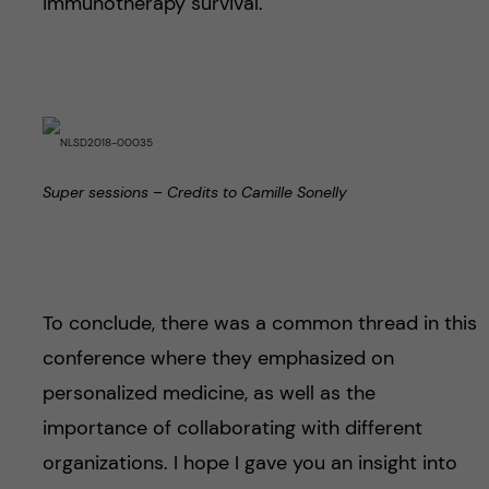
immunotherapy survival.
Super sessions – Credits to Camille Sonelly
To conclude, there was a common thread in this
conference where they emphasized on
personalized medicine, as well as the
importance of collaborating with different
organizations. I hope I gave you an insight into