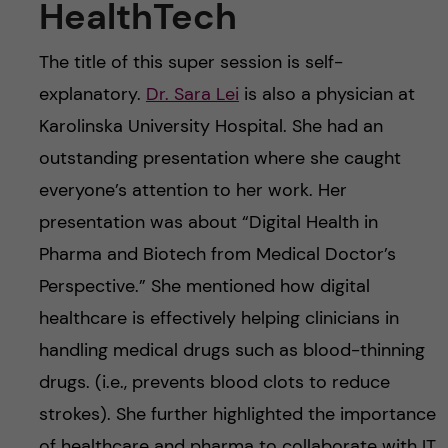
HealthTech
The title of this super session is self-
explanatory.
Dr. Sara Lei
is also a physician at
Karolinska University Hospital. She had an
outstanding presentation where she caught
everyone’s attention to her work. Her
presentation was about “Digital Health in
Pharma and Biotech from Medical Doctor’s
Perspective.” She mentioned how digital
healthcare is effectively helping clinicians in
handling medical drugs such as blood-thinning
drugs. (i.e., prevents blood clots to reduce
strokes). She further highlighted the importance
of healthcare and pharma to collaborate with IT.