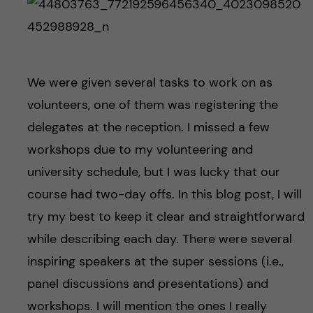
We were given several tasks to work on as
volunteers, one of them was registering the
delegates at the reception. I missed a few
workshops due to my volunteering and
university schedule, but I was lucky that our
course had two-day offs. In this blog post, I will
try my best to keep it clear and straightforward
while describing each day. There were several
inspiring speakers at the super sessions (i.e.,
panel discussions and presentations) and
workshops. I will mention the ones I really