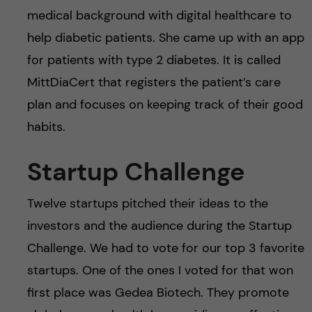
medical background with digital healthcare to
help diabetic patients. She came up with an app
for patients with type 2 diabetes. It is called
MittDiaCert that registers the patient’s care
plan and focuses on keeping track of their good
habits.
Startup Challenge
Twelve startups pitched their ideas to the
investors and the audience during the Startup
Challenge. We had to vote for our top 3 favorite
startups. One of the ones I voted for that won
first place was Gedea Biotech. They promote