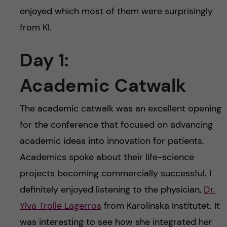
enjoyed which most of them were surprisingly
from KI.
Day 1:
Academic Catwalk
The academic catwalk was an excellent opening
for the conference that focused on advancing
academic ideas into innovation for patients.
Academics spoke about their life-science
projects becoming commercially successful. I
definitely enjoyed listening to the physician,
Dr.
Ylva Trolle Lagerros
from Karolinska Institutet. It
was interesting to see how she integrated her