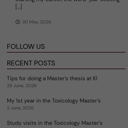
[…]
30 May, 2026
FOLLOW US
RECENT POSTS
Tips for doing a Master’s thesis at KI
25 June, 2026
My 1st year in the Toxicology Master’s
2 June, 2026
Study visits in the Toxicology Master’s