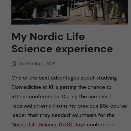
u
h
n
f
c
i
o
My Nordic Life
e
Science experience
n
l
d
t
25 October, 2018
e
One of the best advantages about studying
Biomedicine at KI is getting the chance to
n
attend conferences. During the summer, I
t
received an email from my previous BSc course
leader that they needed volunteers for the
Nordic Life Science (NLS) Days
conference.