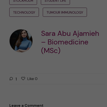
STOCKHOLM
STUDENT LIFE
TECHNOLOGY
TUMOUR IMMUNOLOGY
Sara Abu Ajamieh
– Biomedicine
(MSc)
L
l
1
Like
0
i
i
k
k
e
e
s
t
Leave a Comment