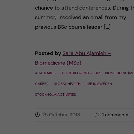
chance to attend conferences. During t
summer, I received an email from my
previous BSc course leader […]
Posted by
Sara Abu Ajamieh –
Biomedicine (MSc)
ACADEMICS
BIOENTREPRENEURSHIP
BIOMEDICINE (M
CAREER
GLOBAL HEALTH
LIFE IN SWEDEN
STOCKHOLM ACTIVITIES
25 October, 2018
1
comments