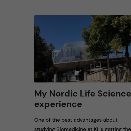
My Nordic Life Scienc
experience
One of the best advantages about
studying Biomedicine at KI is getting the