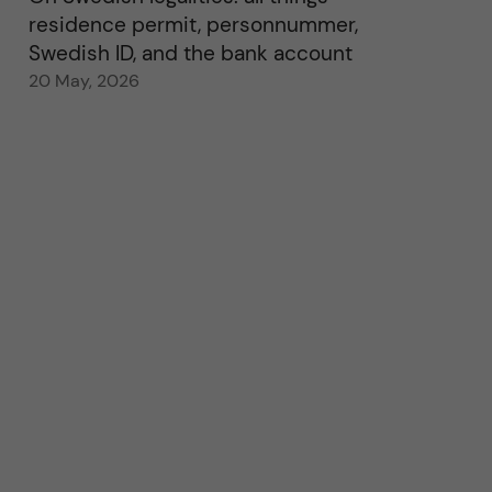
residence permit, personnummer,
Swedish ID, and the bank account
20 May, 2026