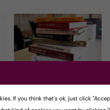
in
review
How to learn about
u?
entrepreneurship
outside of medical​
es. If you think that's ok, just click "Accept
school
r