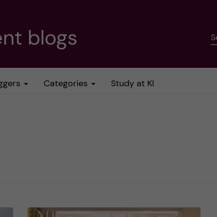
nt blogs
S
ggers
Categories
Study at KI