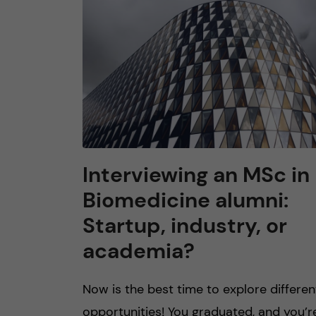
n
c
o
n
t
Interviewing an MS​c in
Biomedicine alumni:
e
Startup, industry, or
n
academia?
t
Now is the best time to explore differen
opportunities! You graduated, and you’r