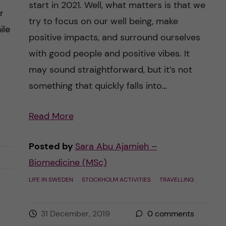
start in 2021. Well, what matters is that we
r
try to focus on our well being, make
ile
positive impacts, and surround ourselves
with good people and positive vibes. It
may sound straightforward, but it’s not
something that quickly falls into…
Read More
Are
we
Posted by
Sara Abu Ajamieh –
ready
Biomedicine (MSc)
for
2020?
LIFE IN SWEDEN
STOCKHOLM ACTIVITIES
TRAVELLING
–
Year
31 December, 2019
0
comments