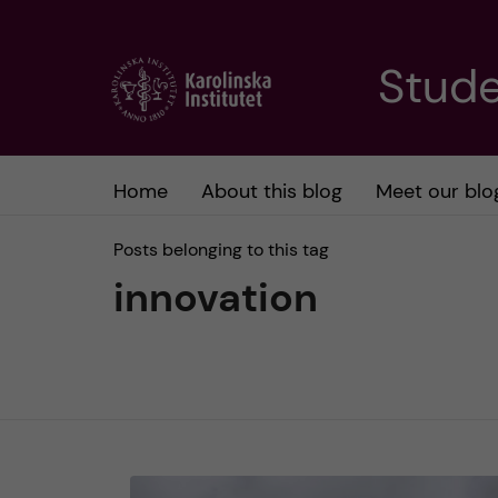
J
Stude
u
m
Home
About this blog
Meet our blo
p
Posts belonging to this tag
t
innovation
o
m
a
i