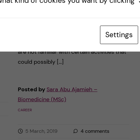
hat kind of cookies you want by clicking "S
When you immerse yourself in medical
school, your studying revolves around
t
medical terms, anatomical models,
Settings
dissections, or even research. Perhaps you
are not familiar with certain activities that
could possibly […]
Posted by
Sara Abu Ajamieh –
Biomedicine (MSc)
CAREER
5 March, 2019
4
comments