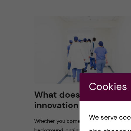
Cookies
What does healthcare
innovation mean to yo
We serve cooki
Whether you come from a medical
background, engineering background, o