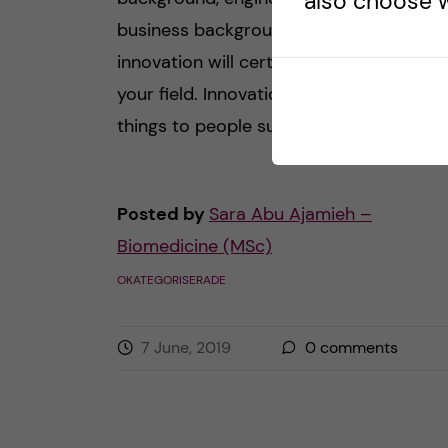
also choose w
business background – the word
innovation will certainly come up in
your field. Innovation can mean differen
things to people such as […]
Posted by
Sara Abu Ajamieh –
Biomedicine (MSc)
OKATEGORISERADE
7 June, 2019
0
comments