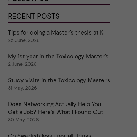
RECENT POSTS
Tips for doing a Master’s thesis at KI
25 June, 2026
My 1st year in the Toxicology Master’s
2 June, 2026
Study visits in the Toxicology Master’s
31 May, 2026
Does Networking Actually Help You
Get a Job? Here’s What I Found Out
30 May, 2026
On Swedish legalities: all things