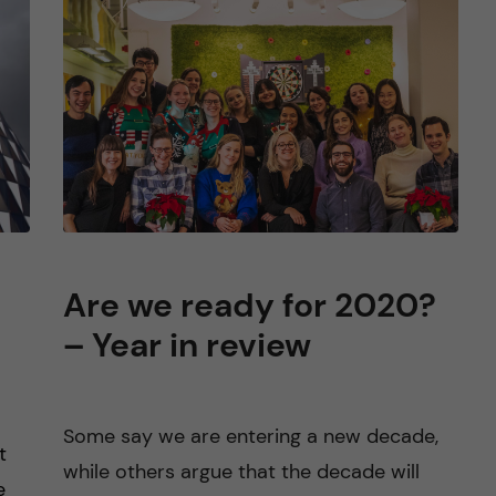
Are we ready for 2020?
– Year in review
Some say we are entering a new decade,
t
while others argue that the decade will
e