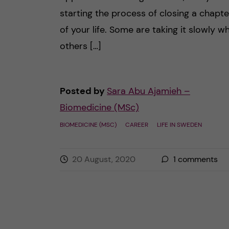
starting the process of closing a chapte
of your life. Some are taking it slowly wh
others […]
Posted by
Sara Abu Ajamieh –
Biomedicine (MSc)
BIOMEDICINE (MSC)
CAREER
LIFE IN SWEDEN
20 August, 2020
1
comments