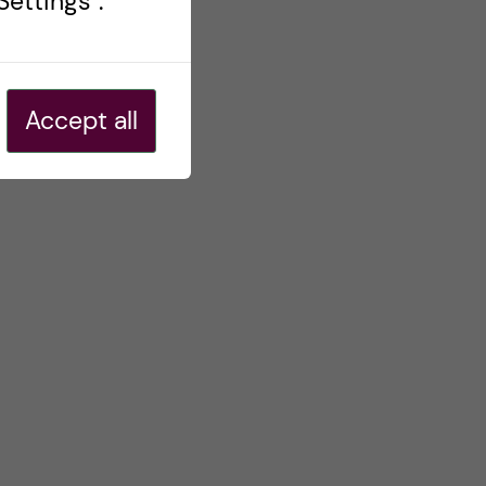
ettings".
Accept all