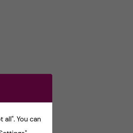
 all". You can