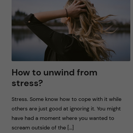
u
h
n
f
c
i
o
e
n
l
d
t
How to unwind from
e
stress?
n
Stress. Some know how to cope with it while
t
others are just good at ignoring it. You might
have had a moment where you wanted to
scream outside of the […]