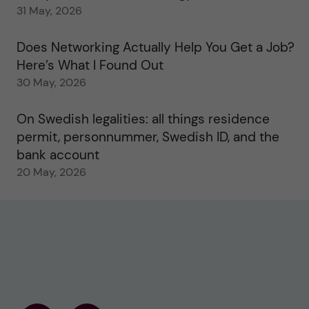
31 May, 2026
Does Networking Actually Help You Get a Job?
Here’s What I Found Out
30 May, 2026
On Swedish legalities: all things residence
permit, personnummer, Swedish ID, and the
bank account
20 May, 2026