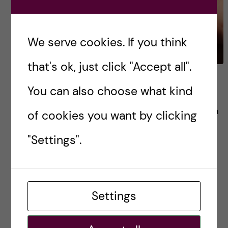
We serve cookies. If you think
that's ok, just click "Accept all".
In App we trust
You can also choose what kind
Last decade has been marked by the explosion
of cookies you want by clicking
of mobile health applications (mHealth apps)
"Settings".
developed and released into the market. By
2017, there have been more than 325.000
mHealth apps […]
Settings
Posted by
Winner Ng - Health Informatics