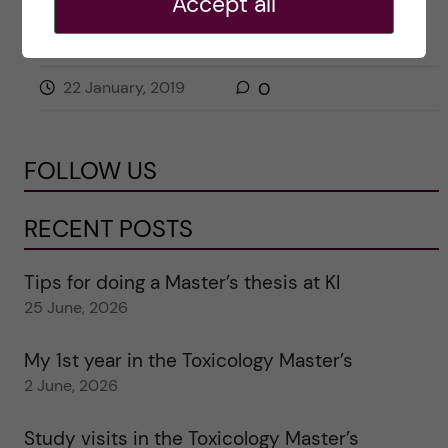
Accept all
COURSE REVIEW
HEALTH INFORMATICS
22 January, 2019
0
FOLLOW US
RECENT POSTS
Tips for doing a Master’s thesis at KI
25 June, 2026
My 1st year in the Toxicology Master’s
2 June, 2026
Study visits in the Toxicology Master’s