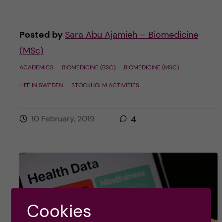
Posted by
Sara Abu Ajamieh – Biomedicine
(MSc)
ACADEMICS
BIOMEDICINE (BSC)
BIOMEDICINE (MSC)
LIFE IN SWEDEN
STOCKHOLM ACTIVITIES
10 February, 2019
4
Cookies