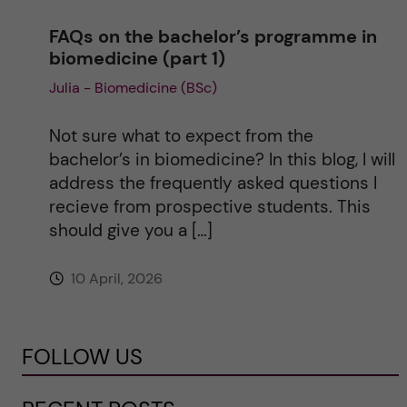
FAQs on the bachelor’s programme in
biomedicine (part 1)
Julia - Biomedicine (BSc)
Not sure what to expect from the
bachelor’s in biomedicine? In this blog, I will
address the frequently asked questions I
recieve from prospective students. This
should give you a […]
10 April, 2026
FOLLOW US