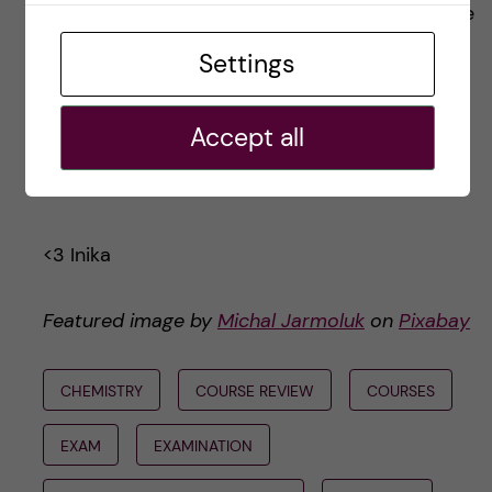
I’ll be honest with you: when I realized I was one
post away from having course reviews for all
Settings
the first year courses, my perfectionist streak
came out and here we are. I hope this has
Accept all
provided insight, and that you enjoyed reading
it!
<3 Inika
Featured image by
Michal Jarmoluk
on
Pixabay
CHEMISTRY
COURSE REVIEW
COURSES
EXAM
EXAMINATION