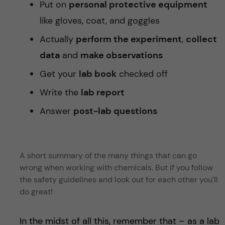
Put on
personal protective equipment
like gloves, coat, and goggles
Actually
perform the experiment
,
collect
data
and
make observations
Get your
lab book
checked off
Write the
lab report
Answer
post-lab questions
A short summary of the many things that can go
wrong when working with chemicals. But if you follow
the safety guidelines and look out for each other you’ll
do great!
In the midst of all this, remember that – as a lab