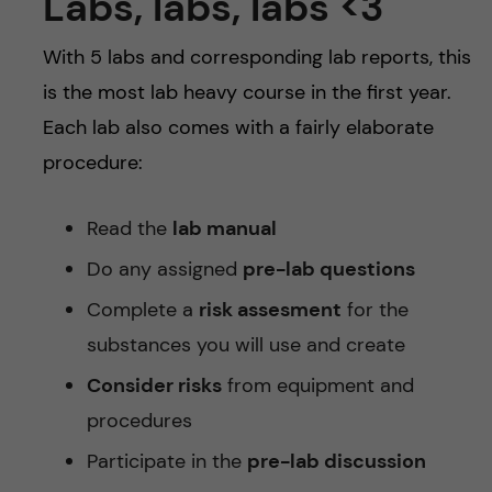
Labs, labs, labs <3
With 5 labs and corresponding lab reports, this
is the most lab heavy course in the first year.
Each lab also comes with a fairly elaborate
procedure:
Read the
lab manual
Do any assigned
pre-lab questions
Complete a
risk assesment
for the
substances you will use and create
Consider risks
from equipment and
procedures
Participate in the
pre-lab discussion