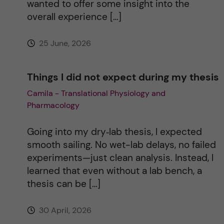
wanted to offer some insight into the
e
overall experience […]
:
25 June, 2026
Things I did not expect during my thesis
Camila - Translational Physiology and
Pharmacology
Going into my dry‑lab thesis, I expected
smooth sailing. No wet-lab delays, no failed
experiments—just clean analysis. Instead, I
learned that even without a lab bench, a
thesis can be […]
30 April, 2026