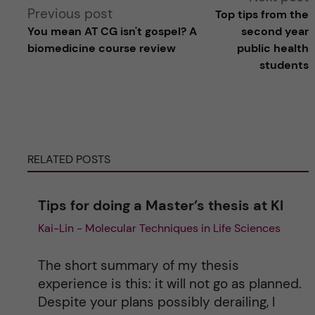
Previous post
Top tips from the
l
You mean AT CG isn't gospel? A
second year
biomedicine course review
public health
t
students
e
r
RELATED POSTS
n
a
Tips for doing a Master’s thesis at KI
Kai-Lin - Molecular Techniques in Life Sciences
t
i
The short summary of my thesis
experience is this: it will not go as planned.
v
Despite your plans possibly derailing, I