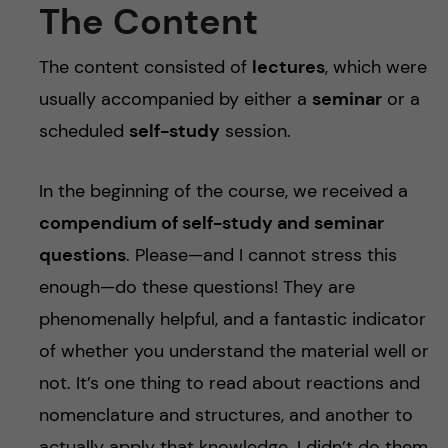
The Content
The content consisted of
lectures
, which were
usually accompanied by either a
seminar
or a
scheduled
self-study
session.
In the beginning of the course, we received a
compendium of self-study and seminar
questions
. Please—and I cannot stress this
enough—do these questions! They are
phenomenally helpful, and a fantastic indicator
of whether you understand the material well or
not. It’s one thing to read about reactions and
nomenclature and structures, and another to
actually apply that knowledge. I didn’t do them