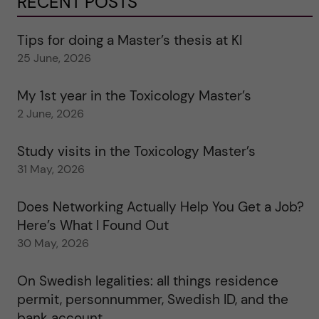
RECENT POSTS
Tips for doing a Master’s thesis at KI
25 June, 2026
My 1st year in the Toxicology Master’s
2 June, 2026
Study visits in the Toxicology Master’s
31 May, 2026
Does Networking Actually Help You Get a Job?
Here’s What I Found Out
30 May, 2026
On Swedish legalities: all things residence
permit, personnummer, Swedish ID, and the
bank account