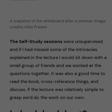
A snapshot of the whiteboard after a seminar. Image
credits: Inika Prasad
The Self-Study sessions
were unsupervised,
and if I had missed some of the intricacies
explained in the lecture I would sit down with a
small group of friends and we worked at the
questions together. It was also a good time to
read the book, cross-reference things, and
discuss. If the lecture was relatively simple to
grasp we’d do the work on our own.