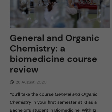
u
h
n
f
c
i
o
e
General and Organic
n
l
Chemistry: a
d
t
biomedicine course
e
review
n
28 August, 2020
t
You’ll take the course
General and Organic
Chemistry
in your first semester at KI as a
Bachelor’s student in Biomedicine. With 12