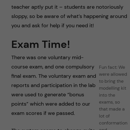
teacher aptly put it – students are notoriously
sloppy, so be aware of what’s happening around
you and ask for help if you need it!
Exam Time!
There was one voluntary mid-
course exam, and one compulsory
Fun fact: We
were allowed
final exam. The voluntary exam and
to bring the
reports and participation in the lab
modelling kit
were used to generate “bonus
into the
exams, so
points” which were added to our
that made a
exam scores if we passed.
lot of
conformation
and