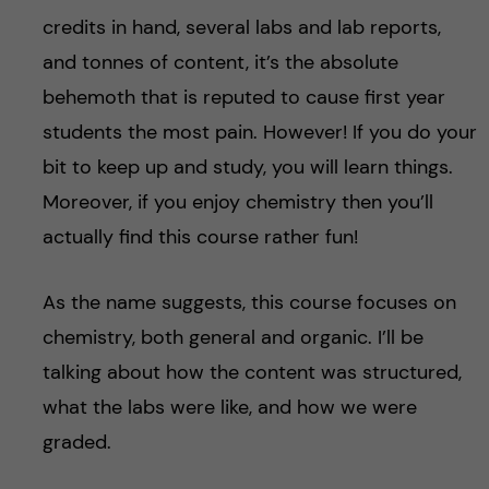
credits in hand, several labs and lab reports,
and tonnes of content, it’s the absolute
behemoth that is reputed to cause first year
students the most pain. However! If you do your
bit to keep up and study, you will learn things.
Moreover, if you enjoy chemistry then you’ll
actually find this course rather fun!
As the name suggests, this course focuses on
chemistry, both general and organic. I’ll be
talking about how the content was structured,
what the labs were like, and how we were
graded.