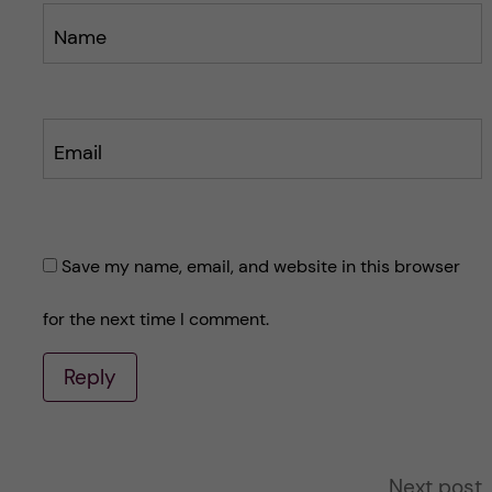
Name
Email
Save my name, email, and website in this browser
for the next time I comment.
Reply
A
Next post