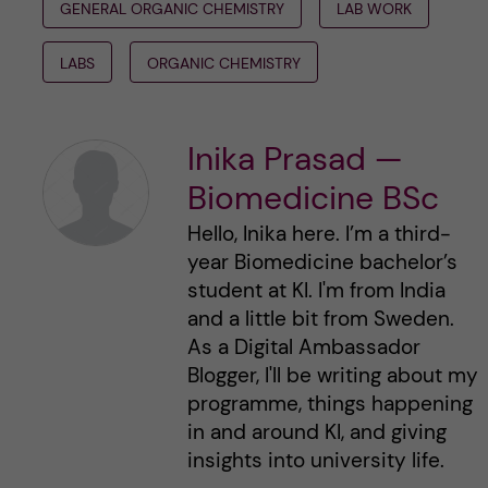
GENERAL ORGANIC CHEMISTRY
LAB WORK
LABS
ORGANIC CHEMISTRY
Inika Prasad —
Biomedicine BSc
Hello, Inika here. I’m a third-
year Biomedicine bachelor’s
student at KI. I'm from India
and a little bit from Sweden.
As a Digital Ambassador
Blogger, I'll be writing about my
programme, things happening
in and around KI, and giving
insights into university life.