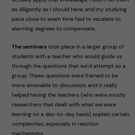
as diligently as I should have, and my studying
pace close to exam time had to escalate to
alarming degrees to compensate.
The seminars
took place in a larger group of
students with a teacher who would guide us
through the questions that we’d attempt as a
group. These questions were framed to be
more amenable to discussion, and it really
helped having the teachers (who were mostly
researchers that dealt with what we were
learning on a day-to-day basis) explain certain
complexities, especially in reaction
mechanisms.