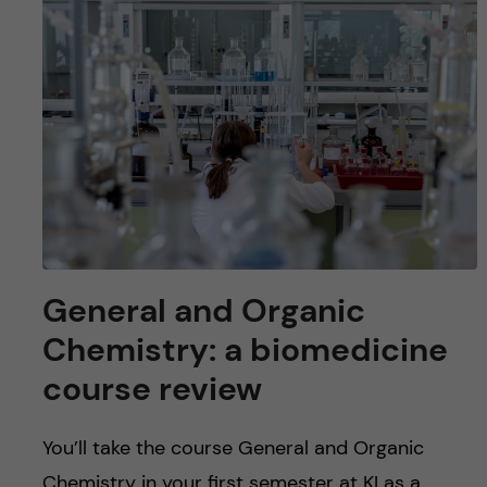
u
h
n
f
c
i
o
e
n
l
d
t
e
General and Organic
n
Chemistry: a biomedicine
course review
t
You’ll take the course General and Organic
Chemistry in your first semester at KI as a