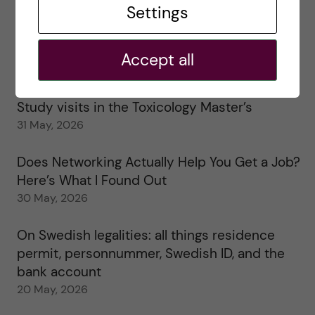
Settings
25 June, 2026
My 1st year in the Toxicology Master’s
Accept all
2 June, 2026
Study visits in the Toxicology Master’s
31 May, 2026
Does Networking Actually Help You Get a Job?
Here’s What I Found Out
30 May, 2026
On Swedish legalities: all things residence
permit, personnummer, Swedish ID, and the
bank account
20 May, 2026