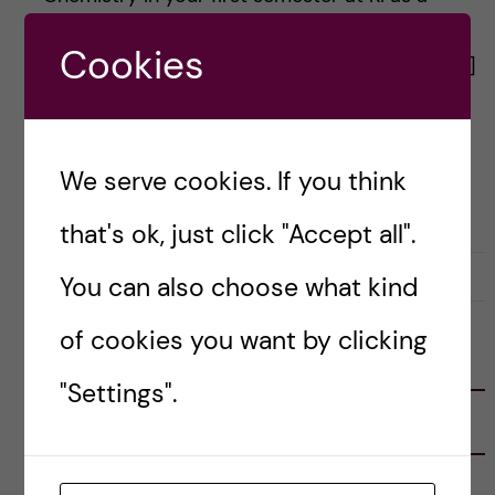
Bachelor’s student in Biomedicine. With 12
Cookies
credits in hand, several labs and lab reports, […]
Posted by
Inika Prasad — Biomedicine BSc
We serve cookies. If you think
ACADEMICS
BIOMEDICINE (BSC)
that's ok, just click "Accept all".
28 August, 2020
0
You can also choose what kind
of cookies you want by clicking
FOLLOW US
"Settings".
RECENT POSTS
Tips for doing a Master’s thesis at KI