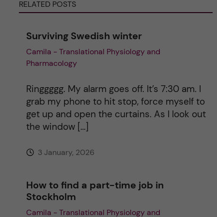
RELATED POSTS
r
n
Surviving Swedish winter
Camila - Translational Physiology and
a
Pharmacology
t
Ringgggg. My alarm goes off. It’s 7:30 am. I
i
grab my phone to hit stop, force myself to
get up and open the curtains. As I look out
v
the window […]
e
3 January, 2026
:
How to find a part-time job in
Stockholm
Camila - Translational Physiology and