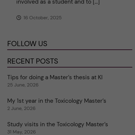
involved as a student and to […]
16 October, 2025
FOLLOW US
RECENT POSTS
Tips for doing a Master’s thesis at KI
25 June, 2026
My 1st year in the Toxicology Master’s
2 June, 2026
Study visits in the Toxicology Master’s
31 May, 2026