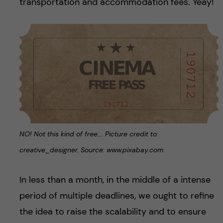
transportation and accommodation fees. Yeay!
NO! Not this kind of free…. Picture credit to:
creative_designer. Source: www.pixabay.com
In less than a month, in the middle of a intense
period of multiple deadlines, we ought to refine
the idea to raise the scalability and to ensure