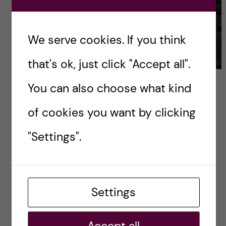
We serve cookies. If you think
that's ok, just click "Accept all".
Keep nurturing the curiousity. Source:
You can also choose what kind
www.publicdomainpictures.net
of cookies you want by clicking
I also want to know your opinion. Do you think
"Settings".
it’s a good idea to submit your assignment
project into competition? Have you done it
before? Please write your opinion and
Settings
experience in the comment section below.
Contact:
Accept all