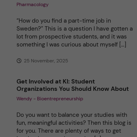
Pharmacology
“How do you find a part-time job in
Sweden?” This is a question I have gotten a
lot from prospective students, and it was
something I was curious about myself […]
25 November, 2025
Get Involved at KI: Student
Organizations You Should Know About
Wendy - Bioentrepreneurship
Do you want to balance your studies with
fun, meaningful activities? Then this blog is
for you. There are plenty of ways to get