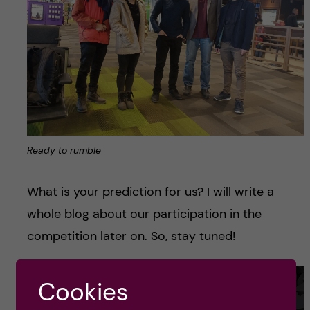
Ready to rumble
What is your prediction for us? I will write a
whole blog about our participation in the
competition later on. So, stay tuned!
Cookies