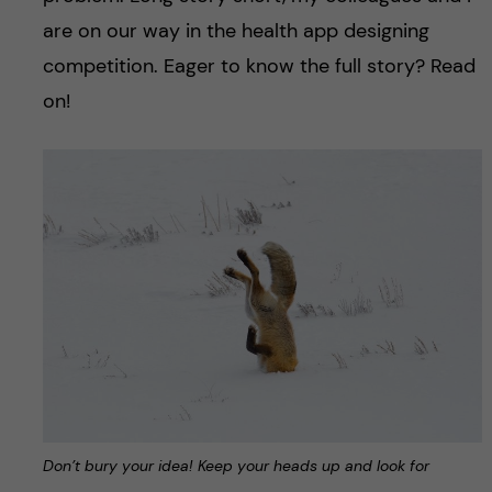
are on our way in the health app designing
competition. Eager to know the full story? Read
on!
Don’t bury your idea! Keep your heads up and look for