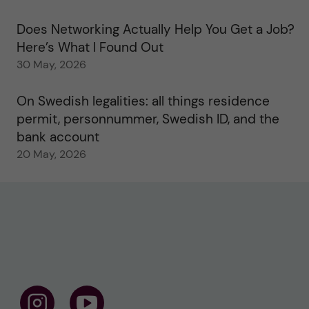
Does Networking Actually Help You Get a Job?
Here’s What I Found Out
30 May, 2026
On Swedish legalities: all things residence
permit, personnummer, Swedish ID, and the
bank account
20 May, 2026