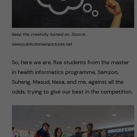
Keep the creativity turned on. Source:
www.publicdomainpictures.net
So, here we are, five students from the master
in health informatics programme, Samzon,
Suheng, Masud, Nesa, and me, against all the
odds, trying to give our best in the competition.