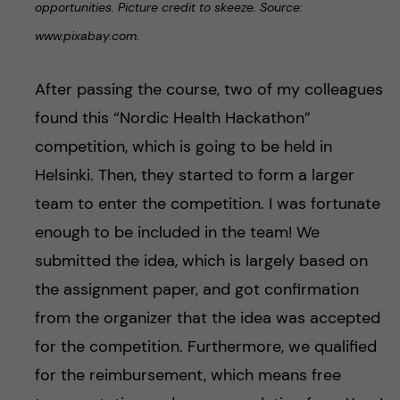
opportunities. Picture credit to skeeze. Source:
www.pixabay.com.
After passing the course, two of my colleagues
found this “Nordic Health Hackathon”
competition, which is going to be held in
Helsinki. Then, they started to form a larger
team to enter the competition. I was fortunate
enough to be included in the team! We
submitted the idea, which is largely based on
the assignment paper, and got confirmation
from the organizer that the idea was accepted
for the competition. Furthermore, we qualified
for the reimbursement, which means free