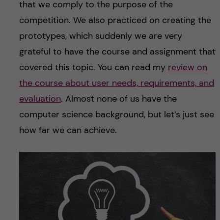
that we comply to the purpose of the
competition. We also practiced on creating the
prototypes, which suddenly we are very
grateful to have the course and assignment that
covered this topic. You can read my
review on
the course about user needs, requirements, and
evaluation
. Almost none of us have the
computer science background, but let’s just see
how far we can achieve.