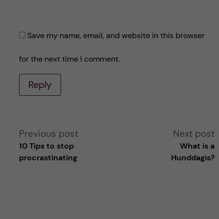
Save my name, email, and website in this browser
for the next time I comment.
Reply
A
Previous post
Next post
10 Tips to stop
What is a
l
procrastinating
Hunddagis?
t
e