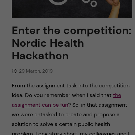
u
h
n
f
c
i
Enter the competition:
o
e
Nordic Health
n
l
Hackathon
d
t
29 March, 2019
e
From the assignment task into the competition
n
idea. Do you remember when I said that
the
assignment can be fun
? So, in that assignment
t
we were entasked to create and propose a
solution to solve a certain public health
problem. Long story short, my colleagues and I