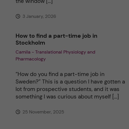
the window […]
e
3 January, 2026
:
How to find a part-time job in
Stockholm
Camila - Translational Physiology and
Pharmacology
“How do you find a part-time job in
Sweden?” This is a question I have gotten a
lot from prospective students, and it was
something I was curious about myself […]
25 November, 2025