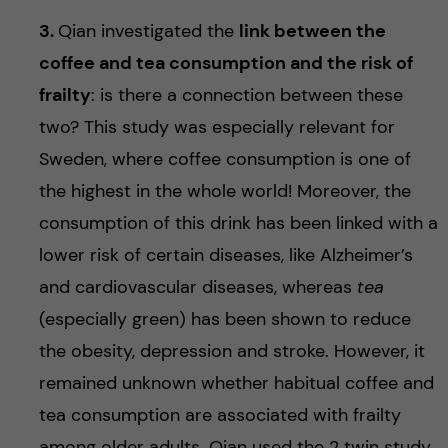
3.
Qian investigated the
link between the
coffee and tea consumption and the risk of
frailty
: is there a connection between these
two? This study was especially relevant for
Sweden, where coffee consumption is one of
the highest in the whole world! Moreover, the
consumption of this drink has been linked with a
lower risk of certain diseases, like Alzheimer’s
and cardiovascular diseases, whereas
tea
(especially green) has been shown to reduce
the obesity, depression and stroke. However, it
remained unknown whether habitual coffee and
tea consumption are associated with frailty
among older adults. Qian used the 2 twin study