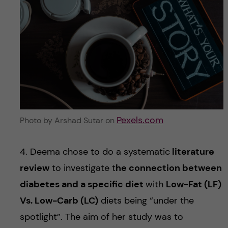
Pexels.com
Photo by Arshad Sutar on
4. Deema chose to do a systematic
literature
review
to investigate t
he connection between
diabetes and a specific diet
with
Low-Fat (LF)
Vs. Low-Carb (LC)
diets being “under the
spotlight”. The aim of her study was to