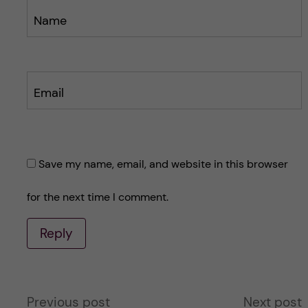
Name
Email
Save my name, email, and website in this browser
for the next time I comment.
Reply
A
Previous post
Next post