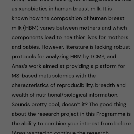
as xenobiotics in human breast milk. It is
known how the composition of human breast
milk (HBM) varies between mothers and which
components lead to healthier lives for mothers
and babies. However, literature is lacking robust
protocols for analyzing HBM by LCMS, and
Anas’s work aimed at providing a platform for
MS-based metabolomics with the
characteristics of reproducibility, breadth and
wealth of nutritional/biological information.
Sounds pretty cool, doesn’t it? The good thing
about the research project in this Programme is
the ability to combine your interest from before
(Anas wanted to continue the research