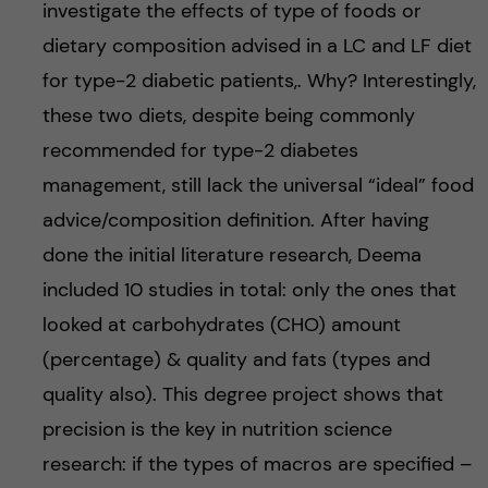
investigate the effects of type of foods or
dietary composition advised in a LC and LF diet
for type-2 diabetic patients,. Why? Interestingly,
these two diets, despite being commonly
recommended for type-2 diabetes
management, still lack the universal “ideal” food
advice/composition definition. After having
done the initial literature research, Deema
included 10 studies in total: only the ones that
looked at carbohydrates (CHO) amount
(percentage) & quality and fats (types and
quality also). This degree project shows that
precision is the key in nutrition science
research: if the types of macros are specified –