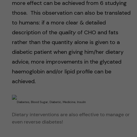
more effect can be achieved from 6 studying
those. This observation can also be translated
to humans: if a more clear & detailed
description of the
quality
of CHO and fats
rather than the quantity alone is given to a
diabetic patient when giving him/her dietary
advice, more improvements in the glycated
haemoglobin and/or lipid profile can be
achieved.
Dietary interventions are also effective to manage or
even reverse diabetes!