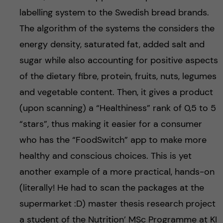
labelling system to the Swedish bread brands.
The algorithm of the systems the considers the
energy density, saturated fat, added salt and
sugar while also accounting for positive aspects
of the dietary fibre, protein, fruits, nuts, legumes
and vegetable content. Then, it gives a product
(upon scanning) a “Healthiness” rank of 0,5 to 5
“stars”, thus making it easier for a consumer
who has the “FoodSwitch” app to make more
healthy and conscious choices. This is yet
another example of a more practical, hands-on
(literally! He had to scan the packages at the
supermarket :D) master thesis research project
a student of the Nutrition’ MSc Programme at KI