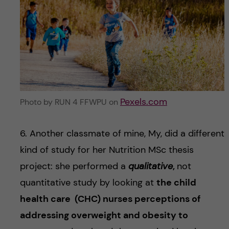
Pexels.com
Photo by RUN 4 FFWPU on
6. Another classmate of mine, My, did a different
kind of study for her Nutrition MSc thesis
project: she performed a
qualitative
,
not
quantitative study by looking at
the child
health care (CHC) nurses perceptions of
addressing overweight and obesity to