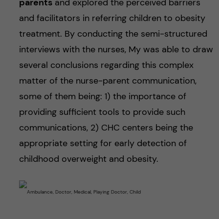
parents
and explored the perceived barriers
and facilitators in referring children to obesity
treatment. By conducting the semi-structured
interviews with the nurses, My was able to draw
several conclusions regarding this complex
matter of the nurse-parent communication,
some of them being: 1) the importance of
providing sufficient tools to provide such
communications, 2) CHC centers being the
appropriate setting for early detection of
childhood overweight and obesity.