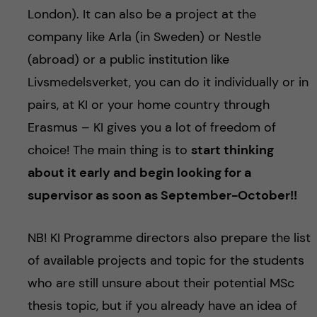
London). It can also be a project at the
company like Arla (in Sweden) or Nestle
(abroad) or a public institution like
Livsmedelsverket, you can do it individually or in
pairs, at KI or your home country through
Erasmus – KI gives you a lot of freedom of
choice! The main thing is to
start thinking
about it early and begin looking for a
supervisor as soon as September-October!!
NB! KI Programme directors also prepare the list
of available projects and topic for the students
who are still unsure about their potential MSc
thesis topic, but if you already have an idea of