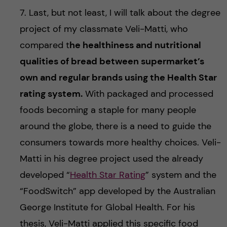
7. Last, but not least, I will talk about the degree
project of my classmate Veli-Matti, who
compared t
he healthiness and nutritional
qualities of bread between supermarket’s
own and regular brands using the Health Star
rating system.
With packaged and processed
foods becoming a staple for many people
around the globe, there is a need to guide the
consumers towards more healthy choices. Veli-
Matti in his degree project used the already
developed “
Health Star Rating
” system and the
“FoodSwitch” app developed by the Australian
George Institute for Global Health. For his
thesis, Veli-Matti applied this specific food