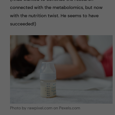
connected with the metabolomics, but now
with the nutrition twist. He seems to have
succeeded!)
Photo by rawpixel.com on Pexels.com