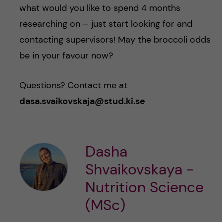
what would you like to spend 4 months
researching on – just start looking for and
contacting supervisors! May the broccoli odds
be in your favour now?
Questions? Contact me at
dasa.svaikovskaja@stud.ki.se
Dasha
Shvaikovskaya -
Nutrition Science
(MSc)