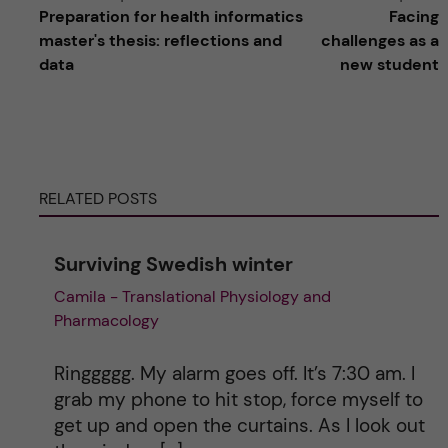
Preparation for health informatics
Facing
l
master's thesis: reflections and
challenges as a
data
new student
t
e
r
RELATED POSTS
n
Surviving Swedish winter
a
Camila - Translational Physiology and
Pharmacology
t
i
Ringgggg. My alarm goes off. It’s 7:30 am. I
grab my phone to hit stop, force myself to
v
get up and open the curtains. As I look out