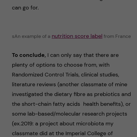
can go for.
nutrition score label
sAn example of a
from France
To conclude,
I can only say that there are
plenty of options to choose from, with
Randomized Control Trials, clinical studies,
literature reviews (another classmate of mine
investigated the dietary fibre as prebiotics and
the short-chain fatty acids health benefits), or
some lab-based/molecular research projects
(ex.2019: a project about microbiota my
classmate did at the Imperial College of