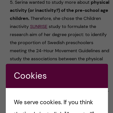
5. Serina wanted to study more about
physical
activity (or inactivity?) of the pre-school age
children.
Therefore, she chose the Children
inactivity
SUNRISE
study to formulate the
research aim of her degree project: to identify
the proportion of Swedish preschoolers
meeting the 24-Hour Movement Guidelines and
study the associations between the physical
activity (PA), sedentary behaviour, and screen
Cookies
time with the executive function of the kids. By
measuring children’s PA levels with 24/7 with
accelerometers, as well assessing their screen-
time, sleeping time and cognitive function, it
We serve cookies. If you think
was concluded that not that many pre-