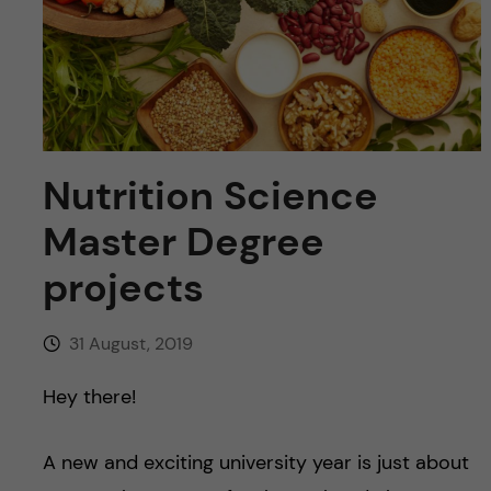
u
h
n
f
c
i
o
e
n
l
Nutrition Science
d
t
Master Degree
projects
e
n
31 August, 2019
t
Hey there!
A new and exciting university year is just about