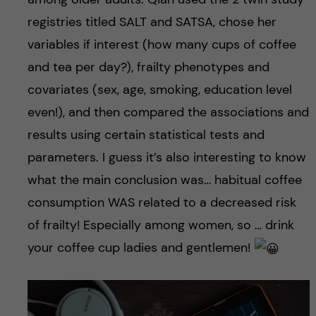
registries titled SALT and SATSA, chose her
variables if interest (how many cups of coffee
and tea per day?), frailty phenotypes and
covariates (sex, age, smoking, education level
even!), and then compared the associations and
results using certain statistical tests and
parameters. I guess it’s also interesting to know
what the main conclusion was… habitual coffee
consumption WAS related to a decreased risk
of frailty! Especially among women, so … drink
your coffee cup ladies and gentlemen!