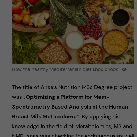
How the healthy Mediterranian diet should look like
The title of Anas’s Nutrition MSc Degree project
was
„
Optimizing a Platform for Mass-
Spectrometry Based Analysis of the Human
Breast Milk Metabolome
“. By applying his
knowledge in the field of Metabolomics, MS and
NMR, Anas was checking for endogenous as well