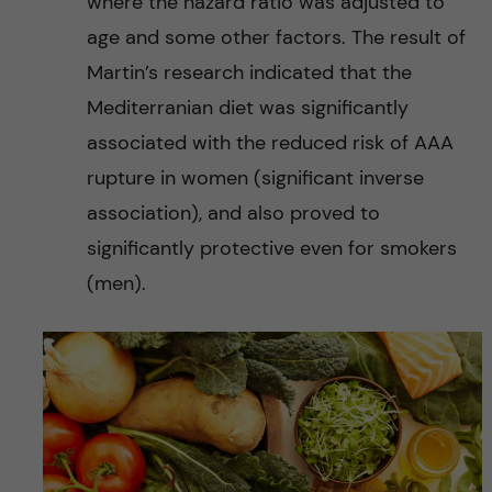
where the hazard ratio was adjusted to
age and some other factors. The result of
Martin’s research indicated that the
Mediterranian diet was significantly
associated with the reduced risk of AAA
rupture in women (significant inverse
association), and also proved to
significantly protective even for smokers
(men).