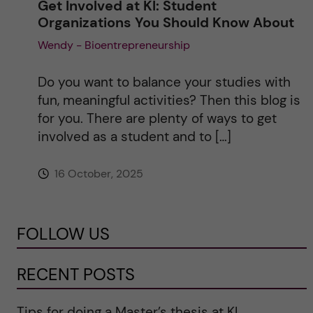
Get Involved at KI: Student
Organizations You Should Know About
Wendy - Bioentrepreneurship
Do you want to balance your studies with
fun, meaningful activities? Then this blog is
for you. There are plenty of ways to get
involved as a student and to […]
16 October, 2025
FOLLOW US
RECENT POSTS
Tips for doing a Master’s thesis at KI