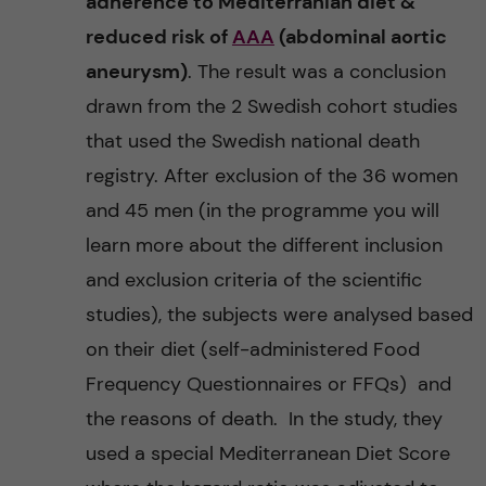
adherence to Mediterranian diet &
reduced risk of
AAA
(abdominal aortic
aneurysm)
. The result was a conclusion
drawn from the 2 Swedish cohort studies
that used the Swedish national death
registry. After exclusion of the 36 women
and 45 men (in the programme you will
learn more about the different inclusion
and exclusion criteria of the scientific
studies), the subjects were analysed based
on their diet (self-administered Food
Frequency Questionnaires or FFQs) and
the reasons of death. In the study, they
used a special Mediterranean Diet Score