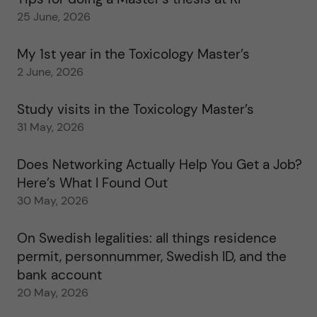
25 June, 2026
My 1st year in the Toxicology Master’s
2 June, 2026
Study visits in the Toxicology Master’s
31 May, 2026
Does Networking Actually Help You Get a Job?
Here’s What I Found Out
30 May, 2026
On Swedish legalities: all things residence
permit, personnummer, Swedish ID, and the
bank account
20 May, 2026