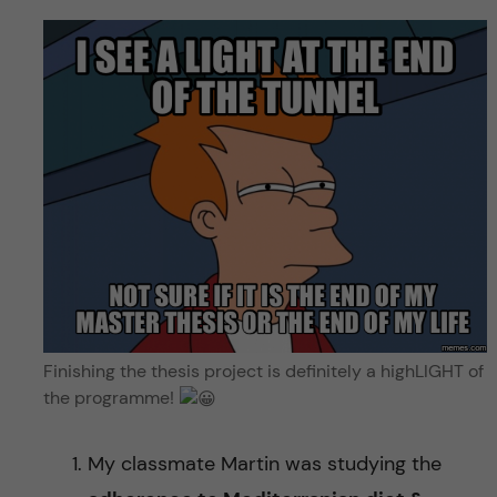
Finishing the thesis project is definitely a highLIGHT of
the programme!
My classmate Martin was studying the