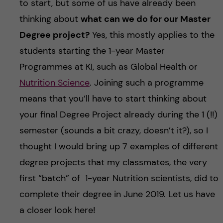
to start, but some of us have already been
thinking about
what can we do for our Master
Degree project?
Yes, this mostly applies to the
students starting the 1-year Master
Programmes at KI, such as Global Health or
Nutrition Science
. Joining such a programme
means that you’ll have to start thinking about
your final Degree Project already during the 1 (!!)
semester (sounds a bit crazy, doesn’t it?), so I
thought I would bring up 7 examples of different
degree projects that my classmates, the very
first “batch” of 1-year Nutrition scientists, did to
complete their degree in June 2019. Let us have
a closer look here!