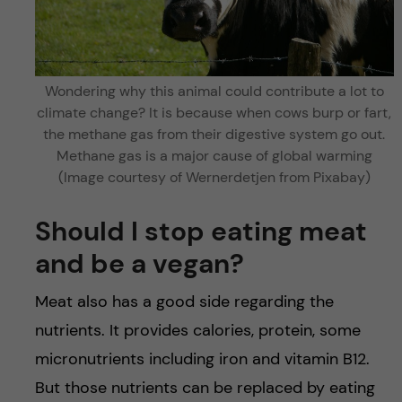
Wondering why this animal could contribute a lot to
climate change? It is because when cows burp or fart,
the methane gas from their digestive system go out.
Methane gas is a major cause of global warming
(Image courtesy of Wernerdetjen from Pixabay)
Should I stop eating meat
and be a vegan?
Meat also has a good side regarding the
nutrients. It provides calories, protein, some
micronutrients including iron and vitamin B12.
But those nutrients can be replaced by eating