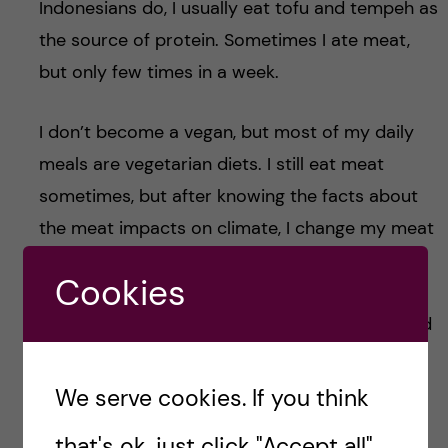
Indonesians do, I usually eat tofu and tempeh as
the source of protein. Sometimes I ate meat,
but only few times in a week.
I don’t become a vegan, but most of my daily
meals are vegetarian diets. I still eat meat
sometimes, but after knowing the facts about
the meat impacts on climate, I change my meat
choices. Instead of beef, I would rather to
Cookies
choose poultry or pork as they produce less
greenhouse gas emissions and use smaller land
than beef.
We serve cookies. If you think
That’s a glimpse of the first course in Master’s
that's ok, just click "Accept all".