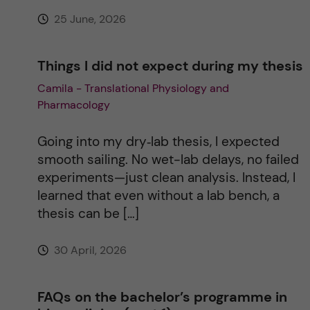
e
25 June, 2026
:
Things I did not expect during my thesis
Camila - Translational Physiology and
Pharmacology
Going into my dry‑lab thesis, I expected
smooth sailing. No wet-lab delays, no failed
experiments—just clean analysis. Instead, I
learned that even without a lab bench, a
thesis can be […]
30 April, 2026
FAQs on the bachelor’s programme in