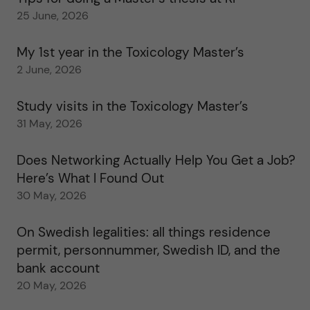
25 June, 2026
My 1st year in the Toxicology Master’s
2 June, 2026
Study visits in the Toxicology Master’s
31 May, 2026
Does Networking Actually Help You Get a Job?
Here’s What I Found Out
30 May, 2026
On Swedish legalities: all things residence
permit, personnummer, Swedish ID, and the
bank account
20 May, 2026