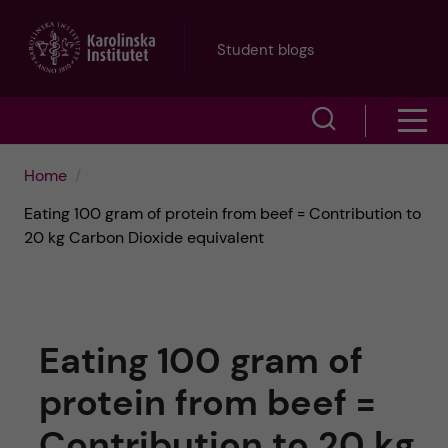
J
Student blogs
u
S
S
m
h
h
p
Home
o
Eating 100 gram of protein from beef = Contribution to
o
t
w
20 kg Carbon Dioxide equivalent
w
s
o
e
m
m
a
Eating 100 gram of
e
a
r
protein from beef =
n
i
c
Contribution to 20 kg