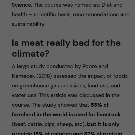
Science. The course was named as: Diet and
health – scientific basis, recommendations and
sustainability.
Is meat really bad for the
climate?
A large study conducted by Poore and
Nemecek (2018) assessed the impact of foods
on greenhouse gas emissions, land use, and
water use. This article was discussed in the
course. The study showed that
83% of
farmland in the world is used for livestock
(beef, cattle, pigs, sheep, etc)
, but it is only
provide 18% of calories and 37% of protein
.