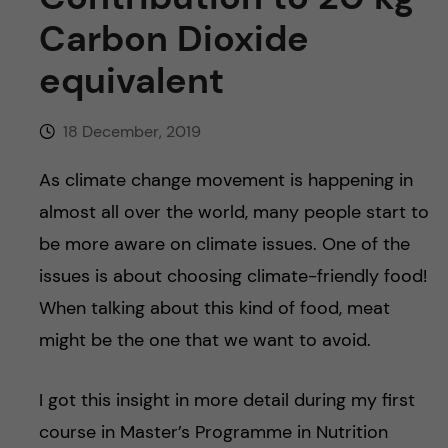
u
h
n
Carbon Dioxide
f
c
equivalent
i
o
e
18 December, 2019
n
l
As climate change movement is happening in
d
t
almost all over the world, many people start to
be more aware on climate issues. One of the
e
issues is about choosing climate-friendly food!
n
When talking about this kind of food, meat
might be the one that we want to avoid.
t
I got this insight in more detail during my first
course in Master’s Programme in Nutrition