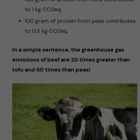
to 1 kg CO2eq,
100 gram of protein from peas contributes
to 0.3 kg CO2eq.
In a simple sentence, the greenhouse gas
emissions of beef are 20 times greater than
tofu and 60 times than peas!