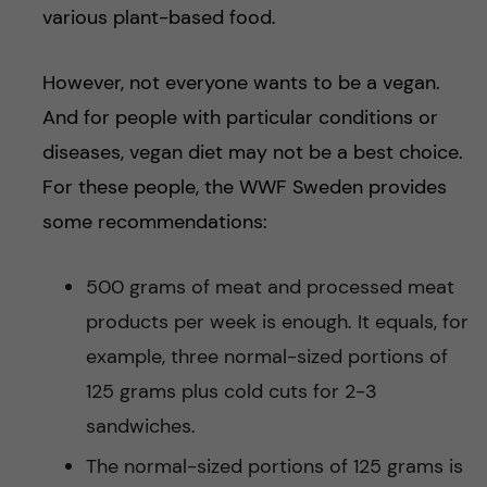
various plant-based food.
However, not everyone wants to be a vegan.
And for people with particular conditions or
diseases, vegan diet may not be a best choice.
For these people, the WWF Sweden provides
some recommendations:
500 grams of meat and processed meat
products per week is enough. It equals, for
example, three normal-sized portions of
125 grams plus cold cuts for 2-3
sandwiches.
The normal-sized portions of 125 grams is