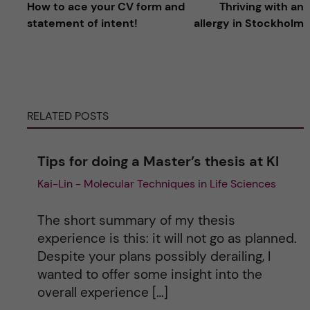
How to ace your CV form and
Thriving with an
l
statement of intent!
allergy in Stockholm
t
e
RELATED POSTS
r
n
Tips for doing a Master’s thesis at KI
Kai-Lin - Molecular Techniques in Life Sciences
a
t
The short summary of my thesis
experience is this: it will not go as planned.
i
Despite your plans possibly derailing, I
wanted to offer some insight into the
v
overall experience […]