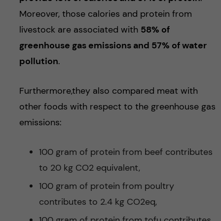
Moreover, those calories and protein from
livestock are associated with
58% of
greenhouse gas emissions and 57% of water
pollution
.
Furthermore,they also compared meat with
other foods with respect to the greenhouse gas
emissions:
100 gram of protein from beef contributes
to 20 kg CO2 equivalent,
100 gram of protein from poultry
contributes to 2.4 kg CO2eq,
100 gram of protein from tofu contributes