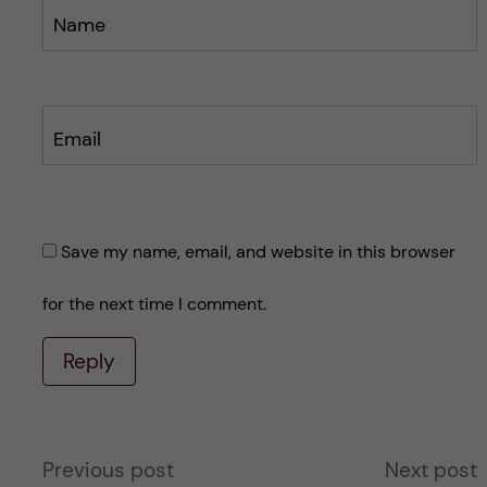
Name
Email
Save my name, email, and website in this browser
for the next time I comment.
Reply
A
Previous post
Next post