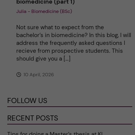
biomedicine (part 1)
Julia - Biomedicine (BSc)
Not sure what to expect from the
bachelor’s in biomedicine? In this blog, I will
address the frequently asked questions I
recieve from prospective students. This
should give you a […]
10 April, 2026
FOLLOW US
RECENT POSTS
Tips for doing a Master’s thesis at KI