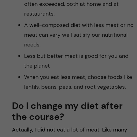
often exceeded, both at home and at
restaurants.
A well-composed diet with less meat or no
meat can very well satisfy our nutritional
needs.
Less but better meat is good for you and
the planet
When you eat less meat, choose foods like
lentils, beans, peas, and root vegetables.
Do I change my diet after
the course?
Actually, I did not eat a lot of meat. Like many