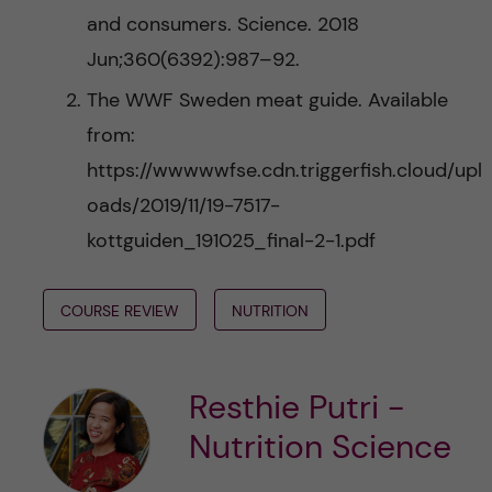
and consumers. Science. 2018
Jun;360(6392):987–92.
The WWF Sweden meat guide. Available
from:
https://wwwwwfse.cdn.triggerfish.cloud/upl
oads/2019/11/19-7517-
kottguiden_191025_final-2-1.pdf
COURSE REVIEW
NUTRITION
Resthie Putri -
Nutrition Science