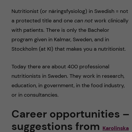
Nutritionist (or näringsfysiolog) in Swedish = not
a protected title and one
can not
work clinically
with patients. There is only the Bachelor
program given in Kalmar, Sweden, and in
Stockholm (at KI) that makes you a nutritionist.
Today there are about 400 professional
nutritionists in Sweden. They work in research,
education, in government, in the food industry,
or in consultancies.
Career opportunities –
suggestions from
Karolinska