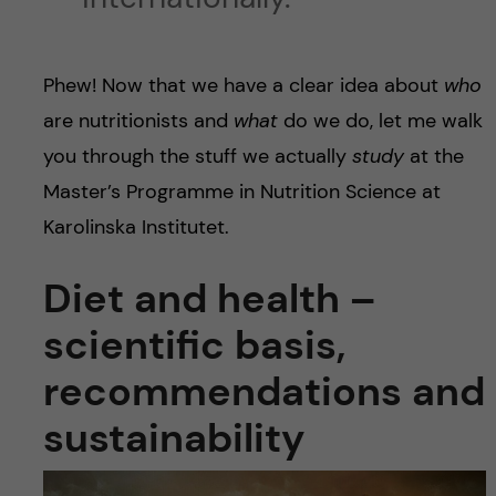
Phew! Now that we have a clear idea about
who
are nutritionists and
what
do we do, let me walk
you through the stuff we actually
study
at the
Master’s Programme in Nutrition Science at
Karolinska Institutet.
Diet and health –
scientific basis,
recommendations and
sustainability