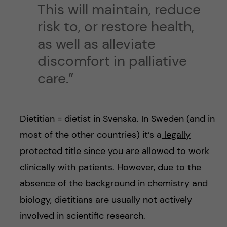
This will maintain, reduce
risk to, or restore health,
as well as alleviate
discomfort in palliative
care.”
Dietitian = dietist in Svenska. In Sweden (and in
most of the other countries) it’s a
legally
protected title
since you are allowed to work
clinically with patients. However, due to the
absence of the background in chemistry and
biology, dietitians are usually not actively
involved in scientific research.