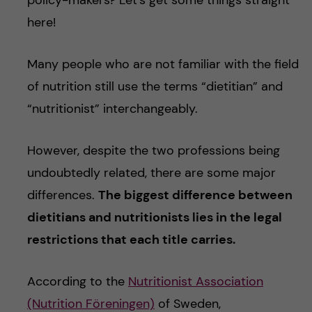
here!
Many people who are not familiar with the field
of nutrition still use the terms “dietitian” and
“nutritionist” interchangeably.
However, despite the two professions being
undoubtedly related, there are some major
differences.
The biggest difference between
dietitians and nutritionists lies in the legal
restrictions that each title carries.
According to the
Nutritionist Association
(Nutrition Föreningen)
of Sweden,