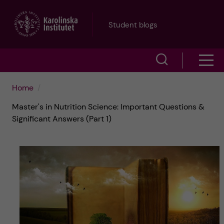
J
Student blogs
u
S
S
m
h
h
p
Home
o
Master's in Nutrition Science: Important Questions &
o
t
w
Significant Answers (Part 1)
w
s
o
e
m
m
a
e
a
r
n
i
c