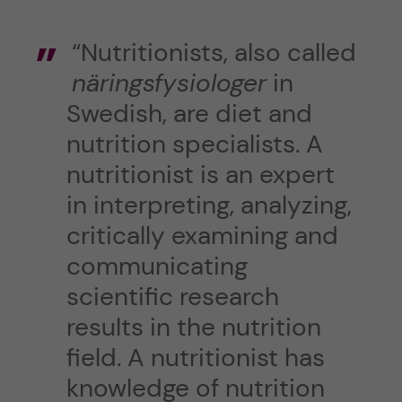
“Nutritionists, also called
näringsfysiologer
in
Swedish, are diet and
nutrition specialists. A
nutritionist is an expert
in interpreting, analyzing,
critically examining and
communicating
scientific research
results in the nutrition
field. A nutritionist has
knowledge of nutrition