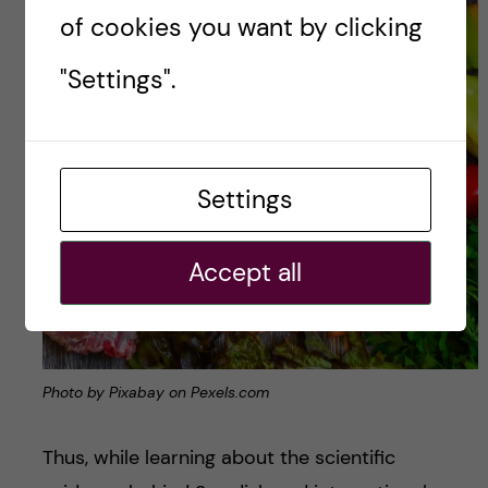
of cookies you want by clicking
"Settings".
Settings
Accept all
Photo by Pixabay on Pexels.com
Thus, while learning about the scientific