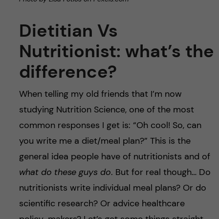
Dietitian Vs
Nutritionist: what’s the
difference?
When telling my old friends that I’m now
studying Nutrition Science, one of the most
common responses I get is: “Oh cool! So, can
you write me a diet/meal plan?” This is the
general idea people have of nutritionists and of
what do these guys do
. But for real though… Do
nutritionists write individual meal plans? Or do
scientific research? Or advice healthcare
policy-makers? Let’s get some things straight