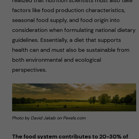
realized that nutrition scientists must also take
factors like food production characteristics,
seasonal food supply, and food origin into
consideration when formulating national dietary
guidelines. Essentially, a diet that supports
health can and
must
also be sustainable from
both environmental and ecological
perspectives.
Photo by David Jakab on Pexels.com
The food system contributes to 20-30% of