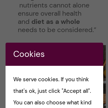
nutrients cannot alone
ensure overall health
and
diet as a whole
needs to be considered.”
Cookies
We serve cookies. If you think
that's ok, just click "Accept all".
You can also choose what kind