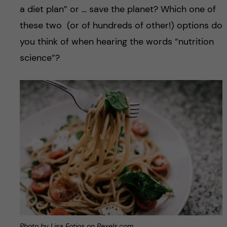
a diet plan” or … save the planet? Which one of
these two (or of hundreds of other!) options do
you think of when hearing the words “nutrition
science”?
Photo by Lisa Fotios on Pexels.com