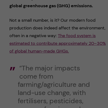
global greenhouse gas (GHG) emissions.
Not a small number, is it? Our modern food
production does indeed affect the environment,
often in a negative way:
The food system is
estimated to contribute approximately 20–30%
of global human-made GHGs.
“The major impacts
come from
farming/agriculture and
land-use change, with
fertilisers, pesticides,