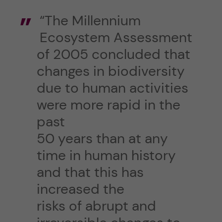
“The Millennium
Ecosystem Assessment
of 2005 concluded that
changes in biodiversity
due to human activities
were more rapid in the
past
50 years than at any
time in human history
and that this has
increased the
risks of abrupt and