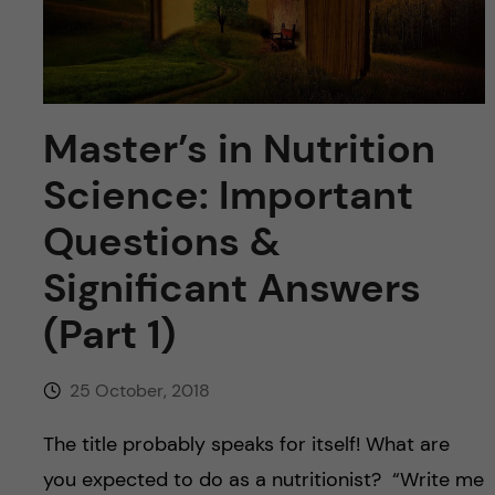
u
h
n
f
c
i
o
Master’s in Nutrition
e
n
l
Science: Important
d
t
Questions &
Significant Answers
e
(Part 1)
n
t
25 October, 2018
The title probably speaks for itself! What are
you expected to do as a nutritionist? “Write me