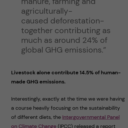
manure, farming and
agriculturally-
caused deforestation-
together contributing as
much as around 24% of
global GHG emissions.”
Livestock
alone contribute 14.5% of human-
made GHG emissions.
Interestingly, exactly at the time we were having
a course heavily focusing on the sustainability
of different diets, the
Intergovernmental Panel
on Climate Change
(IPCC) released a report