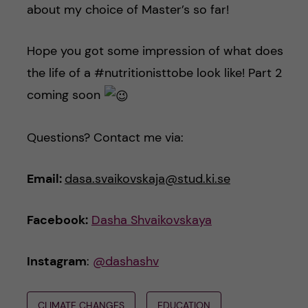
about my choice of Master’s so far!
Hope you got some impression of what does
the life of a #nutritionisttobe look like! Part 2
coming soon
Questions? Contact me via:
Email:
dasa.svaikovskaja@stud.ki.se
Facebook:
Dasha Shvaikovskaya
Instagram
:
@dashashv
CLIMATE CHANGES
EDUCATION