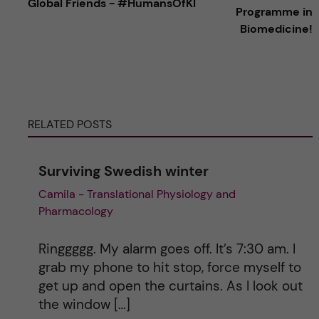
Global Friends - #HumansOfKI
t
Programme in
Biomedicine!
e
r
n
RELATED POSTS
a
Surviving Swedish winter
t
Camila - Translational Physiology and
Pharmacology
i
v
Ringgggg. My alarm goes off. It’s 7:30 am. I
grab my phone to hit stop, force myself to
e
get up and open the curtains. As I look out
the window […]
: