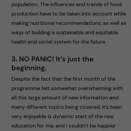
population. The influences and trends of food
production have to be taken into account while
making nutritional recommendations, as well as
ways of building a sustainable and equitable
health and social system for the future.
3. NO PANIC! It’s just the
beginning.
Despite the fact that the first month of the
programme felt somewhat overwhelming with
all this large amount of new information and
many different topics being covered, it’s been
very enjoyable & dynamic start of the new
education for me, and I couldn’t be happier