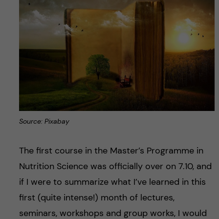
Source: Pixabay
The first course in the Master’s Programme in
Nutrition Science was officially over on 7.10, and
if I were to summarize what I’ve learned in this
first (quite intense!) month of lectures,
seminars, workshops and group works, I would