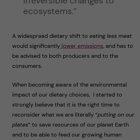
irreversible changes to
ecosystems.”
A widespread dietary shift to eating
less meat
would significantly
lower emissions
, and has to
be advised to both producers and to the
consumers.
When becoming aware of the environmental
impact of our dietary choices, I started to
strongly believe that it is the right time to
reconsider what we are literally “
putting on our
plates
” to save resources of our planet Earth
and to be able to feed our growing human