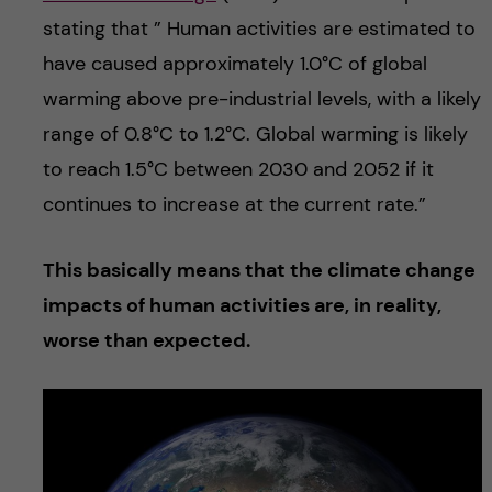
stating that ” Human activities are estimated to
have caused approximately 1.0°C of global
warming above pre-industrial levels, with a likely
range of 0.8°C to 1.2°C. Global warming is likely
to reach 1.5°C between 2030 and 2052 if it
continues to increase at the current rate.”
This basically means that the climate change
impacts of human activities are, in reality,
worse than expected.