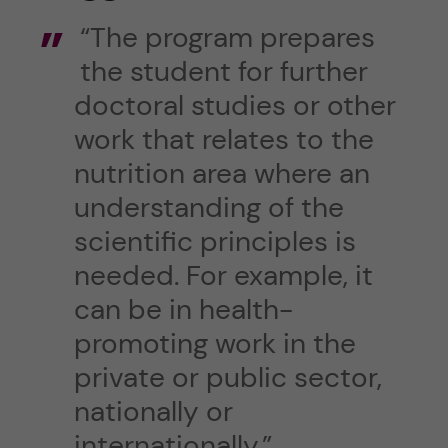
“The program prepares
the student for further
doctoral studies or other
work that relates to the
nutrition area where an
understanding of the
scientific principles is
needed. For example, it
can be in health-
promoting work in the
private or public sector,
nationally or
internationally.”