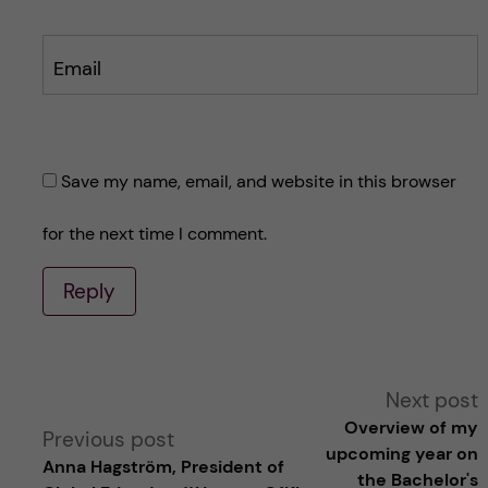
Email
Save my name, email, and website in this browser
for the next time I comment.
Reply
A
Next post
Overview of my
Previous post
l
upcoming year on
Anna Hagström, President of
the Bachelor's