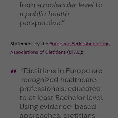
from a
molecular level
to
a
public health
perspective.”
Statement by the
European Federation of the
Associations of Dietitians (EFAD)
:
“Dietitians in Europe are
recognized healthcare
professionals, educated
to at least Bachelor level.
Using evidence-based
approaches, dietitians