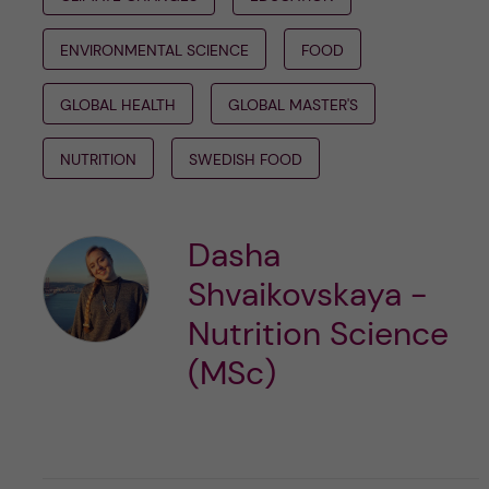
ENVIRONMENTAL SCIENCE
FOOD
GLOBAL HEALTH
GLOBAL MASTER'S
NUTRITION
SWEDISH FOOD
Dasha
Shvaikovskaya -
Nutrition Science
(MSc)