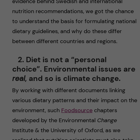
evidence behind Swedish and international
nutrition recommendations, we got the chance
to understand the basis for formulating national
dietary guidelines, and why do these differ
between different countries and regions.
2. Diet is not a “personal
choice”. Environmental issues are
real
, and so is climate change.
By working with different documents linking
various dietary patterns and their impact on the
environment, such
Foodsource
chapters
developed by the Environmental
Change
Institute & the University of Oxford, as we