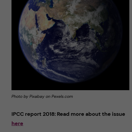
Photo by Pixabay on Pexels.com
IPCC report 2018: Read more about the issue
here