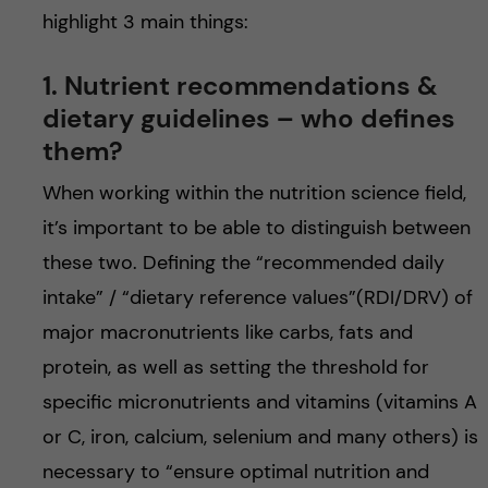
highlight 3 main things:
1. Nutrient recommendations &
dietary guidelines – who defines
them?
When working within the nutrition science field,
it’s important to be able to distinguish between
these two. Defining the “recommended daily
intake” / “dietary reference values”(RDI/DRV) of
major macronutrients like carbs, fats and
protein, as well as setting the threshold for
specific micronutrients and vitamins (vitamins A
or C, iron, calcium, selenium and many others) is
necessary to “ensure optimal nutrition and