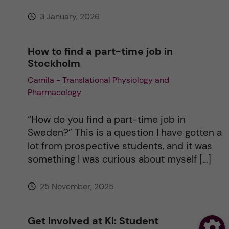
3 January, 2026
How to find a part-time job in
Stockholm
Camila - Translational Physiology and
Pharmacology
“How do you find a part-time job in
Sweden?” This is a question I have gotten a
lot from prospective students, and it was
something I was curious about myself […]
25 November, 2025
Get Involved at KI: Student