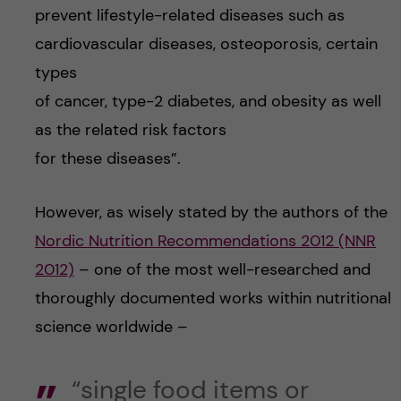
prevent lifestyle-related diseases such as
cardiovascular diseases, osteoporosis, certain
types
of cancer, type-2 diabetes, and obesity as well
as the related risk factors
for these diseases”.
However, as wisely stated by the authors of the
Nordic Nutrition Recommendations 2012 (NNR
2012)
– one of the most well-researched and
thoroughly documented works within nutritional
science worldwide –
“single food items or