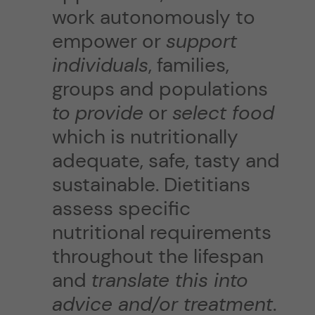
work autonomously to
empower or
support
individuals
, families,
groups and populations
to
provide
or
select food
which is nutritionally
adequate, safe, tasty and
sustainable. Dietitians
assess specific
nutritional requirements
throughout the lifespan
and
translate this into
advice and/or treatment
.