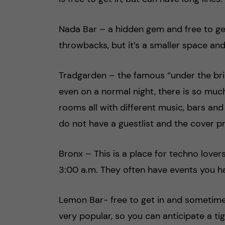
Nada Bar – a hidden gem and free to get
throwbacks, but it’s a smaller space an
Tradgarden – the famous “under the brid
even on a normal night, there is so muc
rooms all with different music, bars an
do not have a guestlist and the cover 
Bronx – This is a place for techno lover
3:00 a.m. They often have events you ha
Lemon Bar- free to get in and sometimes
very popular, so you can anticipate a ti