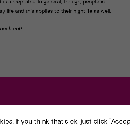
 is acceptable. In general, though, people in
 life and this applies to their nightlife as well.
check out!
es. If you think that's ok, just click "Accept