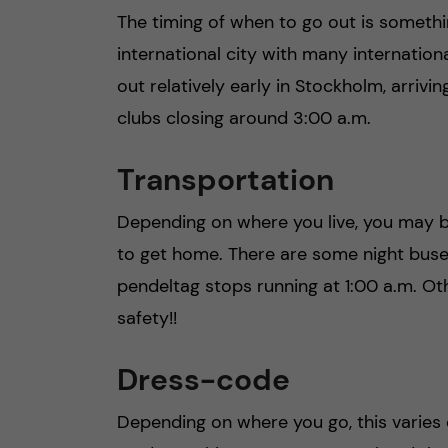
The timing of when to go out is somethi
international city with many internation
out relatively early in Stockholm, arrivi
clubs closing around 3:00 a.m.
Transportation
Depending on where you live, you may b
to get home. There are some night buses,
pendeltag stops running at 1:00 a.m. Oth
safety!!
Dress-code
Depending on where you go, this varies q