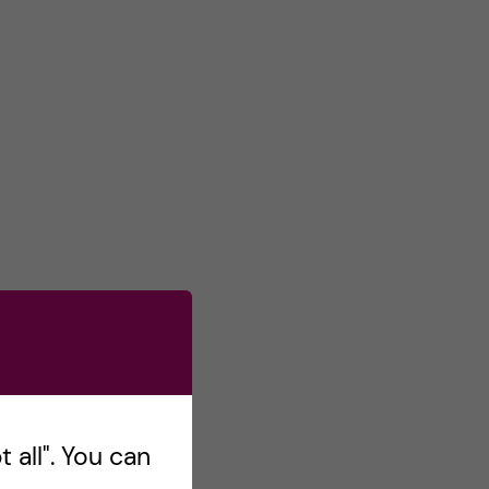
 all". You can