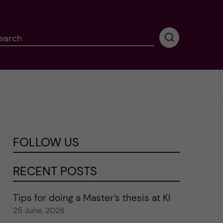
earch
P
e
r
f
o
r
m
i
n
FOLLOW US
g
s
e
RECENT POSTS
a
r
Tips for doing a Master’s thesis at KI
c
25 June, 2026
h