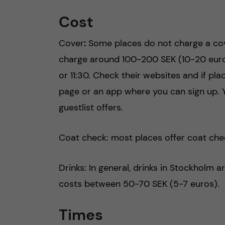
Cost
Cover
:
Some places do not charge a cove
charge around 100-200 SEK (10-20 euros)
or 11:30. Check their websites and if pla
page or an app where you can sign up. 
guestlist offers.
Coat check: most places offer coat che
Drinks: In general, drinks in Stockholm 
costs between 50-70 SEK (5-7 euros).
Times