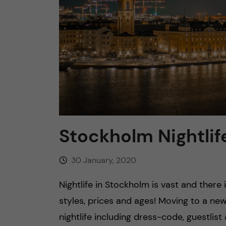
n
c
o
n
t
Stockholm Nightlif
e
30 January, 2020
n
Nightlife in Stockholm is vast and there
t
styles, prices and ages! Moving to a ne
nightlife including dress-code, guestlis