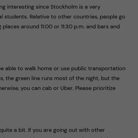
ng interesting since Stockholm is a very
al students. Relative to other countries, people go
ng places around 11:00 or 11:30 p.m. and bars and
e able to walk home or use public transportation
 the green line runs most of the night, but the
erwise, you can cab or Uber. Please prioritize
uite a bit. If you are going out with other