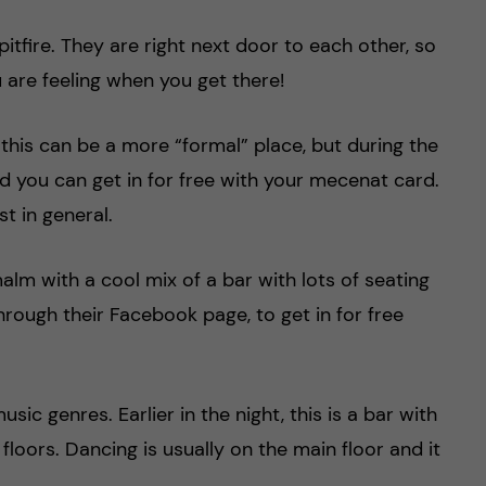
itfire. They are right next door to each other, so
u are feeling when you get there!
his can be a more “formal” place, but during the
d you can get in for free with your mecenat card.
st in general.
alm with a cool mix of a bar with lots of seating
through their Facebook page, to get in for free
sic genres. Earlier in the night, this is a bar with
loors. Dancing is usually on the main floor and it