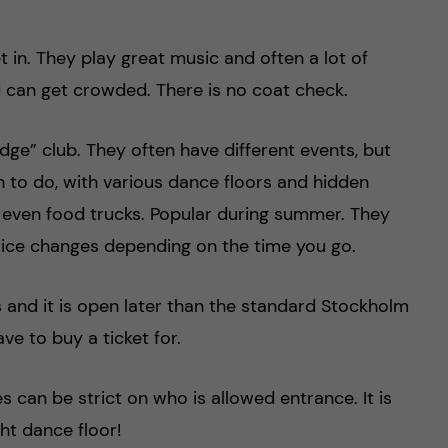
 in. They play great music and often a lot of
d can get crowded. There is no coat check.
ge” club. They often have different events, but
h to do, with various dance floors and hidden
d even food trucks. Popular during summer. They
price changes depending on the time you go.
s and it is open later than the standard Stockholm
ve to buy a ticket for.
 can be strict on who is allowed entrance. It is
ght dance floor!