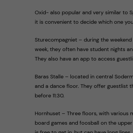
Oxid- also popular and very similar to Sp
it is convenient to decide which one yo
Sturecompagniet – during the weekend t
week, they often have student nights an
They also have an app to access guestli
Baras Stalle – located in central Soderm
and a dance floor. They offer guestlist 
before 11:30.
Hornhuset – Three floors, with various mu
board games and foosball on the upper f
is free to get in, but can have long lines.