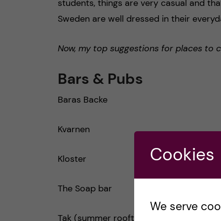
students, things are very casual and that
Sweden are well dressed in their everyday
Now, my top suggestions for places to 
Bars & Pubs
Baras Backe
Kvarnen
Cookies
Kloster
The Soap bar
We serve cooki
Tak (summer rooftop)