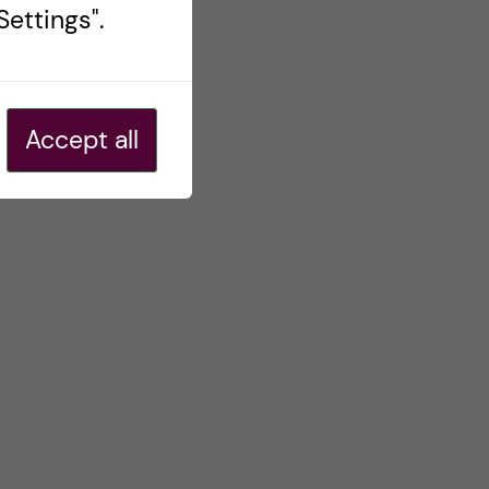
ettings".
Accept all