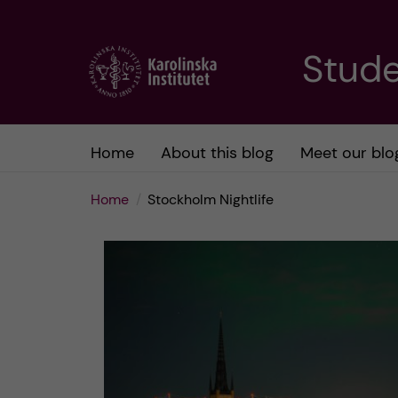
J
Stude
u
m
Home
About this blog
Meet our blo
p
Home
Stockholm Nightlife
t
o
m
a
i