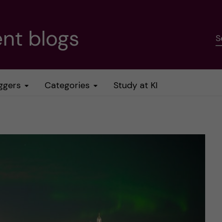
nt blogs
S
ggers
Categories
Study at KI