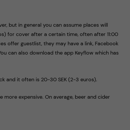
r, but in general you can assume places will
 for cover after a certain time, often after 11:00
ces offer guestlist, they may have a link, Facebook
You can also download the app Keyflow which has
ck and it often is 20-30 SEK (2-3 euros).
are more expensive. On average, beer and cider