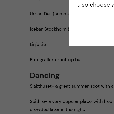
also choose w
Urban Deli (summer rooftop)
Icebar Stockholm (215 entrance includes
Linje tio
Fotografiska rooftop bar
Dancing
Slakthuset- a great summer spot with a
Spitfire- a very popular place, with fre
crowded later in the night.