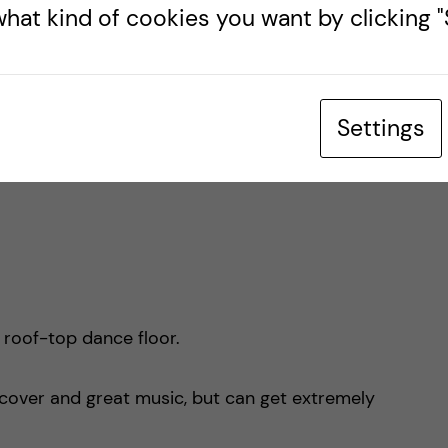
hat kind of cookies you want by clicking "S
 one alcoholic drink, poncho included)
Settings
 roof-top dance floor.
e cover and great music, but can get extremely