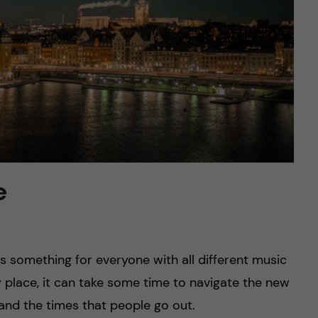
e
 is something for everyone with all different music
w place, it can take some time to navigate the new
t and the times that people go out.