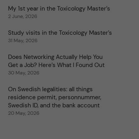
My 1st year in the Toxicology Master’s
2 June, 2026
Study visits in the Toxicology Master’s
31 May, 2026
Does Networking Actually Help You
Get a Job? Here’s What I Found Out
30 May, 2026
On Swedish legalities: all things
residence permit, personnummer,
Swedish ID, and the bank account
20 May, 2026