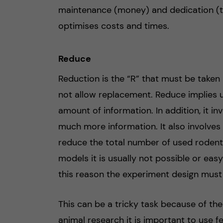
maintenance (money) and dedication (ti
optimises costs and times.
Reduce
Reduction is the “R” that must be taken
not allow replacement. Reduce implies 
amount of information. In addition, it i
much more information. It also involves
reduce the total number of used rodent
models it is usually not possible or eas
this reason the experiment design must 
This can be a tricky task because of the
animal research it is important to use 