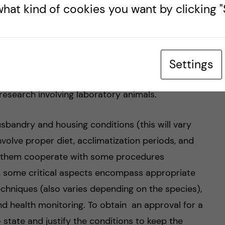
hat kind of cookies you want by clicking "S
ry animals’ welfare during research projects.
 techniques that minimize or reduce pain,
mals. As I already mentioned before, animal
d importance in the past few years. For this
Settings
tion (Directive 2010/63/EU) has implemented
r research involving laboratory animals.
usbandry and housing conditions (this will vary
nvolve proper diet, acclimatization periods, and
ke them cooperate with some procedures
ly, some critical aspects encompass appropriate
echniques (also varies depending on the species),
nd health monitoring. To obtain an approval for a
o state and justify the conditions to keep the