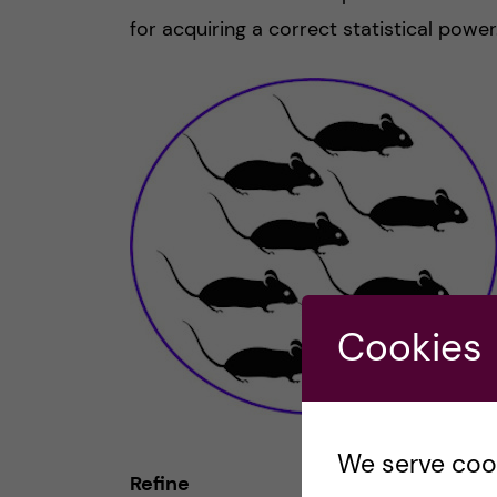
for acquiring a correct statistical power
Cookies
We serve cooki
Refine