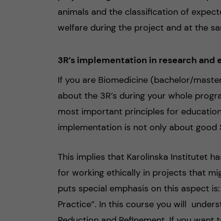
animals and the classification of expect
welfare during the project and at the s
3R’s implementation in research and e
If you are Biomedicine (bachelor/master
about the 3R’s during your whole progra
most important principles for education 
implementation is not only about good S
This implies that Karolinska Institutet 
for working ethically in projects that m
puts special emphasis on this aspect is
Practice”. In this course you will under
Reduction and Refinement. If you want 