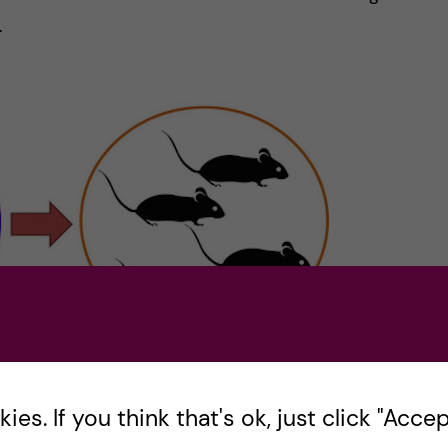
.
es. If you think that's ok, just click "Accept