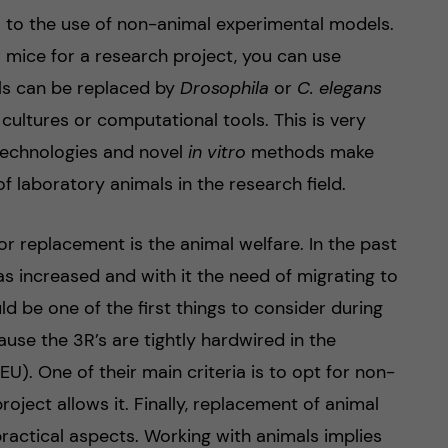
rs to the use of non-animal experimental models.
or mice for a research project, you can use
ls can be replaced by
Drosophila
or
C. elegans
 cultures or computational tools. This is very
echnologies and novel
in vitro
methods make
of laboratory animals in the research field.
r replacement is the animal welfare. In the past
s increased and with it the need of migrating to
 be one of the first things to consider during
ause the 3R’s are tightly hardwired in the
U). One of their main criteria is to opt for non-
oject allows it. Finally, replacement of animal
ractical aspects. Working with animals implies