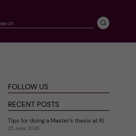
earch
P
e
r
f
o
r
m
i
n
FOLLOW US
g
s
e
RECENT POSTS
a
r
Tips for doing a Master’s thesis at KI
c
25 June, 2026
h