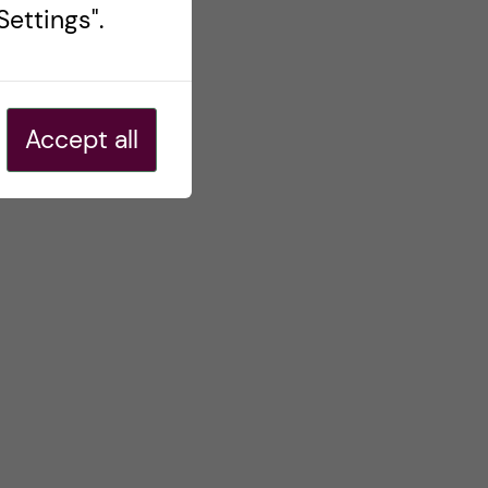
ettings".
Accept all