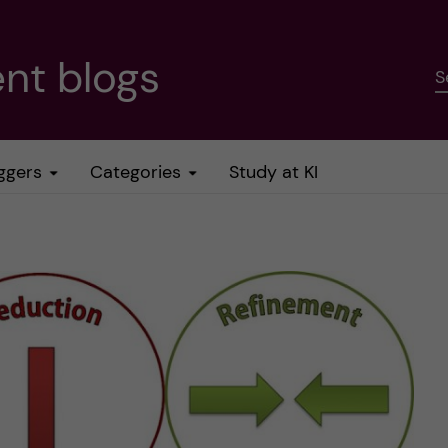
nt blogs
S
ggers
Categories
Study at KI