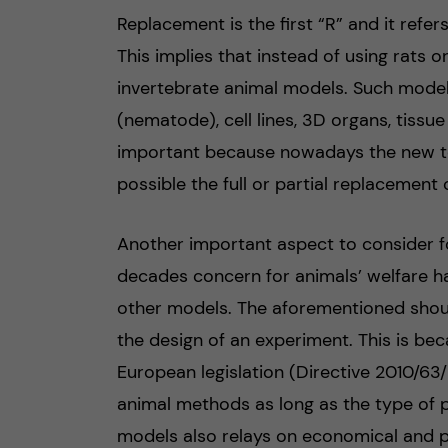
Replacement is the first “R” and it refe
This implies that instead of using rats 
invertebrate animal models. Such mode
(nematode), cell lines, 3D organs, tissue
important because nowadays the new t
possible the full or partial replacement 
Another important aspect to consider fo
decades concern for animals’ welfare ha
other models. The aforementioned should
the design of an experiment. This is bec
European legislation (Directive 2010/63/E
animal methods as long as the type of pr
models also relays on economical and p