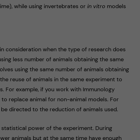
me), while using invertebrates or
in vitro
models
 in consideration when the type of research does
using less number of animals obtaining the same
nvolves using the same number of animals obtaining
 the reuse of animals in the same experiment to
s. For example, if you work with Immunology
y to replace animal for non-animal models. For
be directed to the reduction of animals used.
 statistical power of the experiment. During
fewer animals but at the same time have enough