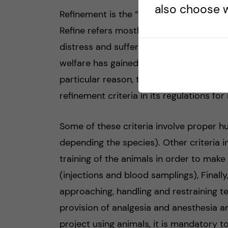
also choose w
Refinement is the “R” regarding laborato
Refine refers mostly to the methods and
distress and suffering in laboratory ani
welfare has gained a lot of attention an
particular reason, the European legisla
refinement criteria in its regulations fo
Some of these criteria involve proper h
depending the species). Other criteria i
training of the animals in order to ma
(injections and blood samplings), Final
approaching, handling and restraining t
provision of analgesia and anesthesia a
project using animals, it is mandatory t