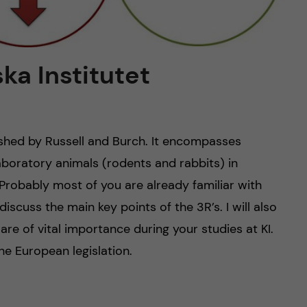
ska Institutet
ished by Russell and Burch. It encompasses
aboratory animals (rodents and rabbits) in
Probably most of you are already familiar with
l discuss the main key points of the 3R’s. I will also
re of vital importance during your studies at KI.
 the European legislation.