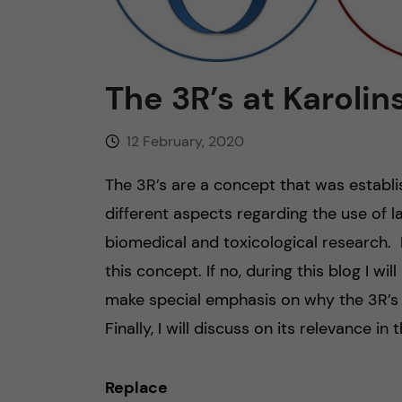
n
c
The 3R’s at Karolin
o
12 February, 2020
n
The 3R’s are a concept that was establ
t
different aspects regarding the use of l
biomedical and toxicological research. 
e
this concept. If no, during this blog I wil
n
make special emphasis on why the 3R’s a
Finally, I will discuss on its relevance in
t
Replace