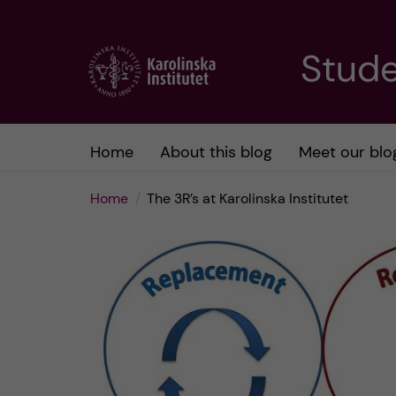
J
Stude
u
m
Home
About this blog
Meet our blo
p
Home
The 3R’s at Karolinska Institutet
t
o
m
a
i