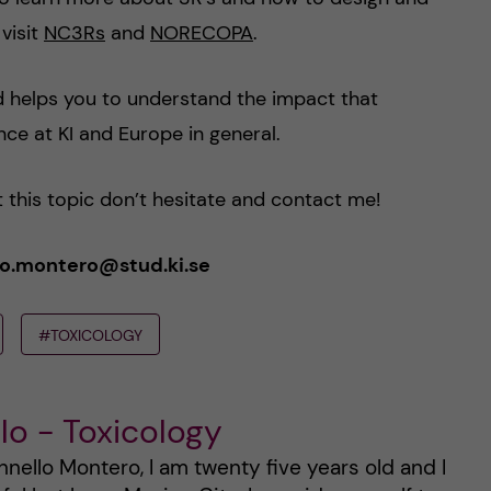
visit
NC3Rs
and
NORECOPA
.
nd helps you to understand the impact that
ce at KI and Europe in general.
 this topic don’t hesitate and contact me!
ello.montero@stud.ki.se
#TOXICOLOGY
lo - Toxicology
nello Montero, I am twenty five years old and I