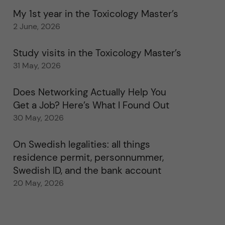
My 1st year in the Toxicology Master’s
2 June, 2026
Study visits in the Toxicology Master’s
31 May, 2026
Does Networking Actually Help You
Get a Job? Here’s What I Found Out
30 May, 2026
On Swedish legalities: all things
residence permit, personnummer,
Swedish ID, and the bank account
20 May, 2026