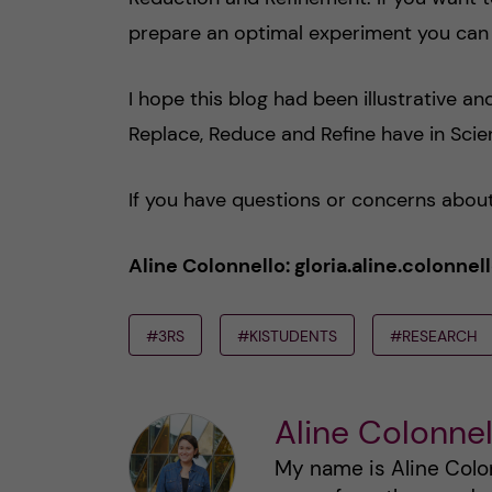
prepare an optimal experiment you can 
I hope this blog had been illustrative a
Replace, Reduce and Refine have in Scien
If you have questions or concerns about
Aline Colonnello: gloria.aline.colonn
#3RS
#KISTUDENTS
#RESEARCH
Aline Colonnel
My name is Aline Colon