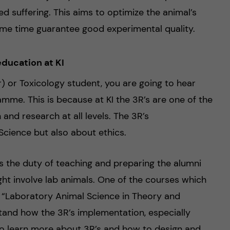
ed suffering. This aims to optimize the animal’s
ame time guarantee good experimental quality.
ducation at KI
) or Toxicology student, you are going to hear
mme. This is because at KI the 3R’s are one of the
and research at all levels. The 3R’s
cience but also about ethics.
has the duty of teaching and preparing the alumni
ight involve lab animals. One of the courses which
: “Laboratory Animal Science in Theory and
stand how the 3R’s implementation, especially
to learn more about 3R’s and how to design and