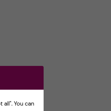
 all". You can