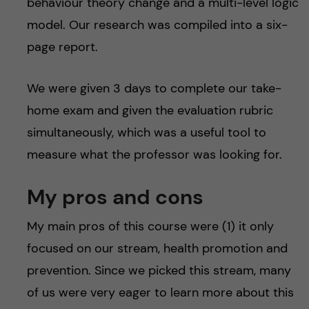
behaviour theory change and a multi-level logic
model. Our research was compiled into a six-
page report.
We were given 3 days to complete our take-
home exam and given the evaluation rubric
simultaneously, which was a useful tool to
measure what the professor was looking for.
My pros and cons
My main pros of this course were (1) it only
focused on our stream, health promotion and
prevention. Since we picked this stream, many
of us were very eager to learn more about this