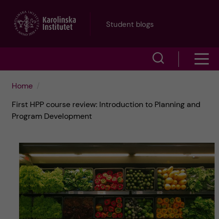
J
Student blogs
u
S
S
m
h
h
p
Home
o
First HPP course review: Introduction to Planning and
o
t
w
Program Development
w
s
o
e
m
m
a
e
a
r
n
i
c