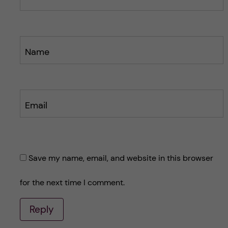
Name
Email
Save my name, email, and website in this browser
for the next time I comment.
Reply