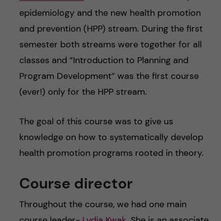
epidemiology and the new health promotion
and prevention (HPP) stream. During the first
semester both streams were together for all
classes and “Introduction to Planning and
Program Development” was the first course
(ever!) only for the HPP stream.
The goal of this course was to give us
knowledge on how to systematically develop
health promotion programs rooted in theory.
Course director
Throughout the course, we had one main
course leader-
Lydia Kwak
. She is an associate