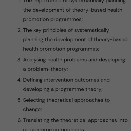
The importance of systematically planning
the development of theory-based health
promotion programmes;
The key principles of systematically
planning the development of theory-based
health promotion programmes;
Analysing health problems and developing
a problem-theory;
Defining intervention outcomes and
developing a programme theory;
Selecting theoretical approaches to
change;
Translating the theoretical approaches into
programme components;