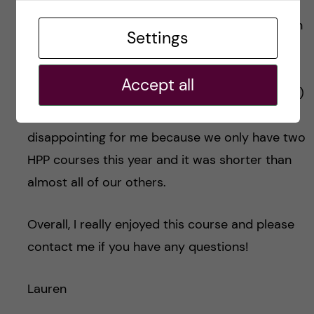
late into the year. I would have liked to be
introduced to health promotion and prevention
Settings
sooner because I could have situated what we
were learning in our previous courses with my
Accept all
interest in health promotion and prevention. (2)
The course was only for three weeks. This was
disappointing for me because we only have two
HPP courses this year and it was shorter than
almost all of our others.
Overall, I really enjoyed this course and please
contact me if you have any questions!
Lauren