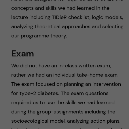
concepts and skills we had learned in the
lecture including TIDieR checklist, logic models,
analyzing theoretical approaches and selecting
our programme theory.
Exam
We did not have an in-class written exam,
rather we had an individual take-home exam.
The exam focused on planning an intervention
for type-2 diabetes. The exam questions
required us to use the skills we had learned
during the group-assignments including the
socioecological model, analyzing action plans,