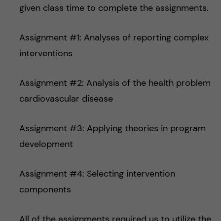
given class time to complete the assignments.
Assignment #1: Analyses of reporting complex
interventions
Assignment #2: Analysis of the health problem
cardiovascular disease
Assignment #3: Applying theories in program
development
Assignment #4: Selecting intervention
components
All of the assignments required us to utilize the