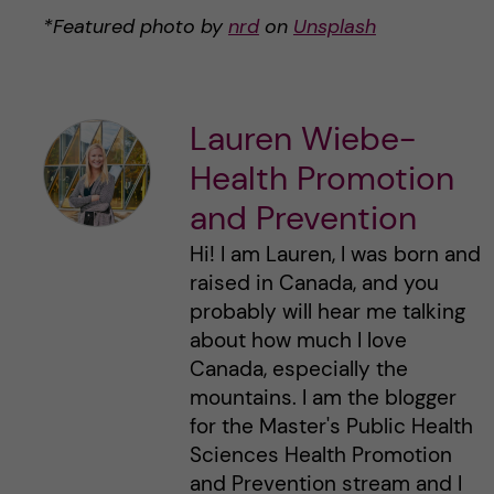
*Featured photo by
nrd
on
Unsplash
Lauren Wiebe-
Health Promotion
and Prevention
Hi! I am Lauren, I was born and
raised in Canada, and you
probably will hear me talking
about how much I love
Canada, especially the
mountains. I am the blogger
for the Master's Public Health
Sciences Health Promotion
and Prevention stream and I