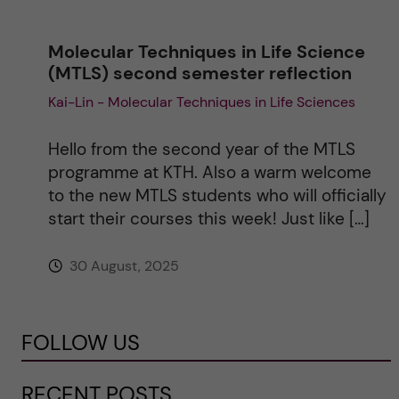
Molecular Techniques in Life Science
(MTLS) second semester reflection
Kai-Lin - Molecular Techniques in Life Sciences
Hello from the second year of the MTLS
programme at KTH. Also a warm welcome
to the new MTLS students who will officially
start their courses this week! Just like […]
30 August, 2025
FOLLOW US
RECENT POSTS