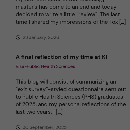
master’s has come to an end and today
v
decided to write a little “review”. The last
time I shared my impressions of the Tox […]
e
23 January, 2026
:
A final reflection of my time at KI
Risa-Public Health Sciences
This blog will consist of summarizing an
“exit survey”-styled questionnaire sent out
to Public Health Sciences (PHS) graduates
of 2025, and my personal reflections of the
last two years. I […]
30 September, 2025