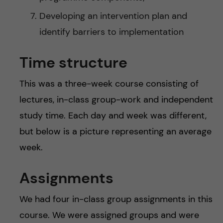
Developing an intervention plan and
identify barriers to implementation
Time structure
This was a three-week course consisting of
lectures, in-class group-work and independent
study time. Each day and week was different,
but below is a picture representing an average
week.
Assignments
We had four in-class group assignments in this
course. We were assigned groups and were