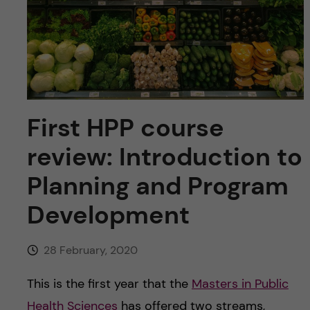
u
h
n
f
c
i
o
e
n
l
First HPP course
d
t
review: Introduction to
e
Planning and Program
Development
n
t
28 February, 2020
This is the first year that the
Masters in Public
Health Sciences
has offered two streams,