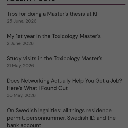
Tips for doing a Master’s thesis at KI
25 June, 2026
My 1st year in the Toxicology Master’s
2 June, 2026
Study visits in the Toxicology Master’s
31 May, 2026
Does Networking Actually Help You Get a Job?
Here’s What I Found Out
30 May, 2026
On Swedish legalities: all things residence
permit, personnummer, Swedish ID, and the
bank account