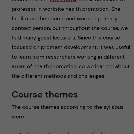
professor in worksite health promotion. She
facilitated the course and was our primary
contact person, but throughout the course, we
had many guest lecturers. Since this course
focused on program development, it was useful
to learn from researchers working in different
areas of health promotion, so we learned about
the different methods and challenges.
Course themes
The course themes according to the syllabus
were: