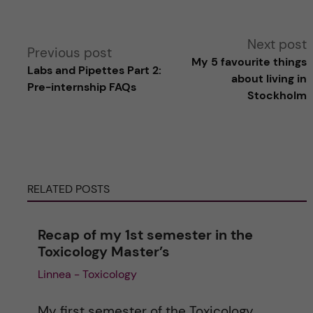
A
Next post
Previous post
My 5 favourite things
Labs and Pipettes Part 2:
l
about living in
Pre-internship FAQs
Stockholm
t
e
r
RELATED POSTS
n
Recap of my 1st semester in the
a
Toxicology Master’s
Linnea - Toxicology
t
i
My first semester of the Toxicology