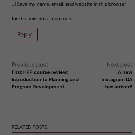
Save my name, email, and website in this browser
for the next time I comment.
Reply
A
Previous post
Next post
First HPP course review:
A new
l
Introduction to Planning and
Instagram DA
Program Development
has arrived!
t
e
r
RELATED POSTS
n