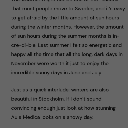
that most people move to Sweden, and it’s easy
to get afraid by the little amount of sun hours
during the winter months. However, the amount
of sun hours during the summer months is in-
cre-di-ble. Last summer I felt so energetic and
happy all the time that all the long, dark days in
November were worth it just to enjoy the
incredible sunny days in June and July!
Just as a quick interlude: winters are also
beautiful in Stockholm. If I don’t sound
convincing enough just look at how stunning
Aula Medica looks on a snowy day.