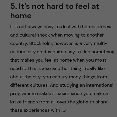
5. It’s not hard to feel at
home
It is not always easy to deal with homesickness
and cultural shock when moving to another
country. Stockholm, however, is a very multi-
cultural city so it is quite easy to find something
that makes you feel at home when you most
need it. This is also another thing I really like
about the city: you can try many things from
different cultures! And studying an international
programme makes it easier since you make a
lot of friends from all over the globe to share
these experiences with :D.