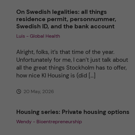
On Swedish legalities: all things
a
residence permit, personnummer,
Swedish ID, and the bank account
t
Luis - Global Health
i
Alright, folks, it’s that time of the year.
v
Unfortunately for me, I can’t just talk about
all the great things Stockholm has to offer,
e
how nice KI Housing is (did […]
:
20 May, 2026
Housing series: Private housing options
Wendy - Bioentrepreneurship