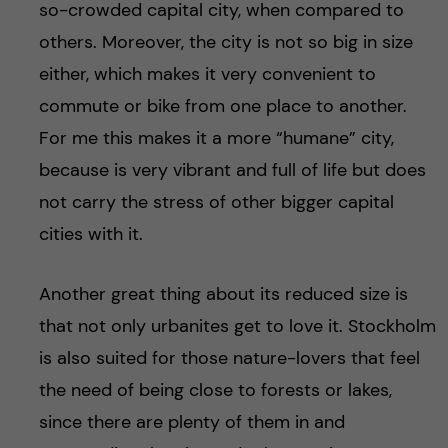
so-crowded capital city, when compared to
others. Moreover, the city is not so big in size
either, which makes it very convenient to
commute or bike from one place to another.
For me this makes it a more “humane” city,
because is very vibrant and full of life but does
not carry the stress of other bigger capital
cities with it.
Another great thing about its reduced size is
that not only urbanites get to love it. Stockholm
is also suited for those nature-lovers that feel
the need of being close to forests or lakes,
since there are plenty of them in and