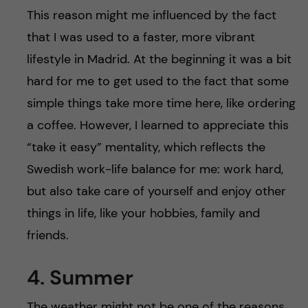
This reason might me influenced by the fact
that I was used to a faster, more vibrant
lifestyle in Madrid. At the beginning it was a bit
hard for me to get used to the fact that some
simple things take more time here, like ordering
a coffee. However, I learned to appreciate this
“take it easy” mentality, which reflects the
Swedish work-life balance for me: work hard,
but also take care of yourself and enjoy other
things in life, like your hobbies, family and
friends.
4. Summer
The weather might not be one of the reasons