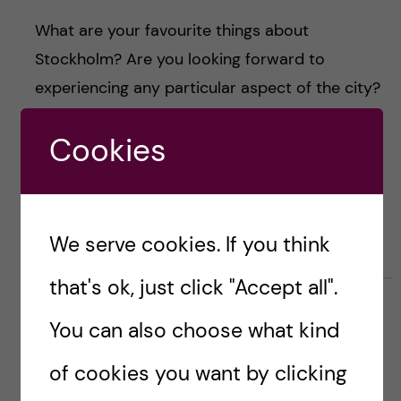
What are your favourite things about
Stockholm? Are you looking forward to
experiencing any particular aspect of the city?
Let us know in the comments and, of course,
Cookies
drop me an email if you have any questions
about life as a Karolinska Institutet student.
\Inés
We serve cookies. If you think
that's ok, just click "Accept all".
You can also choose what kind
email: ines.rivero.garcia@stud.ki.se
of cookies you want by clicking
LinkedIn:
Inés Rivero García