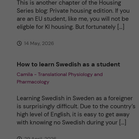
This is another chapter of the Housing
Series blog: Private housing edition. If you
are an EU student, like me, you will not be
eligble for KI housing. But fortunately […]
14 May, 2026
How to learn Swedish as a student
Camila - Translational Physiology and
Pharmacology
Learning Swedish in Sweden as a foreigner
is surprisingly difficult. Due to the country’s
high level of English, it is easy to get away
with knowing no Swedish during your […]
29 April, 2026