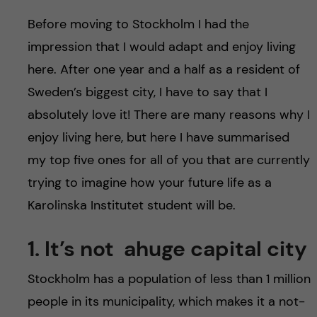
u
h
n
Before moving to Stockholm I had the
f
c
impression that I would adapt and enjoy living
i
here. After one year and a half as a resident of
o
e
Sweden’s biggest city, I have to say that I
n
absolutely love it! There are many reasons why I
l
enjoy living here, but here I have summarised
d
t
my top five ones for all of you that are currently
e
trying to imagine how your future life as a
Karolinska Institutet student will be.
n
1. It’s not ahuge capital city
t
Stockholm has a population of less than 1 million
people in its municipality, which makes it a not-