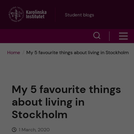
J
Student blogs
u
S
S
m
h
h
p
Home
My 5 favourite things about living in Stockholm
o
o
t
w
w
s
o
My 5 favourite things
e
m
m
about living in
a
e
a
Stockholm
r
n
i
c
1 March, 2020