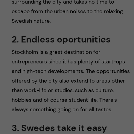
surrounding the city and takes no time to
escape from the urban noises to the relaxing
Swedish nature.
2. Endless oportunities
Stockholm is a great destination for
entrepreneurs since it has plenty of start-ups
and high-tech developments. The opportunities
offered by the city also extend to areas other
than work-life or studies, such as culture,
hobbies and of course student life. There’s
always something going on for all tastes.
3. Swedes take it easy