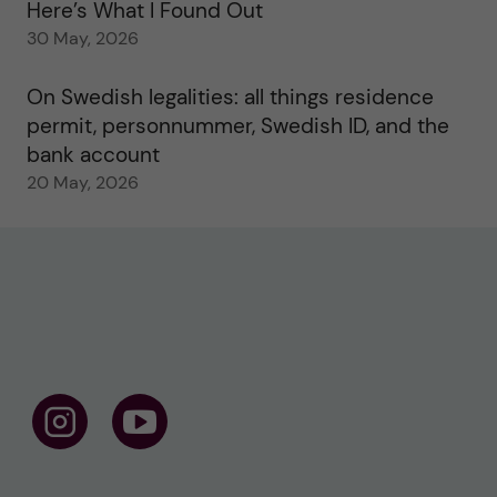
Here’s What I Found Out
30 May, 2026
On Swedish legalities: all things residence
permit, personnummer, Swedish ID, and the
bank account
20 May, 2026
F
F
o
o
l
l