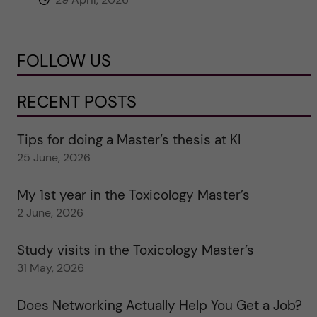
FOLLOW US
RECENT POSTS
Tips for doing a Master’s thesis at KI
25 June, 2026
My 1st year in the Toxicology Master’s
2 June, 2026
Study visits in the Toxicology Master’s
31 May, 2026
Does Networking Actually Help You Get a Job?