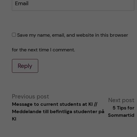
Email
Save my name, email, and website in this browser
for the next time I comment.
Reply
A
Previous post
Next post
Message to current students at KI //
5 Tips for
l
Meddelande till befintliga studenter på
Sommartid
KI
t