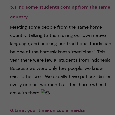
5. Find some students coming from the same
country
Meeting some people from the same home
country, talking to them using our own native
language, and cooking our traditional foods can
be one of the homesickness ‘medicines’. This
year there were few KI students from Indonesia.
Because we were only few people, we knew
each other well. We usually have potluck dinner
every one or two months. I feel home when I
am with them
6. Limit your time on social media