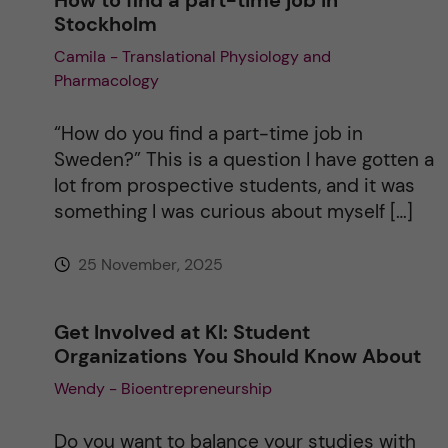
Stockholm
Camila - Translational Physiology and
Pharmacology
“How do you find a part-time job in
Sweden?” This is a question I have gotten a
lot from prospective students, and it was
something I was curious about myself […]
25 November, 2025
Get Involved at KI: Student
Organizations You Should Know About
Wendy - Bioentrepreneurship
Do you want to balance your studies with