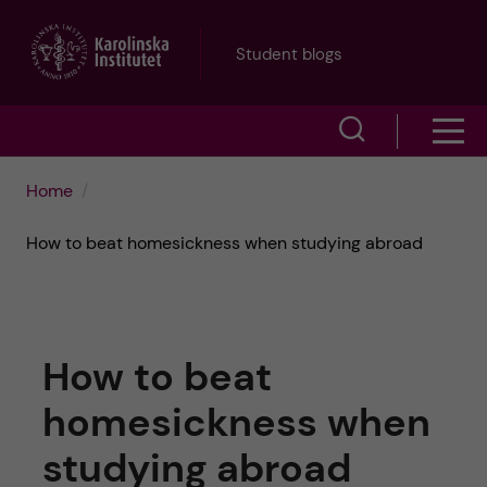
J
Student blogs
u
S
S
m
h
h
p
Home
o
o
t
How to beat homesickness when studying abroad
w
w
s
o
e
m
m
How to beat
a
e
a
homesickness when
r
n
i
studying abroad
c