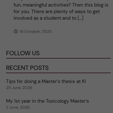
fun, meaningful activities? Then this blog is
for you. There are plenty of ways to get
involved as a student and to […]
16 October, 2025
FOLLOW US
RECENT POSTS
Tips for doing a Master’s thesis at KI
25 June, 2026
My 1st year in the Toxicology Master’s
2 June, 2026