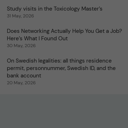
Study visits in the Toxicology Master’s
31 May, 2026
Does Networking Actually Help You Get a Job?
Here’s What I Found Out
30 May, 2026
On Swedish legalities: all things residence
permit, personnummer, Swedish ID, and the
bank account
20 May, 2026