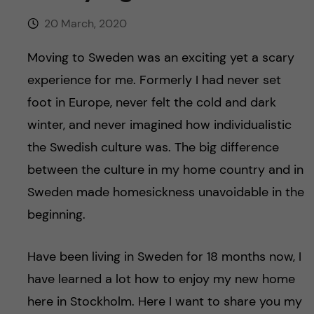
u
h
n
20 March, 2020
f
c
Moving to Sweden was an exciting yet a scary
i
o
experience for me. Formerly I had never set
e
foot in Europe, never felt the cold and dark
n
l
winter, and never imagined how individualistic
d
t
the Swedish culture was. The big difference
between the culture in my home country and in
e
Sweden made homesickness unavoidable in the
n
beginning.
t
Have been living in Sweden for 18 months now, I
have learned a lot how to enjoy my new home
here in Stockholm. Here I want to share you my