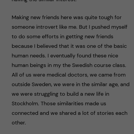
Making new friends here was quite tough for
someone introvert like me. But I pushed myself
to do some efforts in getting new friends
because I believed that it was one of the basic
human needs. I eventually found these nice
human beings in my the Swedish course class.
All of us were medical doctors, we came from
outside Sweden, we were in the similar age, and
we were struggling to build a new life in
Stockholm. Those similarities made us
connected and we shared a lot of stories each
other.