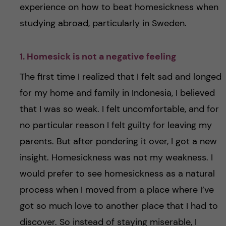
experience on how to beat homesickness when
studying abroad, particularly in Sweden.
1. Homesick is not a negative feeling
The first time I realized that I felt sad and longed
for my home and family in Indonesia, I believed
that I was so weak. I felt uncomfortable, and for
no particular reason I felt guilty for leaving my
parents. But after pondering it over, I got a new
insight. Homesickness was not my weakness. I
would prefer to see homesickness as a natural
process when I moved from a place where I’ve
got so much love to another place that I had to
discover. So instead of staying miserable, I