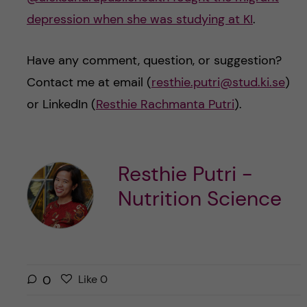
depression when she was studying at KI
.
Have any comment, question, or suggestion?
Contact me at email (
resthie.putri@stud.ki.se
)
or LinkedIn (
Resthie Rachmanta Putri
).
Resthie Putri -
Nutrition Science
L
l
0
Like
0
i
i