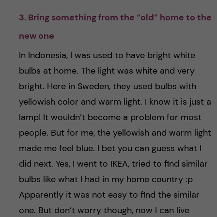
3. Bring something from the “old” home to the
new one
In Indonesia, I was used to have bright white
bulbs at home. The light was white and very
bright. Here in Sweden, they used bulbs with
yellowish color and warm light. I know it is just a
lamp! It wouldn’t become a problem for most
people. But for me, the yellowish and warm light
made me feel blue. I bet you can guess what I
did next. Yes, I went to IKEA, tried to find similar
bulbs like what I had in my home country :p
Apparently it was not easy to find the similar
one. But don’t worry though, now I can live