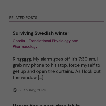
e
r
RELATED POSTS
n
Surviving Swedish winter
a
Camila - Translational Physiology and
Pharmacology
t
i
Ringgggg. My alarm goes off. It’s 7:30 am. I
grab my phone to hit stop, force myself to
v
get up and open the curtains. As I look out
the window […]
e
3 January, 2026
:
How to find a part-time job in