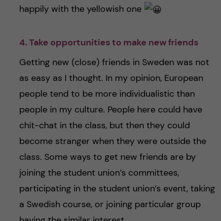
happily with the yellowish one
4. Take opportunities to make new friends
Getting new (close) friends in Sweden was not
as easy as I thought. In my opinion, European
people tend to be more individualistic than
people in my culture. People here could have
chit-chat in the class, but then they could
become stranger when they were outside the
class. Some ways to get new friends are by
joining the student union’s committees,
participating in the student union’s event, taking
a Swedish course, or joining particular group
having the similar interest.