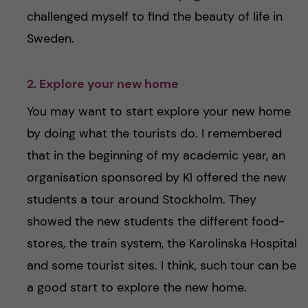
challenged myself to find the beauty of life in
Sweden.
2. Explore your new home
You may want to start explore your new home
by doing what the tourists do. I remembered
that in the beginning of my academic year, an
organisation sponsored by KI offered the new
students a tour around Stockholm. They
showed the new students the different food-
stores, the train system, the Karolinska Hospital
and some tourist sites. I think, such tour can be
a good start to explore the new home.