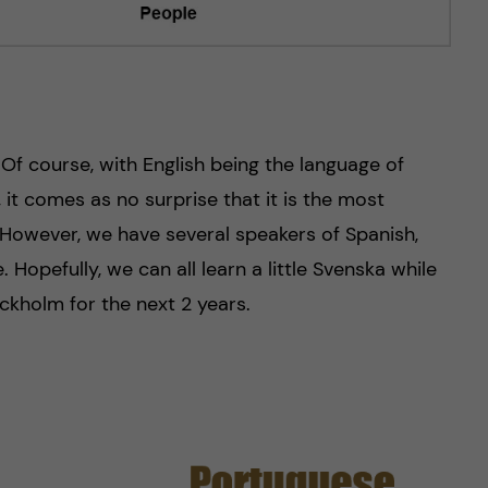
! Of course, with English being the language of
it comes as no surprise that it is the most
However, we have several speakers of Spanish,
 Hopefully, we can all learn a little Svenska while
ckholm for the next 2 years.