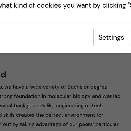
hat kind of cookies you want by clicking "S
Settings
nd
s, we have a wide variety of Bachelor degree
rong foundation in molecular biology and wet lab
nical backgrounds like engineering or tech
 skills creates the perfect environment for
r out by taking advantage of our peers’ particular