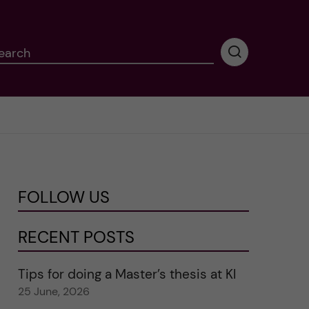
earch
P
e
r
f
o
r
m
i
n
FOLLOW US
g
s
e
RECENT POSTS
a
r
Tips for doing a Master’s thesis at KI
c
25 June, 2026
h