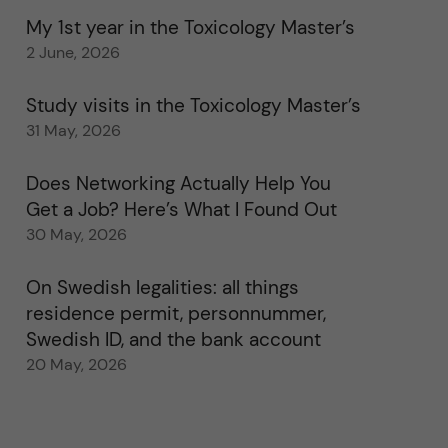
My 1st year in the Toxicology Master’s
2 June, 2026
Study visits in the Toxicology Master’s
31 May, 2026
Does Networking Actually Help You
Get a Job? Here’s What I Found Out
30 May, 2026
On Swedish legalities: all things
residence permit, personnummer,
Swedish ID, and the bank account
20 May, 2026