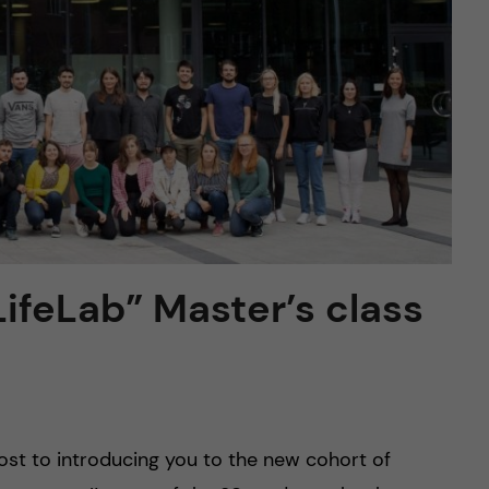
ifeLab” Master’s class
post to introducing you to the new cohort of