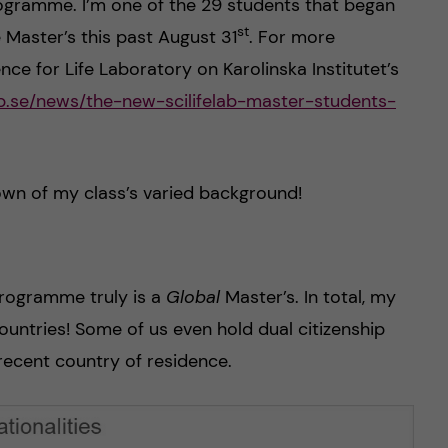
rogramme. I’m one of the 29 students that began
st
 Master’s this past August 31
. For more
nce for Life Laboratory on Karolinska Institutet’s
lab.se/news/the-new-scilifelab-master-students-
own of my class’s varied background!
rogramme truly is a
Global
Master’s. In total, my
ountries! Some of us even hold dual citizenship
recent country of residence.