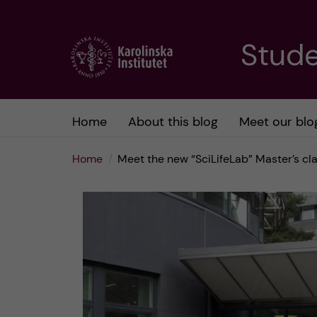
J
Stude
u
m
Home
About this blog
Meet our blo
p
Home
Meet the new “SciLifeLab” Master’s c
t
o
m
a
i