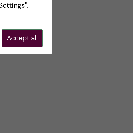
ettings".
Accept all