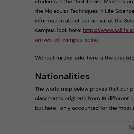
students in the “SciLifeLab” Master’s p
the Molecular Techniques in Life Science
information about our arrival at the Scie
campus, look here:
https://www.scilife
arrives-at-campus-solna
Without further ado, here is the breakd
Nationalities
The world map below proves that our p
classmates originate from 19 different c
but here I only accounted for the most 