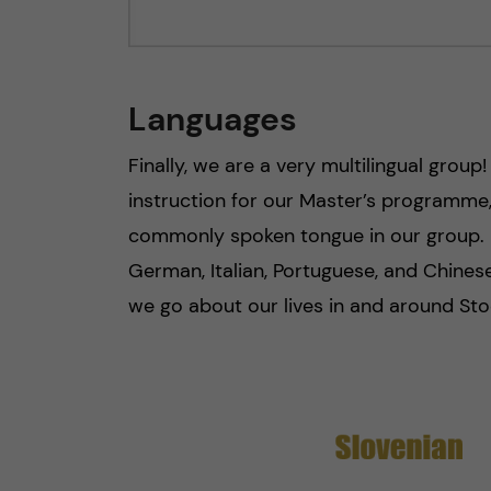
Languages
Finally, we are a very multilingual group
instruction for our Master’s programme, 
commonly spoken tongue in our group. 
German, Italian, Portuguese, and Chinese.
we go about our lives in and around Sto