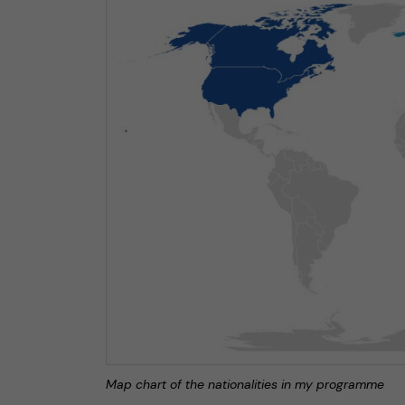
Map chart of the nationalities in my programme