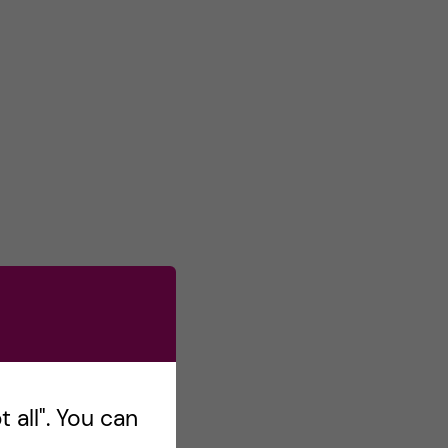
 all". You can