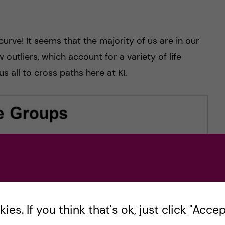
curve! It seems that the majority of us are in our
outliers, which account for a variety of life
s all to cross paths here at KI.
es. If you think that's ok, just click "Accept