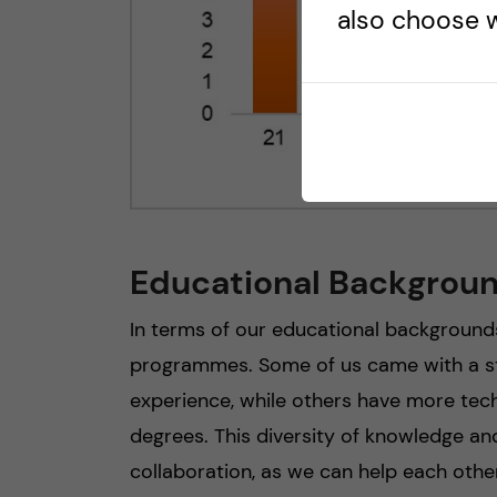
also choose w
Educational Backgrou
In terms of our educational background
programmes. Some of us came with a st
experience, while others have more tech
degrees. This diversity of knowledge and
collaboration, as we can help each othe