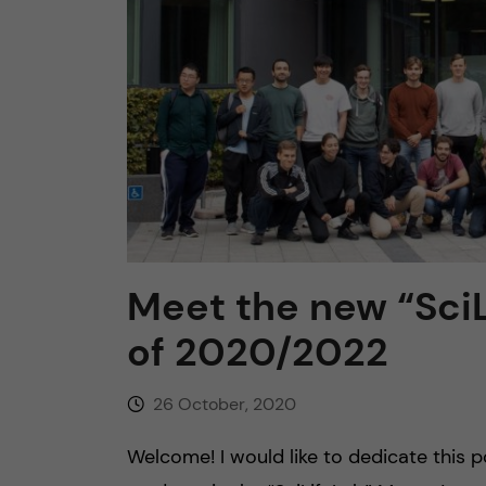
n
c
o
n
t
Meet the new “SciL
e
of 2020/2022
n
26 October, 2020
t
Welcome! I would like to dedicate this 