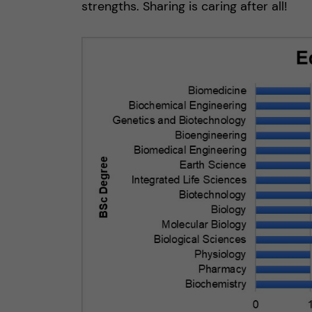
strengths. Sharing is caring after all!