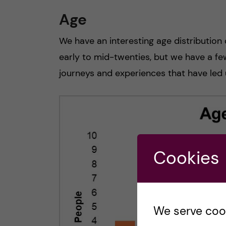
Age
We have an interesting age distribution 
early to mid-twenties, but we have a few 
journeys and experiences that have led u
Cookies
We serve cooki