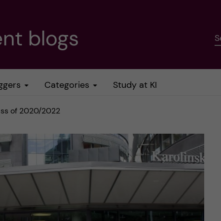
nt blogs
S
ggers
Categories
Study at KI
lass of 2020/2022